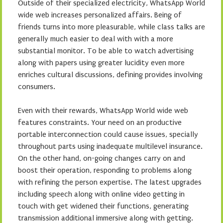
Outside of their specialized electricity, WhatsApp World
wide web increases personalized affairs. Being of
friends turns into more pleasurable, while class talks are
generally much easier to deal with with a more
substantial monitor. To be able to watch advertising
along with papers using greater lucidity even more
enriches cultural discussions, defining provides involving
consumers.
Even with their rewards, WhatsApp World wide web
features constraints. Your need on an productive
portable interconnection could cause issues, specially
throughout parts using inadequate multilevel insurance.
On the other hand, on-going changes carry on and
boost their operation, responding to problems along
with refining the person expertise. The latest upgrades
including speech along with online video getting in
touch with get widened their functions, generating
transmission additional immersive along with getting.