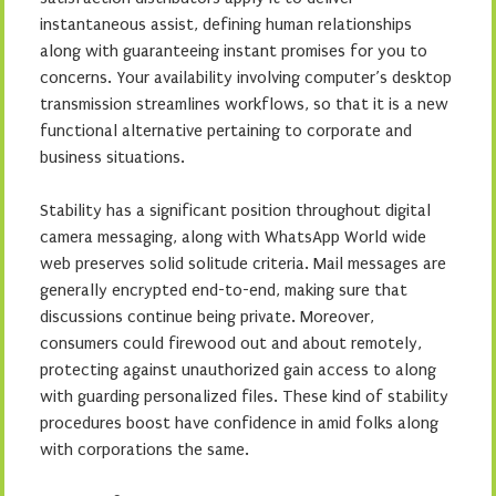
instantaneous assist, defining human relationships
along with guaranteeing instant promises for you to
concerns. Your availability involving computer’s desktop
transmission streamlines workflows, so that it is a new
functional alternative pertaining to corporate and
business situations.
Stability has a significant position throughout digital
camera messaging, along with WhatsApp World wide
web preserves solid solitude criteria. Mail messages are
generally encrypted end-to-end, making sure that
discussions continue being private. Moreover,
consumers could firewood out and about remotely,
protecting against unauthorized gain access to along
with guarding personalized files. These kind of stability
procedures boost have confidence in amid folks along
with corporations the same.