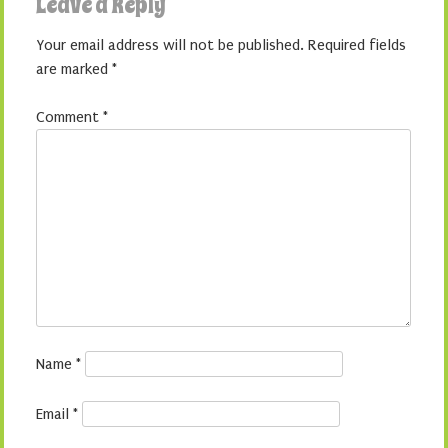
Leave a Reply
Your email address will not be published.
Required fields
are marked
*
Comment
*
Name
*
Email
*