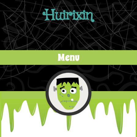
Huirixin
Menu
Skip to content