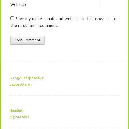
Website
Save my name, email, and website in this browser for
the next time I comment.
lvtogel terpercaya
yabos88 slot
dausbet
big233 slot