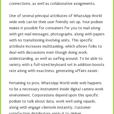
connections, as well as collaborative assignments.
One of several principal attributes of WhatsApp World
wide web can be their user friendly set up. Your podium
makes it possible for consumers for you to mail along
with get mail messages, photographs, along with papers
with no transitioning involving units. This specific
attribute increases multitasking, which allows folks to
deal with discussions even though doing work,
understanding, as well as surfing around. To be able to
variety with a full-sized keyboard set in addition boosts
rate along with exactness, generating affairs easier.
Pertaining to pros, WhatsApp World wide web happens
to be a necessary instrument inside digital camera work
environment. Corporations depend upon this specific
podium to talk about data, work well using squads,
along with engage clientele instantly. Customer
satisfaction distributors apply it to deliver