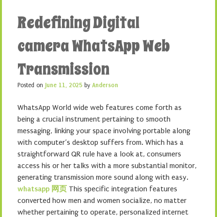
Redefining Digital
camera WhatsApp Web
Transmission
Posted on
June 11, 2025
by
Anderson
WhatsApp World wide web features come forth as
being a crucial instrument pertaining to smooth
messaging, linking your space involving portable along
with computer’s desktop suffers from. Which has a
straightforward QR rule have a look at, consumers
access his or her talks with a more substantial monitor,
generating transmission more sound along with easy.
whatsapp 网页
This specific integration features
converted how men and women socialize, no matter
whether pertaining to operate, personalized internet