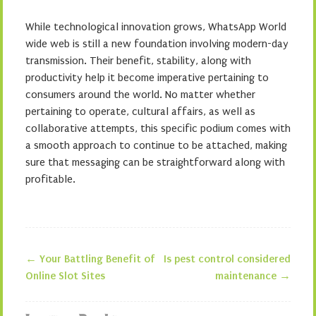
While technological innovation grows, WhatsApp World
wide web is still a new foundation involving modern-day
transmission. Their benefit, stability, along with
productivity help it become imperative pertaining to
consumers around the world. No matter whether
pertaining to operate, cultural affairs, as well as
collaborative attempts, this specific podium comes with
a smooth approach to continue to be attached, making
sure that messaging can be straightforward along with
profitable.
←
Your Battling Benefit of
Is pest control considered
Post navigation
Online Slot Sites
maintenance
→