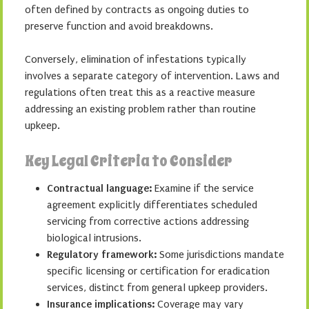
often defined by contracts as ongoing duties to
preserve function and avoid breakdowns.
Conversely, elimination of infestations typically
involves a separate category of intervention. Laws and
regulations often treat this as a reactive measure
addressing an existing problem rather than routine
upkeep.
Key Legal Criteria to Consider
Contractual language:
Examine if the service
agreement explicitly differentiates scheduled
servicing from corrective actions addressing
biological intrusions.
Regulatory framework:
Some jurisdictions mandate
specific licensing or certification for eradication
services, distinct from general upkeep providers.
Insurance implications:
Coverage may vary