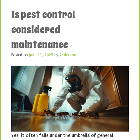
Is pest control
considered
maintenance
Posted on
June 11, 2025
by
Anderson
Yes, it often falls under the umbrella of general