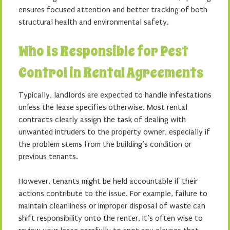
ensures focused attention and better tracking of both
structural health and environmental safety.
Who Is Responsible for Pest
Control in Rental Agreements
Typically, landlords are expected to handle infestations
unless the lease specifies otherwise. Most rental
contracts clearly assign the task of dealing with
unwanted intruders to the property owner, especially if
the problem stems from the building’s condition or
previous tenants.
However, tenants might be held accountable if their
actions contribute to the issue. For example, failure to
maintain cleanliness or improper disposal of waste can
shift responsibility onto the renter. It’s often wise to