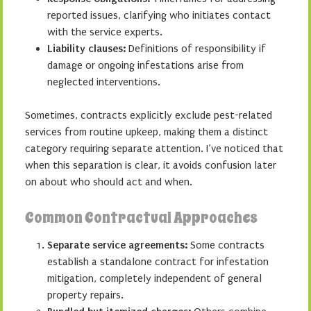
reported issues, clarifying who initiates contact
with the service experts.
Liability clauses:
Definitions of responsibility if
damage or ongoing infestations arise from
neglected interventions.
Sometimes, contracts explicitly exclude pest-related
services from routine upkeep, making them a distinct
category requiring separate attention. I’ve noticed that
when this separation is clear, it avoids confusion later
on about who should act and when.
Common Contractual Approaches
Separate service agreements:
Some contracts
establish a standalone contract for infestation
mitigation, completely independent of general
property repairs.