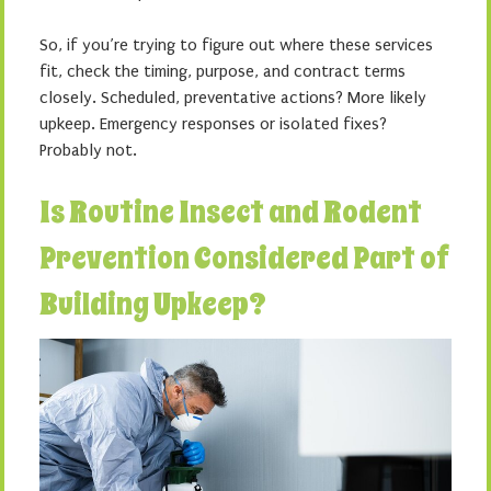
So, if you’re trying to figure out where these services
fit, check the timing, purpose, and contract terms
closely. Scheduled, preventative actions? More likely
upkeep. Emergency responses or isolated fixes?
Probably not.
Is Routine Insect and Rodent
Prevention Considered Part of
Building Upkeep?