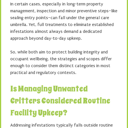
In certain cases, especially in long-term property
management, inspection and minor preventive steps–like
sealing entry points–can fall under the general care
umbrella. Yet, full treatments to eliminate established
infestations almost always demand a dedicated
approach beyond day-to-day upkeep.
So, while both aim to protect building integrity and
occupant wellbeing, the strategies and scopes differ
enough to consider them distinct categories in most
practical and regulatory contexts.
Is Managing Unwanted
Critters Considered Routine
Facility Upkeep?
Addressing infestations typically falls outside routine