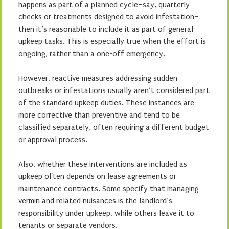
happens as part of a planned cycle–say, quarterly
checks or treatments designed to avoid infestation–
then it’s reasonable to include it as part of general
upkeep tasks. This is especially true when the effort is
ongoing, rather than a one-off emergency.
However, reactive measures addressing sudden
outbreaks or infestations usually aren’t considered part
of the standard upkeep duties. These instances are
more corrective than preventive and tend to be
classified separately, often requiring a different budget
or approval process.
Also, whether these interventions are included as
upkeep often depends on lease agreements or
maintenance contracts. Some specify that managing
vermin and related nuisances is the landlord’s
responsibility under upkeep, while others leave it to
tenants or separate vendors.