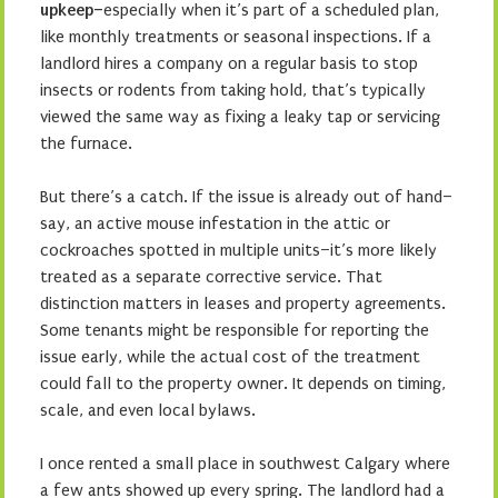
upkeep–
especially when it’s part of a scheduled plan,
like monthly treatments or seasonal inspections. If a
landlord hires a company on a regular basis to stop
insects or rodents from taking hold, that’s typically
viewed the same way as fixing a leaky tap or servicing
the furnace.
But there’s a catch. If the issue is already out of hand–
say, an active mouse infestation in the attic or
cockroaches spotted in multiple units–it’s more likely
treated as a separate corrective service. That
distinction matters in leases and property agreements.
Some tenants might be responsible for reporting the
issue early, while the actual cost of the treatment
could fall to the property owner. It depends on timing,
scale, and even local bylaws.
I once rented a small place in southwest Calgary where
a few ants showed up every spring. The landlord had a