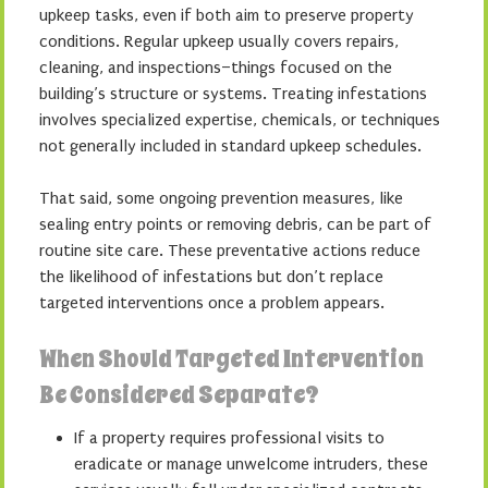
upkeep tasks, even if both aim to preserve property
conditions. Regular upkeep usually covers repairs,
cleaning, and inspections–things focused on the
building’s structure or systems. Treating infestations
involves specialized expertise, chemicals, or techniques
not generally included in standard upkeep schedules.
That said, some ongoing prevention measures, like
sealing entry points or removing debris, can be part of
routine site care. These preventative actions reduce
the likelihood of infestations but don’t replace
targeted interventions once a problem appears.
When Should Targeted Intervention
Be Considered Separate?
If a property requires professional visits to
eradicate or manage unwelcome intruders, these