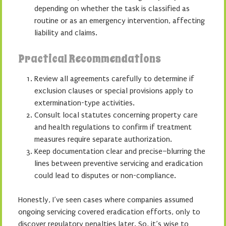
depending on whether the task is classified as
routine or as an emergency intervention, affecting
liability and claims.
Practical Recommendations
Review all agreements carefully to determine if
exclusion clauses or special provisions apply to
extermination-type activities.
Consult local statutes concerning property care
and health regulations to confirm if treatment
measures require separate authorization.
Keep documentation clear and precise–blurring the
lines between preventive servicing and eradication
could lead to disputes or non-compliance.
Honestly, I’ve seen cases where companies assumed
ongoing servicing covered eradication efforts, only to
discover regulatory penalties later. So, it’s wise to