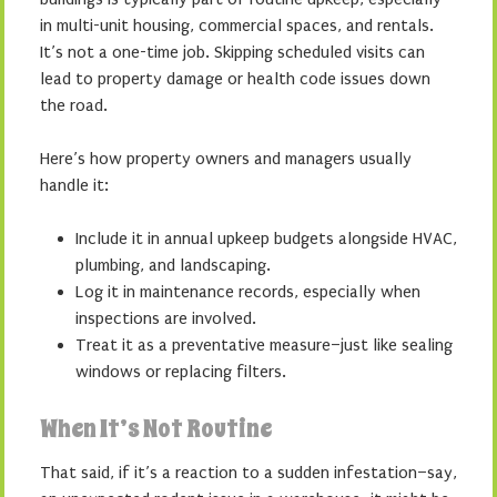
in multi-unit housing, commercial spaces, and rentals.
It’s not a one-time job. Skipping scheduled visits can
lead to property damage or health code issues down
the road.
Here’s how property owners and managers usually
handle it:
Include it in annual upkeep budgets alongside HVAC,
plumbing, and landscaping.
Log it in maintenance records, especially when
inspections are involved.
Treat it as a preventative measure–just like sealing
windows or replacing filters.
When It’s Not Routine
That said, if it’s a reaction to a sudden infestation–say,