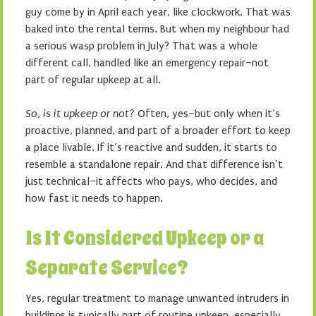
guy come by in April each year, like clockwork. That was
baked into the rental terms. But when my neighbour had
a serious wasp problem in July? That was a whole
different call, handled like an emergency repair–not
part of regular upkeep at all.
So, is it upkeep or not?
Often, yes–but only when it’s
proactive, planned, and part of a broader effort to keep
a place livable. If it’s reactive and sudden, it starts to
resemble a standalone repair. And that difference isn’t
just technical–it affects who pays, who decides, and
how fast it needs to happen.
Is It Considered Upkeep or a
Separate Service?
Yes, regular treatment to manage unwanted intruders in
buildings is typically part of routine upkeep, especially