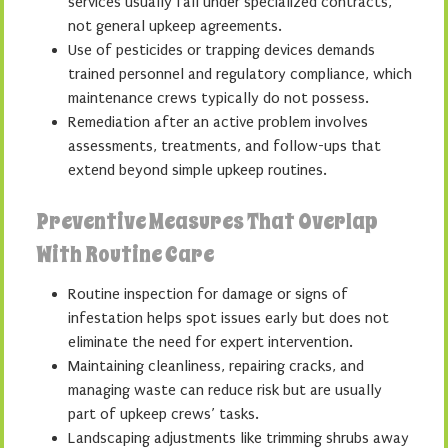
services usually fall under specialized contracts,
not general upkeep agreements.
Use of pesticides or trapping devices demands
trained personnel and regulatory compliance, which
maintenance crews typically do not possess.
Remediation after an active problem involves
assessments, treatments, and follow-ups that
extend beyond simple upkeep routines.
Preventive Measures That Overlap
With Routine Care
Routine inspection for damage or signs of
infestation helps spot issues early but does not
eliminate the need for expert intervention.
Maintaining cleanliness, repairing cracks, and
managing waste can reduce risk but are usually
part of upkeep crews’ tasks.
Landscaping adjustments like trimming shrubs away