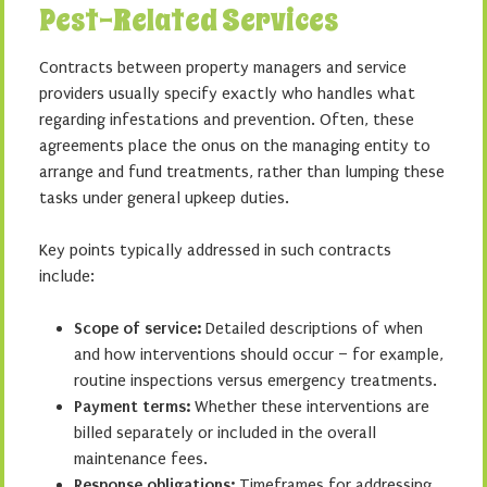
Pest-Related Services
Contracts between property managers and service
providers usually specify exactly who handles what
regarding infestations and prevention. Often, these
agreements place the onus on the managing entity to
arrange and fund treatments, rather than lumping these
tasks under general upkeep duties.
Key points typically addressed in such contracts
include:
Scope of service:
Detailed descriptions of when
and how interventions should occur – for example,
routine inspections versus emergency treatments.
Payment terms:
Whether these interventions are
billed separately or included in the overall
maintenance fees.
Response obligations:
Timeframes for addressing