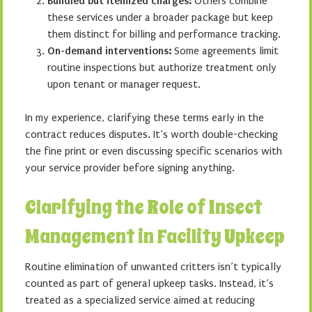
Bundled but itemized charges:
Others combine
these services under a broader package but keep
them distinct for billing and performance tracking.
On-demand interventions:
Some agreements limit
routine inspections but authorize treatment only
upon tenant or manager request.
In my experience, clarifying these terms early in the
contract reduces disputes. It’s worth double-checking
the fine print or even discussing specific scenarios with
your service provider before signing anything.
Clarifying the Role of Insect
Management in Facility Upkeep
Routine elimination of unwanted critters isn’t typically
counted as part of general upkeep tasks. Instead, it’s
treated as a specialized service aimed at reducing