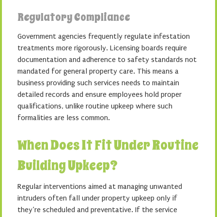
Regulatory Compliance
Government agencies frequently regulate infestation
treatments more rigorously. Licensing boards require
documentation and adherence to safety standards not
mandated for general property care. This means a
business providing such services needs to maintain
detailed records and ensure employees hold proper
qualifications, unlike routine upkeep where such
formalities are less common.
When Does It Fit Under Routine
Building Upkeep?
Regular interventions aimed at managing unwanted
intruders often fall under property upkeep only if
they’re scheduled and preventative. If the service