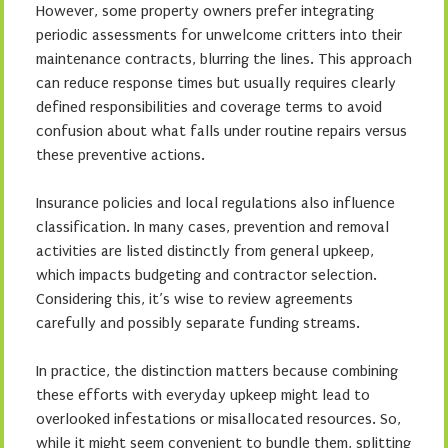
However, some property owners prefer integrating
periodic assessments for unwelcome critters into their
maintenance contracts, blurring the lines. This approach
can reduce response times but usually requires clearly
defined responsibilities and coverage terms to avoid
confusion about what falls under routine repairs versus
these preventive actions.
Insurance policies and local regulations also influence
classification. In many cases, prevention and removal
activities are listed distinctly from general upkeep,
which impacts budgeting and contractor selection.
Considering this, it’s wise to review agreements
carefully and possibly separate funding streams.
In practice, the distinction matters because combining
these efforts with everyday upkeep might lead to
overlooked infestations or misallocated resources. So,
while it might seem convenient to bundle them, splitting