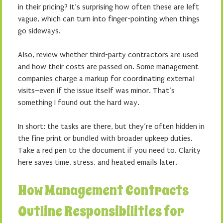
in their pricing? It’s surprising how often these are left
vague, which can turn into finger-pointing when things
go sideways.
Also, review whether third-party contractors are used
and how their costs are passed on. Some management
companies charge a markup for coordinating external
visits–even if the issue itself was minor. That’s
something I found out the hard way.
In short: the tasks are there, but they’re often hidden in
the fine print or bundled with broader upkeep duties.
Take a red pen to the document if you need to. Clarity
here saves time, stress, and heated emails later.
How Management Contracts
Outline Responsibilities for