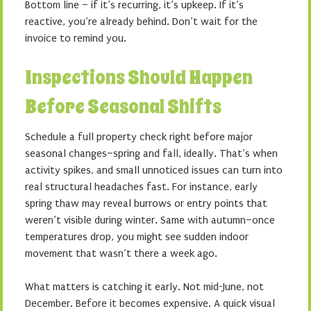
Bottom line – if it’s recurring, it’s upkeep. If it’s
reactive, you’re already behind. Don’t wait for the
invoice to remind you.
Inspections Should Happen
Before Seasonal Shifts
Schedule a full property check right before major
seasonal changes–spring and fall, ideally. That’s when
activity spikes, and small unnoticed issues can turn into
real structural headaches fast. For instance, early
spring thaw may reveal burrows or entry points that
weren’t visible during winter. Same with autumn–once
temperatures drop, you might see sudden indoor
movement that wasn’t there a week ago.
What matters is catching it early. Not mid-June, not
December. Before it becomes expensive. A quick visual