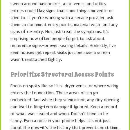
sweep around baseboards, attic vents, and utility
entries could flag signs that something’s moved in or
tried to. If you’re working with a service provider, ask
them to document entry points, material wear, and any
signs of re-entry. Not just treat the symptoms. It’s
surprising how often people forget to ask about
recurrence signs–or even sealing details. Honestly, I’ve
seen houses get repeat visits just because a screen
wasn’t reattached tightly.
Prioritize Structural Access Points
Focus on spots like soffits, dryer vents, or where wiring
enters the foundation. These areas often go
unchecked. And while they seem minor, any tiny opening
can lead to long-term damage if ignored. Keep a record
of what was sealed and when. Doesn’t have to be
fancy. Even a note in your phone helps. It’s not just
about the now–it’s the history that prevents next time.