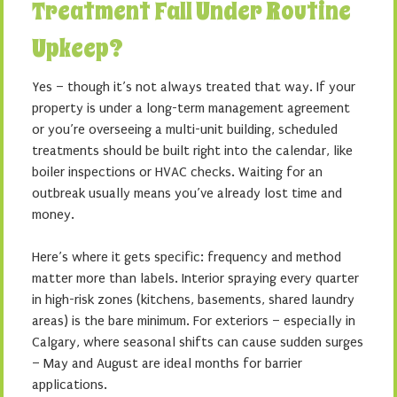
Treatment Fall Under Routine
Upkeep?
Yes – though it’s not always treated that way. If your
property is under a long-term management agreement
or you’re overseeing a multi-unit building, scheduled
treatments should be built right into the calendar, like
boiler inspections or HVAC checks. Waiting for an
outbreak usually means you’ve already lost time and
money.
Here’s where it gets specific: frequency and method
matter more than labels. Interior spraying every quarter
in high-risk zones (kitchens, basements, shared laundry
areas) is the bare minimum. For exteriors – especially in
Calgary, where seasonal shifts can cause sudden surges
– May and August are ideal months for barrier
applications.