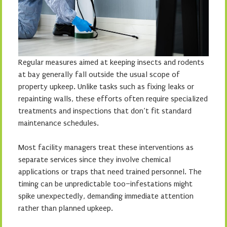
Regular measures aimed at keeping insects and rodents
at bay generally fall outside the usual scope of
property upkeep. Unlike tasks such as fixing leaks or
repainting walls, these efforts often require specialized
treatments and inspections that don’t fit standard
maintenance schedules.
Most facility managers treat these interventions as
separate services since they involve chemical
applications or traps that need trained personnel. The
timing can be unpredictable too–infestations might
spike unexpectedly, demanding immediate attention
rather than planned upkeep.