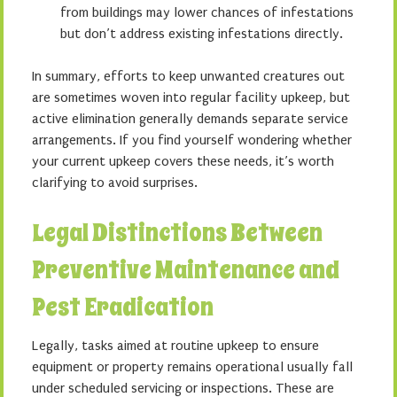
from buildings may lower chances of infestations
but don’t address existing infestations directly.
In summary, efforts to keep unwanted creatures out
are sometimes woven into regular facility upkeep, but
active elimination generally demands separate service
arrangements. If you find yourself wondering whether
your current upkeep covers these needs, it’s worth
clarifying to avoid surprises.
Legal Distinctions Between
Preventive Maintenance and
Pest Eradication
Legally, tasks aimed at routine upkeep to ensure
equipment or property remains operational usually fall
under scheduled servicing or inspections. These are