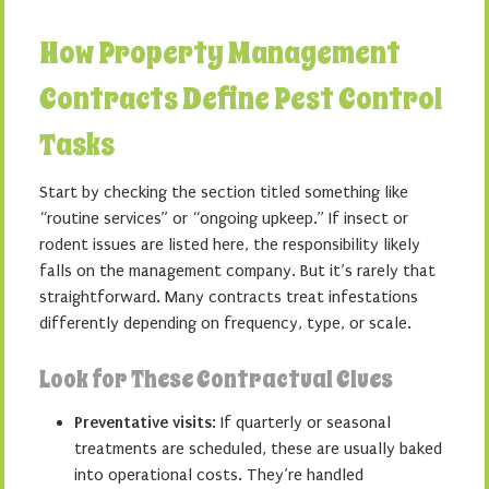
How Property Management
Contracts Define Pest Control
Tasks
Start by checking the section titled something like
“routine services” or “ongoing upkeep.” If insect or
rodent issues are listed here, the responsibility likely
falls on the management company. But it’s rarely that
straightforward. Many contracts treat infestations
differently depending on frequency, type, or scale.
Look for These Contractual Clues
Preventative visits
: If quarterly or seasonal
treatments are scheduled, these are usually baked
into operational costs. They’re handled