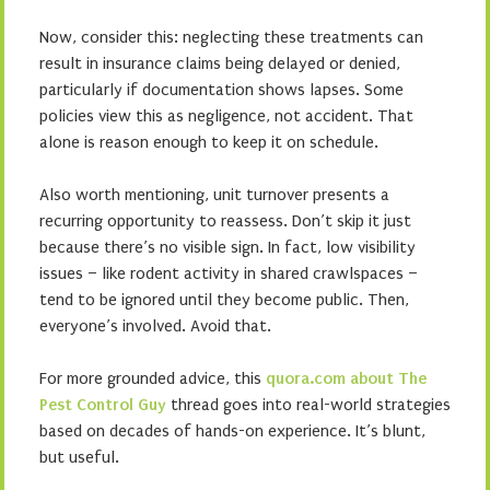
Now, consider this: neglecting these treatments can
result in insurance claims being delayed or denied,
particularly if documentation shows lapses. Some
policies view this as negligence, not accident. That
alone is reason enough to keep it on schedule.
Also worth mentioning, unit turnover presents a
recurring opportunity to reassess. Don’t skip it just
because there’s no visible sign. In fact, low visibility
issues – like rodent activity in shared crawlspaces –
tend to be ignored until they become public. Then,
everyone’s involved. Avoid that.
For more grounded advice, this
quora.com about The
Pest Control Guy
thread goes into real-world strategies
based on decades of hands-on experience. It’s blunt,
but useful.