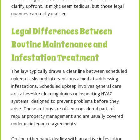
clarify upfront. It might seem tedious, but those legal
nuances can really matter.
Legal Differences Between
Routine Maintenance and
Infestation Treatment
The law typically draws a clear line between scheduled
upkeep tasks and interventions aimed at addressing
infestations. Scheduled upkeep involves general care
activities–like cleaning drains or inspecting HVAC
systems–designed to prevent problems before they
arise. These actions are often considered part of
regular property management and are usually covered
under maintenance agreements.
On the other hand, dealing with an active infestation