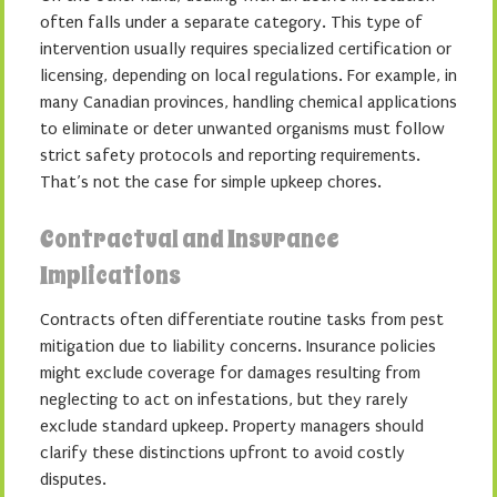
often falls under a separate category. This type of
intervention usually requires specialized certification or
licensing, depending on local regulations. For example, in
many Canadian provinces, handling chemical applications
to eliminate or deter unwanted organisms must follow
strict safety protocols and reporting requirements.
That’s not the case for simple upkeep chores.
Contractual and Insurance
Implications
Contracts often differentiate routine tasks from pest
mitigation due to liability concerns. Insurance policies
might exclude coverage for damages resulting from
neglecting to act on infestations, but they rarely
exclude standard upkeep. Property managers should
clarify these distinctions upfront to avoid costly
disputes.