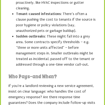
proactively, like HVAC inspections or gutter
cleaning.
Tenant-caused infestations
: There’s often a
clause pushing the cost to tenants if the source is
poor hygiene or policy violations (say,
unauthorized pets or garbage buildup).
Sudden outbreaks
: These might fall into a grey
area. Some contracts specify thresholds – e.g.
“three or more units affected” – before
management steps in. Smaller outbreaks might be
treated as incidental, passed off to the tenant or
addressed through a one-time vendor call-out.
Who Pays–and When?
If you’re a landlord reviewing a new service agreement,
insist on clear language: who handles the cost of
emergency response? Are there response time
guarantees? Does the company include follow-up visits