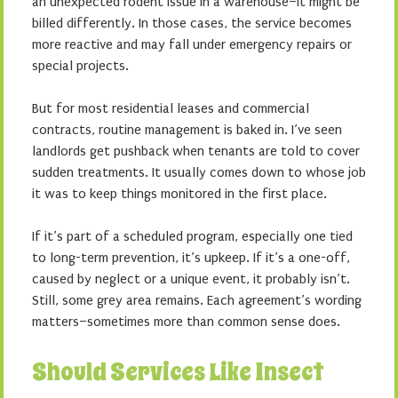
an unexpected rodent issue in a warehouse–it might be
billed differently. In those cases, the service becomes
more reactive and may fall under emergency repairs or
special projects.
But for most residential leases and commercial
contracts, routine management is baked in. I’ve seen
landlords get pushback when tenants are told to cover
sudden treatments. It usually comes down to whose job
it was to keep things monitored in the first place.
If it’s part of a scheduled program, especially one tied
to long-term prevention, it’s upkeep. If it’s a one-off,
caused by neglect or a unique event, it probably isn’t.
Still, some grey area remains. Each agreement’s wording
matters–sometimes more than common sense does.
Should Services Like Insect