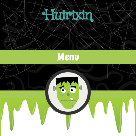
Huirixin
Menu
Skip to content