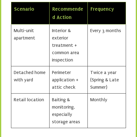
Scenario
Recommende
Frequency
d Action
Multi-unit
Interior &
Every 3 months
apartment
exterior
treatment +
common area
inspection
Detached home
Perimeter
Twice a year
with yard
application +
(Spring & Late
attic check
Summer)
Retail location
Baiting &
Monthly
monitoring,
especially
storage areas