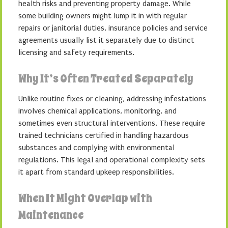
health risks and preventing property damage. While
some building owners might lump it in with regular
repairs or janitorial duties, insurance policies and service
agreements usually list it separately due to distinct
licensing and safety requirements.
Why It’s Often Treated Separately
Unlike routine fixes or cleaning, addressing infestations
involves chemical applications, monitoring, and
sometimes even structural interventions. These require
trained technicians certified in handling hazardous
substances and complying with environmental
regulations. This legal and operational complexity sets
it apart from standard upkeep responsibilities.
When It Might Overlap with
Maintenance