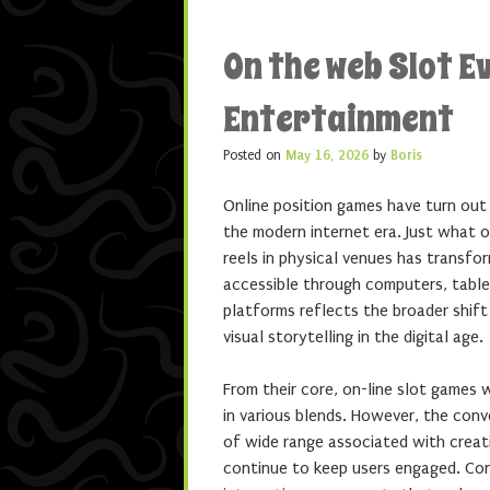
On the web Slot E
Entertainment
Posted on
May 16, 2026
by
Boris
Online position games have turn out 
the modern internet era. Just what o
reels in physical venues has transfor
accessible through computers, tablet
platforms reflects the broader shif
visual storytelling in the digital age.
From their core, on-line slot games w
in various blends. However, the conv
of wide range associated with creat
continue to keep users engaged. Con