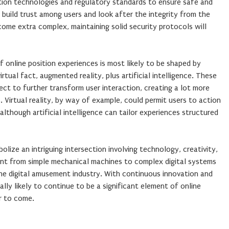
tion technologies and regulatory standards to ensure safe and
 build trust among users and look after the integrity from the
ome extra complex, maintaining solid security protocols will
 online position experiences is most likely to be shaped by
tual fact, augmented reality, plus artificial intelligence. These
ct to further transform user interaction, creating a lot more
 Virtual reality, by way of example, could permit users to action
although artificial intelligence can tailor experiences structured
olize an intriguing intersection involving technology, creativity,
nt from simple mechanical machines to complex digital systems
e digital amusement industry. With continuous innovation and
ally likely to continue to be a significant element of online
r to come.