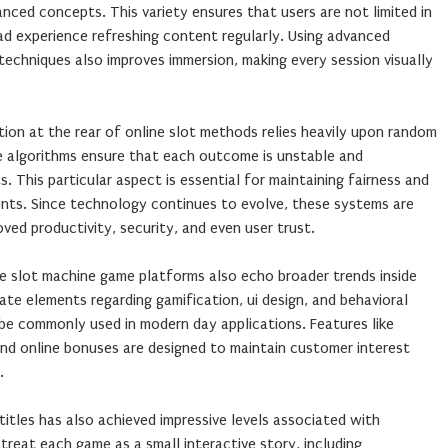
anced concepts. This variety ensures that users are not limited in
ead experience refreshing content regularly. Using advanced
echniques also improves immersion, making every session visually
ion at the rear of online slot methods relies heavily upon random
e algorithms ensure that each outcome is unstable and
s. This particular aspect is essential for maintaining fairness and
ments. Since technology continues to evolve, these systems are
ved productivity, security, and even user trust.
e slot machine game platforms also echo broader trends inside
rate elements regarding gamification, ui design, and behavioral
e commonly used in modern day applications. Features like
and online bonuses are designed to maintain customer interest
.
titles has also achieved impressive levels associated with
treat each game as a small interactive story, including