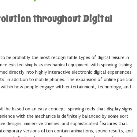
volution throughout Digital
to be probably the most recognizable types of digital leisure in
nce existed simply as mechanical equipment with spinning fishing
med directly into highly interactive electronic digital experiences
s, in addition to mobile phones. The expansion of online position
t within how people engage with entertainment, technology, and
ill be based on an easy concept: spinning reels that display signs
enience with the mechanics is definitely balanced by some sort
ive designs, immersive themes, and sophisticated features that
temporary versions often contain animations, sound results, and