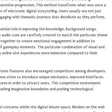
narrative progression. This method transforms what was once a
m of electronic digital storytelling. Users usually are not just
engaging with thematic journeys that distribute as they perform.
sential role in improving the knowledge. Background songs,
e audio cues are carefully created to match the particular theme
together to create emotional engagement in addition to
 of gameplay moments. The particular combination of visual and
ng online slot experiences more immersive compared to their
tforms features also encouraged competitors among developers,
Firms strive to introduce unique mechanics, improved interfaces,
ures in order to attract users. This competitive environment
pushing imaginative boundaries and pushing technological
cal concerns within the digital leisure space. Modern on the web