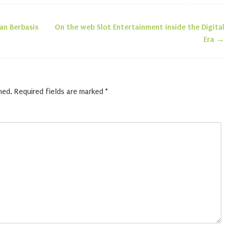
ran Berbasis
On the web Slot Entertainment inside the Digital
n
Era
→
hed.
Required fields are marked
*