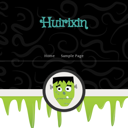
Huirixin
Home
Sample Page