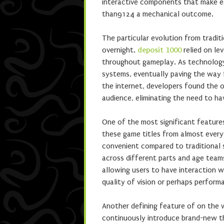
interactive components that make ea
than9124 a mechanical outcome.
The particular evolution from tradit
overnight.
deposit 1000
relied on lev
throughout gameplay. As technology
systems, eventually paving the way fo
the internet, developers found the o
audience, eliminating the need to hav
One of the most significant features
these game titles from almost ever
convenient compared to traditional se
across different parts and age teams
allowing users to have interaction 
quality of vision or perhaps perform
Another defining feature of on the w
continuously introduce brand-new th