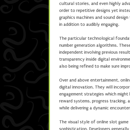
cultural stories, and even highly adv
order to repetitive designs yet inst
graphics machines and sound design t
in addition to audibly engaging.
The particular technological foundat
number generation algorithms. Thes
independent involving previous result
transparency inside digital environ
also being refined to make sure impro
Over and above entertainment, onlin
digital innovation. They will incorpo
engagement strategies which might b
reward systems, progress tracking, 
while delivering a dynamic encounter
The visual style of online slot game 
sophistication. Developers generally 