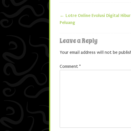
←
Lotre Online Evolusi Digital Hibu
Post navigatio
Peluang
Leave a Reply
Your email address will not be publis
Comment
*