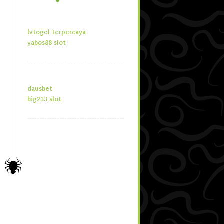
lvtogel terpercaya
yabos88 slot
dausbet
big233 slot