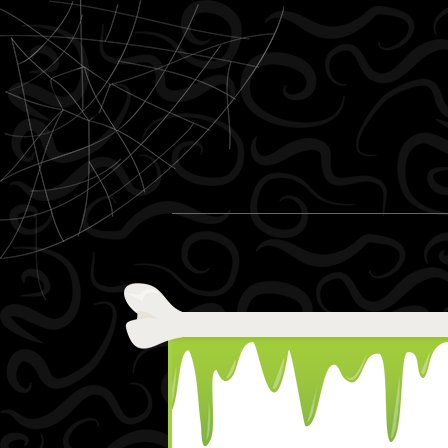
Skip to content
Menu