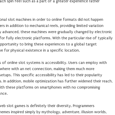
ch spin feel such as a part of a greater experience rather
ional slot machines in order to online formats did not happen
ers in addition to mechanical reels, providing limited variation
 advanced, these machines were gradually changed by electronic
r fully electronic platforms. With the particular rise of typically
pportunity to bring these experiences to a global target
e for physical existence in a specific location.
 of online slot systems is accessibility. Users can employ with
ywhere with an net connection, making them much more
tups. This specific accessibility has led to their popularity
. In addition, mobile optimization has further widened their reach,
with these platforms on smartphones with no compromising
ance.
eb slot games is definitely their diversity. Programmers
emes inspired simply by mythology, adventure, illusion worlds,