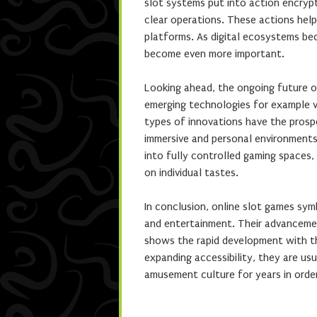
slot systems put into action encryp
clear operations. These actions help
platforms. As digital ecosystems bec
become even more important.
Looking ahead, the ongoing future of
emerging technologies for example vir
types of innovations have the prospe
immersive and personal environments.
into fully controlled gaming spaces, 
on individual tastes.
In conclusion, online slot games symb
and entertainment. Their advanceme
shows the rapid development with th
expanding accessibility, they are usu
amusement culture for years in orde