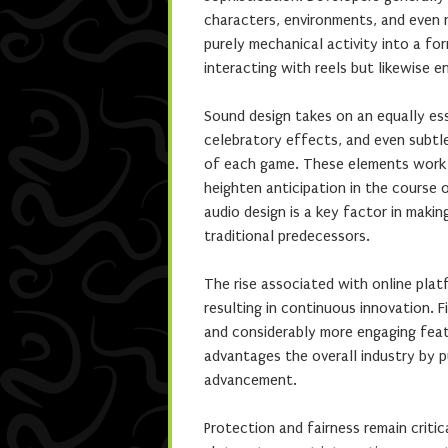
characters, environments, and even 
purely mechanical activity into a for
interacting with reels but likewise 
Sound design takes on an equally es
celebratory effects, and even subtl
of each game. These elements work 
heighten anticipation in the course
audio design is a key factor in maki
traditional predecessors.
The rise associated with online pla
resulting in continuous innovation. 
and considerably more engaging feat
advantages the overall industry by 
advancement.
Protection and fairness remain criti