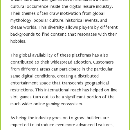
cultural occurrence inside the digital leisure industry.
Their themes often draw motivation from global
mythology, popular culture, historical events, and
dream worlds. This diversity allows players by different
backgrounds to find content that resonates with their
hobbies.
The global availability of these platforms has also
contributed to their widespread adoption. Customers
from different areas can participate in the particular
same digital conditions, creating a distributed
entertainment space that transcends geographical
restrictions. This international reach has helped on-line
slot games turn out to be a significant portion of the
much wider online gaming ecosystem.
As being the industry goes on to grow, builders are
expected to introduce even more advanced features,