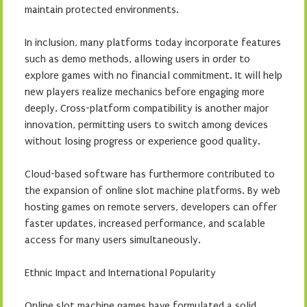
maintain protected environments.
In inclusion, many platforms today incorporate features
such as demo methods, allowing users in order to
explore games with no financial commitment. It will help
new players realize mechanics before engaging more
deeply. Cross-platform compatibility is another major
innovation, permitting users to switch among devices
without losing progress or experience good quality.
Cloud-based software has furthermore contributed to
the expansion of online slot machine platforms. By web
hosting games on remote servers, developers can offer
faster updates, increased performance, and scalable
access for many users simultaneously.
Ethnic Impact and International Popularity
Online slot machine games have formulated a solid