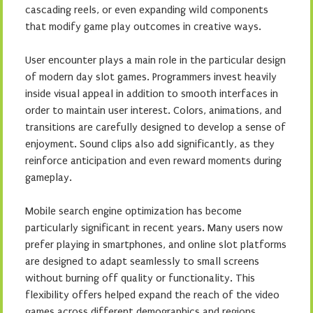
cascading reels, or even expanding wild components
that modify game play outcomes in creative ways.
User encounter plays a main role in the particular design
of modern day slot games. Programmers invest heavily
inside visual appeal in addition to smooth interfaces in
order to maintain user interest. Colors, animations, and
transitions are carefully designed to develop a sense of
enjoyment. Sound clips also add significantly, as they
reinforce anticipation and even reward moments during
gameplay.
Mobile search engine optimization has become
particularly significant in recent years. Many users now
prefer playing in smartphones, and online slot platforms
are designed to adapt seamlessly to small screens
without burning off quality or functionality. This
flexibility offers helped expand the reach of the video
games across different demographics and regions.