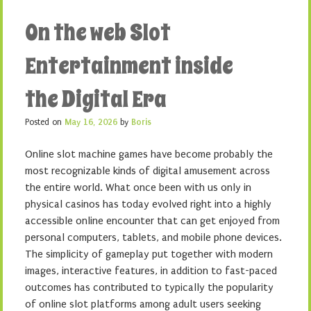
On the web Slot
Entertainment inside
the Digital Era
Posted on
May 16, 2026
by
Boris
Online slot machine games have become probably the
most recognizable kinds of digital amusement across
the entire world. What once been with us only in
physical casinos has today evolved right into a highly
accessible online encounter that can get enjoyed from
personal computers, tablets, and mobile phone devices.
The simplicity of gameplay put together with modern
images, interactive features, in addition to fast-paced
outcomes has contributed to typically the popularity
of online slot platforms among adult users seeking