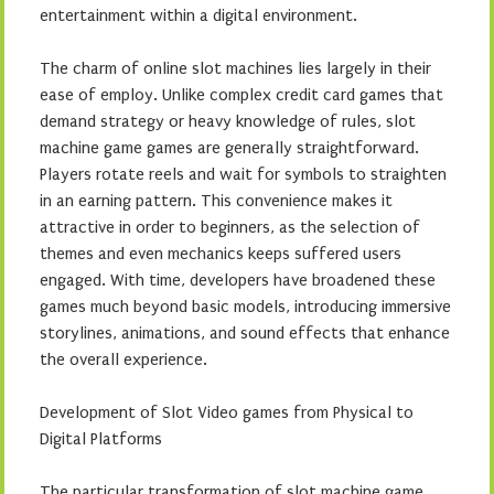
entertainment within a digital environment.
The charm of online slot machines lies largely in their
ease of employ. Unlike complex credit card games that
demand strategy or heavy knowledge of rules, slot
machine game games are generally straightforward.
Players rotate reels and wait for symbols to straighten
in an earning pattern. This convenience makes it
attractive in order to beginners, as the selection of
themes and even mechanics keeps suffered users
engaged. With time, developers have broadened these
games much beyond basic models, introducing immersive
storylines, animations, and sound effects that enhance
the overall experience.
Development of Slot Video games from Physical to
Digital Platforms
The particular transformation of slot machine game