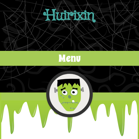
Huirixin
Menu
Skip to content