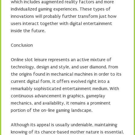
which includes augmented reality factors and more
individualized gaming experiences. These types of
innovations will probably further transform just how
users interact together with digital entertainment
inside the future.
Conclusion
Online slot leisure represents an active mixture of
technology, design and style, and user diamond. From
the origins found in mechanical machines in order to its
current digital form, it offers evolved right into a
remarkably sophisticated entertainment medium. With
continuous advancement in graphics, gameplay
mechanics, and availability, it remains a prominent
portion of the on-line gaming landscape.
Although its appeal is usually undeniable, maintaining
knowing of its chance-based mother nature is essential.