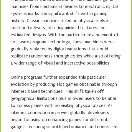
machines from mechanical devices to electronic digital
systems marks the significant shift within gaming
history. Classic machines relied on physical reels in
addition to levers, offering minimal features and
estimated designs. With the particular advancement of
software program technology, these machines were
gradually replaced by digital variations that could
replicate randomness through codes while also offering
a wider range of visual and interactive possibilities.
Online programs further expanded this particular
evolution by producing slot games obtainable through
internet-based techniques. This shift taken off
geographical limitations plus allowed users to be able
to access games with no visiting physical places. As
internet connection improved globally, developers
began focusing on enhancing games for different
gadgets, ensuring smooth performance and consistent