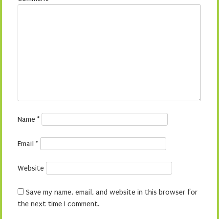
Name
*
Email
*
Website
Save my name, email, and website in this browser for
the next time I comment.