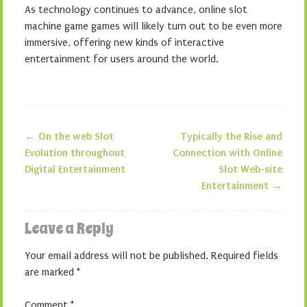
As technology continues to advance, online slot
machine game games will likely turn out to be even more
immersive, offering new kinds of interactive
entertainment for users around the world.
←
On the web Slot
Typically the Rise and
Post navigation
Evolution throughout
Connection with Online
Digital Entertainment
Slot Web-site
Entertainment
→
Leave a Reply
Your email address will not be published.
Required fields
are marked
*
Comment
*