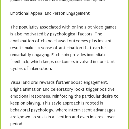
Emotional Appeal and Person Engagement
The popularity associated with online slot video games
is also motivated by psychological factors. The
combination of chance-based outcomes plus instant
results makes a sense of anticipation that can be
remarkably engaging. Each spin provides immediate
feedback, which keeps customers involved in constant
cycles of interaction.
Visual and oral rewards further boost engagement.
Bright animation and celebratory looks trigger positive
emotional responses, reinforcing the particular desire to
keep on playing. This style approach is rooted in
behavioral psychology, where intermittent advantages
are known to sustain attention and even interest over
period.