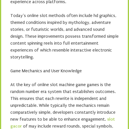
experience across platforms.
Today’s online slot methods often include hd graphics,
themed conditions inspired by mythology, adventure
stories, or futuristic worlds, and advanced sound
design. These improvements possess transformed simple
content spinning reels into full entertainment
experiences of which resemble interactive electronic
storytelling.
Game Mechanics and User Knowledge
At the key of online slot machine game games is the
random number era system that establishes outcomes.
This ensures that each rewrite is independent and
unpredictable. While typically the mechanics remain
comparatively simple, developers constantly introduce
new features to be able to enhance engagement.
slot
gacor
of may include reward rounds, special symbols,