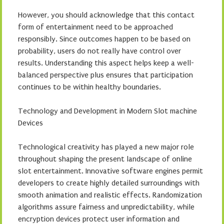
However, you should acknowledge that this contact
form of entertainment need to be approached
responsibly. Since outcomes happen to be based on
probability, users do not really have control over
results. Understanding this aspect helps keep a well-
balanced perspective plus ensures that participation
continues to be within healthy boundaries.
Technology and Development in Modern Slot machine
Devices
Technological creativity has played a new major role
throughout shaping the present landscape of online
slot entertainment. Innovative software engines permit
developers to create highly detailed surroundings with
smooth animation and realistic effects. Randomization
algorithms assure fairness and unpredictability, while
encryption devices protect user information and