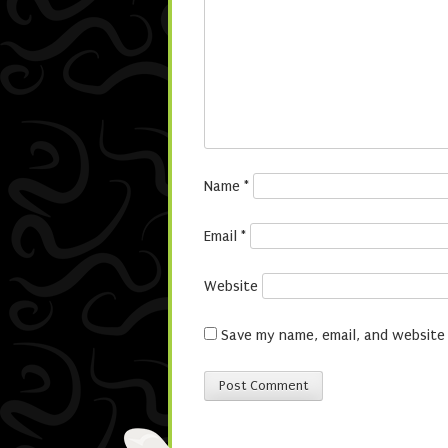
Name
*
Email
*
Website
Save my name, email, and website 