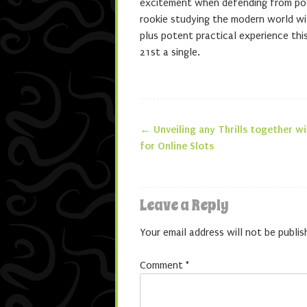
excitement when defending from possi
rookie studying the modern world with
plus potent practical experience thi
21st a single.
←
Unveiling any Thrills together w
Post navigatio
for Online Slots
Leave a Reply
Your email address will not be publis
Comment
*