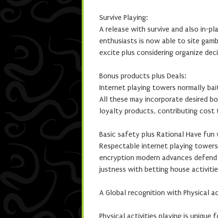
Survive Playing:
A release with survive and also in-pl
enthusiasts is now able to site gamb
excite plus considering organize de
Bonus products plus Deals:
Internet playing towers normally bai
All these may incorporate desired b
loyalty products, contributing cost t
Basic safety plus Rational Have fun 
Respectable internet playing towers 
encryption modern advances defend e
justness with betting house activiti
A Global recognition with Physical act
Physical activities playing is unique