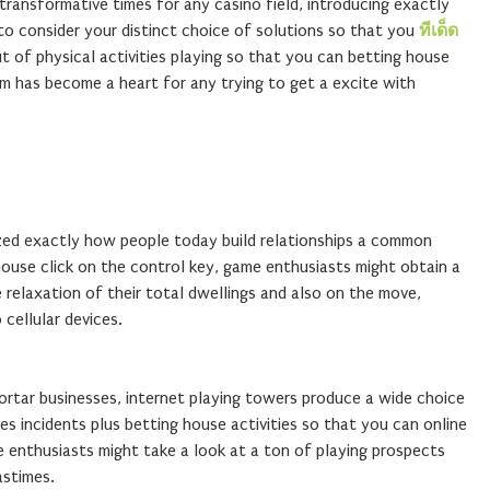
 transformative times for any casino field, introducing exactly
to consider your distinct choice of solutions so that you
ทีเด็ด
 of physical activities playing so that you can betting house
dom has become a heart for any trying to get a excite with
nized exactly how people today build relationships a common
mouse click on the control key, game enthusiasts might obtain a
 relaxation of their total dwellings and also on the move,
 cellular devices.
tar businesses, internet playing towers produce a wide choice
ies incidents plus betting house activities so that you can online
me enthusiasts might take a look at a ton of playing prospects
stimes.