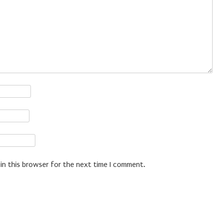
in this browser for the next time I comment.