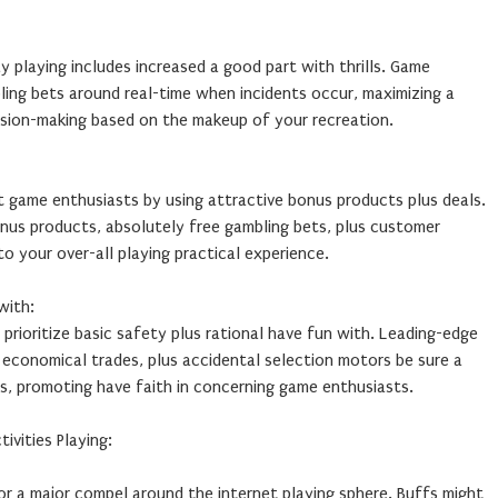
ay playing includes increased a good part with thrills. Game
ling bets around real-time when incidents occur, maximizing a
cision-making based on the makeup of your recreation.
t game enthusiasts by using attractive bonus products plus deals.
onus products, absolutely free gambling bets, plus customer
o your over-all playing practical experience.
with:
prioritize basic safety plus rational have fun with. Leading-edge
conomical trades, plus accidental selection motors be sure a
es, promoting have faith in concerning game enthusiasts.
ivities Playing:
 for a major compel around the internet playing sphere. Buffs might