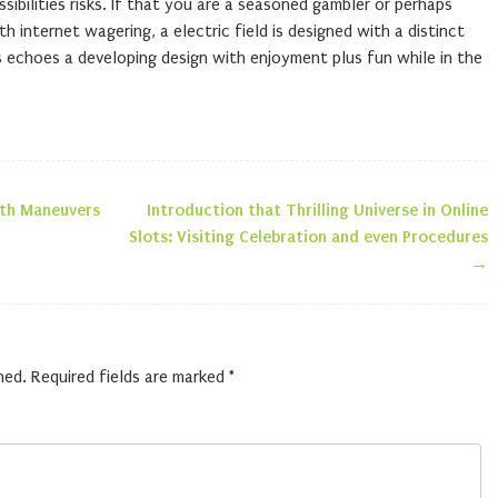
bilities risks. If that you are a seasoned gambler or perhaps
 internet wagering, a electric field is designed with a distinct
s echoes a developing design with enjoyment plus fun while in the
ith Maneuvers
Introduction that Thrilling Universe in Online
n
Slots: Visiting Celebration and even Procedures
→
hed.
Required fields are marked
*