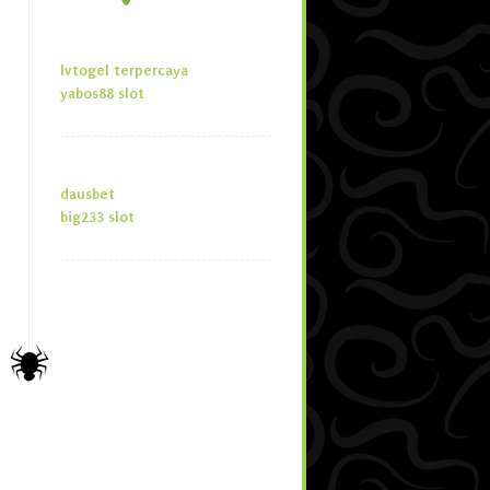
lvtogel terpercaya
yabos88 slot
dausbet
big233 slot