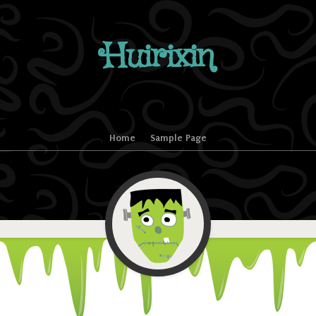
Huirixin
Home
Sample Page