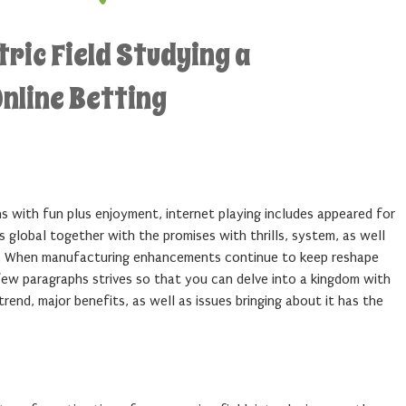
tric Field Studying a
nline Betting
s with fun plus enjoyment, internet playing includes appeared for
s global together with the promises with thrills, system, as well
s. When manufacturing enhancements continue to keep reshape
ew paragraphs strives so that you can delve into a kingdom with
trend, major benefits, as well as issues bringing about it has the