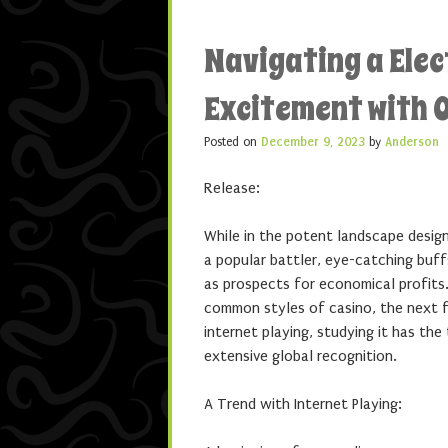
Navigating a Elec
Excitement with O
Posted on
December 9, 2023
by
Anderson
Release:
While in the potent landscape design
a popular battler, eye-catching buff
as prospects for economical profit
common styles of casino, the next f
internet playing, studying it has the 
extensive global recognition.
A Trend with Internet Playing: