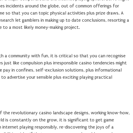
ties incidents around the globe, out of common offerings for
me so that you can topic physical activities plus prize draws. A
esearch let gamblers in making up to date conclusions, resorting a
e to a most likely money-making project.
th a community with fun, it is critical so that you can recognise
es just like compulsion plus irresponsible casino tendencies might
ke pay in confines, self-exclusion solutions, plus informational
 to advertise your sensible plus exciting playing practical
t of the revolutionary casino landscape designs, working know-how,
eld is constantly on the grow, it is significant to get game
 internet playing responsibly, re-discovering the joys of a