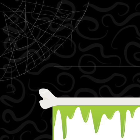
Skip to content
Menu