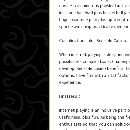
choice for numerous physical activi
instance baseball plus basketball ga
huge insurance plan plus option of r
sports-watching practical experienc
Complications plus Sensible Casino:
When internet playing is designed wi
possibilities complications. Challeng
develop. Sensible casino benefits, li
options, have fun with a vital factor
experience.
Final result:
Internet playing is an inclusive par
usefulness, plus fun. As being the fi
enthusiasts so that you can solution