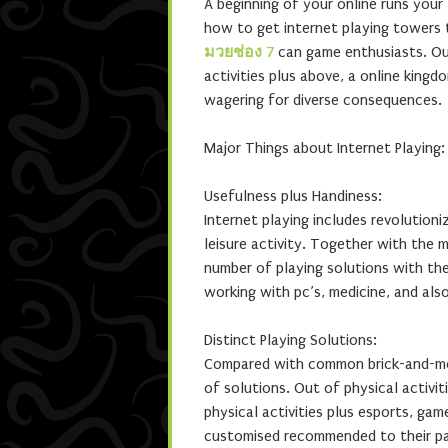
A beginning of your online runs your
how to get internet playing towers 
มวยช่อง 7
can game enthusiasts. Out
activities plus above, a online king
wagering for diverse consequences.
Major Things about Internet Playing:
Usefulness plus Handiness:
Internet playing includes revolutio
leisure activity. Together with the 
number of playing solutions with the
working with pc’s, medicine, and also
Distinct Playing Solutions:
Compared with common brick-and-mor
of solutions. Out of physical activit
physical activities plus esports, ga
customised recommended to their pa