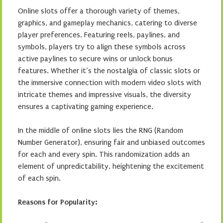
Online slots offer a thorough variety of themes,
graphics, and gameplay mechanics, catering to diverse
player preferences. Featuring reels, paylines, and
symbols, players try to align these symbols across
active paylines to secure wins or unlock bonus
features. Whether it’s the nostalgia of classic slots or
the immersive connection with modern video slots with
intricate themes and impressive visuals, the diversity
ensures a captivating gaming experience.
In the middle of online slots lies the RNG (Random
Number Generator), ensuring fair and unbiased outcomes
for each and every spin. This randomization adds an
element of unpredictability, heightening the excitement
of each spin.
Reasons for Popularity: