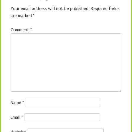
Your email address will not be published.
Required fields
are marked
*
Comment
*
Name
*
Email
*