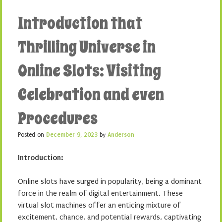
Introduction that
Thrilling Universe in
Online Slots: Visiting
Celebration and even
Procedures
Posted on
December 9, 2023
by
Anderson
Introduction:
Online slots have surged in popularity, being a dominant
force in the realm of digital entertainment. These
virtual slot machines offer an enticing mixture of
excitement, chance, and potential rewards, captivating