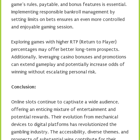
game’s rules, paytable, and bonus features is essential.
Implementing responsible bankroll management by
setting limits on bets ensures an even more controlled
and enjoyable gaming session.
Exploring games with higher RTP (Return to Player)
percentages may offer better long-term prospects.
Additionally, leveraging casino bonuses and promotions
can extend gameplay and potentially increase odds of
winning without escalating personal risk.
Conclusion:
Online slots continue to captivate a wide audience,
offering an enticing mixture of entertainment and
potential rewards. Their evolution from mechanical
devices to digital platforms has revolutionized the
gambling industry. The accessibility, diverse themes, and
prospects of substantial wins contribute for their