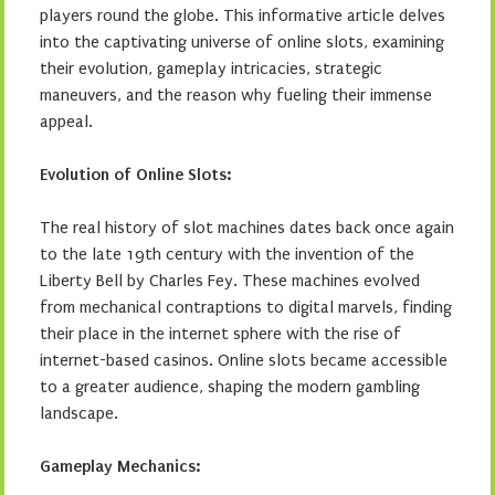
players round the globe. This informative article delves
into the captivating universe of online slots, examining
their evolution, gameplay intricacies, strategic
maneuvers, and the reason why fueling their immense
appeal.
Evolution of Online Slots:
The real history of slot machines dates back once again
to the late 19th century with the invention of the
Liberty Bell by Charles Fey. These machines evolved
from mechanical contraptions to digital marvels, finding
their place in the internet sphere with the rise of
internet-based casinos. Online slots became accessible
to a greater audience, shaping the modern gambling
landscape.
Gameplay Mechanics: