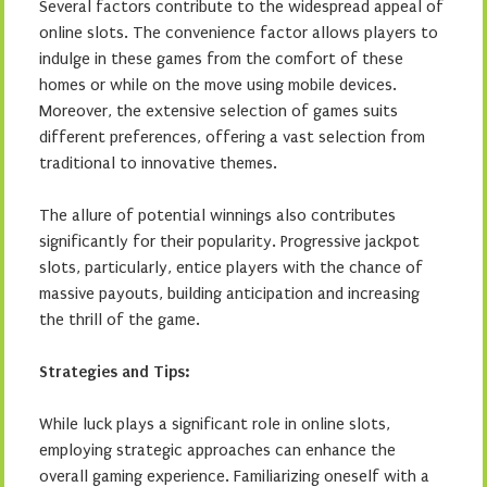
Several factors contribute to the widespread appeal of
online slots. The convenience factor allows players to
indulge in these games from the comfort of these
homes or while on the move using mobile devices.
Moreover, the extensive selection of games suits
different preferences, offering a vast selection from
traditional to innovative themes.
The allure of potential winnings also contributes
significantly for their popularity. Progressive jackpot
slots, particularly, entice players with the chance of
massive payouts, building anticipation and increasing
the thrill of the game.
Strategies and Tips:
While luck plays a significant role in online slots,
employing strategic approaches can enhance the
overall gaming experience. Familiarizing oneself with a