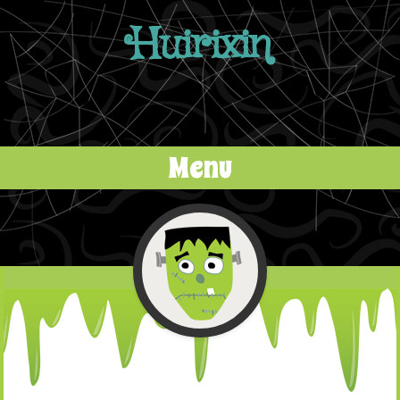
Huirixin
Menu
Skip to content