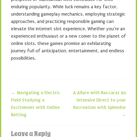
enduring popularity. While luck remains a key factor,
understanding gameplay mechanics, employing strategic
approaches, and practicing responsible gaming can
elevate the internet slot experience. Whether you’re an
experienced enthusiast or a new comer to the planet of
online slots, these games promise an exhilarating
journey full of anticipation, entertainment, and endless
possibilities.
←
Navigating a Electric
A Allure with Baccarat An
Post navigation
Field Studying a
intensive Direct to your
Excitement with Online
Recreation with Splendor
Betting
→
Leave a Reply