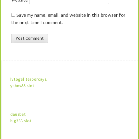
Website
Save my name, email, and website in this browser for
the next time I comment.
lvtogel terpercaya
yabos88 slot
dausbet
big233 slot