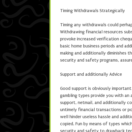
Timing Withdrawals Strategically
Timing any withdrawals could perhap
Withdrawing financial resources sub
provoke increased verification chequ
basic home business periods and addi
making and additionally diminishes t
security and safety programs, assur
Support and additionally Advice
Good support is obviously important 
gambling types provide you with an a
support, netmail, and additionally c
untimely financial transactions or po
well hinder useless hassle and additio
copied. Fun by means of types which 
security and safety to drawback te