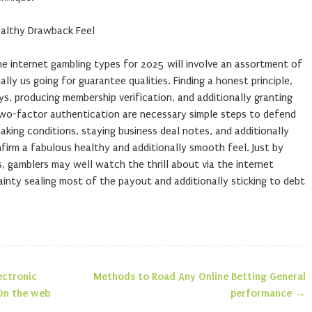
ealthy Drawback Feel
he internet gambling types for 2025 will involve an assortment of
lly us going for guarantee qualities. Finding a honest principle,
, producing membership verification, and additionally granting
two-factor authentication are necessary simple steps to defend
aking conditions, staying business deal notes, and additionally
firm a fabulous healthy and additionally smooth feel. Just by
s, gamblers may well watch the thrill about via the internet
inty sealing most of the payout and additionally sticking to debt
ectronic
Methods to Road Any Online Betting General
n
On the web
performance
→