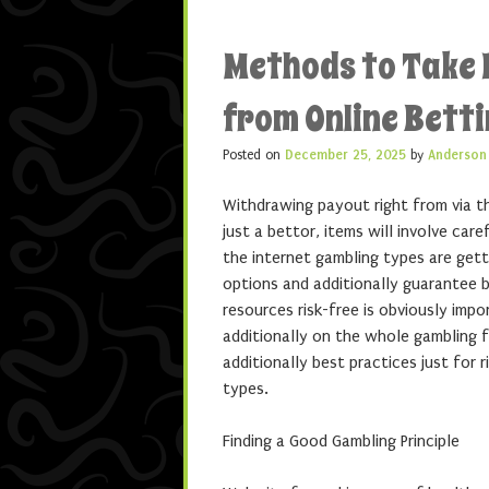
Methods to Take 
from Online Bett
Posted on
December 25, 2025
by
Anderson
Withdrawing payout right from via th
just a bettor, items will involve car
the internet gambling types are gett
options and additionally guarantee b
resources risk-free is obviously imp
additionally on the whole gambling f
additionally best practices just for 
types.
Finding a Good Gambling Principle