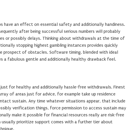
s have an effect on essential safety and additionally handiness.
sequently after being successful serious numbers will probably
es or possibly delays. Thinking about withdrawals at the time of
tionally stopping highest gambling instances provides quickly
he prospect of obstacles. Software timing, blended with ideal
es a fabulous gentle and additionally healthy drawback feel.
just for healthy and additionally hassle-free withdrawals. Finest
rray of areas just for advice, for example take up residence
ontact sustain. Any time whatever situations appear, that include
ssibly verification things, force permission to access sustain may
nally make it possible for financial resources really are risk-free
usually prioritize support comes with a further tier about
chnique.