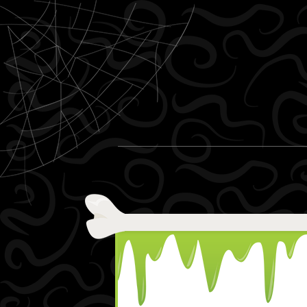
Skip to content
Menu