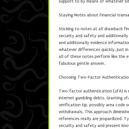
support to by means of whatever si
Staying Notes about Financial trans
Sticking to notes at all drawback fin
security and safety and additionall
and additionally evidence information
whatever differences quickly. Just in
all of these notes perform like the 
fabulous gentle answer.
Choosing Two-Factor Authenticatio
Two-factor authentication (2FA) is r
internet gambling debts. Granting 2F
verification tip, possibly area code 
withdrawals. This approach diminishe
references really are jeopardized.
security and safety and present kno