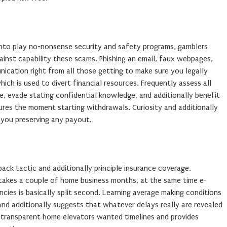
nto play no-nonsense security and safety programs, gamblers
inst capability these scams. Phishing an email, faux webpages,
nication right from all those getting to make sure you legally
ich is used to divert financial resources. Frequently assess all
e, evade stating confidential knowledge, and additionally benefit
ures the moment starting withdrawals. Curiosity and additionally
 you preserving any payout.
ck tactic and additionally principle insurance coverage.
takes a couple of home business months, at the same time e-
ncies is basically split second. Learning average making conditions
d additionally suggests that whatever delays really are revealed
 transparent home elevators wanted timelines and provides