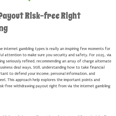
Payout Risk-free Right
ing
e internet gambling types is really an inspiring few moments for
eful attention to make sure you security and safety. For 2025, via
ing seriously refined, recommending an array of charge alternate
usiness deal ways. Still, understanding how to take financial
ortant to defend your income, personal information, and
eel. This approach help explores the important points and
risk-free withdrawing payout right from via the internet gambling