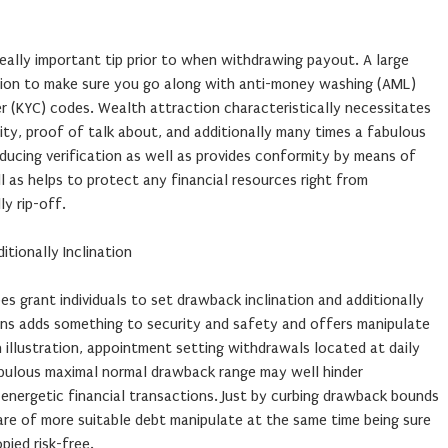
really important tip prior to when withdrawing payout. A large
cation to make sure you go along with anti-money washing (AML)
 (KYC) codes. Wealth attraction characteristically necessitates
ity, proof of talk about, and additionally many times a fabulous
oducing verification as well as provides conformity by means of
 as helps to protect any financial resources right from
ly rip-off.
tionally Inclination
es grant individuals to set drawback inclination and additionally
ions adds something to security and safety and offers manipulate
n illustration, appointment setting withdrawals located at daily
fabulous maximal normal drawback range may well hinder
energetic financial transactions. Just by curbing drawback bounds
are of more suitable debt manipulate at the same time being sure
pied risk-free.