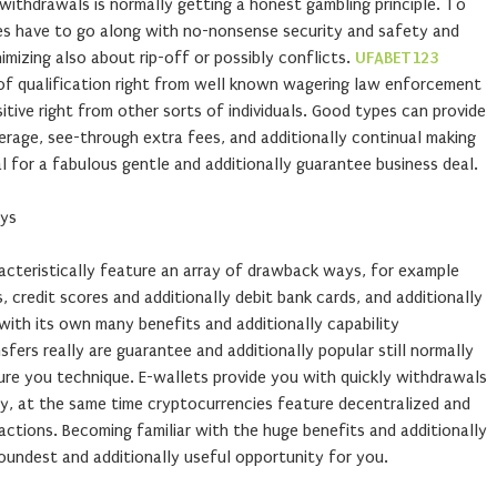
withdrawals is normally getting a honest gambling principle. To
pes have to go along with no-nonsense security and safety and
imizing also about rip-off or possibly conflicts.
UFABET123
of qualification right from well known wagering law enforcement
itive right from other sorts of individuals. Good types can provide
rage, see-through extra fees, and additionally continual making
ial for a fabulous gentle and additionally guarantee business deal.
ays
racteristically feature an array of drawback ways, for example
 credit scores and additionally debit bank cards, and additionally
with its own many benefits and additionally capability
fers really are guarantee and additionally popular still normally
re you technique. E-wallets provide you with quickly withdrawals
cy, at the same time cryptocurrencies feature decentralized and
sactions. Becoming familiar with the huge benefits and additionally
soundest and additionally useful opportunity for you.