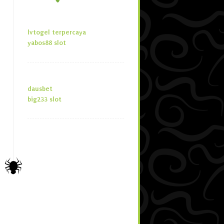
lvtogel terpercaya
yabos88 slot
dausbet
big233 slot