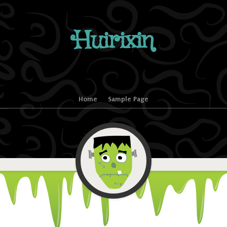
Huirixin
Home
Sample Page