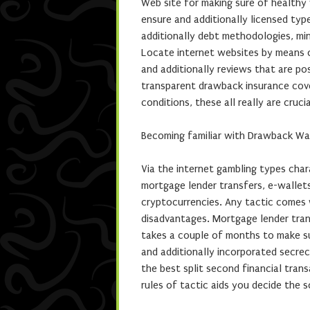
Web site for making sure of healthy 
ensure and additionally licensed ty
additionally debt methodologies, min
Locate internet websites by means 
and additionally reviews that are pos
transparent drawback insurance cove
conditions, these all really are cruc
Becoming familiar with Drawback W
Via the internet gambling types cha
mortgage lender transfers, e-wallets,
cryptocurrencies. Any tactic comes 
disadvantages. Mortgage lender trans
takes a couple of months to make su
and additionally incorporated secre
the best split second financial tran
rules of tactic aids you decide the 