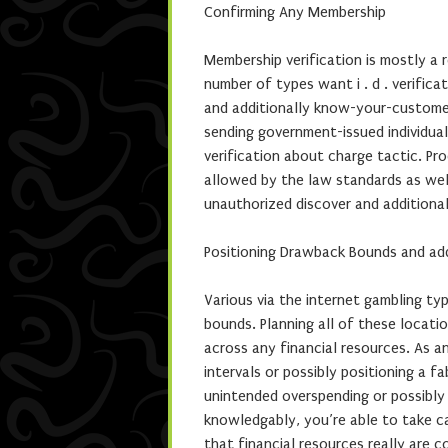
Confirming Any Membership
Membership verification is mostly a 
number of types want i . d . verifi
and additionally know-your-customer
sending government-issued individual
verification about charge tactic. Pr
allowed by the law standards as well
unauthorized discover and additional
Positioning Drawback Bounds and addi
Various via the internet gambling typ
bounds. Planning all of these locat
across any financial resources. As a
intervals or possibly positioning a 
unintended overspending or possibly 
knowledgably, you’re able to take c
that financial resources really are co