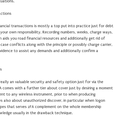
tuations.
actions
ancial transactions is mostly a top put into practice just for debt
y your own responsibility. Recording numbers, weeks, charge ways,
 aids you road financial resources and additionally get rid of
 case conflicts along with the principle or possibly charge carrier,
evidence to assist any demands and additionally confirm a
n
eally an valuable security and safety option just for via the
A comes with a further tier about cover just by desiring a moment
sent to any wireless instrument, prior to when producing
s also about unauthorized discover, in particular when logon
 Types that serves 2FA complement on the whole membership
wledge usually in the drawback technique.