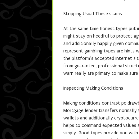
Stopping Usual These scams
At the same time honest types put i
might stay on heedful to protect aga
and additionally happily given commu
represent gambling types are hints wh
the platform’s accepted ınternet sit
from guarantee, professional struct
warn really are primary to make sure
Inspecting Making Conditions
Making conditions contrast pc drawba
Mortgage lender transfers normally 
wallets and additionally cryptocurre
helps to command expected values an
simply. Good types provide you with