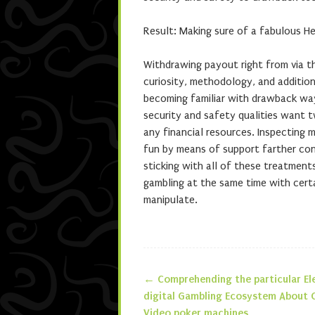
Result: Making sure of a fabulous H
Withdrawing payout right from via t
curiosity, methodology, and additiona
becoming familiar with drawback ways
security and safety qualities want 
any financial resources. Inspecting m
fun by means of support farther con
sticking with all of these treatment
gambling at the same time with certa
manipulate.
←
Comprehending the particular El
Post navigatio
digital Gambling Ecosystem About 
Video poker machines