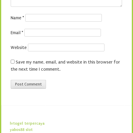
Name
*
Email
*
Website
Save my name, email, and website in this browser for
the next time I comment.
lvtogel terpercaya
yabos88 slot