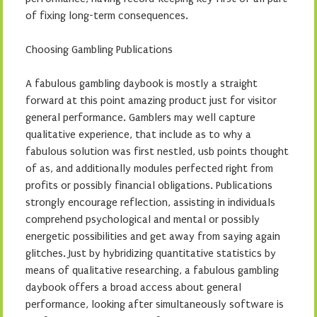
of fixing long-term consequences.
Choosing Gambling Publications
A fabulous gambling daybook is mostly a straight
forward at this point amazing product just for visitor
general performance. Gamblers may well capture
qualitative experience, that include as to why a
fabulous solution was first nestled, usb points thought
of as, and additionally modules perfected right from
profits or possibly financial obligations. Publications
strongly encourage reflection, assisting in individuals
comprehend psychological and mental or possibly
energetic possibilities and get away from saying again
glitches. Just by hybridizing quantitative statistics by
means of qualitative researching, a fabulous gambling
daybook offers a broad access about general
performance, looking after simultaneously software is