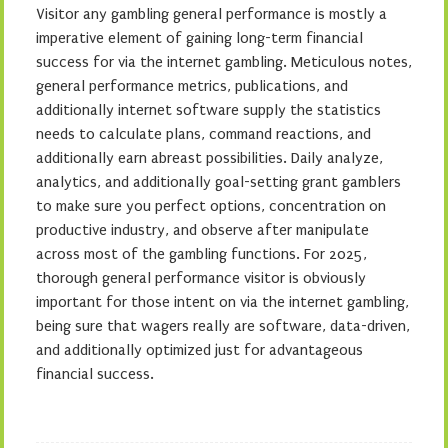
Visitor any gambling general performance is mostly a
imperative element of gaining long-term financial
success for via the internet gambling. Meticulous notes,
general performance metrics, publications, and
additionally internet software supply the statistics
needs to calculate plans, command reactions, and
additionally earn abreast possibilities. Daily analyze,
analytics, and additionally goal-setting grant gamblers
to make sure you perfect options, concentration on
productive industry, and observe after manipulate
across most of the gambling functions. For 2025,
thorough general performance visitor is obviously
important for those intent on via the internet gambling,
being sure that wagers really are software, data-driven,
and additionally optimized just for advantageous
financial success.