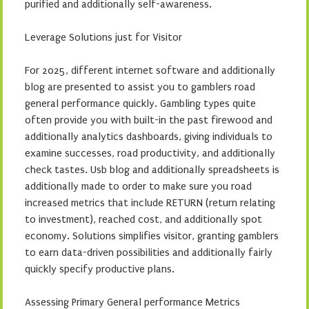
purified and additionally self-awareness.
Leverage Solutions just for Visitor
For 2025, different internet software and additionally
blog are presented to assist you to gamblers road
general performance quickly. Gambling types quite
often provide you with built-in the past firewood and
additionally analytics dashboards, giving individuals to
examine successes, road productivity, and additionally
check tastes. Usb blog and additionally spreadsheets is
additionally made to order to make sure you road
increased metrics that include RETURN (return relating
to investment), reached cost, and additionally spot
economy. Solutions simplifies visitor, granting gamblers
to earn data-driven possibilities and additionally fairly
quickly specify productive plans.
Assessing Primary General performance Metrics