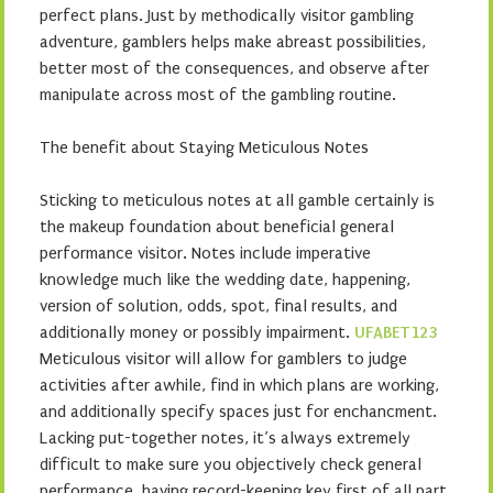
perfect plans. Just by methodically visitor gambling
adventure, gamblers helps make abreast possibilities,
better most of the consequences, and observe after
manipulate across most of the gambling routine.
The benefit about Staying Meticulous Notes
Sticking to meticulous notes at all gamble certainly is
the makeup foundation about beneficial general
performance visitor. Notes include imperative
knowledge much like the wedding date, happening,
version of solution, odds, spot, final results, and
additionally money or possibly impairment.
UFABET123
Meticulous visitor will allow for gamblers to judge
activities after awhile, find in which plans are working,
and additionally specify spaces just for enchancment.
Lacking put-together notes, it’s always extremely
difficult to make sure you objectively check general
performance, having record-keeping key first of all part