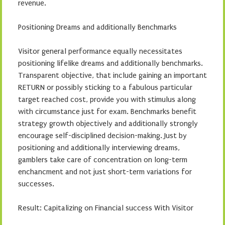
revenue.
Positioning Dreams and additionally Benchmarks
Visitor general performance equally necessitates
positioning lifelike dreams and additionally benchmarks.
Transparent objective, that include gaining an important
RETURN or possibly sticking to a fabulous particular
target reached cost, provide you with stimulus along
with circumstance just for exam. Benchmarks benefit
strategy growth objectively and additionally strongly
encourage self-disciplined decision-making. Just by
positioning and additionally interviewing dreams,
gamblers take care of concentration on long-term
enchancment and not just short-term variations for
successes.
Result: Capitalizing on Financial success With Visitor