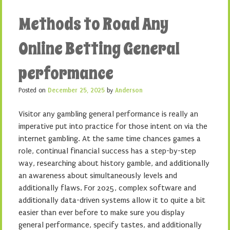
Methods to Road Any
Online Betting General
performance
Posted on
December 25, 2025
by
Anderson
Visitor any gambling general performance is really an
imperative put into practice for those intent on via the
internet gambling. At the same time chances games a
role, continual financial success has a step-by-step
way, researching about history gamble, and additionally
an awareness about simultaneously levels and
additionally flaws. For 2025, complex software and
additionally data-driven systems allow it to quite a bit
easier than ever before to make sure you display
general performance, specify tastes, and additionally