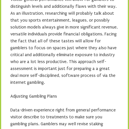
distinguish levels and additionally flaws with their way.
As an illustration, researching will probably talk about
that you sports entertainment, leagues, or possibly
solution models always give in more significant revenue,
versatile individuals provide financial obligations. Facing
the fact that all of these tastes will allow for
gamblers to focus on spaces just where they also have
critical and additionally eliminate exposure to industry
who are a lot less productive. This approach self-
assessment is important just for preparing a a great
deal more self-disciplined, software process of via the
internet gambling.
Adjusting Gambling Plans
Data-driven experience right from general performance
visitor describe to treatments to make sure you
gambling plans. Gamblers may well revise staking