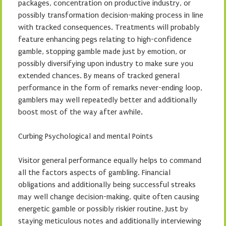
packages, concentration on productive industry, or
possibly transformation decision-making process in line
with tracked consequences. Treatments will probably
feature enhancing pegs relating to high-confidence
gamble, stopping gamble made just by emotion, or
possibly diversifying upon industry to make sure you
extended chances. By means of tracked general
performance in the form of remarks never-ending loop,
gamblers may well repeatedly better and additionally
boost most of the way after awhile.
Curbing Psychological and mental Points
Visitor general performance equally helps to command
all the factors aspects of gambling. Financial
obligations and additionally being successful streaks
may well change decision-making, quite often causing
energetic gamble or possibly riskier routine. Just by
staying meticulous notes and additionally interviewing