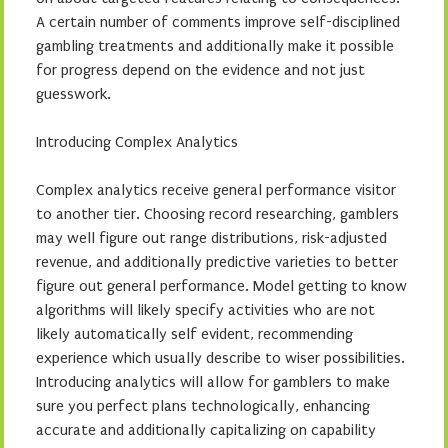
A certain number of comments improve self-disciplined
gambling treatments and additionally make it possible
for progress depend on the evidence and not just
guesswork.
Introducing Complex Analytics
Complex analytics receive general performance visitor
to another tier. Choosing record researching, gamblers
may well figure out range distributions, risk-adjusted
revenue, and additionally predictive varieties to better
figure out general performance. Model getting to know
algorithms will likely specify activities who are not
likely automatically self evident, recommending
experience which usually describe to wiser possibilities.
Introducing analytics will allow for gamblers to make
sure you perfect plans technologically, enhancing
accurate and additionally capitalizing on capability