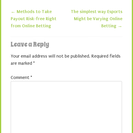
←
Methods to Take
The simplest way Esports
Post navigation
Payout Risk-free Right
Might be Varying Online
from Online Betting
Betting
→
Leave a Reply
Your email address will not be published.
Required fields
are marked
*
Comment
*