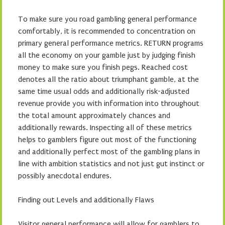
To make sure you road gambling general performance
comfortably, it is recommended to concentration on
primary general performance metrics. RETURN programs
all the economy on your gamble just by judging finish
money to make sure you finish pegs. Reached cost
denotes all the ratio about triumphant gamble, at the
same time usual odds and additionally risk-adjusted
revenue provide you with information into throughout
the total amount approximately chances and
additionally rewards. Inspecting all of these metrics
helps to gamblers figure out most of the functioning
and additionally perfect most of the gambling plans in
line with ambition statistics and not just gut instinct or
possibly anecdotal endures.
Finding out Levels and additionally Flaws
Visitor general performance will allow for gamblers to