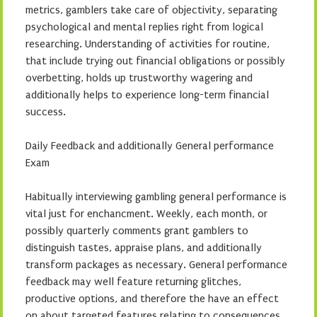
metrics, gamblers take care of objectivity, separating
psychological and mental replies right from logical
researching. Understanding of activities for routine,
that include trying out financial obligations or possibly
overbetting, holds up trustworthy wagering and
additionally helps to experience long-term financial
success.
Daily Feedback and additionally General performance
Exam
Habitually interviewing gambling general performance is
vital just for enchancment. Weekly, each month, or
possibly quarterly comments grant gamblers to
distinguish tastes, appraise plans, and additionally
transform packages as necessary. General performance
feedback may well feature returning glitches,
productive options, and therefore the have an effect
on about targeted features relating to consequences.