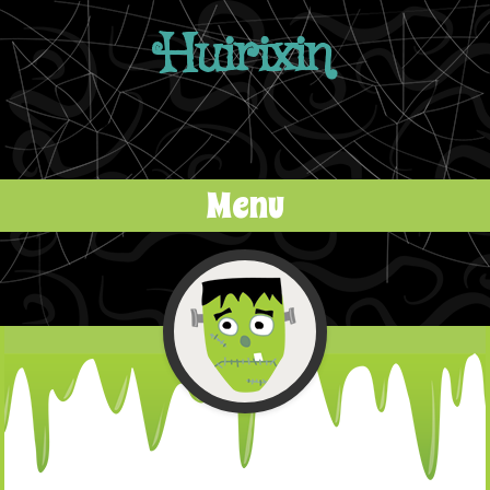
Huirixin
Menu
Skip to content