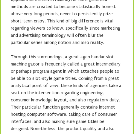
methods are created to become statistically honest
above very long periods, never to persistently prize
short-term enjoy. This kind of big difference is vital
regarding viewers to know, specifically since marketing
and advertising terminology will often blur the
particular series among notion and also reality.
Through this surroundings, a great agen bandar slot
machine gacor is frequently called a great intermediary
or perhaps program agent in which attaches people to
be able to slot-style game titles. Coming from a great
analytical point of view, these kinds of agencies take a
seat on the intersection regarding engineering,
consumer knowledge layout, and also regulatory duty.
Their particular function generally contains internet
hosting computer software, taking care of consumer
interfaces, and also making sure game titles be
designed. Nonetheless, the product quality and also