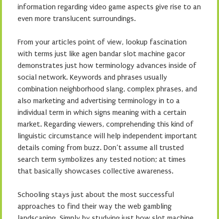
information regarding video game aspects give rise to an
even more translucent surroundings.
From your articles point of view, lookup fascination
with terms just like agen bandar slot machine gacor
demonstrates just how terminology advances inside of
social network. Keywords and phrases usually
combination neighborhood slang, complex phrases, and
also marketing and advertising terminology in to a
individual term in which signs meaning with a certain
market. Regarding viewers, comprehending this kind of
linguistic circumstance will help independent important
details coming from buzz. Don’t assume all trusted
search term symbolizes any tested notion; at times
that basically showcases collective awareness.
Schooling stays just about the most successful
approaches to find their way the web gambling
landscaping. Simply by studying just how slot machine