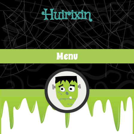
Huirixin
Menu
Skip to content