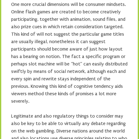
One more crucial dimensions will be consumer mindsets.
Online flash games are created to become creatively
participating, together with animation, sound files, and
also prize cues in which retain consideration targeted.
This kind of will not suggest the particular game titles
are usually illegal, nonetheless it can suggest
participants should become aware of just how layout
has a bearing on notion. The fact a specific program or
perhaps slot machine will be “hot” can easily distributed
swiftly by means of social network, although each and
every spin and rewrite stays independent of the
previous. Knowing this kind of cognitive tendency aids
viewers method these kinds of promises a lot more
severely.
Legitimate and also regulatory things to consider may
also be key to be able to virtually any debate regarding
on the web gambling. Diverse nations around the world
and also locations use diverse principles relating to who