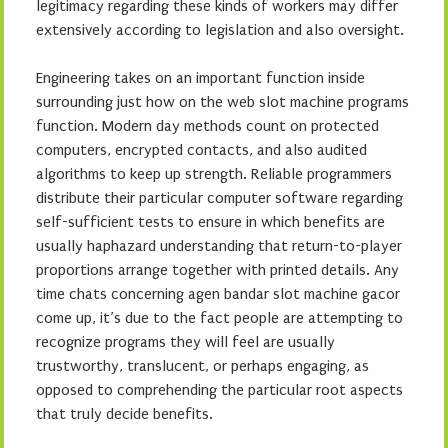
legitimacy regarding these kinds of workers may differ
extensively according to legislation and also oversight.
Engineering takes on an important function inside
surrounding just how on the web slot machine programs
function. Modern day methods count on protected
computers, encrypted contacts, and also audited
algorithms to keep up strength. Reliable programmers
distribute their particular computer software regarding
self-sufficient tests to ensure in which benefits are
usually haphazard understanding that return-to-player
proportions arrange together with printed details. Any
time chats concerning agen bandar slot machine gacor
come up, it’s due to the fact people are attempting to
recognize programs they will feel are usually
trustworthy, translucent, or perhaps engaging, as
opposed to comprehending the particular root aspects
that truly decide benefits.