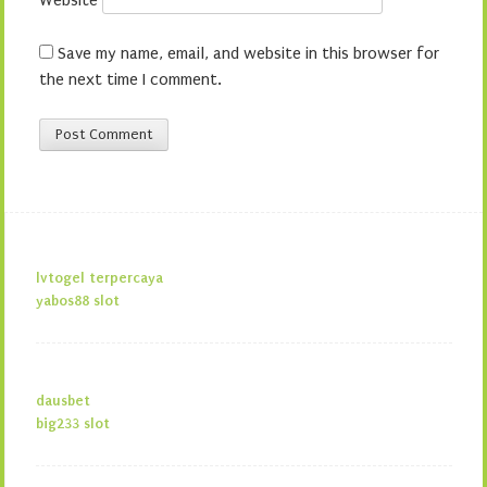
Website
Save my name, email, and website in this browser for
the next time I comment.
lvtogel terpercaya
yabos88 slot
dausbet
big233 slot