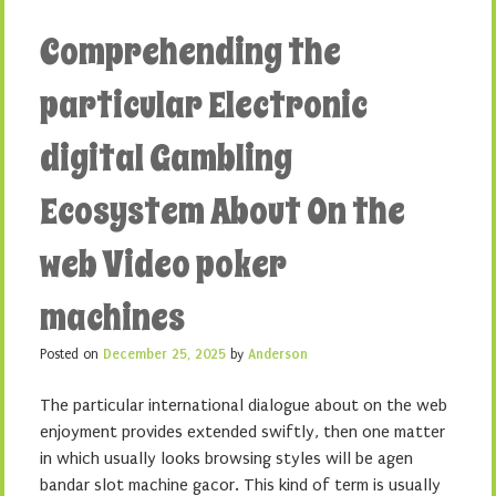
Comprehending the
particular Electronic
digital Gambling
Ecosystem About On the
web Video poker
machines
Posted on
December 25, 2025
by
Anderson
The particular international dialogue about on the web
enjoyment provides extended swiftly, then one matter
in which usually looks browsing styles will be agen
bandar slot machine gacor. This kind of term is usually