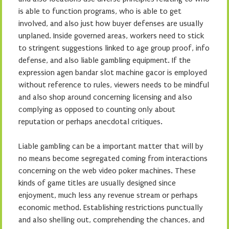
is able to function programs, who is able to get
involved, and also just how buyer defenses are usually
unplaned. Inside governed areas, workers need to stick
to stringent suggestions linked to age group proof, info
defense, and also liable gambling equipment. If the
expression agen bandar slot machine gacor is employed
without reference to rules, viewers needs to be mindful
and also shop around concerning licensing and also
complying as opposed to counting only about
reputation or perhaps anecdotal critiques.
Liable gambling can be a important matter that will by
no means become segregated coming from interactions
concerning on the web video poker machines. These
kinds of game titles are usually designed since
enjoyment, much less any revenue stream or perhaps
economic method. Establishing restrictions punctually
and also shelling out, comprehending the chances, and