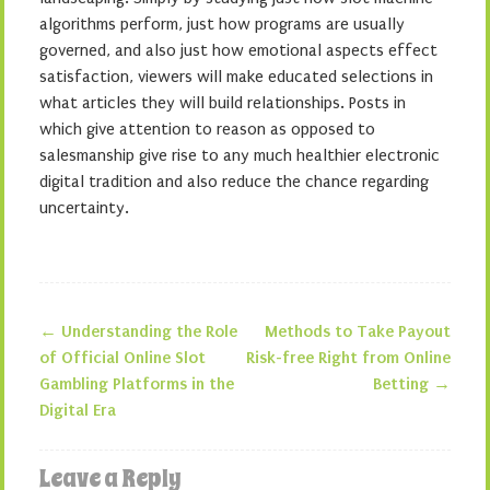
algorithms perform, just how programs are usually
governed, and also just how emotional aspects effect
satisfaction, viewers will make educated selections in
what articles they will build relationships. Posts in
which give attention to reason as opposed to
salesmanship give rise to any much healthier electronic
digital tradition and also reduce the chance regarding
uncertainty.
←
Understanding the Role
Methods to Take Payout
Post navigation
of Official Online Slot
Risk-free Right from Online
Gambling Platforms in the
Betting
→
Digital Era
Leave a Reply