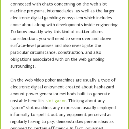
connected with chats concerning on the web slot
machine programs, intermediaries, as well as the larger
electronic digital gambling ecosystem which includes
come about along with developments inside engineering.
To know exactly why this kind of matter allures
consideration, you will need to seem over and above
surface-level promises and also investigate the
particular circumstance, construction, and also
obligations associated with on the web gambling
surroundings.
On the web video poker machines are usually a type of
electronic digital enjoyment created about haphazard
amount power generator methods built to generate
unstable benefits
slot gacor
. Thinking about any
“gacor” slot machine, any expression usually employed
informally to spell it out any equipment perceived as
regularly having to pay, demonstrates person ideas as
opposed to certain efficiency. In fact, governed