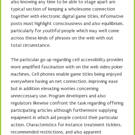
also knowing any time to be able to stage apart are
typical section of keeping a wholesome connection
together with electronic digital game titles. Informative
posts must highlight consciousness and also equilibrium,
particularly for youthful people which may well come
across these kinds of phrases on the web with out
total circumstance.
The particular go up regarding cell accessibility provides
more amplified fascination with on the web video poker
machines. Cell phones enable game titles being enjoyed
everywhere having an net connection, improving ease
but in addition elevating worries concerning
unneccessary use. Program developers and also
regulators likewise confront the task regarding offering
participating articles although furthermore supplying
equipment in which aid people control their particular
action. Characteristics for instance treatment ticklers,
recommended restrictions, and also apparent