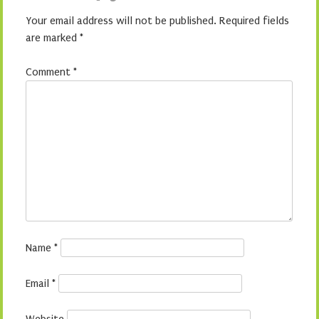
Your email address will not be published.
Required fields
are marked
*
Comment
*
Name
*
Email
*