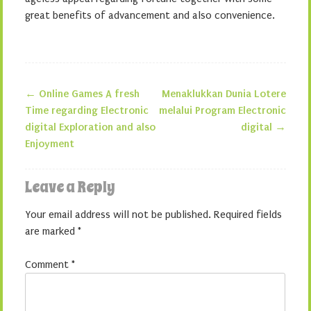
great benefits of advancement and also convenience.
←
Online Games A fresh
Menaklukkan Dunia Lotere
Post navigation
Time regarding Electronic
melalui Program Electronic
digital Exploration and also
digital
→
Enjoyment
Leave a Reply
Your email address will not be published.
Required fields
are marked
*
Comment
*