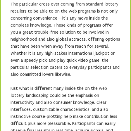
The particular cross over coming from standard lottery
retailers to be able to on the web programs is not only
concerning convenience—it’s any move inside the
complete knowledge. These kinds of programs offer
you a great trouble-free solution to be involved in
neighborhood and also global attracts, offering options
that have been when away from reach for several.
Whether it is any high-stakes international jackpot or
even a speedy pick-and-play quick video game, the
particular selection caters to everyday participants and
also committed lovers likewise.
Just what is different many inside the on the web
lottery landscaping could be the emphasis on
interactivity and also consumer knowledge. Clear
interfaces, customizable characteristics, and also
instinctive course-plotting help make contribution less
difficult plus more pleasurable. Participants can easily
observe final results in real time, acquire signals, and