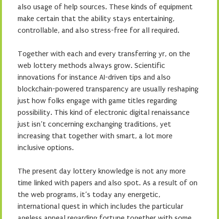
also usage of help sources. These kinds of equipment
make certain that the ability stays entertaining,
controllable, and also stress-free for all required.
Together with each and every transferring yr, on the
web lottery methods always grow. Scientific
innovations for instance AI-driven tips and also
blockchain-powered transparency are usually reshaping
just how folks engage with game titles regarding
possibility. This kind of electronic digital renaissance
just isn’t concerning exchanging traditions, yet
increasing that together with smart, a lot more
inclusive options.
The present day lottery knowledge is not any more
time linked with papers and also spot. As a result of on
the web programs, it’s today any energetic,
international quest in which includes the particular
ageless appeal regarding fortune together with some