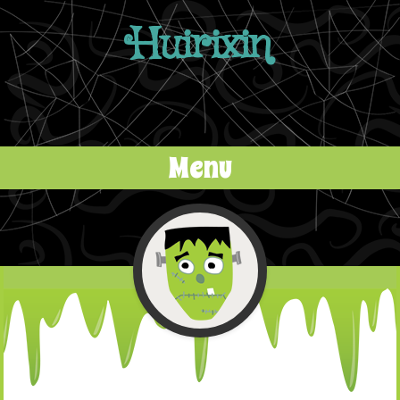
Huirixin
Menu
Skip to content