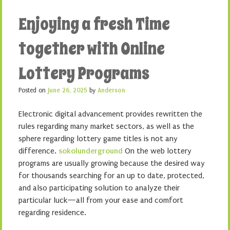
Enjoying a fresh Time
together with Online
Lottery Programs
Posted on
June 26, 2025
by
Anderson
Electronic digital advancement provides rewritten the
rules regarding many market sectors, as well as the
sphere regarding lottery game titles is not any
difference.
sokolunderground
On the web lottery
programs are usually growing because the desired way
for thousands searching for an up to date, protected,
and also participating solution to analyze their
particular luck—all from your ease and comfort
regarding residence.