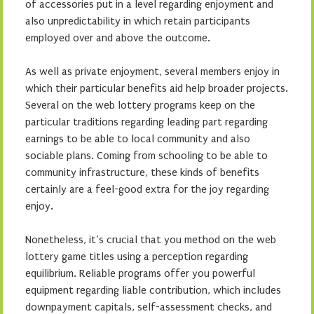
of accessories put in a level regarding enjoyment and
also unpredictability in which retain participants
employed over and above the outcome.
As well as private enjoyment, several members enjoy in
which their particular benefits aid help broader projects.
Several on the web lottery programs keep on the
particular traditions regarding leading part regarding
earnings to be able to local community and also
sociable plans. Coming from schooling to be able to
community infrastructure, these kinds of benefits
certainly are a feel-good extra for the joy regarding
enjoy.
Nonetheless, it’s crucial that you method on the web
lottery game titles using a perception regarding
equilibrium. Reliable programs offer you powerful
equipment regarding liable contribution, which includes
downpayment capitals, self-assessment checks, and