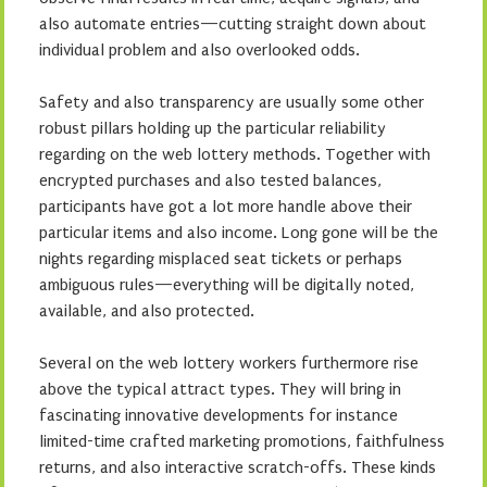
also automate entries—cutting straight down about
individual problem and also overlooked odds.
Safety and also transparency are usually some other
robust pillars holding up the particular reliability
regarding on the web lottery methods. Together with
encrypted purchases and also tested balances,
participants have got a lot more handle above their
particular items and also income. Long gone will be the
nights regarding misplaced seat tickets or perhaps
ambiguous rules—everything will be digitally noted,
available, and also protected.
Several on the web lottery workers furthermore rise
above the typical attract types. They will bring in
fascinating innovative developments for instance
limited-time crafted marketing promotions, faithfulness
returns, and also interactive scratch-offs. These kinds