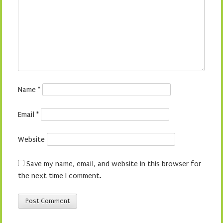
Name
*
Email
*
Website
Save my name, email, and website in this browser for
the next time I comment.