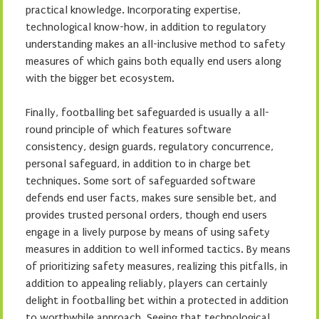
practical knowledge. Incorporating expertise,
technological know-how, in addition to regulatory
understanding makes an all-inclusive method to safety
measures of which gains both equally end users along
with the bigger bet ecosystem.
Finally, footballing bet safeguarded is usually a all-
round principle of which features software
consistency, design guards, regulatory concurrence,
personal safeguard, in addition to in charge bet
techniques. Some sort of safeguarded software
defends end user facts, makes sure sensible bet, and
provides trusted personal orders, though end users
engage in a lively purpose by means of using safety
measures in addition to well informed tactics. By means
of prioritizing safety measures, realizing this pitfalls, in
addition to appealing reliably, players can certainly
delight in footballing bet within a protected in addition
to worthwhile approach. Seeing that technological