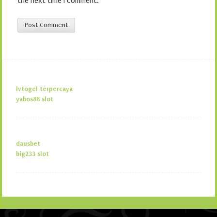
the next time I comment.
lvtogel terpercaya
yabos88 slot
dausbet
big233 slot