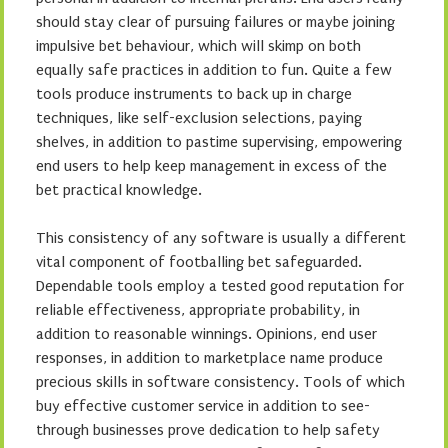
should stay clear of pursuing failures or maybe joining
impulsive bet behaviour, which will skimp on both
equally safe practices in addition to fun. Quite a few
tools produce instruments to back up in charge
techniques, like self-exclusion selections, paying
shelves, in addition to pastime supervising, empowering
end users to help keep management in excess of the
bet practical knowledge.
This consistency of any software is usually a different
vital component of footballing bet safeguarded.
Dependable tools employ a tested good reputation for
reliable effectiveness, appropriate probability, in
addition to reasonable winnings. Opinions, end user
responses, in addition to marketplace name produce
precious skills in software consistency. Tools of which
buy effective customer service in addition to see-
through businesses prove dedication to help safety