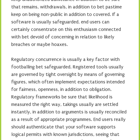
that remains, withdrawals, in addition to bet pastime
keep on being non-public in addition to covered. If a
software is usually safeguarded, end users can
certainly consentrate on this enthusiasm connected
with bet devoid of concerning in relation to likely
breaches or maybe hoaxes.
Regulatory concurrence is usually a key factor with
footballing bet safeguarded. Registered tools usually
are governed by tight oversight by means of governing
figures, which often implement expectations intended
for fairness, openness, in addition to obligation.
Regulatory frameworks be sure that likelihood is
measured the right way, takings usually are settled
instantly, in addition to arguments is usually reconciled
as a result of appropriate programmes. End users really
should authenticate that your software supports
logical permits with known jurisdictions, seeing that