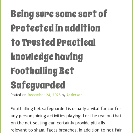
Being sure some sort of
Protected in addition
to Trusted Practical
knowledge having
Footballing Bet
Safeguarded
Posted on
December 24, 2025
by
Anderson
Footballing bet safeguarded is usually a vital factor for
any person joining activities playing, for the reason that
on the net setting can certainly provide pitfalls
relevant to sham, facts breaches, in addition to not fair