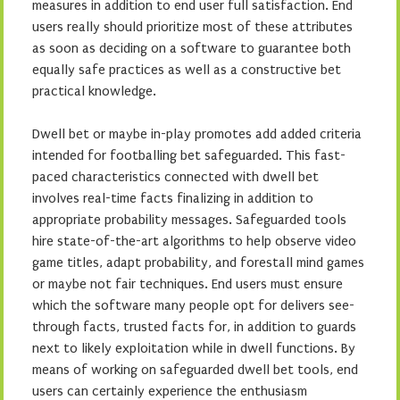
measures in addition to end user full satisfaction. End
users really should prioritize most of these attributes
as soon as deciding on a software to guarantee both
equally safe practices as well as a constructive bet
practical knowledge.
Dwell bet or maybe in-play promotes add added criteria
intended for footballing bet safeguarded. This fast-
paced characteristics connected with dwell bet
involves real-time facts finalizing in addition to
appropriate probability messages. Safeguarded tools
hire state-of-the-art algorithms to help observe video
game titles, adapt probability, and forestall mind games
or maybe not fair techniques. End users must ensure
which the software many people opt for delivers see-
through facts, trusted facts for, in addition to guards
next to likely exploitation while in dwell functions. By
means of working on safeguarded dwell bet tools, end
users can certainly experience the enthusiasm