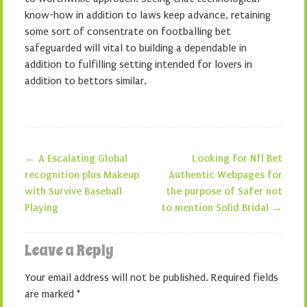
know-how in addition to laws keep advance, retaining
some sort of consentrate on footballing bet
safeguarded will vital to building a dependable in
addition to fulfilling setting intended for lovers in
addition to bettors similar.
←
A Escalating Global
Looking for Nfl Bet
Post navigation
recognition plus Makeup
Authentic Webpages for
with Survive Baseball
the purpose of Safer not
Playing
to mention Solid Bridal
→
Leave a Reply
Your email address will not be published.
Required fields
are marked
*