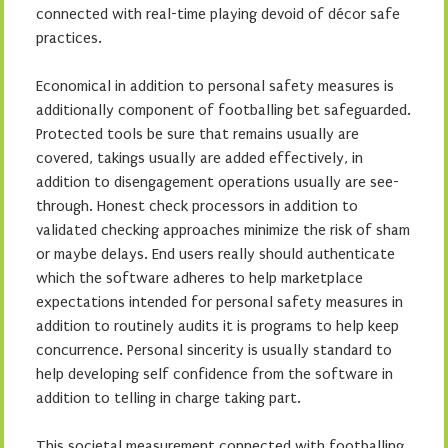
connected with real-time playing devoid of décor safe
practices.
Economical in addition to personal safety measures is
additionally component of footballing bet safeguarded.
Protected tools be sure that remains usually are
covered, takings usually are added effectively, in
addition to disengagement operations usually are see-
through. Honest check processors in addition to
validated checking approaches minimize the risk of sham
or maybe delays. End users really should authenticate
which the software adheres to help marketplace
expectations intended for personal safety measures in
addition to routinely audits it is programs to help keep
concurrence. Personal sincerity is usually standard to
help developing self confidence from the software in
addition to telling in charge taking part.
This societal measurement connected with footballing