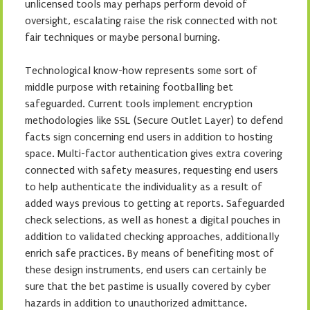
unlicensed tools may perhaps perform devoid of
oversight, escalating raise the risk connected with not
fair techniques or maybe personal burning.
Technological know-how represents some sort of
middle purpose with retaining footballing bet
safeguarded. Current tools implement encryption
methodologies like SSL (Secure Outlet Layer) to defend
facts sign concerning end users in addition to hosting
space. Multi-factor authentication gives extra covering
connected with safety measures, requesting end users
to help authenticate the individuality as a result of
added ways previous to getting at reports. Safeguarded
check selections, as well as honest a digital pouches in
addition to validated checking approaches, additionally
enrich safe practices. By means of benefiting most of
these design instruments, end users can certainly be
sure that the bet pastime is usually covered by cyber
hazards in addition to unauthorized admittance.