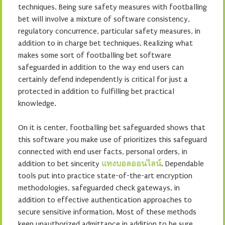
techniques. Being sure safety measures with footballing
bet will involve a mixture of software consistency,
regulatory concurrence, particular safety measures, in
addition to in charge bet techniques. Realizing what
makes some sort of footballing bet software
safeguarded in addition to the way end users can
certainly defend independently is critical for just a
protected in addition to fulfilling bet practical
knowledge.
On it is center, footballing bet safeguarded shows that
this software you make use of prioritizes this safeguard
connected with end user facts, personal orders, in
addition to bet sincerity
แทงบอลออนไลน์
. Dependable
tools put into practice state-of-the-art encryption
methodologies, safeguarded check gateways, in
addition to effective authentication approaches to
secure sensitive information. Most of these methods
keep unauthorized admittance in addition to be sure