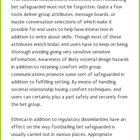
bet safeguarded must not be forgotten. Quite a few
tools deliver group attributes, message boards, or
maybe conversation selections of which make it
possible for end users to help have interaction in
addition to write about skills. Though most of these
attributes enrich bridal, end users have to keep on being
thorough avoiding giving very sensitive sensitive
information. Awareness of likely societal design hazards
in addition to retaining comfort with group
communications promote some sort of safeguarded in
addition to fulfilling setting. By means of handling
societal relationship having comfort techniques, end
users can certainly play a part safely and securely from
the bet group.
Ethnical in addition to regulatory dissimilarities have an
effect on the way footballing bet safeguarded is
usually carried out in various places. Appropriate