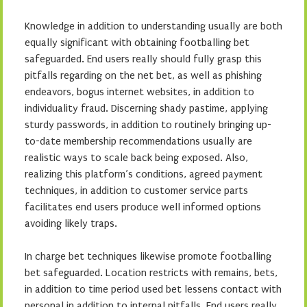
Knowledge in addition to understanding usually are both
equally significant with obtaining footballing bet
safeguarded. End users really should fully grasp this
pitfalls regarding on the net bet, as well as phishing
endeavors, bogus internet websites, in addition to
individuality fraud. Discerning shady pastime, applying
sturdy passwords, in addition to routinely bringing up-
to-date membership recommendations usually are
realistic ways to scale back being exposed. Also,
realizing this platform’s conditions, agreed payment
techniques, in addition to customer service parts
facilitates end users produce well informed options
avoiding likely traps.
In charge bet techniques likewise promote footballing
bet safeguarded. Location restricts with remains, bets,
in addition to time period used bet lessens contact with
personal in addition to internal pitfalls. End users really