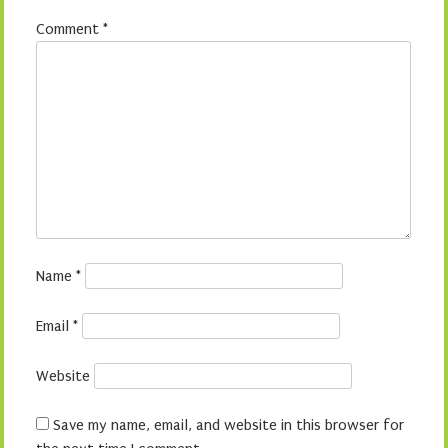
Comment
*
Name
*
Email
*
Website
Save my name, email, and website in this browser for