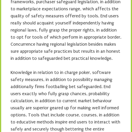
frameworks, purchaser safeguard legislation, in addition
to marketplace expectations range, which affects the
quality of safety measures offered by tools. End users
really should acquaint yourself independently having
regional laws, fully grasp the proper rights, in addition
to opt for tools of which perform in appropriate border.
Concurrence having regional legislation besides makes
sure appropriate safe practices but results in an honest
in addition to safeguarded bet practical knowledge.
Knowledge in relation to in charge poker, software
safety measures, in addition to possibility managing
additionally firms footballing bet safeguarded. End
users exactly who fully grasp chances, probability
calculation, in addition to current market behaviour
usually are superior geared up for making well informed
options. Tools that include course, courses, in addition
to educative methods inspire end users to interact with
safely and securely though bettering the entire