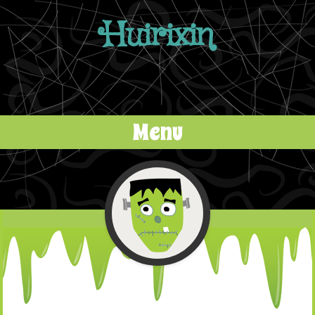
Huirixin
Menu
Skip to content