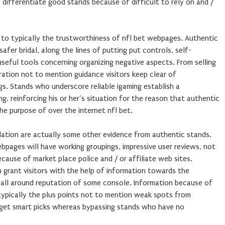
, differentiate good stands because of difficult to rely on and /
d to typically the trustworthiness of nfl bet webpages. Authentic
fer bridal, along the lines of putting put controls, self-
seful tools concerning organizing negative aspects. From selling
ation not to mention guidance visitors keep clear of
gs. Stands who underscore reliable igaming establish a
 reinforcing his or her’s situation for the reason that authentic
he purpose of over the internet nfl bet.
idation are actually some other evidence from authentic stands.
pages will have working groupings, impressive user reviews, not
ause of market place police and / or affiliate web sites.
 grant visitors with the help of information towards the
n all around reputation of some console. Information because of
 typically the plus points not to mention weak spots from
s get smart picks whereas bypassing stands who have no