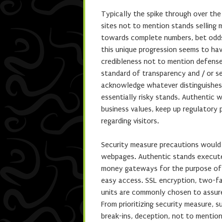
Typically the spike through over the
sites not to mention stands selling
towards complete numbers, bet odds
this unique progression seems to have
credibleness not to mention defense
standard of transparency and / or se
acknowledge whatever distinguishes 
essentially risky stands. Authenti
business values, keep up regulatory 
regarding visitors.
Security measure precautions would b
webpages. Authentic stands execute 
money gateways for the purpose of 
easy access. SSL encryption, two-fa
units are commonly chosen to assure
From prioritizing security measure, 
break-ins, deception, not to mention