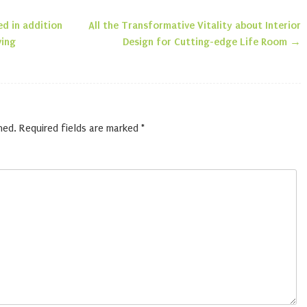
d in addition
All the Transformative Vitality about Interior
n
ving
Design for Cutting-edge Life Room
→
hed.
Required fields are marked
*