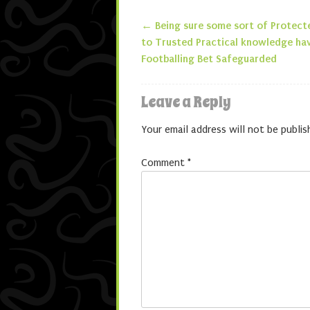
←
Being sure some sort of Protecte
Post navigatio
to Trusted Practical knowledge ha
Footballing Bet Safeguarded
Leave a Reply
Your email address will not be publis
Comment
*