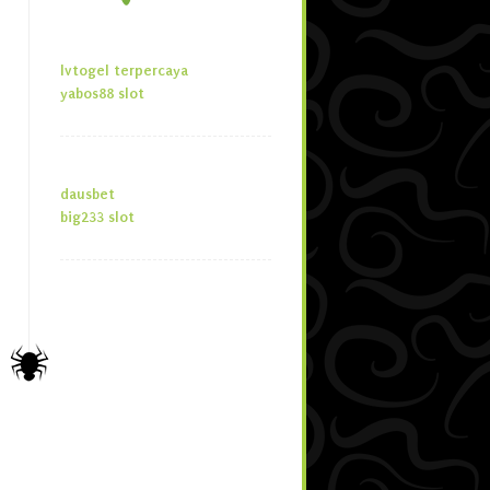
lvtogel terpercaya
yabos88 slot
dausbet
big233 slot