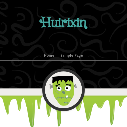
Huirixin
Home
Sample Page