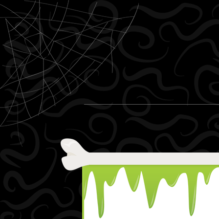
Skip to content
Menu