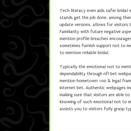
Tech literacy even aids safer brida
stands get the job done, among them
update versions, allows for visitor
Familiarity with future negative aspe
mention profile breaches encourages 
sometimes furnish support not to m
to mention reliable bridal.
Typically the emotional not to ment
dependability through nfl bet webpag
mention hometown 100 % legal frame
internet bet. Authentic webpages me
making sure that visitors are able to
Knowing of such emotional not to me
assists you to visitors fully grasp t