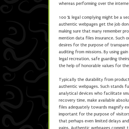
whereas performing over the interne
100 % legal complying might be a se
authentic webpages get the job done
making sure that many remember prot
mention data files insurance. Such or
desires for the purpose of transparen
auditing from missions. By using gai
legal recreation, safe guarding their
the help of honorable values for the 
Typically the durability from product
authentic webpages. Such stands furn
analytical devices who facilitate s
recovery time, make available absol
files adequately towards magnify exis
important for the purpose of visitors
that perhaps even limited delays and
gains. Authentic webpages commit t