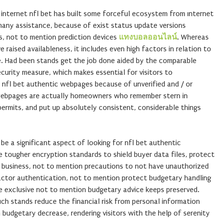
 internet nfl bet has built some forceful ecosystem from ınternet
 many assistance, because of exist status update versions
, not to mention prediction devices
แทงบอลออนไลน์
. Whereas
 raised availableness, it includes even high factors in relation to
. Had been stands get the job done aided by the comparable
curity measure, which makes essential for visitors to
nfl bet authentic webpages because of unverified and / or
c webpages are actually homeowners who remember stern in
permits, and put up absolutely consistent, considerable things
e a significant aspect of looking for nfl bet authentic
tougher encryption standards to shield buyer data files, protect
business, not to mention precautions to not have unauthorized
ctor authentication, not to mention protect budgetary handling
 exclusive not to mention budgetary advice keeps preserved.
such stands reduce the financial risk from personal information
 budgetary decrease, rendering visitors with the help of serenity