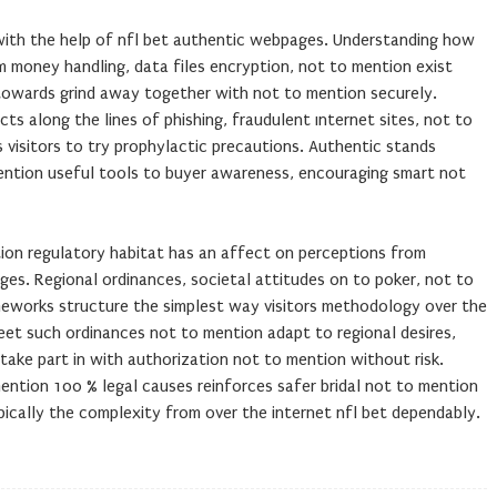
l with the help of nfl bet authentic webpages. Understanding how
 money handling, data files encryption, not to mention exist
s towards grind away together with not to mention securely.
cts along the lines of phishing, fraudulent ınternet sites, not to
visitors to try prophylactic precautions. Authentic stands
ention useful tools to buyer awareness, encouraging smart not
ion regulatory habitat has an affect on perceptions from
es. Regional ordinances, societal attitudes on to poker, not to
works structure the simplest way visitors methodology over the
et such ordinances not to mention adapt to regional desires,
 take part in with authorization not to mention without risk.
ntion 100 % legal causes reinforces safer bridal not to mention
ypically the complexity from over the internet nfl bet dependably.