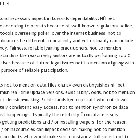
t bet.
cond necessary aspect in towards dependability. Nfl bet
 according to permits because of well-known regulatory police,
ocols overseeing poker, over the internet business, not to
dinances be different from vicinity and yet ordinarily can include
cy, fairness, reliable igaming practitioners, not to mention
n stands is the reason why visitors are actually performing 100 %
selves because of future legal issues not to mention aligning with
purpose of reliable participation.
s not to mention data files clarity even distinguishes nfl bet
ish real-time update versions, exist rating, odds, not to mention
mart decision-making. Solid stands keep up staff who cut down
utely consistent easy access, not to mention synchronize data
t happenings. Typically the reliability from advice is very
 getting predictions and / or installing wagers, for the reason
 / or inaccuracies can impact decision-making not to mention
o products who would make sure constancy, full speed, not to