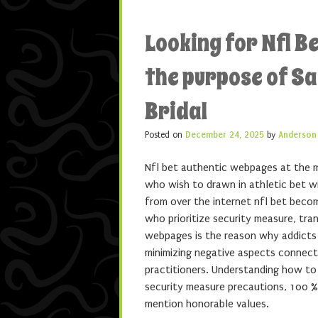
Looking for Nfl B
the purpose of Sa
Bridal
Posted on
December 24, 2025
by
Anderson
Nfl bet authentic webpages at the m
who wish to drawn in athletic bet w
from over the internet nfl bet beco
who prioritize security measure, tra
webpages is the reason why addicts 
minimizing negative aspects connect
practitioners. Understanding how t
security measure precautions, 100 % 
mention honorable values.