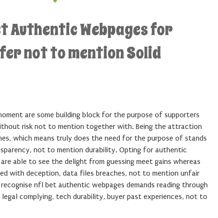
et Authentic Webpages for
fer not to mention Solid
oment are some building block for the purpose of supporters
ithout risk not to mention together with. Being the attraction
mes, which means truly does the need for the purpose of stands
nsparency, not to mention durability. Opting for authentic
are able to see the delight from guessing meet gains whereas
ed with deception, data files breaches, not to mention unfair
o recognise nfl bet authentic webpages demands reading through
legal complying, tech durability, buyer past experiences, not to