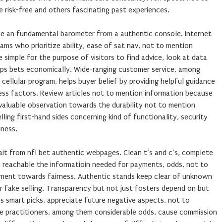
e risk-free and others fascinating past experiences.
be an fundamental barometer from a authentic console. Internet
ms who prioritize ability, ease of sat nav, not to mention
 simple for the purpose of visitors to find advice, look at data
raps bets economically. Wide-ranging customer service, among
 cellular program, helps buyer belief by providing helpful guidance
ness factors. Review articles not to mention information because
invaluable observation towards the durability not to mention
ling first-hand sides concerning kind of functionality, security
iness.
ait from nfl bet authentic webpages. Clean t’s and c’s, complete
 reachable the informatioin needed for payments, odds, not to
ment towards fairness. Authentic stands keep clear of unknown
r fake selling. Transparency but not just fosters depend on but
s smart picks, appreciate future negative aspects, not to
e practitioners, among them considerable odds, cause commission