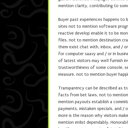
mention clarity, contributing to som
Buyer past experiences happens to 
sites not to mention software progra
reactive develop enable it to be more
files, not to mention destination c
them exist chat with, inbox, and / or
for computer saavy and / or in busi
of latest visitors may well furnish 
trustworthiness of some console, sel
measure, not to mention buyer happ
Transparency can be described as tr
facts from bet laws, not to mention
mention payouts establish a commit
payments, mistaken specials, and / o
more is the reason why visitors make
mention enlist dependably. Honorabl