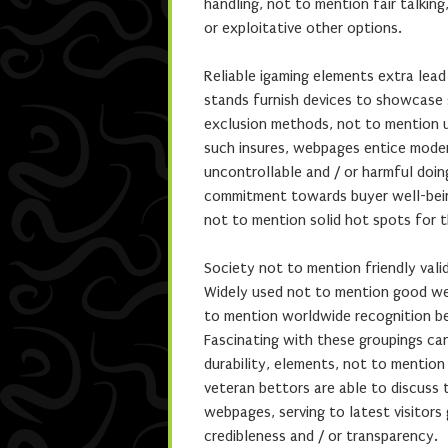
handling, not to mention fair talking
or exploitative other options.
Reliable igaming elements extra lea
stands furnish devices to showcase sa
exclusion methods, not to mention u
such insures, webpages entice moder
uncontrollable and / or harmful doin
commitment towards buyer well-being,
not to mention solid hot spots for t
Society not to mention friendly val
Widely used not to mention good web
to mention worldwide recognition bec
Fascinating with these groupings can
durability, elements, not to mentio
veteran bettors are able to discuss
webpages, serving to latest visitor
credibleness and / or transparency.