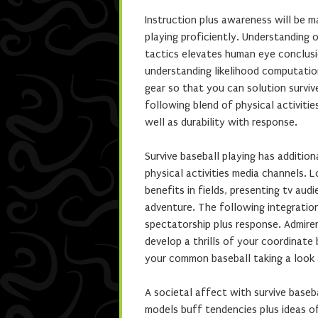
Instruction plus awareness will be m
playing proficiently. Understanding 
tactics elevates human eye conclusio
understanding likelihood computation,
gear so that you can solution survive
following blend of physical activit
well as durability with response.
Survive baseball playing has additio
physical activities media channels. L
benefits in fields, presenting tv au
adventure. The following integratio
spectatorship plus response. Admire
develop a thrills of your coordinate
your common baseball taking a look 
A societal affect with survive baseb
models buff tendencies plus ideas of