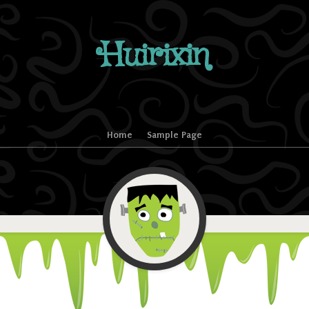
Huirixin
Home
Sample Page