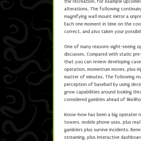
the recreation, for example upcoming
alterations. The following continuin
magnifying wall mount mirror a unpre
Each one moment in time on the coord
correct, and also taken your possibil
One of many reasons sight-seeing opp
discusses. Compared with static pre
that you can review developing cases
operation, momentum moves, plus inju
matter of minutes. The following real
perception of baseball by using deci
grow capabilities around looking thro
considered gambles ahead of likelih
Know-how has been a big operater re
towers, mobile phone uses, plus rea
gamblers plus survive incidents. Bene
streaming, plus interactive dashboar