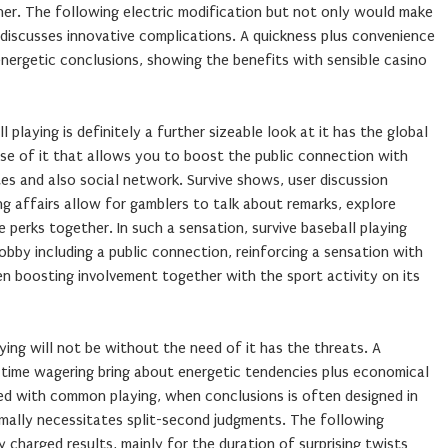
ether. The following electric modification but not only would make
 discusses innovative complications. A quickness plus convenience
energetic conclusions, showing the benefits with sensible casino
 playing is definitely a further sizeable look at it has the global
use of it that allows you to boost the public connection with
tes and also social network. Survive shows, user discussion
ng affairs allow for gamblers to talk about remarks, explore
e perks together. In such a sensation, survive baseball playing
obby including a public connection, reinforcing a sensation with
n boosting involvement together with the sport activity on its
aying will not be without the need of it has the threats. A
-time wagering bring about energetic tendencies plus economical
d with common playing, when conclusions is often designed in
ormally necessitates split-second judgments. The following
charged results, mainly for the duration of surprising twists