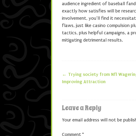
audience ingredient of baseball fand
exactly how satisfies will be resea
involvement, you’ll find it necessit
flaws, just like casino compulsion p
tactics, plus helpful campaigns, a p
mitigating detrimental results.
←
Trying society from Nfl Wagering
Post navigatio
Improving Attraction
Leave a Reply
Your email address will not be publis
Comment
*