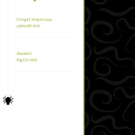
lvtogel terpercaya
yabos88 slot
dausbet
big233 slot