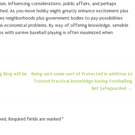
om, influencing considerations, public affairs, and perhaps
rched. As you move hobby might greatly enhance excitement plus
ates neighborhoods plus government bodies to pay possibilities
lus economical problems. By way of offering knowledge, sensible
ros with survive baseball playing is often maximized when
 Blog will be
Being sure some sort of Protected in addition to
n
Trusted Practical knowledge having Footballing
Bet Safeguarded
→
hed.
Required fields are marked
*