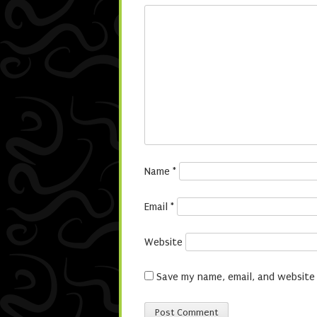
Name
*
Email
*
Website
Save my name, email, and website 