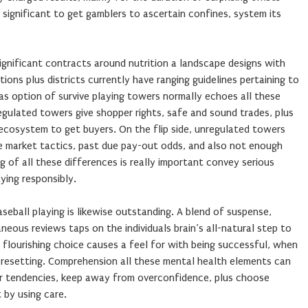
as significant to get gamblers to ascertain confines, system its
significant contracts around nutrition a landscape designs with
tions plus districts currently have ranging guidelines pertaining to
 as option of survive playing towers normally echoes all these
egulated towers give shopper rights, safe and sound trades, plus
r ecosystem to get buyers. On the flip side, unregulated towers
ve market tactics, past due pay-out odds, and also not enough
 of all these differences is really important convey serious
aying responsibly.
seball playing is likewise outstanding. A blend of suspense,
aneous reviews taps on the individuals brain’s all-natural step to
 flourishing choice causes a feel for with being successful, when
s resetting. Comprehension all these mental health elements can
eir tendencies, keep away from overconfidence, plus choose
 by using care.