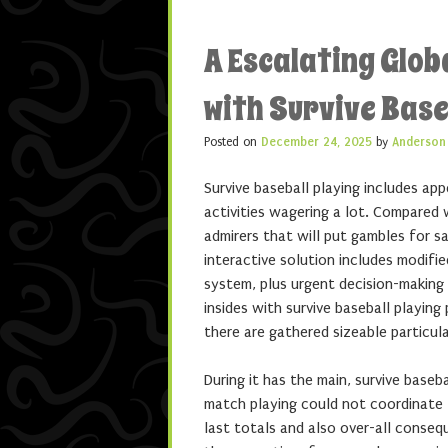
A Escalating Glob
with Survive Base
Posted on
December 24, 2025
by
Anderson
Survive baseball playing includes ap
activities wagering a lot. Compared
admirers that will put gambles for sa
interactive solution includes modifie
system, plus urgent decision-making
insides with survive baseball playin
there are gathered sizeable particula
During it has the main, survive baseb
match playing could not coordinate
last totals and also over-all conseq