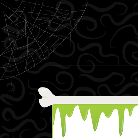
Skip to content
Menu