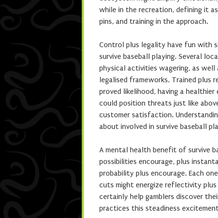
while in the recreation, defining it 
pins, and training in the approach.
Control plus legality have fun with 
survive baseball playing. Several loca
physical activities wagering, as well
legalised frameworks. Trained plus r
proved likelihood, having a healthie
could position threats just like abo
customer satisfaction. Understanding
about involved in survive baseball pl
A mental health benefit of survive ba
possibilities encourage, plus instant
probability plus encourage. Each one
cuts might energize reflectivity plu
certainly help gamblers discover th
practices this steadiness excitement