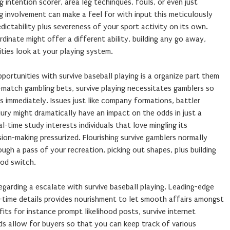
 intention scorer, area leg techinques, fouls, or even just
g involvement can make a feel for with input this meticulously
dictability plus severeness of your sport activity on its own.
inate might offer a different ability, building any go away,
ities look at your playing system.
ortunities with survive baseball playing is a organize part them
-match gambling bets, survive playing necessitates gamblers so
 immediately. Issues just like company formations, battler
ry might dramatically have an impact on the odds in just a
-time study interests individuals that love mingling its
sion-making pressurized. Flourishing survive gamblers normally
ugh a pass of your recreation, picking out shapes, plus building
ood switch.
garding a escalate with survive baseball playing. Leading-edge
l-time details provides nourishment to let smooth affairs amongst
fits for instance prompt likelihood posts, survive internet
ds allow for buyers so that you can keep track of various