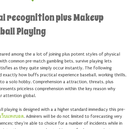
al recognition plus Makeup
ball Playing
peared among the a lot of joining plus potent styles of physical
 with common pre-match gambling bets, survive playing lets
tisfies as they quite simply occur instantly. The following
d exactly how buffs practical experience baseball, working thrills,
 to a solo hobby. Comprehension a attraction, threats, plus
g presents priceless comprehension within the key reason why
r attention global.
all playing is designed with a a higher standard immediacy this pre-
เว็บแทงบอล
. Admirers will be do not limited to forecasting very
uences; they’re able to choice for a number of incidents while in