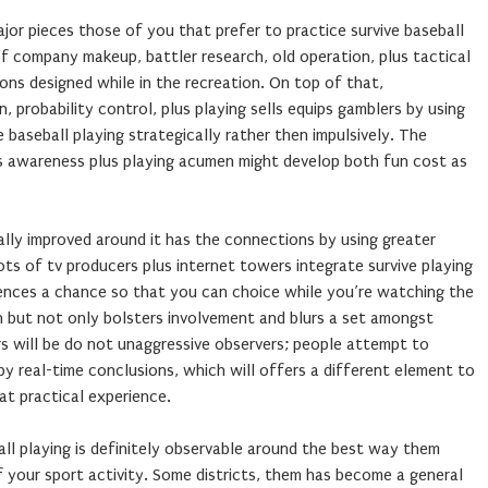
ajor pieces those of you that prefer to practice survive baseball
of company makeup, battler research, old operation, plus tactical
ns designed while in the recreation. On top of that,
 probability control, plus playing sells equips gamblers by using
 baseball playing strategically rather then impulsively. The
ies awareness plus playing acumen might develop both fun cost as
nally improved around it has the connections by using greater
ots of tv producers plus internet towers integrate survive playing
diences a chance so that you can choice while you’re watching the
n but not only bolsters involvement and blurs a set amongst
rs will be do not unaggressive observers; people attempt to
 by real-time conclusions, which will offers a different element to
at practical experience.
all playing is definitely observable around the best way them
 your sport activity. Some districts, them has become a general