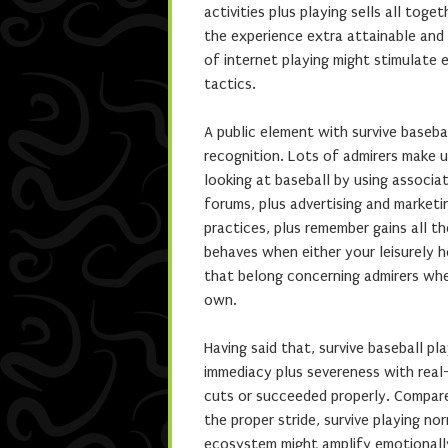
activities plus playing sells all tog
the experience extra attainable and
of internet playing might stimulate 
tactics.
A public element with survive baseball
recognition. Lots of admirers make 
looking at baseball by using associa
forums, plus advertising and marketi
practices, plus remember gains all th
behaves when either your leisurely h
that belong concerning admirers whe
own.
Having said that, survive baseball pl
immediacy plus severeness with real
cuts or succeeded properly. Compare
the proper stride, survive playing n
ecosystem might amplify emotionally 