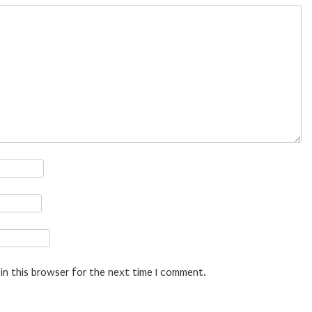
in this browser for the next time I comment.