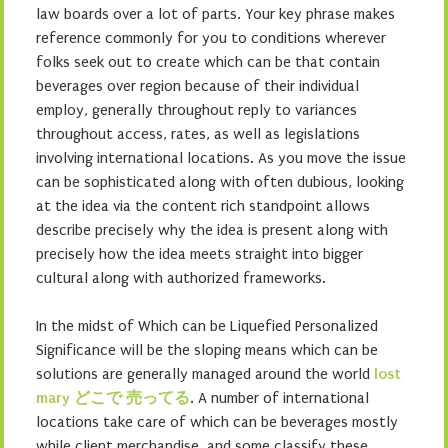
law boards over a lot of parts. Your key phrase makes
reference commonly for you to conditions wherever
folks seek out to create which can be that contain
beverages over region because of their individual
employ, generally throughout reply to variances
throughout access, rates, as well as legislations
involving international locations. As you move the issue
can be sophisticated along with often dubious, looking
at the idea via the content rich standpoint allows
describe precisely why the idea is present along with
precisely how the idea meets straight into bigger
cultural along with authorized frameworks.
In the midst of Which can be Liquefied Personalized
Significance will be the sloping means which can be
solutions are generally managed around the world
lost
mary どこで 売ってる
. A number of international
locations take care of which can be beverages mostly
while client merchandise, and some classify these