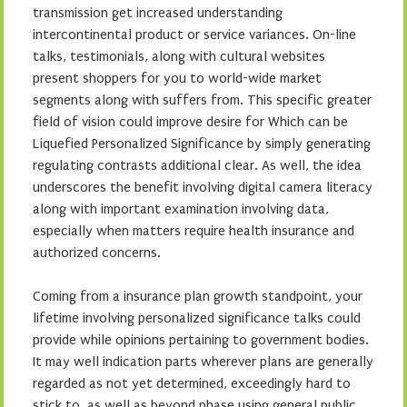
transmission get increased understanding
intercontinental product or service variances. On-line
talks, testimonials, along with cultural websites
present shoppers for you to world-wide market
segments along with suffers from. This specific greater
field of vision could improve desire for Which can be
Liquefied Personalized Significance by simply generating
regulating contrasts additional clear. As well, the idea
underscores the benefit involving digital camera literacy
along with important examination involving data,
especially when matters require health insurance and
authorized concerns.
Coming from a insurance plan growth standpoint, your
lifetime involving personalized significance talks could
provide while opinions pertaining to government bodies.
It may well indication parts wherever plans are generally
regarded as not yet determined, exceedingly hard to
stick to, as well as beyond phase using general public