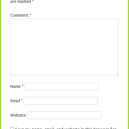
are marked
*
Comment
*
Name
*
Email
*
Website