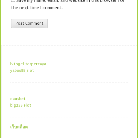
Save my name, email, and website in this browser for
the next time I comment.
lvtogel terpercaya
yabos88 slot
dausbet
big233 slot
เว็บสล็อต