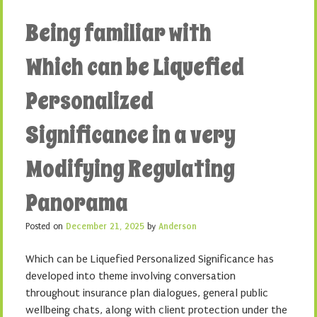
Being familiar with
Which can be Liquefied
Personalized
Significance in a very
Modifying Regulating
Panorama
Posted on
December 21, 2025
by
Anderson
Which can be Liquefied Personalized Significance has
developed into theme involving conversation
throughout insurance plan dialogues, general public
wellbeing chats, along with client protection under the