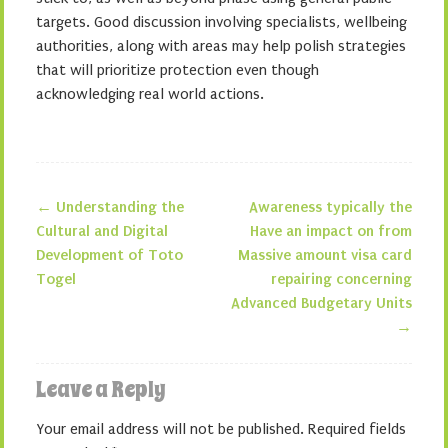
targets. Good discussion involving specialists, wellbeing
authorities, along with areas may help polish strategies
that will prioritize protection even though
acknowledging real world actions.
←
Understanding the
Awareness typically the
Post navigation
Cultural and Digital
Have an impact on from
Development of Toto
Massive amount visa card
Togel
repairing concerning
Advanced Budgetary Units
→
Leave a Reply
Your email address will not be published.
Required fields