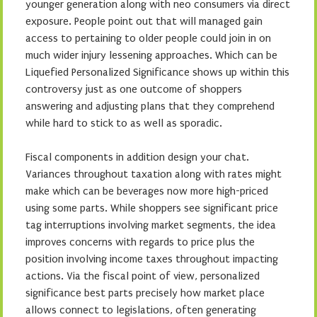
younger generation along with neo consumers via direct
exposure. People point out that will managed gain
access to pertaining to older people could join in on
much wider injury lessening approaches. Which can be
Liquefied Personalized Significance shows up within this
controversy just as one outcome of shoppers
answering and adjusting plans that they comprehend
while hard to stick to as well as sporadic.
Fiscal components in addition design your chat.
Variances throughout taxation along with rates might
make which can be beverages now more high-priced
using some parts. While shoppers see significant price
tag interruptions involving market segments, the idea
improves concerns with regards to price plus the
position involving income taxes throughout impacting
actions. Via the fiscal point of view, personalized
significance best parts precisely how market place
allows connect to legislations, often generating