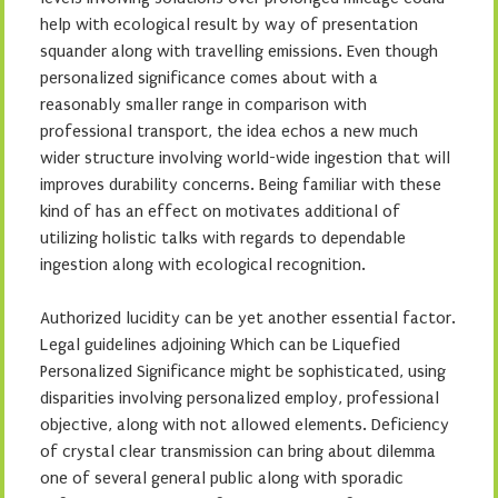
help with ecological result by way of presentation
squander along with travelling emissions. Even though
personalized significance comes about with a
reasonably smaller range in comparison with
professional transport, the idea echos a new much
wider structure involving world-wide ingestion that will
improves durability concerns. Being familiar with these
kind of has an effect on motivates additional of
utilizing holistic talks with regards to dependable
ingestion along with ecological recognition.
Authorized lucidity can be yet another essential factor.
Legal guidelines adjoining Which can be Liquefied
Personalized Significance might be sophisticated, using
disparities involving personalized employ, professional
objective, along with not allowed elements. Deficiency
of crystal clear transmission can bring about dilemma
one of several general public along with sporadic