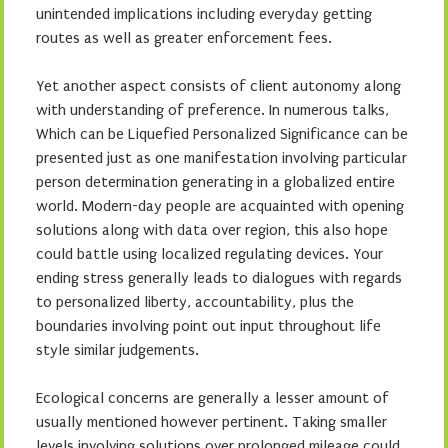
unintended implications including everyday getting
routes as well as greater enforcement fees.
Yet another aspect consists of client autonomy along
with understanding of preference. In numerous talks,
Which can be Liquefied Personalized Significance can be
presented just as one manifestation involving particular
person determination generating in a globalized entire
world. Modern-day people are acquainted with opening
solutions along with data over region, this also hope
could battle using localized regulating devices. Your
ending stress generally leads to dialogues with regards
to personalized liberty, accountability, plus the
boundaries involving point out input throughout life
style similar judgements.
Ecological concerns are generally a lesser amount of
usually mentioned however pertinent. Taking smaller
levels involving solutions over prolonged mileage could