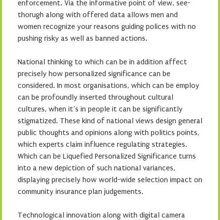
enforcement. Via the informative point of view, see-
thorugh along with offered data allows men and
women recognize your reasons guiding polices with no
pushing risky as well as banned actions.
National thinking to which can be in addition affect
precisely how personalized significance can be
considered. In most organisations, which can be employ
can be profoundly inserted throughout cultural
cultures, when it’s in people it can be significantly
stigmatized. These kind of national views design general
public thoughts and opinions along with politics points,
which experts claim influence regulating strategies.
Which can be Liquefied Personalized Significance turns
into a new depiction of such national variances,
displaying precisely how world-wide selection impact on
community insurance plan judgements.
Technological innovation along with digital camera