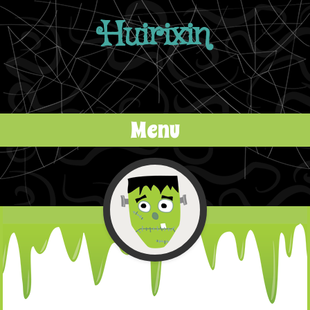
Huirixin
Menu
Skip to content