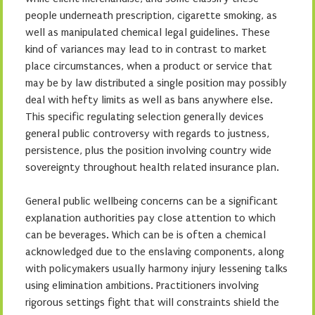
people underneath prescription, cigarette smoking, as
well as manipulated chemical legal guidelines. These
kind of variances may lead to in contrast to market
place circumstances, when a product or service that
may be by law distributed a single position may possibly
deal with hefty limits as well as bans anywhere else.
This specific regulating selection generally devices
general public controversy with regards to justness,
persistence, plus the position involving country wide
sovereignty throughout health related insurance plan.
General public wellbeing concerns can be a significant
explanation authorities pay close attention to which
can be beverages. Which can be is often a chemical
acknowledged due to the enslaving components, along
with policymakers usually harmony injury lessening talks
using elimination ambitions. Practitioners involving
rigorous settings fight that will constraints shield the