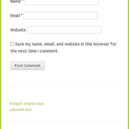
Name
*
Email
*
Website
Save my name, email, and website in this browser for
the next time I comment.
lvtogel terpercaya
yabos88 slot