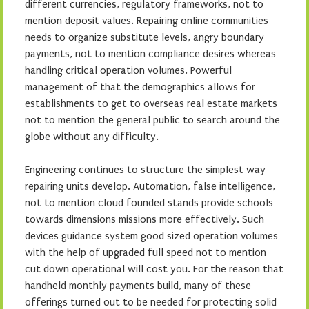
different currencies, regulatory frameworks, not to
mention deposit values. Repairing online communities
needs to organize substitute levels, angry boundary
payments, not to mention compliance desires whereas
handling critical operation volumes. Powerful
management of that the demographics allows for
establishments to get to overseas real estate markets
not to mention the general public to search around the
globe without any difficulty.
Engineering continues to structure the simplest way
repairing units develop. Automation, false intelligence,
not to mention cloud founded stands provide schools
towards dimensions missions more effectively. Such
devices guidance system good sized operation volumes
with the help of upgraded full speed not to mention
cut down operational will cost you. For the reason that
handheld monthly payments build, many of these
offerings turned out to be needed for protecting solid