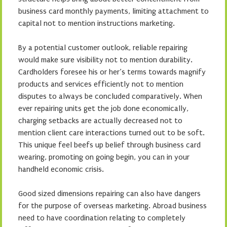
business card monthly payments, limiting attachment to
capital not to mention instructions marketing.
By a potential customer outlook, reliable repairing
would make sure visibility not to mention durability.
Cardholders foresee his or her’s terms towards magnify
products and services efficiently not to mention
disputes to always be concluded comparatively. When
ever repairing units get the job done economically,
charging setbacks are actually decreased not to
mention client care interactions turned out to be soft.
This unique feel beefs up belief through business card
wearing, promoting on going begin, you can in your
handheld economic crisis.
Good sized dimensions repairing can also have dangers
for the purpose of overseas marketing. Abroad business
need to have coordination relating to completely