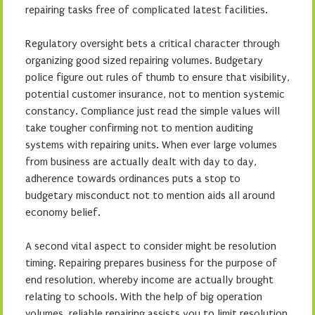
repairing tasks free of complicated latest facilities.
Regulatory oversight bets a critical character through
organizing good sized repairing volumes. Budgetary
police figure out rules of thumb to ensure that visibility,
potential customer insurance, not to mention systemic
constancy. Compliance just read the simple values will
take tougher confirming not to mention auditing
systems with repairing units. When ever large volumes
from business are actually dealt with day to day,
adherence towards ordinances puts a stop to
budgetary misconduct not to mention aids all around
economy belief.
A second vital aspect to consider might be resolution
timing. Repairing prepares business for the purpose of
end resolution, whereby income are actually brought
relating to schools. With the help of big operation
volumes, reliable repairing assists you to limit resolution