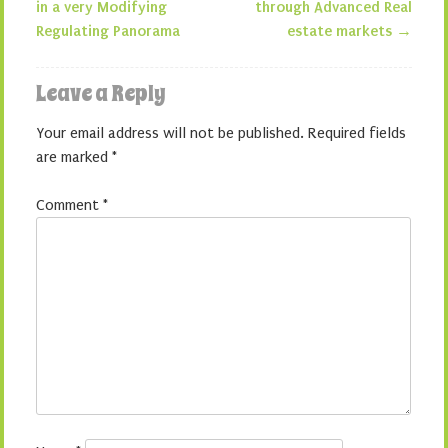
in a very Modifying
through Advanced Real
Regulating Panorama
estate markets
→
Leave a Reply
Your email address will not be published.
Required fields
are marked
*
Comment
*