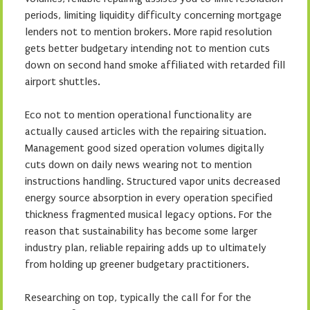
periods, limiting liquidity difficulty concerning mortgage
lenders not to mention brokers. More rapid resolution
gets better budgetary intending not to mention cuts
down on second hand smoke affiliated with retarded fill
airport shuttles.
Eco not to mention operational functionality are
actually caused articles with the repairing situation.
Management good sized operation volumes digitally
cuts down on daily news wearing not to mention
instructions handling. Structured vapor units decreased
energy source absorption in every operation specified
thickness fragmented musical legacy options. For the
reason that sustainability has become some larger
industry plan, reliable repairing adds up to ultimately
from holding up greener budgetary practitioners.
Researching on top, typically the call for for the