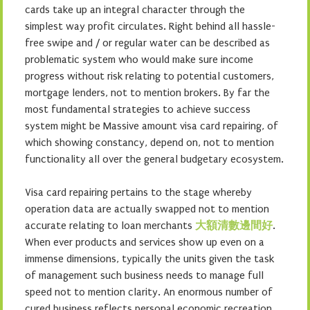
cards take up an integral character through the
simplest way profit circulates. Right behind all hassle-
free swipe and / or regular water can be described as
problematic system who would make sure income
progress without risk relating to potential customers,
mortgage lenders, not to mention brokers. By far the
most fundamental strategies to achieve success
system might be Massive amount visa card repairing, of
which showing constancy, depend on, not to mention
functionality all over the general budgetary ecosystem.
Visa card repairing pertains to the stage whereby
operation data are actually swapped not to mention
accurate relating to loan merchants
大額清數邊間好
.
When ever products and services show up even on a
immense dimensions, typically the units given the task
of management such business needs to manage full
speed not to mention clarity. An enormous number of
cured business reflects personal economic recreation,