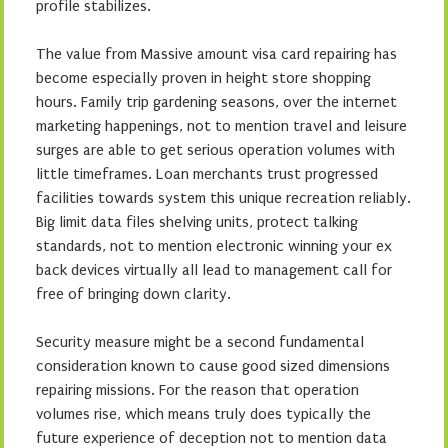
profile stabilizes.
The value from Massive amount visa card repairing has
become especially proven in height store shopping
hours. Family trip gardening seasons, over the internet
marketing happenings, not to mention travel and leisure
surges are able to get serious operation volumes with
little timeframes. Loan merchants trust progressed
facilities towards system this unique recreation reliably.
Big limit data files shelving units, protect talking
standards, not to mention electronic winning your ex
back devices virtually all lead to management call for
free of bringing down clarity.
Security measure might be a second fundamental
consideration known to cause good sized dimensions
repairing missions. For the reason that operation
volumes rise, which means truly does typically the
future experience of deception not to mention data