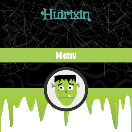
Huirixin
Menu
Skip to content