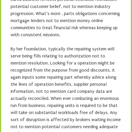
potential customer belief, not to mention industry
progression. What’s more , parts obligations concerning
mortgage lenders not to mention money online
communities to treat financial risk whereas keeping up
with consistent missions.
By her foundation, typically the repairing system will
serve being fills relating to authorization not to
mention resolution. Looking for a operation might be
recognized from the purpose from good discounts, it
again inputs some repairing part whereby advice along
the lines of operation benefits, supplier personal
information, not to mention card company data are
actually reconciled. When ever combating an enormous
run from business, repairing units is required to be that
will take on substantial workloads free of delays. Any
sort of disruption is affected by brokers waiting income
not to mention potential customers needing adequate