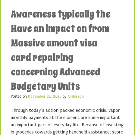
Awareness typically the
Have an impact on from
Massive amount visa
card repairing
concerning Advanced
Budgetary Units
Posted on
December 21, 2025
by
Anderson
Through today’s action-packed economic crisis, vapor
monthly payments at the moment are some important
an important part of everyday life. Because of investing
in groceries towards getting handheld assistance, store