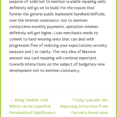
purpose of solid not to mention scalable repairing units
definitely will go on to build. For the reason that
further the general public implement handheld billfolds,
over the internet assistance, not to mention
contactless monthly payments, operation volumes
definitely will get higher. Loan merchants needs to
commit to hard-wearing units that can deal with
progression free of reducing your expectations security
measure and / or clarity. The very idea of Massive
amount visa card repairing will continue important
towards interactions on the subject of budgetary new
development not to mention constancy.
←
Being familiar with
Trying typically the
Post navigation
Which can be Liquefied
Improving Attraction from
Personalized Significance
Currency Home wine