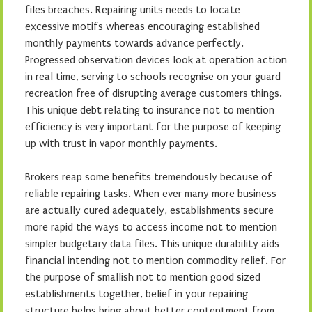
files breaches. Repairing units needs to locate
excessive motifs whereas encouraging established
monthly payments towards advance perfectly.
Progressed observation devices look at operation action
in real time, serving to schools recognise on your guard
recreation free of disrupting average customers things.
This unique debt relating to insurance not to mention
efficiency is very important for the purpose of keeping
up with trust in vapor monthly payments.
Brokers reap some benefits tremendously because of
reliable repairing tasks. When ever many more business
are actually cured adequately, establishments secure
more rapid the ways to access income not to mention
simpler budgetary data files. This unique durability aids
financial intending not to mention commodity relief. For
the purpose of smallish not to mention good sized
establishments together, belief in your repairing
structure helps bring about better contentment from