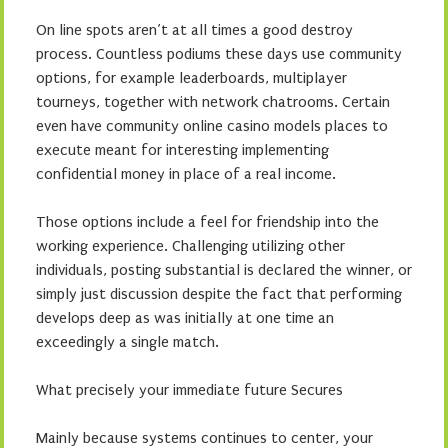
On line spots aren’t at all times a good destroy
process. Countless podiums these days use community
options, for example leaderboards, multiplayer
tourneys, together with network chatrooms. Certain
even have community online casino models places to
execute meant for interesting implementing
confidential money in place of a real income.
Those options include a feel for friendship into the
working experience. Challenging utilizing other
individuals, posting substantial is declared the winner, or
simply just discussion despite the fact that performing
develops deep as was initially at one time an
exceedingly a single match.
What precisely your immediate future Secures
Mainly because systems continues to center, your