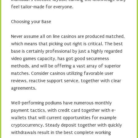
feel tailor-made for everyone.
Choosing your Base
Never assume all on line casinos are produced matched,
which means that picking out right is critical. The best
base is certainly professional by just a highly regarded
video games capacity, has got good secureness
methods, and will be offering a vast array of superior
matches. Consider casinos utilizing favorable user
reviews, reactive support service, together with clear
agreements.
Well-performing podiums have numerous monthly
payment tactics, with credit card together with e-
wallets that will current opportunities for example
cryptocurrency. Steady deposit together with quickly
withdrawals result in the best complete working