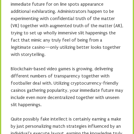
immediate future for on line spots appearance
additional exhilarating. Administrators happen to be
experimenting with confidential truth of the matter
(VR) together with augmented truth of the matter (AR),
trying to set up wholly immersive slit happenings the
fact that mimic any truly feel of being from a
legitimate casino—only utilizing better looks together
with storytelling.
Blockchain-based video games is growing, delivering
different numbers of transparency together with
footballer deal with. Utilizing cryptocurrency-friendly
casinos gathering popularity, your immediate future may
include even more decentralized together with unseen
slit happenings.
Quite possibly fake intellect is certainly earning a make
by just personalizing match strategies influenced by an
individual’s execute layout, earning the knowledge truly