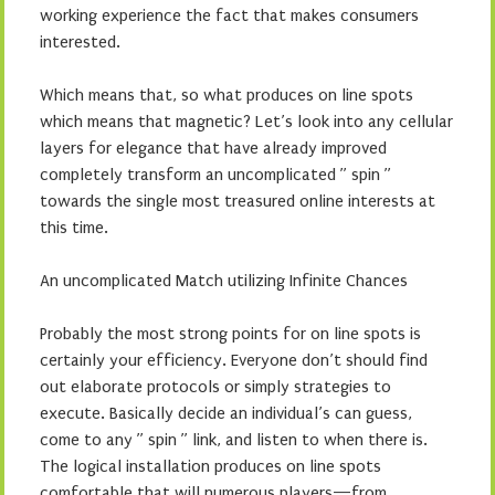
working experience the fact that makes consumers
interested.
Which means that, so what produces on line spots
which means that magnetic? Let’s look into any cellular
layers for elegance that have already improved
completely transform an uncomplicated ” spin ”
towards the single most treasured online interests at
this time.
An uncomplicated Match utilizing Infinite Chances
Probably the most strong points for on line spots is
certainly your efficiency. Everyone don’t should find
out elaborate protocols or simply strategies to
execute. Basically decide an individual’s can guess,
come to any ” spin ” link, and listen to when there is.
The logical installation produces on line spots
comfortable that will numerous players—from