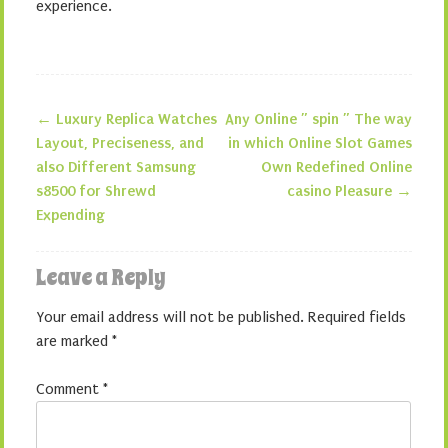
experience.
←
Luxury Replica Watches
Any Online ” spin ” The way
Post navigation
Layout, Preciseness, and
in which Online Slot Games
also Different Samsung
Own Redefined Online
s8500 for Shrewd
casino Pleasure
→
Expending
Leave a Reply
Your email address will not be published.
Required fields
are marked
*
Comment
*