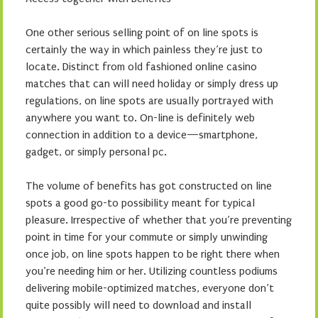
One other serious selling point of on line spots is
certainly the way in which painless they’re just to
locate. Distinct from old fashioned online casino
matches that can will need holiday or simply dress up
regulations, on line spots are usually portrayed with
anywhere you want to. On-line is definitely web
connection in addition to a device—smartphone,
gadget, or simply personal pc.
The volume of benefits has got constructed on line
spots a good go-to possibility meant for typical
pleasure. Irrespective of whether that you’re preventing
point in time for your commute or simply unwinding
once job, on line spots happen to be right there when
you’re needing him or her. Utilizing countless podiums
delivering mobile-optimized matches, everyone don’t
quite possibly will need to download and install