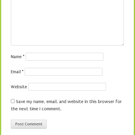
Name
*
Email
*
Website
Save my name, email, and website in this browser for
the next time I comment.