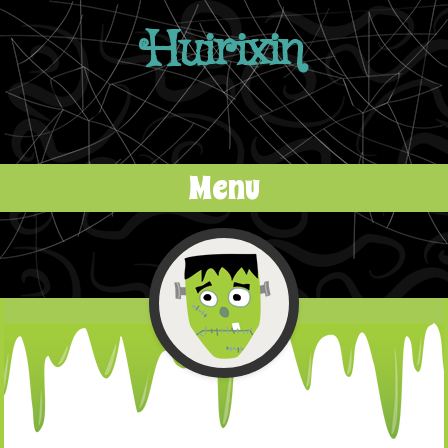
Huirixin
Menu
Skip to content