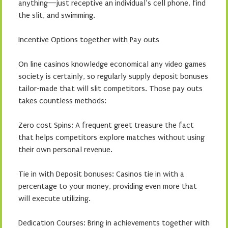
anything—just receptive an individual’s cell phone, find
the slit, and swimming.
Incentive Options together with Pay outs
On line casinos knowledge economical any video games
society is certainly, so regularly supply deposit bonuses
tailor-made that will slit competitors. Those pay outs
takes countless methods:
Zero cost Spins: A frequent greet treasure the fact
that helps competitors explore matches without using
their own personal revenue.
Tie in with Deposit bonuses: Casinos tie in with a
percentage to your money, providing even more that
will execute utilizing.
Dedication Courses: Bring in achievements together with