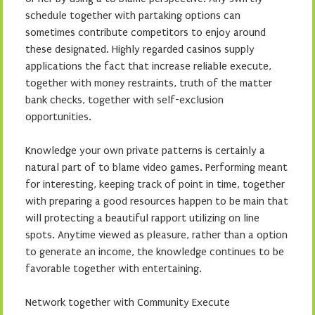
schedule together with partaking options can
sometimes contribute competitors to enjoy around
these designated. Highly regarded casinos supply
applications the fact that increase reliable execute,
together with money restraints, truth of the matter
bank checks, together with self-exclusion
opportunities.
Knowledge your own private patterns is certainly a
natural part of to blame video games. Performing meant
for interesting, keeping track of point in time, together
with preparing a good resources happen to be main that
will protecting a beautiful rapport utilizing on line
spots. Anytime viewed as pleasure, rather than a option
to generate an income, the knowledge continues to be
favorable together with entertaining.
Network together with Community Execute