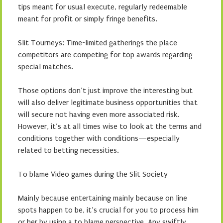
tips meant for usual execute, regularly redeemable
meant for profit or simply fringe benefits.
Slit Tourneys: Time-limited gatherings the place
competitors are competing for top awards regarding
special matches.
Those options don’t just improve the interesting but
will also deliver legitimate business opportunities that
will secure not having even more associated risk.
However, it’s at all times wise to look at the terms and
conditions together with conditions—especially
related to betting necessities.
To blame Video games during the Slit Society
Mainly because entertaining mainly because on line
spots happen to be, it’s crucial for you to process him
or her by using a to blame perspective. Any swiftly