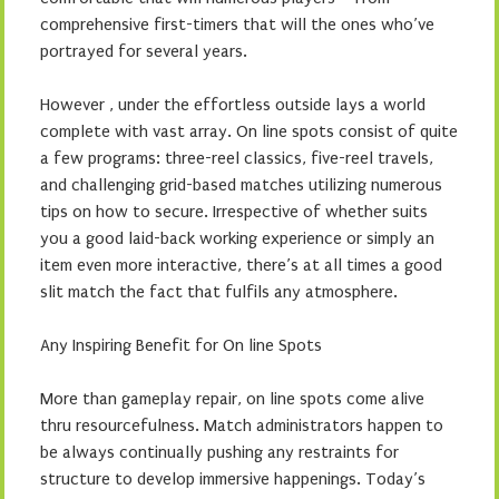
comprehensive first-timers that will the ones who’ve
portrayed for several years.
However , under the effortless outside lays a world
complete with vast array. On line spots consist of quite
a few programs: three-reel classics, five-reel travels,
and challenging grid-based matches utilizing numerous
tips on how to secure. Irrespective of whether suits
you a good laid-back working experience or simply an
item even more interactive, there’s at all times a good
slit match the fact that fulfils any atmosphere.
Any Inspiring Benefit for On line Spots
More than gameplay repair, on line spots come alive
thru resourcefulness. Match administrators happen to
be always continually pushing any restraints for
structure to develop immersive happenings. Today’s