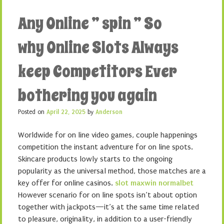
Any Online ” spin ” So
why Online Slots Always
keep Competitors Ever
bothering you again
Posted on
April 22, 2025
by
Anderson
Worldwide for on line video games, couple happenings
competition the instant adventure for on line spots.
Skincare products lowly starts to the ongoing
popularity as the universal method, those matches are a
key offer for online casinos.
slot maxwin normalbet
However scenario for on line spots isn’t about option
together with jackpots—it’s at the same time related
to pleasure, originality, in addition to a user-friendly