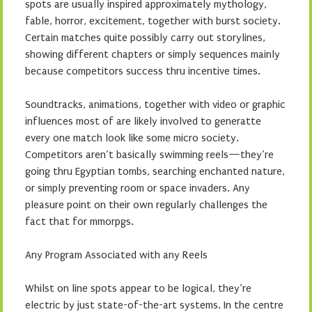
spots are usually inspired approximately mythology,
fable, horror, excitement, together with burst society.
Certain matches quite possibly carry out storylines,
showing different chapters or simply sequences mainly
because competitors success thru incentive times.
Soundtracks, animations, together with video or graphic
influences most of are likely involved to generatte
every one match look like some micro society.
Competitors aren’t basically swimming reels—they’re
going thru Egyptian tombs, searching enchanted nature,
or simply preventing room or space invaders. Any
pleasure point on their own regularly challenges the
fact that for mmorpgs.
Any Program Associated with any Reels
Whilst on line spots appear to be logical, they’re
electric by just state-of-the-art systems. In the centre