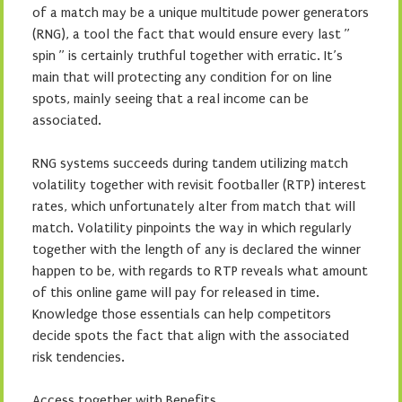
of a match may be a unique multitude power generators
(RNG), a tool the fact that would ensure every last ”
spin ” is certainly truthful together with erratic. It’s
main that will protecting any condition for on line
spots, mainly seeing that a real income can be
associated.
RNG systems succeeds during tandem utilizing match
volatility together with revisit footballer (RTP) interest
rates, which unfortunately alter from match that will
match. Volatility pinpoints the way in which regularly
together with the length of any is declared the winner
happen to be, with regards to RTP reveals what amount
of this online game will pay for released in time.
Knowledge those essentials can help competitors
decide spots the fact that align with the associated
risk tendencies.
Access together with Benefits