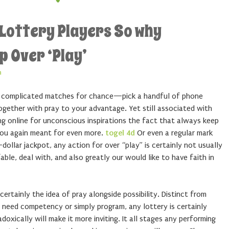
 Lottery Players So why
p Over ‘Play’
n
t complicated matches for chance—pick a handful of phone
ogether with pray to your advantage. Yet still associated with
ng online for unconscious inspirations the fact that always keep
you again meant for even more.
togel 4d
Or even a regular mark
-dollar jackpot, any action for over “play” is certainly not usually
fable, deal with, and also greatly our would like to have faith in
certainly the idea of pray alongside possibility. Distinct from
 need competency or simply program, any lottery is certainly
oxically will make it more inviting. It all stages any performing