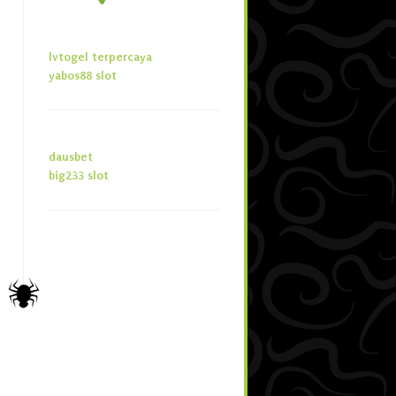
lvtogel terpercaya
yabos88 slot
dausbet
big233 slot