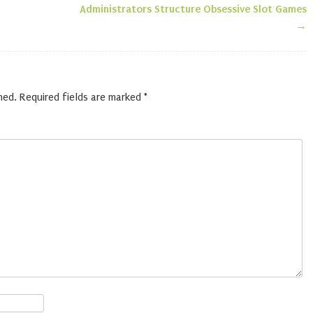
n
Administrators Structure Obsessive Slot Games
→
hed.
Required fields are marked
*