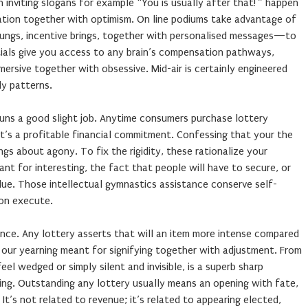
inviting slogans for example “You is usually after that! ” happen
pation together with optimism. On line podiums take advantage of
ungs, incentive brings, together with personalised messages—to
ials give you access to any brain’s compensation pathways,
rsive together with obsessive. Mid-air is certainly engineered
ly patterns.
runs a good slight job. Anytime consumers purchase lottery
 it’s a profitable financial commitment. Confessing that your the
ings about agony. To fix the rigidity, these rationalize your
ant for interesting, the fact that people will have to secure, or
 due. Those intellectual gymnastics assistance conserve self-
on execute.
gance. Any lottery asserts that will an item more intense compared
our yearning meant for signifying together with adjustment. From
eel wedged or simply silent and invisible, is a superb sharp
ting. Outstanding any lottery usually means an opening with fate,
It’s not related to revenue; it’s related to appearing elected,