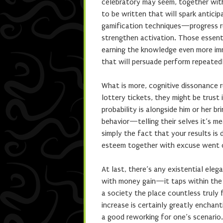
celebratory may seem, together with 
to be written that will spark antici
gamification techniques—progress r
strengthen activation. Those essent
earning the knowledge even more imme
that will persuade perform repeated
What is more, cognitive dissonance 
lottery tickets, they might be trust
probability is alongside him or her br
behavior—telling their selves it’s me
simply the fact that your results is
esteem together with excuse went 
At last, there’s any existential ele
with money gain—it taps within the 
a society the place countless truly f
increase is certainly greatly enchan
a good reworking for one’s scenario. 