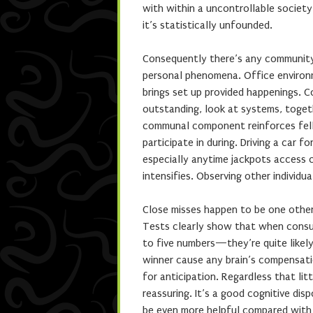
with within a uncontrollable society.
it’s statistically unfounded.
Consequently there’s any community 
personal phenomena. Office environm
brings set up provided happenings.
outstanding, look at systems, toget
communal component reinforces fello
participate in during. Driving a car 
especially anytime jackpots access 
intensifies. Observing other individu
Close misses happen to be one other
Tests clearly show that when consu
to five numbers—they’re quite likel
winner cause any brain’s compensatio
for anticipation. Regardless that litt
reassuring. It’s a good cognitive dis
be even more helpful compared with 