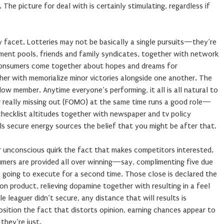
 The picture for deal with is certainly stimulating, regardless if
facet. Lotteries may not be basically a single pursuits—they’re
ent pools, friends and family syndicates, together with network
 Consumers come together about hopes and dreams for
her with memorialize minor victories alongside one another. The
w member. Anytime everyone’s performing, it all is all natural to
for really missing out (FOMO) at the same time runs a good role—
checklist altitudes together with newspaper and tv policy
als secure energy sources the belief that you might be after that.
 unconscious quirk the fact that makes competitors interested.
mers are provided all over winning—say, complimenting five due
y going to execute for a second time. Those close is declared the
n product, relieving dopamine together with resulting in a feel
le leaguer didn’t secure, any distance that will results is
position the fact that distorts opinion, earning chances appear to
they’re just.