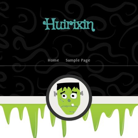
Huirixin
Home
Sample Page