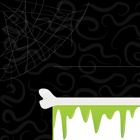
Skip to content
Menu