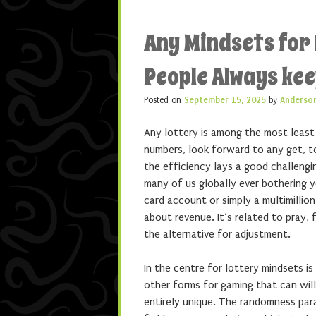
Any Mindsets for
People Always kee
Posted on
September 15, 2025
by
Anderso
Any lottery is among the most leas
numbers, look forward to any get, t
the efficiency lays a good challengi
many of us globally ever bothering 
card account or simply a multimillion
about revenue. It’s related to pray, 
the alternative for adjustment.
In the centre for lottery mindsets is 
other forms for gaming that can will
entirely unique. The randomness parad