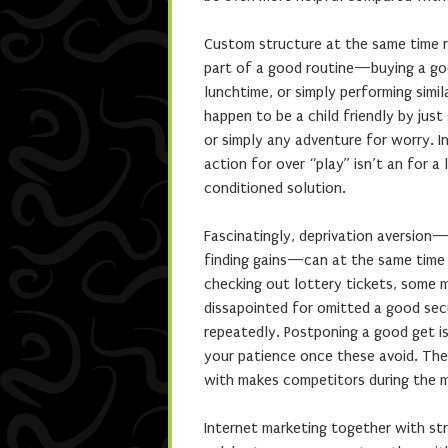
Custom structure at the same time ru
part of a good routine—buying a go
lunchtime, or simply performing simi
happen to be a child friendly by jus
or simply any adventure for worry. I
action for over “play” isn’t an for 
conditioned solution.
Fascinatingly, deprivation aversion—t
finding gains—can at the same time 
checking out lottery tickets, some ma
dissapointed for omitted a good sec
repeatedly. Postponing a good get i
your patience once these avoid. The
with makes competitors during the 
Internet marketing together with st