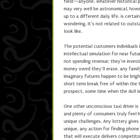
field—anyone, whatever historical pa
may very well be astronomical, howev
up to a different daily life, is certa
wondering. It’s not related to outsta
look like.
The potential customers individuals 
intellectual simulation for near fut
not spending revenue; they’re investi
money owed they’ll erase, any family 
imaginary futures happen to be brig
short term break free of within the l
prospect, some time when the dull is
One other unconscious taxi driver is c
and plenty of consumers truly feel h
unique challenges. Any lottery gives
unique, any action for finding phon
that will execute delivers competito