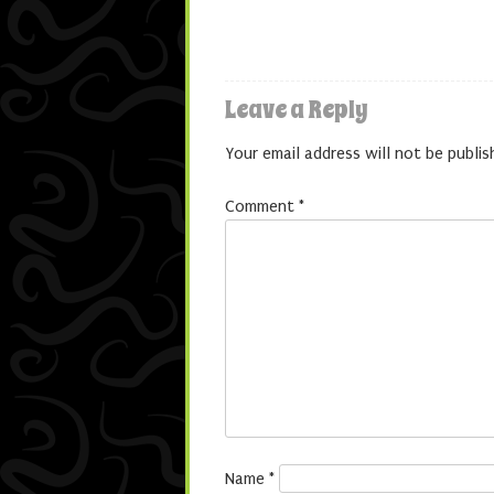
Post navigatio
Leave a Reply
Your email address will not be publis
Comment
*
Name
*