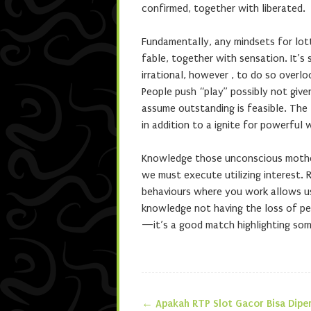
confirmed, together with liberated.
Fundamentally, any mindsets for lo
fable, together with sensation. It’
irrational, however , to do so overlo
People push “play” possibly not giv
assume outstanding is feasible. The f
in addition to a ignite for powerful 
Knowledge those unconscious mothe
we must execute utilizing interest.
behaviours where you work allows us
knowledge not having the loss of per
—it’s a good match highlighting so
←
Apakah RTP Slot Gacor Bisa Dip