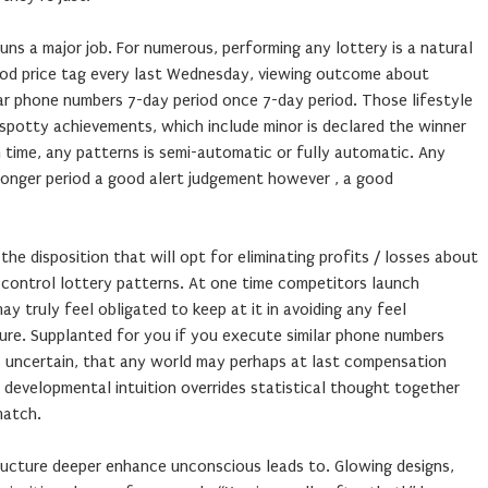
ns a major job. For numerous, performing any lottery is a natural
od price tag every last Wednesday, viewing outcome about
lar phone numbers 7-day period once 7-day period. Those lifestyle
t spotty achievements, which include minor is declared the winner
n time, any patterns is semi-automatic or fully automatic. Any
a longer period a good alert judgement however , a good
he disposition that will opt for eliminating profits / losses about
control lottery patterns. At one time competitors launch
y truly feel obligated to keep at it in avoiding any feel
ure. Supplanted for you if you execute similar phone numbers
s uncertain, that any world may perhaps at last compensation
 developmental intuition overrides statistical thought together
match.
ructure deeper enhance unconscious leads to. Glowing designs,