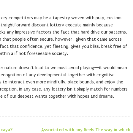
ttery competitors may be a tapestry woven with pray, custom,
s straightforward discount lottery execute mainly because
oks any impressive factors the fact that hard drive our patterns.
en that people often secure, however , given that came across
act that confidence, yet fleeting, gives you bliss, break free of,
within a if not foreseeable society.
r nature doesn’t lead to we must avoid playing—it would mean
 Recognition of any developmental together with cognitive
 to interact even more mindfully, place bounds, and enjoy the
ception. In any case, any lottery isn’t simply match for numbers
me of our deepest wants together with hopes and dreams.
ercaya?
Associated with any Reels The way in which