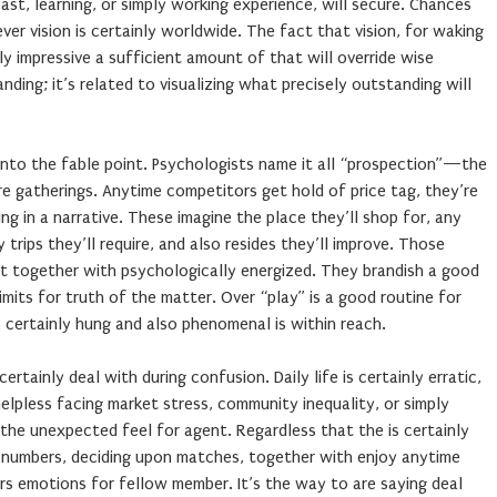
st, learning, or simply working experience, will secure. Chances
er vision is certainly worldwide. The fact that vision, for waking
inly impressive a sufficient amount of that will override wise
nding; it’s related to visualizing what precisely outstanding will
into the fable point. Psychologists name it all “prospection”—the
ure gatherings. Anytime competitors get hold of price tag, they’re
ng in a narrative. These imagine the place they’ll shop for, any
trips they’ll require, and also resides they’ll improve. Those
ht together with psychologically energized. They brandish a good
imits for truth of the matter. Over “play” is a good routine for
 certainly hung and also phenomenal is within reach.
ertainly deal with during confusion. Daily life is certainly erratic,
elpless facing market stress, community inequality, or simply
 the unexpected feel for agent. Regardless that the is certainly
e numbers, deciding upon matches, together with enjoy anytime
rs emotions for fellow member. It’s the way to are saying deal