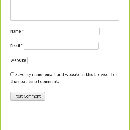
Name
*
Email
*
Website
Save my name, email, and website in this browser for
the next time I comment.