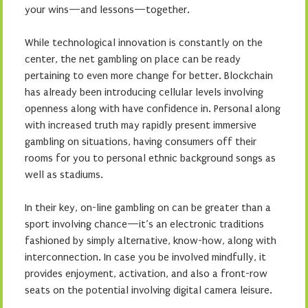
your wins—and lessons—together.
While technological innovation is constantly on the
center, the net gambling on place can be ready
pertaining to even more change for better. Blockchain
has already been introducing cellular levels involving
openness along with have confidence in. Personal along
with increased truth may rapidly present immersive
gambling on situations, having consumers off their
rooms for you to personal ethnic background songs as
well as stadiums.
In their key, on-line gambling on can be greater than a
sport involving chance—it’s an electronic traditions
fashioned by simply alternative, know-how, along with
interconnection. In case you be involved mindfully, it
provides enjoyment, activation, and also a front-row
seats on the potential involving digital camera leisure.