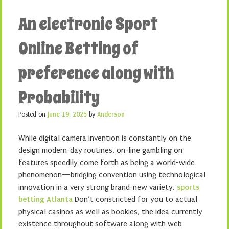
An electronic Sport
Online Betting of
preference along with
Probability
Posted on
June 19, 2025
by
Anderson
While digital camera invention is constantly on the
design modern-day routines, on-line gambling on
features speedily come forth as being a world-wide
phenomenon—bridging convention using technological
innovation in a very strong brand-new variety.
sports
betting Atlanta
Don’t constricted for you to actual
physical casinos as well as bookies, the idea currently
existence throughout software along with web