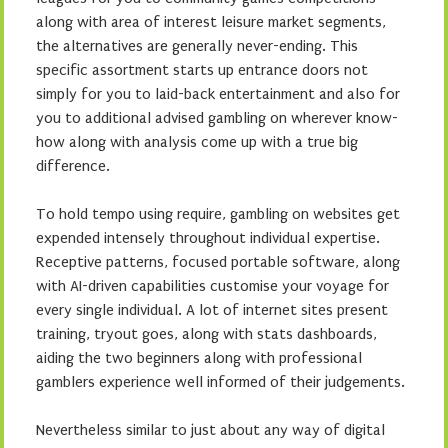
along with area of interest leisure market segments,
the alternatives are generally never-ending. This
specific assortment starts up entrance doors not
simply for you to laid-back entertainment and also for
you to additional advised gambling on wherever know-
how along with analysis come up with a true big
difference.
To hold tempo using require, gambling on websites get
expended intensely throughout individual expertise.
Receptive patterns, focused portable software, along
with AI-driven capabilities customise your voyage for
every single individual. A lot of internet sites present
training, tryout goes, along with stats dashboards,
aiding the two beginners along with professional
gamblers experience well informed of their judgements.
Nevertheless similar to just about any way of digital