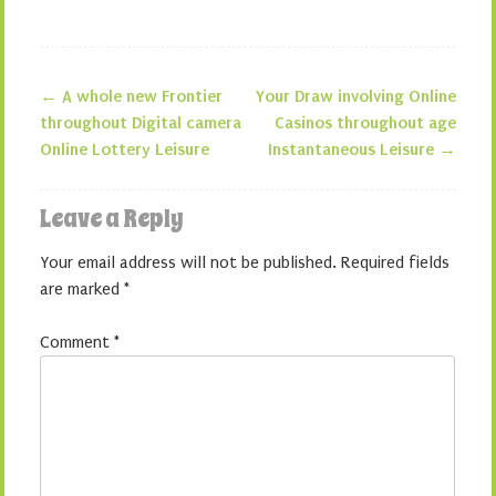
←
A whole new Frontier
Your Draw involving Online
Post navigation
throughout Digital camera
Casinos throughout age
Online Lottery Leisure
Instantaneous Leisure
→
Leave a Reply
Your email address will not be published.
Required fields
are marked
*
Comment
*