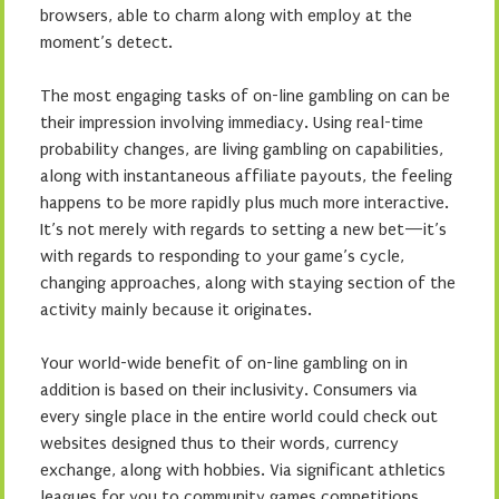
browsers, able to charm along with employ at the
moment’s detect.
The most engaging tasks of on-line gambling on can be
their impression involving immediacy. Using real-time
probability changes, are living gambling on capabilities,
along with instantaneous affiliate payouts, the feeling
happens to be more rapidly plus much more interactive.
It’s not merely with regards to setting a new bet—it’s
with regards to responding to your game’s cycle,
changing approaches, along with staying section of the
activity mainly because it originates.
Your world-wide benefit of on-line gambling on in
addition is based on their inclusivity. Consumers via
every single place in the entire world could check out
websites designed thus to their words, currency
exchange, along with hobbies. Via significant athletics
leagues for you to community games competitions