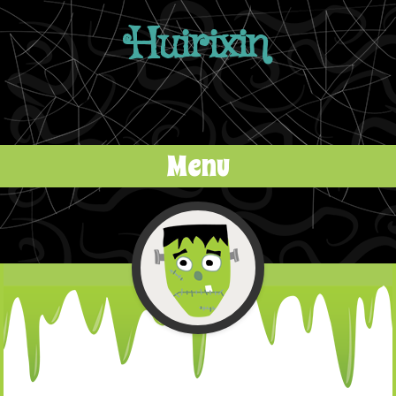
Huirixin
Menu
Skip to content