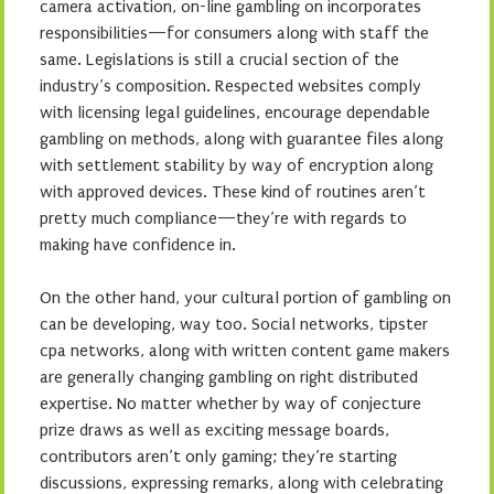
camera activation, on-line gambling on incorporates
responsibilities—for consumers along with staff the
same. Legislations is still a crucial section of the
industry’s composition. Respected websites comply
with licensing legal guidelines, encourage dependable
gambling on methods, along with guarantee files along
with settlement stability by way of encryption along
with approved devices. These kind of routines aren’t
pretty much compliance—they’re with regards to
making have confidence in.
On the other hand, your cultural portion of gambling on
can be developing, way too. Social networks, tipster
cpa networks, along with written content game makers
are generally changing gambling on right distributed
expertise. No matter whether by way of conjecture
prize draws as well as exciting message boards,
contributors aren’t only gaming; they’re starting
discussions, expressing remarks, along with celebrating