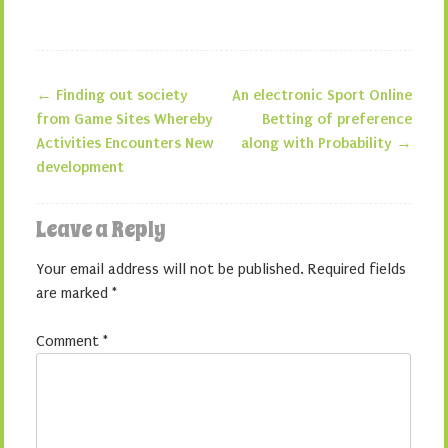
←
Finding out society
An electronic Sport Online
Post navigation
from Game Sites Whereby
Betting of preference
Activities Encounters New
along with Probability
→
development
Leave a Reply
Your email address will not be published.
Required fields
are marked
*
Comment
*