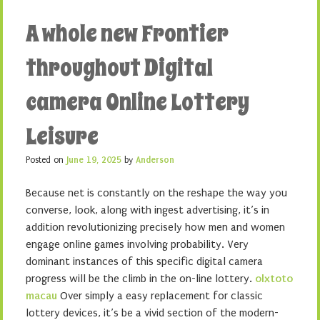
A whole new Frontier
throughout Digital
camera Online Lottery
Leisure
Posted on
June 19, 2025
by
Anderson
Because net is constantly on the reshape the way you
converse, look, along with ingest advertising, it’s in
addition revolutionizing precisely how men and women
engage online games involving probability. Very
dominant instances of this specific digital camera
progress will be the climb in the on-line lottery.
olxtoto
macau
Over simply a easy replacement for classic
lottery devices, it’s be a vivid section of the modern-