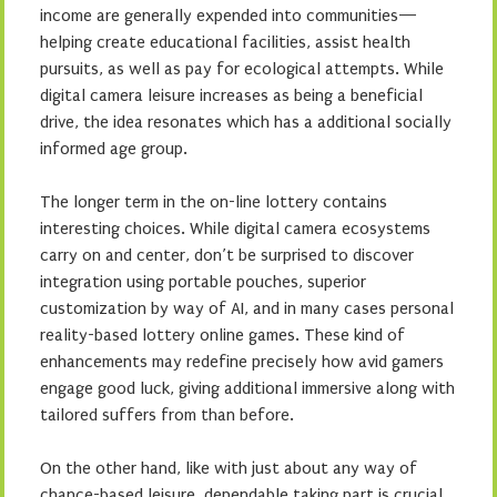
income are generally expended into communities—
helping create educational facilities, assist health
pursuits, as well as pay for ecological attempts. While
digital camera leisure increases as being a beneficial
drive, the idea resonates which has a additional socially
informed age group.
The longer term in the on-line lottery contains
interesting choices. While digital camera ecosystems
carry on and center, don’t be surprised to discover
integration using portable pouches, superior
customization by way of AI, and in many cases personal
reality-based lottery online games. These kind of
enhancements may redefine precisely how avid gamers
engage good luck, giving additional immersive along with
tailored suffers from than before.
On the other hand, like with just about any way of
chance-based leisure, dependable taking part is crucial.