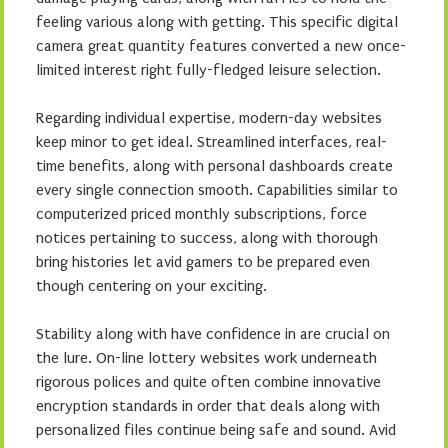
feeling various along with getting. This specific digital
camera great quantity features converted a new once-
limited interest right fully-fledged leisure selection.
Regarding individual expertise, modern-day websites
keep minor to get ideal. Streamlined interfaces, real-
time benefits, along with personal dashboards create
every single connection smooth. Capabilities similar to
computerized priced monthly subscriptions, force
notices pertaining to success, along with thorough
bring histories let avid gamers to be prepared even
though centering on your exciting.
Stability along with have confidence in are crucial on
the lure. On-line lottery websites work underneath
rigorous polices and quite often combine innovative
encryption standards in order that deals along with
personalized files continue being safe and sound. Avid