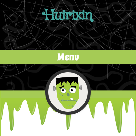
Huirixin
Menu
Skip to content