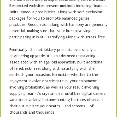
Respected websites present methods including finances
limits, timeout possibilities, along with self-exclusion
packages for you to promote balanced games
practices. Recognition along with harmony are generally
essential, making sure that your buzz involving
participating in is still satisfying along with stress-free.
Eventually, the net lottery presents over simply a
engineering up grade. It’s an advanced reimagining
associated with an age-old aspiration, built additional
offered, risk-free, along with satisfying with the
methods your occasion. No matter whether to the
enjoyment involving participate in, your enjoyment
involving probability, as well as your result involving
supplying rear, it’s crystal clear until this digital camera
variation involving fortune-hunting features observed
their put in place your hearts—and screens—of
thousands and thousands.