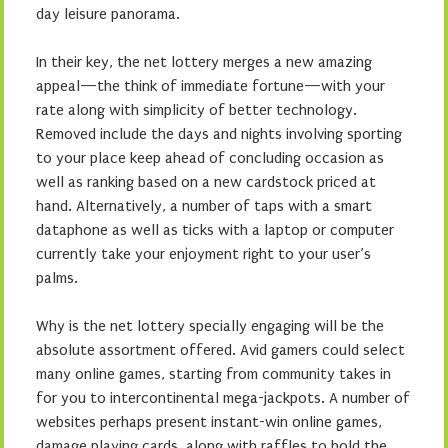
day leisure panorama.
In their key, the net lottery merges a new amazing
appeal—the think of immediate fortune—with your
rate along with simplicity of better technology.
Removed include the days and nights involving sporting
to your place keep ahead of concluding occasion as
well as ranking based on a new cardstock priced at
hand. Alternatively, a number of taps with a smart
dataphone as well as ticks with a laptop or computer
currently take your enjoyment right to your user’s
palms.
Why is the net lottery specially engaging will be the
absolute assortment offered. Avid gamers could select
many online games, starting from community takes in
for you to intercontinental mega-jackpots. A number of
websites perhaps present instant-win online games,
damage playing cards, along with raffles to hold the