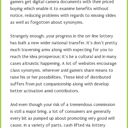
gamers get digital camera documents with their priced
buying which enable it to examine benefits without
notice, reducing problems with regards to missing slides
as well as forgotten about synonyms.
Strangely enough, your progress in the on-line lottery
has built a new wider national transfer. It’s don’t pretty
much traversing arms along with expecting for you to
reach the idea prosperous; it’s be a cultural and in many
cases altruistic happening. A lot of websites encourage
class synonyms, wherever avid gamers share means to
raise his or her possibilities. These kind of distributed
suffers from put companionship along with develop
better activation amid contributors.
And even though your risk of a tremendous commission
is still a major bring, a lot of consumers are generally
every bit as pumped up about promoting very good will
cause. In a variety of parts, cash lifted via lottery