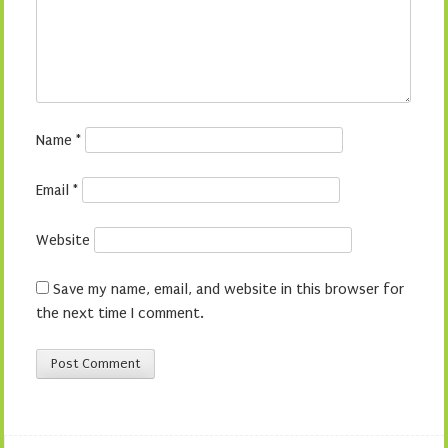
Name
*
Email
*
Website
Save my name, email, and website in this browser for
the next time I comment.