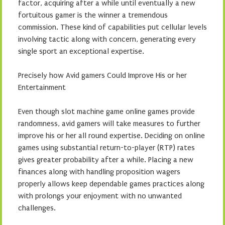
factor, acquiring after a while until eventually a new
fortuitous gamer is the winner a tremendous
commission. These kind of capabilities put cellular levels
involving tactic along with concern, generating every
single sport an exceptional expertise.
Precisely how Avid gamers Could Improve His or her
Entertainment
Even though slot machine game online games provide
randomness, avid gamers will take measures to further
improve his or her all round expertise. Deciding on online
games using substantial return-to-player (RTP) rates
gives greater probability after a while. Placing a new
finances along with handling proposition wagers
properly allows keep dependable games practices along
with prolongs your enjoyment with no unwanted
challenges.