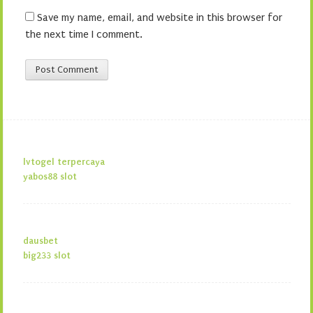
Save my name, email, and website in this browser for
the next time I comment.
lvtogel terpercaya
yabos88 slot
dausbet
big233 slot