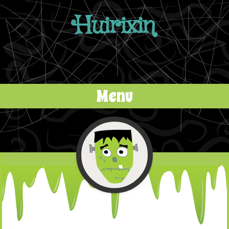
Huirixin
Menu
Skip to content