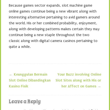
Because games sector expands, slot machine game
online games continue being a new vibrant along with
interesting alternative pertaining to avid gamers around
the world. His or her combined probability, enjoyment,
along with developing patterns makes certain they may
continue being a new staple throughout the two
classic along with digital camera casinos pertaining to
quite a while.
←
Keunggulan Bermain
Your Buzz involving Online
Post navigation
Slot Online Dibandingkan
Slot Sites along with His or
Kasino Fisik
her Affect on Games
→
Leave a Reply