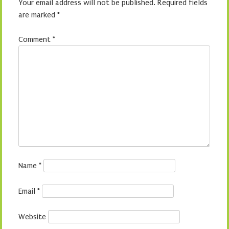
Your email address will not be published.
Required fields
are marked
*
Comment
*
Name
*
Email
*
Website