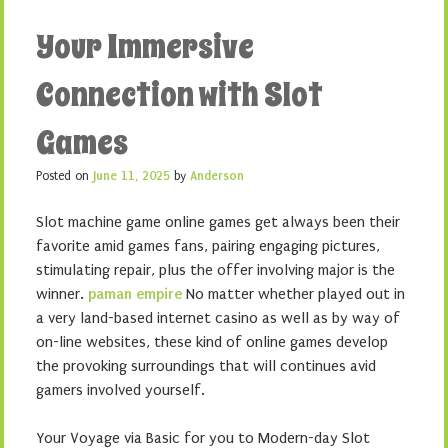
Your Immersive
Connection with Slot
Games
Posted on
June 11, 2025
by
Anderson
Slot machine game online games get always been their
favorite amid games fans, pairing engaging pictures,
stimulating repair, plus the offer involving major is the
winner.
paman empire
No matter whether played out in
a very land-based internet casino as well as by way of
on-line websites, these kind of online games develop
the provoking surroundings that will continues avid
gamers involved yourself.
Your Voyage via Basic for you to Modern-day Slot