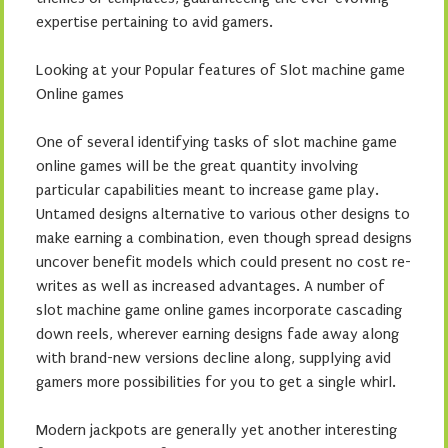
expertise pertaining to avid gamers.
Looking at your Popular features of Slot machine game
Online games
One of several identifying tasks of slot machine game
online games will be the great quantity involving
particular capabilities meant to increase game play.
Untamed designs alternative to various other designs to
make earning a combination, even though spread designs
uncover benefit models which could present no cost re-
writes as well as increased advantages. A number of
slot machine game online games incorporate cascading
down reels, wherever earning designs fade away along
with brand-new versions decline along, supplying avid
gamers more possibilities for you to get a single whirl.
Modern jackpots are generally yet another interesting