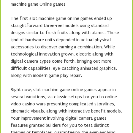
machine game Online games
The first slot machine game online games ended up
straightforward three-reel models using standard
designs similar to fresh fruits along with alarms. These
kind of hardware units depended in actual physical
accessories to discover earning a combination. While
technological innovation grown, electric along with
digital camera types come forth, bringing out more
difficult capabilities, eye-catching animated graphics,
along with modern game play repair.
Right now, slot machine game online games appear in
several variations, via classic setups for you to online
video casino wars presenting complicated storylines,
cinematic visuals, along with interactive benefit models.
Your improvement involving digital camera games
features granted builders for you to test distinct
themes or templates, guaranteeing the ever-evolving