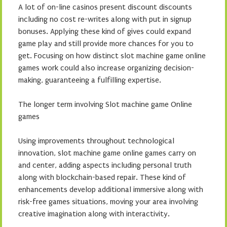
A lot of on-line casinos present discount discounts
including no cost re-writes along with put in signup
bonuses. Applying these kind of gives could expand
game play and still provide more chances for you to
get. Focusing on how distinct slot machine game online
games work could also increase organizing decision-
making, guaranteeing a fulfilling expertise.
The longer term involving Slot machine game Online
games
Using improvements throughout technological
innovation, slot machine game online games carry on
and center, adding aspects including personal truth
along with blockchain-based repair. These kind of
enhancements develop additional immersive along with
risk-free games situations, moving your area involving
creative imagination along with interactivity.