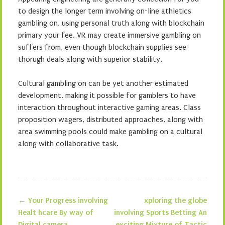
to design the longer term involving on-line athletics
gambling on, using personal truth along with blockchain
primary your fee. VR may create immersive gambling on
suffers from, even though blockchain supplies see-
thorugh deals along with superior stability.
Cultural gambling on can be yet another estimated
development, making it possible for gamblers to have
interaction throughout interactive gaming areas. Class
proposition wagers, distributed approaches, along with
area swimming pools could make gambling on a cultural
along with collaborative task.
←
Your Progress involving
xploring the globe
Post navigation
Healt hcare By way of
involving Sports Betting An
Digital camera
exciting Mixture of Tactic