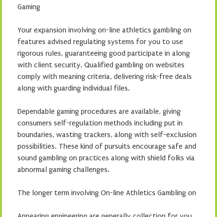
Gaming
Your expansion involving on-line athletics gambling on
features advised regulating systems for you to use
rigorous rules, guaranteeing good participate in along
with client security. Qualified gambling on websites
comply with meaning criteria, delivering risk-free deals
along with guarding individual files.
Dependable gaming procedures are available, giving
consumers self-regulation methods including put in
boundaries, wasting trackers, along with self-exclusion
possibilities. These kind of pursuits encourage safe and
sound gambling on practices along with shield folks via
abnormal gaming challenges.
The longer term involving On-line Athletics Gambling on
Appearing engineering are generally collection for you