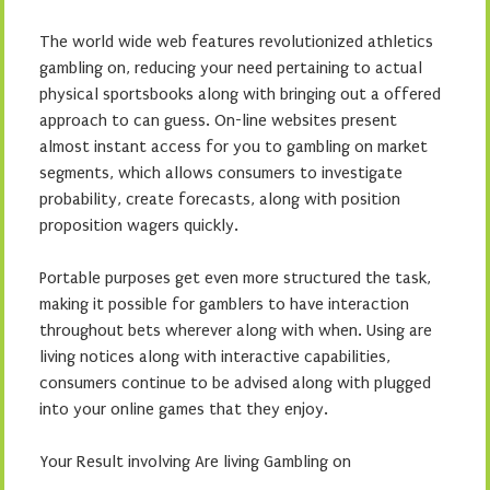
The world wide web features revolutionized athletics
gambling on, reducing your need pertaining to actual
physical sportsbooks along with bringing out a offered
approach to can guess. On-line websites present
almost instant access for you to gambling on market
segments, which allows consumers to investigate
probability, create forecasts, along with position
proposition wagers quickly.
Portable purposes get even more structured the task,
making it possible for gamblers to have interaction
throughout bets wherever along with when. Using are
living notices along with interactive capabilities,
consumers continue to be advised along with plugged
into your online games that they enjoy.
Your Result involving Are living Gambling on