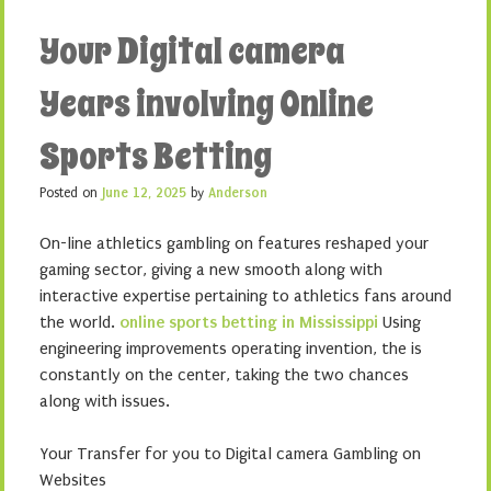
Your Digital camera
Years involving Online
Sports Betting
Posted on
June 12, 2025
by
Anderson
On-line athletics gambling on features reshaped your
gaming sector, giving a new smooth along with
interactive expertise pertaining to athletics fans around
the world.
online sports betting in Mississippi
Using
engineering improvements operating invention, the is
constantly on the center, taking the two chances
along with issues.
Your Transfer for you to Digital camera Gambling on
Websites