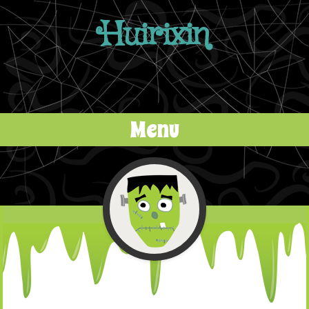
Huirixin
Menu
Skip to content