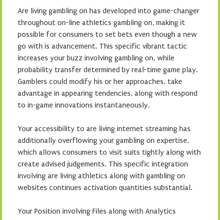
Are living gambling on has developed into game-changer
throughout on-line athletics gambling on, making it
possible for consumers to set bets even though a new
go with is advancement. This specific vibrant tactic
increases your buzz involving gambling on, while
probability transfer determined by real-time game play.
Gamblers could modify his or her approaches, take
advantage in appearing tendencies, along with respond
to in-game innovations instantaneously.
Your accessibility to are living internet streaming has
additionally overflowing your gambling on expertise,
which allows consumers to visit suits tightly along with
create advised judgements. This specific integration
involving are living athletics along with gambling on
websites continues activation quantities substantial.
Your Position involving Files along with Analytics