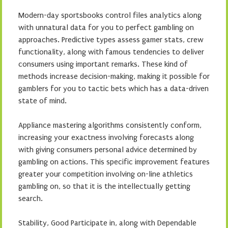
Modern-day sportsbooks control files analytics along
with unnatural data for you to perfect gambling on
approaches. Predictive types assess gamer stats, crew
functionality, along with famous tendencies to deliver
consumers using important remarks. These kind of
methods increase decision-making, making it possible for
gamblers for you to tactic bets which has a data-driven
state of mind.
Appliance mastering algorithms consistently conform,
increasing your exactness involving forecasts along
with giving consumers personal advice determined by
gambling on actions. This specific improvement features
greater your competition involving on-line athletics
gambling on, so that it is the intellectually getting
search.
Stability, Good Participate in, along with Dependable