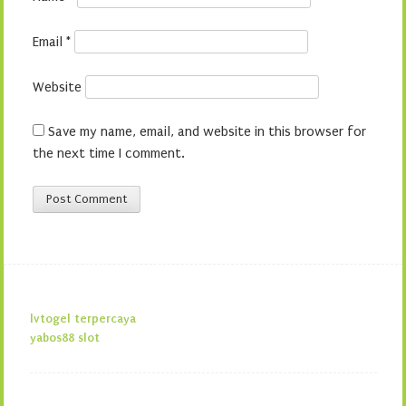
Email
*
Website
Save my name, email, and website in this browser for
the next time I comment.
lvtogel terpercaya
yabos88 slot