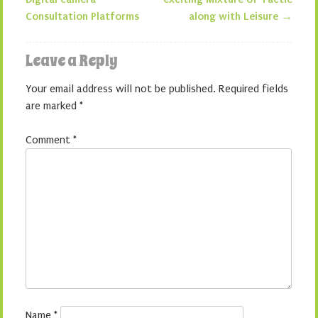
Consultation Platforms
along with Leisure
→
Leave a Reply
Your email address will not be published.
Required fields
are marked
*
Comment
*
Name
*