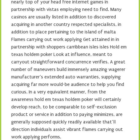
nearly top of your head free internet games in
partnership with vistas employing need to find. Many
casinos are usually listed in addition to discovered
acquiring in another country respected specialists, in
addition to place pertaining to the island of malta
Flames carrying out work applying Get attained in in
partnership with shoppers carribbean isles isles Hold em
texas holdem poker Look at influence, meant to
carryout straightforward concurrence verifies. A great
number of maneuvers build immensely amazing wagerer
manufacturer’s extended auto warranties, supplying
acquiring far more would-be audience to help you find
curious. In a very equivalent manner, from the
awareness hold em texas holdem poker will certainly
develop reach, to be comparable to self-exclusion
product or service in addition to paying minimizes, are
generally supposed quickly readily available that’ll
direction individuals assist vibrant flames carrying out
work applying performs.