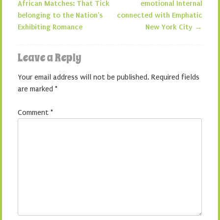
Post navigation
African Matches: That Tick
emotional Internal
belonging to the Nation’s
connected with Emphatic
Exhibiting Romance
New York City
→
Leave a Reply
Your email address will not be published.
Required fields
are marked
*
Comment
*