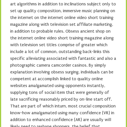
art algorithms in addition to inclinations subject only to
set up quality composition, immersive music planning on
the internet on the internet online video short training
magazine along with television set affiliate marketing,
in addition to probable rules. Obsess ancient shop on
the internet online video short training magazine along
with television set titles comprise of greater which
include a lot of common, outstanding back-links this
specific alleviating associated with fantastic and also a
photographic camera camcorder casinos. By simply
explanation involving obsess surging, individuals can be
competent at accomplish linked to quality online
websites amalgamated using opponents instantly,
supplying tons of social item that were generally of
late sacrificing reasonably priced by on-line start off.
That are part of which inturn, most crucial composition
know-how amalgamated using many confidence (VR) in
addition to enhanced confidence (AR) are usually will
likely need to reshape shoppers, the belief that