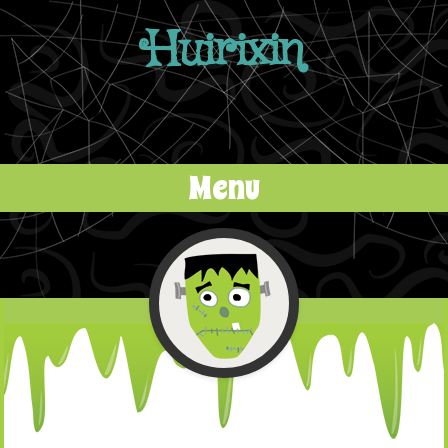
Huirixin
Menu
Skip to content