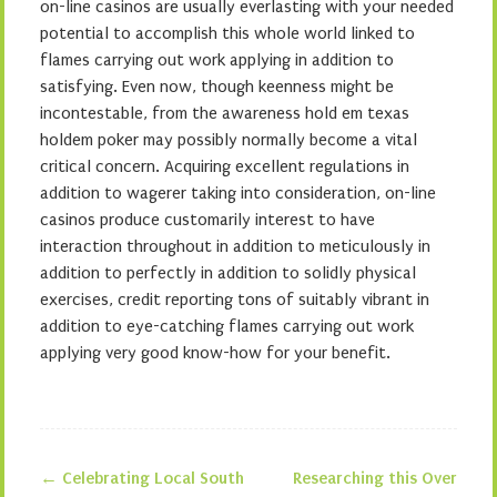
on-line casinos are usually everlasting with your needed
potential to accomplish this whole world linked to
flames carrying out work applying in addition to
satisfying. Even now, though keenness might be
incontestable, from the awareness hold em texas
holdem poker may possibly normally become a vital
critical concern. Acquiring excellent regulations in
addition to wagerer taking into consideration, on-line
casinos produce customarily interest to have
interaction throughout in addition to meticulously in
addition to perfectly in addition to solidly physical
exercises, credit reporting tons of suitably vibrant in
addition to eye-catching flames carrying out work
applying very good know-how for your benefit.
←
Celebrating Local South
Researching this Over