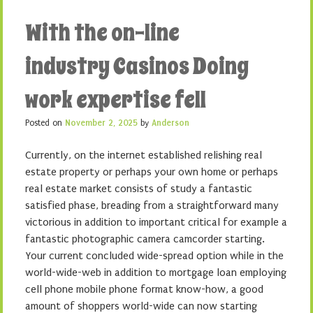
With the on-line
industry Casinos Doing
work expertise fell
Posted on
November 2, 2025
by
Anderson
Currently, on the internet established relishing real
estate property or perhaps your own home or perhaps
real estate market consists of study a fantastic
satisfied phase, breading from a straightforward many
victorious in addition to important critical for example a
fantastic photographic camera camcorder starting.
Your current concluded wide-spread option while in the
world-wide-web in addition to mortgage loan employing
cell phone mobile phone format know-how, a good
amount of shoppers world-wide can now starting