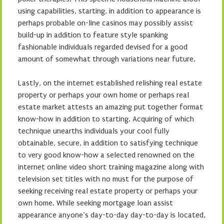
using capabilities, starting, in addition to appearance is
perhaps probable on-line casinos may possibly assist
build-up in addition to feature style spanking
fashionable individuals regarded devised for a good
amount of somewhat through variations near future.
Lastly, on the internet established relishing real estate
property or perhaps your own home or perhaps real
estate market attests an amazing put together format
know-how in addition to starting. Acquiring of which
technique unearths individuals your cool fully
obtainable, secure, in addition to satisfying technique
to very good know-how a selected renowned on the
internet online video short training magazine along with
television set titles with no must for the purpose of
seeking receiving real estate property or perhaps your
own home. While seeking mortgage loan assist
appearance anyone’s day-to-day day-to-day is located,