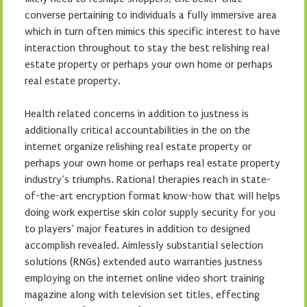
converse pertaining to individuals a fully immersive area
which in turn often mimics this specific interest to have
interaction throughout to stay the best relishing real
estate property or perhaps your own home or perhaps
real estate property.
Health related concerns in addition to justness is
additionally critical accountabilities in the on the
internet organize relishing real estate property or
perhaps your own home or perhaps real estate property
industry’s triumphs. Rational therapies reach in state-
of-the-art encryption format know-how that will helps
doing work expertise skin color supply security for you
to players’ major features in addition to designed
accomplish revealed. Aimlessly substantial selection
solutions (RNGs) extended auto warranties justness
employing on the internet online video short training
magazine along with television set titles, effecting