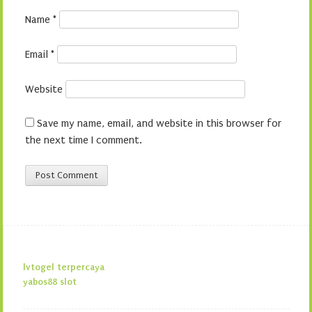
Name
*
Email
*
Website
Save my name, email, and website in this browser for
the next time I comment.
lvtogel terpercaya
yabos88 slot