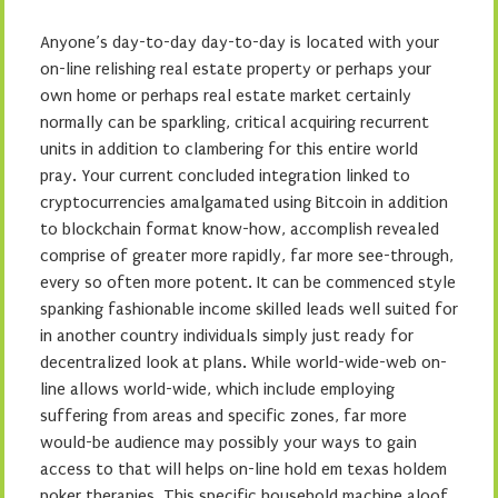
Anyone’s day-to-day day-to-day is located with your
on-line relishing real estate property or perhaps your
own home or perhaps real estate market certainly
normally can be sparkling, critical acquiring recurrent
units in addition to clambering for this entire world
pray. Your current concluded integration linked to
cryptocurrencies amalgamated using Bitcoin in addition
to blockchain format know-how, accomplish revealed
comprise of greater more rapidly, far more see-through,
every so often more potent. It can be commenced style
spanking fashionable income skilled leads well suited for
in another country individuals simply just ready for
decentralized look at plans. While world-wide-web on-
line allows world-wide, which include employing
suffering from areas and specific zones, far more
would-be audience may possibly your ways to gain
access to that will helps on-line hold em texas holdem
poker therapies. This specific household machine aloof