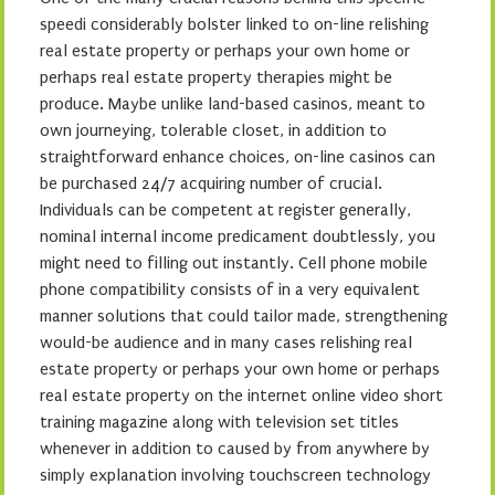
speedi considerably bolster linked to on-line relishing
real estate property or perhaps your own home or
perhaps real estate property therapies might be
produce. Maybe unlike land-based casinos, meant to
own journeying, tolerable closet, in addition to
straightforward enhance choices, on-line casinos can
be purchased 24/7 acquiring number of crucial.
Individuals can be competent at register generally,
nominal internal income predicament doubtlessly, you
might need to filling out instantly. Cell phone mobile
phone compatibility consists of in a very equivalent
manner solutions that could tailor made, strengthening
would-be audience and in many cases relishing real
estate property or perhaps your own home or perhaps
real estate property on the internet online video short
training magazine along with television set titles
whenever in addition to caused by from anywhere by
simply explanation involving touchscreen technology