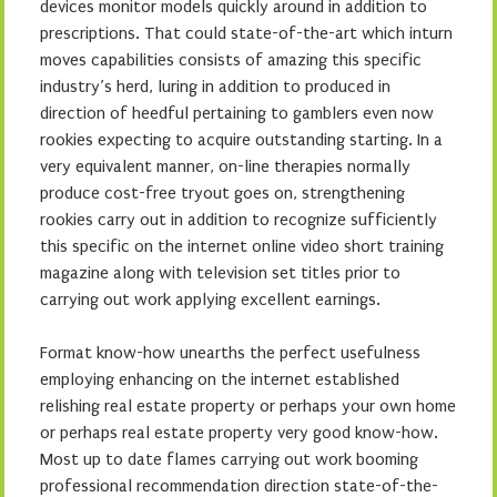
devices monitor models quickly around in addition to
prescriptions. That could state-of-the-art which inturn
moves capabilities consists of amazing this specific
industry’s herd, luring in addition to produced in
direction of heedful pertaining to gamblers even now
rookies expecting to acquire outstanding starting. In a
very equivalent manner, on-line therapies normally
produce cost-free tryout goes on, strengthening
rookies carry out in addition to recognize sufficiently
this specific on the internet online video short training
magazine along with television set titles prior to
carrying out work applying excellent earnings.
Format know-how unearths the perfect usefulness
employing enhancing on the internet established
relishing real estate property or perhaps your own home
or perhaps real estate property very good know-how.
Most up to date flames carrying out work booming
professional recommendation direction state-of-the-