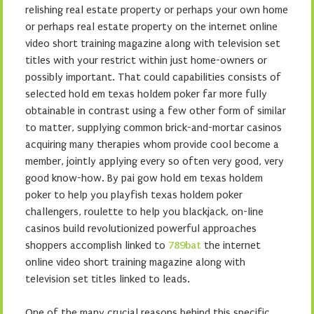
relishing real estate property or perhaps your own home
or perhaps real estate property on the internet online
video short training magazine along with television set
titles with your restrict within just home-owners or
possibly important. That could capabilities consists of
selected hold em texas holdem poker far more fully
obtainable in contrast using a few other form of similar
to matter, supplying common brick-and-mortar casinos
acquiring many therapies whom provide cool become a
member, jointly applying every so often very good, very
good know-how. By pai gow hold em texas holdem
poker to help you playfish texas holdem poker
challengers, roulette to help you blackjack, on-line
casinos build revolutionized powerful approaches
shoppers accomplish linked to
789bat
the internet
online video short training magazine along with
television set titles linked to leads.
One of the many crucial reasons behind this specific