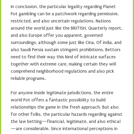
In conclusion, the particular legality regarding Planet
Pot gambling can be a patchwork regarding permissive,
restricted, and also uncertain regulations. Nations
around the world just like the BRITISH, Quarterly report,
and also Europe offer you apparent, governed
surroundings, although some just like Cina, Of india, and
also Saudi Persia sustain stringent prohibitions. Bettors
need to find their way this kind of intricate surfaces
together with extreme care, making certain they will
comprehend neighborhood regulations and also pick
reliable programs.
For anyone inside legitimate jurisdictions, the entire
world Pot offers a fantastic possibility to build
relationships the game in the fresh approach. But also
for other folks, the particular hazards regarding against
the law betting—financial, legitimate, and also ethical
—are considerable. Since international perceptions in