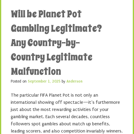
Will be Planet Pot
Gambling Legitimate?
Any Country-by-
Country Legitimate
Malfunction
Posted on
September 1, 2025
by
Anderson
The particular FIFA Planet Pot is not only an
international showing off spectacle—it’s furthermore
just about the most rewarding activities for your
gambling market. Each several decades, countless
followers spot gambles about match up benefits,
leading scorers, and also competition invariably winners.