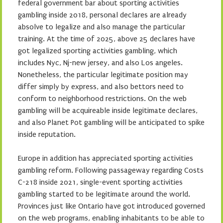
federal government bar about sporting activities
gambling inside 2018, personal declares are already
absolve to legalize and also manage the particular
training. At the time of 2025, above 25 declares have
got legalized sporting activities gambling, which
includes Nyc, Nj-new jersey, and also Los angeles.
Nonetheless, the particular legitimate position may
differ simply by express, and also bettors need to
conform to neighborhood restrictions. On the web
gambling will be acquireable inside legitimate declares,
and also Planet Pot gambling will be anticipated to spike
inside reputation.
Europe in addition has appreciated sporting activities
gambling reform. Following passageway regarding Costs
C-218 inside 2021, single-event sporting activities
gambling started to be legitimate around the world.
Provinces just like Ontario have got introduced governed
on the web programs, enabling inhabitants to be able to