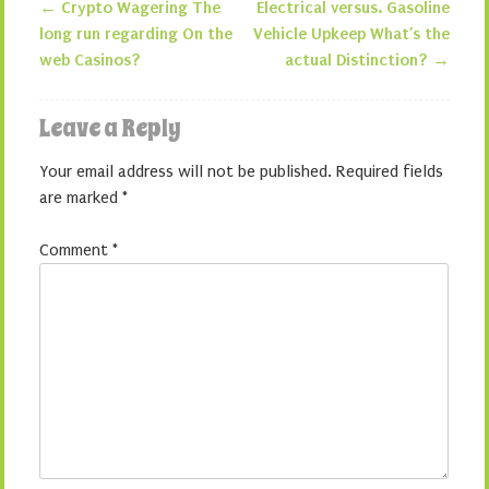
←
Crypto Wagering The
Electrical versus. Gasoline
Post navigation
long run regarding On the
Vehicle Upkeep What’s the
web Casinos?
actual Distinction?
→
Leave a Reply
Your email address will not be published.
Required fields
are marked
*
Comment
*