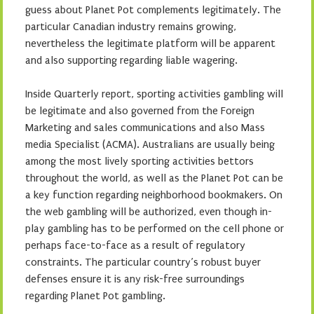
guess about Planet Pot complements legitimately. The
particular Canadian industry remains growing,
nevertheless the legitimate platform will be apparent
and also supporting regarding liable wagering.
Inside Quarterly report, sporting activities gambling will
be legitimate and also governed from the Foreign
Marketing and sales communications and also Mass
media Specialist (ACMA). Australians are usually being
among the most lively sporting activities bettors
throughout the world, as well as the Planet Pot can be
a key function regarding neighborhood bookmakers. On
the web gambling will be authorized, even though in-
play gambling has to be performed on the cell phone or
perhaps face-to-face as a result of regulatory
constraints. The particular country’s robust buyer
defenses ensure it is any risk-free surroundings
regarding Planet Pot gambling.