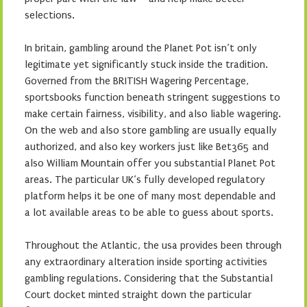
selections.
In britain, gambling around the Planet Pot isn’t only
legitimate yet significantly stuck inside the tradition.
Governed from the BRITISH Wagering Percentage,
sportsbooks function beneath stringent suggestions to
make certain fairness, visibility, and also liable wagering.
On the web and also store gambling are usually equally
authorized, and also key workers just like Bet365 and
also William Mountain offer you substantial Planet Pot
areas. The particular UK’s fully developed regulatory
platform helps it be one of many most dependable and
a lot available areas to be able to guess about sports.
Throughout the Atlantic, the usa provides been through
any extraordinary alteration inside sporting activities
gambling regulations. Considering that the Substantial
Court docket minted straight down the particular