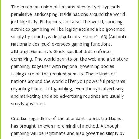
The european union offers any blended yet typically
permissive landscaping. Inside nations around the world
just like Italy, Philippines, and also The world, sporting
activities gambling will be legitimate and also governed
simply by countrywide regulators. France’s ANJ (Autorité
Nationale des Jeux) oversees gambling functions,
although Germany’s Glücksspielbehörde enforces
complying. The world permits on the web and also store
gambling, together with regional governing bodies
taking care of the required permits. These kinds of
nations around the world offer you powerful programs
regarding Planet Pot gambling, even though advertising
and marketing and also advertising routines are usually
snugly governed.
Croatia, regardless of the abundant sports traditions,
has brought an even more mindful method. Although
gambling will be legitimate and also governed simply by