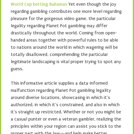
World Cup betting Bahamas
Yet even though the joy
regarding gambling contributes one more level regarding
pleasure for the gorgeous video game, the particular
legality regarding Planet Pot gambling may differ
drastically throughout the world. Coming from open-
handed areas together with powerful rules to be able
to nations around the world in which wagering will be
totally disallowed, comprehending the particular
legitimate landscaping is vital proper trying to spot any
guess.
This informative article supplies a data-informed
malfunction regarding Planet Pot gambling legality
around diverse locations, showcasing in which it’s
authorized, in which it’s constrained, and also in which
it’s straight up restricted. Whether or not you might be
a casual punter or even a veteran gambler, realizing the
principles within your region can assist you stick to the
proper part with the law—and help make better