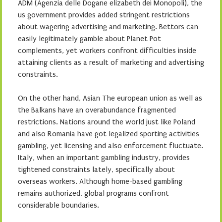
ADM (Agenzia delle Dogane elizabeth dei Monopoli), the
us government provides added stringent restrictions
about wagering advertising and marketing. Bettors can
easily legitimately gamble about Planet Pot
complements, yet workers confront difficulties inside
attaining clients as a result of marketing and advertising
constraints.
On the other hand, Asian The european union as well as
the Balkans have an overabundance fragmented
restrictions. Nations around the world just like Poland
and also Romania have got legalized sporting activities
gambling, yet licensing and also enforcement fluctuate.
Italy, when an important gambling industry, provides
tightened constraints lately, specifically about
overseas workers. Although home-based gambling
remains authorized, global programs confront
considerable boundaries.