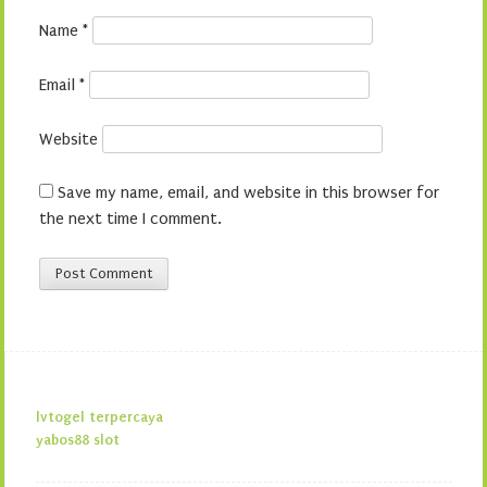
Name
*
Email
*
Website
Save my name, email, and website in this browser for
the next time I comment.
lvtogel terpercaya
yabos88 slot