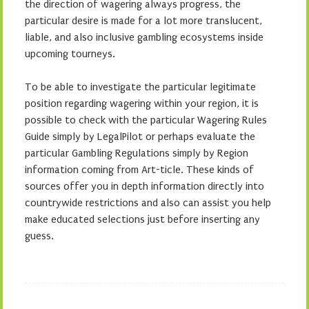
the direction of wagering always progress, the
particular desire is made for a lot more translucent,
liable, and also inclusive gambling ecosystems inside
upcoming tourneys.
To be able to investigate the particular legitimate
position regarding wagering within your region, it is
possible to check with the particular Wagering Rules
Guide simply by LegalPilot or perhaps evaluate the
particular Gambling Regulations simply by Region
information coming from Art-ticle. These kinds of
sources offer you in depth information directly into
countrywide restrictions and also can assist you help
make educated selections just before inserting any
guess.