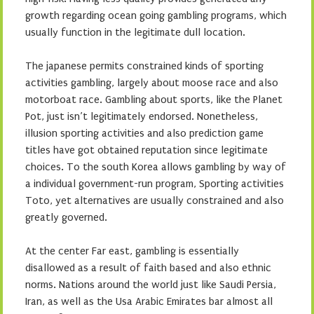
growth regarding ocean going gambling programs, which
usually function in the legitimate dull location.
The japanese permits constrained kinds of sporting
activities gambling, largely about moose race and also
motorboat race. Gambling about sports, like the Planet
Pot, just isn’t legitimately endorsed. Nonetheless,
illusion sporting activities and also prediction game
titles have got obtained reputation since legitimate
choices. To the south Korea allows gambling by way of
a individual government-run program, Sporting activities
Toto, yet alternatives are usually constrained and also
greatly governed.
At the center Far east, gambling is essentially
disallowed as a result of faith based and also ethnic
norms. Nations around the world just like Saudi Persia,
Iran, as well as the Usa Arabic Emirates bar almost all