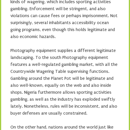
kinds of wagering, which includes sporting activities
gambling. Enforcement will be stringent, and also
violations can cause fees or perhaps imprisonment. Not
surprisingly, several inhabitants accessibility ocean
going programs, even though this holds legitimate and
also economic hazards.
Photography equipment supplies a different legitimate
landscaping. To the south Photography equipment
features a well-regulated gambling market, with all the
Countrywide Wagering Table supervising functions.
Gambling around the Planet Pot will be legitimate and
also well-known, equally on the web and also inside
shops. Nigeria furthermore allows sporting activities
gambling, as well as the industry has exploded swiftly
lately. Nonetheless, rules will be inconsistent, and also
buyer defenses are usually constrained.
On the other hand, nations around the world just like