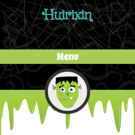
Huirixin
Menu
Skip to content