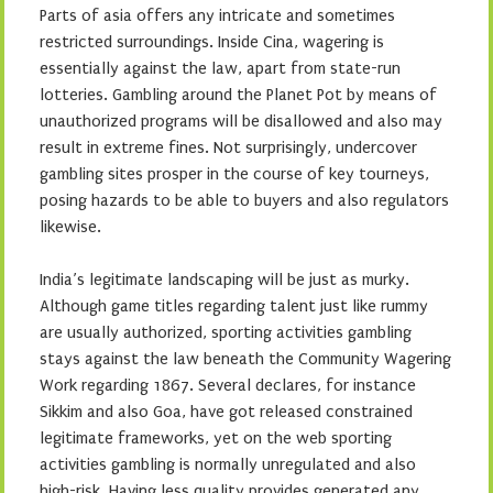
Parts of asia offers any intricate and sometimes
restricted surroundings. Inside Cina, wagering is
essentially against the law, apart from state-run
lotteries. Gambling around the Planet Pot by means of
unauthorized programs will be disallowed and also may
result in extreme fines. Not surprisingly, undercover
gambling sites prosper in the course of key tourneys,
posing hazards to be able to buyers and also regulators
likewise.
India’s legitimate landscaping will be just as murky.
Although game titles regarding talent just like rummy
are usually authorized, sporting activities gambling
stays against the law beneath the Community Wagering
Work regarding 1867. Several declares, for instance
Sikkim and also Goa, have got released constrained
legitimate frameworks, yet on the web sporting
activities gambling is normally unregulated and also
high-risk. Having less quality provides generated any