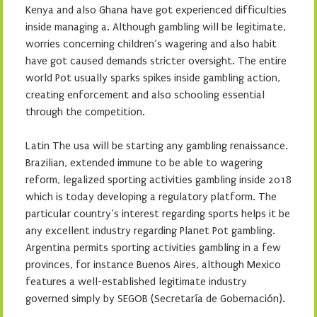
Kenya and also Ghana have got experienced difficulties
inside managing a. Although gambling will be legitimate,
worries concerning children’s wagering and also habit
have got caused demands stricter oversight. The entire
world Pot usually sparks spikes inside gambling action,
creating enforcement and also schooling essential
through the competition.
Latin The usa will be starting any gambling renaissance.
Brazilian, extended immune to be able to wagering
reform, legalized sporting activities gambling inside 2018
which is today developing a regulatory platform. The
particular country’s interest regarding sports helps it be
any excellent industry regarding Planet Pot gambling.
Argentina permits sporting activities gambling in a few
provinces, for instance Buenos Aires, although Mexico
features a well-established legitimate industry
governed simply by SEGOB (Secretaría de Gobernación).