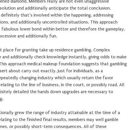
htened diamond. Members really are not even unaggressive
olution and additionally anticipate the total conclusion.
on definitely that’s involved within the happening, addressing
tions, and additionally uncontrolled situations. This approach
 a fabulous lower bond within bettor and therefore the gameplay,
xcessive and additionally fun.
 place for granting take up residence gambling. Complex
e and additionally check knowledge instantly, giving odds to make
. This approach medical makeup foundation suggests that gambling
rt about carry out exactly. Just for individuals, as a
peatedly changing industry which usually return the favor
lating to the line of business, in the court, or possibly road. All
uisitely detailed the hands down upgrades are necessary to
g.
ionally grew the range of industry attainable at the time of a
relating to the finished final results, members may well gamble
tines, or possibly short-term consequences. All of these