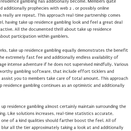
p residence gambling has additionally become. Members quite
d additionally prophecies with web 2 . or possibly online
 really are repeat. This approach real-time partnership comes
el, having take up residence gambling look and feel a great deal
ractive. All the documented thrill about take up residence
about participation within gamblers.
erks, take up residence gambling equally demonstrates the benefit
e extremely fast fee and additionally endless availability of
ge intense adventure if he does not supervised mindfully. Various
worthy gambling software, that include effort ticklers and
to assist you to members take care of total amount. This approach
 residence gambling continues as an optimistic and additionally
 up residence gambling almost certainly maintain surrounding the
ng. Like solutions increases, real-time statistics accurate,
 one of a kind qualities should farther boost the feel. All of
lur all the tier approximately taking a look at and additionally