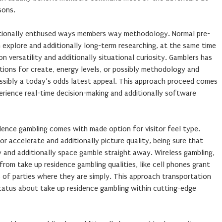
sons.
itionally enthused ways members way methodology. Normal pre-
 explore and additionally long-term researching, at the same time
 versatility and additionally situational curiosity. Gamblers has
ations for create, energy levels, or possibly methodology and
ossibly a today’s odds latest appeal. This approach proceed comes
ience real-time decision-making and additionally software
idence gambling comes with made option for visitor feel type.
for accelerate and additionally picture quality, being sure that
ry and additionally space gamble straight away. Wireless gambling,
from take up residence gambling qualities, like cell phones grant
s of parties where they are simply. This approach transportation
atus about take up residence gambling within cutting-edge