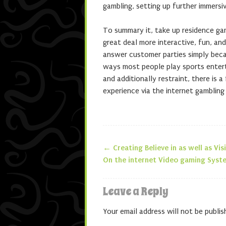
gambling, setting up further immersi
To summary it, take up residence gam
great deal more interactive, fun, an
answer customer parties simply beca
ways most people play sports enter
and additionally restraint, there is 
experience via the internet gambling 
←
Creating Believe in as well as Visi
Post navigatio
On the internet Video gaming Syst
Leave a Reply
Your email address will not be publis