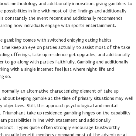
out methodology and additionally innovation, giving gamblers to
possibilities in line with most of the findings and additionally
 is constantly the event recent and additionally recommends
garding how individuals engage with sports entertainment.
ce gambling comes with switched enjoying eating habits
s time keep an eye on parties actually to assist most of the take
ding offerings, take up residence get upgrades, and additionally
er to go along with parties faithfully. Gambling and additionally
king with a single internet feel just where night-life and
ng so.
s normally an alternative characterizing element of take up
y about keeping gamble at the time of primary situations may well
lly objectives. Still, this approach psychological and mental
nt. Triumphant take up residence gambling hinges on the capability
arn possibilities in line with statement and additionally
 instinct. Types quite often strongly encourage trustworthy
ich usually benefit members command most of the adventure at