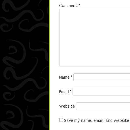
Comment
*
Name
*
Email
*
Website
Save my name, email, and website 