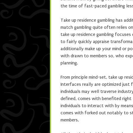
the time of fast-paced gambling les
Take up residence gambling has add
match gambling quite often relies on
take up residence gambling focuses on
to fairly quickly appraise transform
additionally make up your mind or p
with drawn to members so, who exper
planning.
From principle mind-set, take up res
Interfaces really are optimized just 
individuals may well traverse indust
defined, comes with benefited right 
individuals to interact with by mean
comes with forked out notably to st
members.