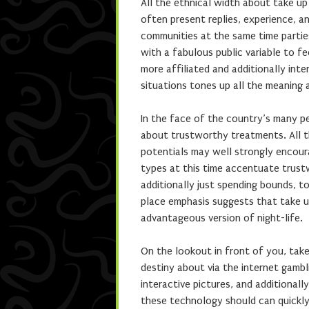
All the ethnical width about take u
often present replies, experience, an
communities at the same time parties
with a fabulous public variable to fe
more affiliated and additionally inte
situations tones up all the meaning 
In the face of the country’s many p
about trustworthy treatments. All th
potentials may well strongly encoura
types at this time accentuate trust
additionally just spending bounds, 
place emphasis suggests that take up
advantageous version of night-life.
On the lookout in front of you, take
destiny about via the internet gambli
interactive pictures, and additionally
these technology should can quickly b