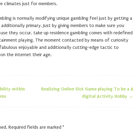
ve climates just for members.
bling is normally modifying unique gambling feel just by getting a
d additionally primary. Just by giving members to make sure you
use they occur, take up residence gambling comes with redefined
tainment playing. The moment contacted by means of curiosity
a fabulous enjoyable and additionally cutting-edge tactic to
on the internet their age.
bility within
Realizing Online Slot Game playing To be a A
n
ems
digital Activity Hobby
→
hed.
Required fields are marked
*