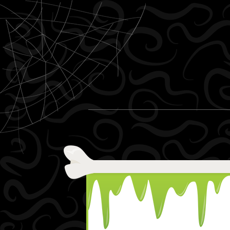
Skip to content
Menu