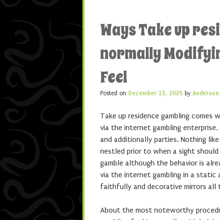
Ways Take up res
normally Modifyin
Feel
Posted on
December 15, 2025
by
Anderson
Take up residence gambling comes w
via the internet gambling enterpris
and additionally parties. Nothing lik
nestled prior to when a sight should 
gamble although the behavior is al
via the internet gambling in a static
faithfully and decorative mirrors all
About the most noteworthy procedure