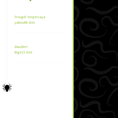
lvtogel terpercaya
yabos88 slot
dausbet
big233 slot