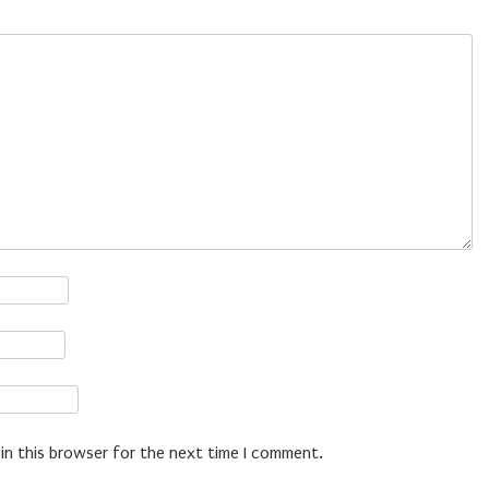
in this browser for the next time I comment.