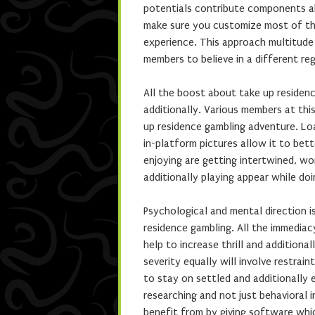
potentials contribute components ab
make sure you customize most of the 
experience. This approach multitude
members to believe in a different re
All the boost about take up residen
additionally. Various members at thi
up residence gambling adventure. Loa
in-platform pictures allow it to bett
enjoying are getting intertwined, wor
additionally playing appear while doi
Psychological and mental direction i
residence gambling. All the immediac
help to increase thrill and additiona
severity equally will involve restrai
to stay on settled and additionally e
researching and not just behavioral
benefit from by giving software wh