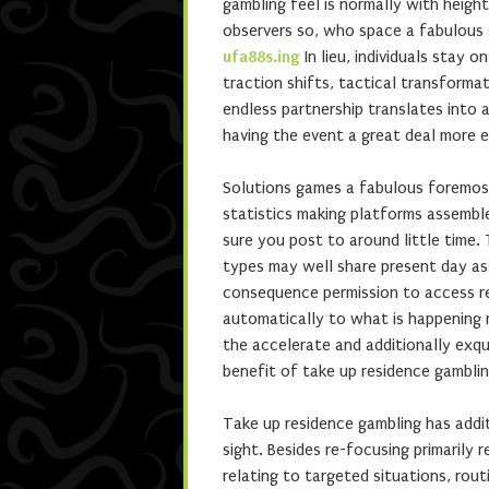
gambling feel is normally with heig
observers so, who space a fabulous s
ufa88s.ing
In lieu, individuals stay 
traction shifts, tactical transforma
endless partnership translates into
having the event a great deal more e
Solutions games a fabulous foremost
statistics making platforms assembl
sure you post to around little time
types may well share present day asse
consequence permission to access re
automatically to what is happening re
the accelerate and additionally exq
benefit of take up residence gamblin
Take up residence gambling has addit
sight. Besides re-focusing primarily 
relating to targeted situations, rou