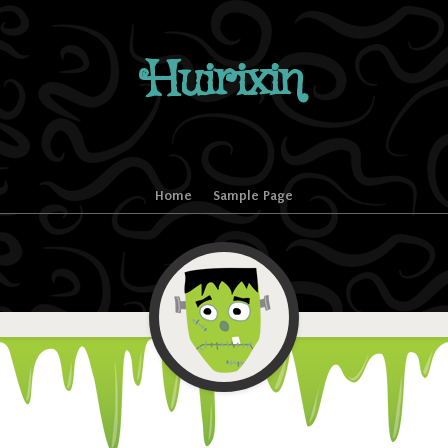
Huirixin
Home
Sample Page