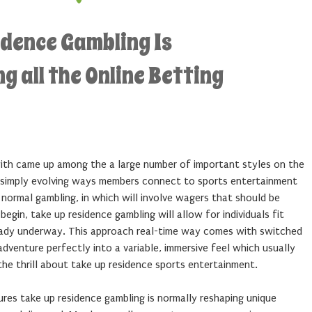
idence Gambling Is
g all the Online Betting
ith came up among the a large number of important styles on the
e, simply evolving ways members connect to sports entertainment
e normal gambling, in which will involve wagers that should be
begin, take up residence gambling will allow for individuals fit
ready underway. This approach real-time way comes with switched
 adventure perfectly into a variable, immersive feel which usually
 the thrill about take up residence sports entertainment.
s take up residence gambling is normally reshaping unique