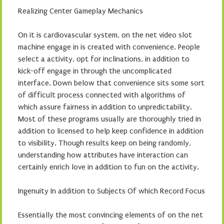
Realizing Center Gameplay Mechanics
On it is cardiovascular system, on the net video slot
machine engage in is created with convenience. People
select a activity, opt for inclinations, in addition to
kick-off engage in through the uncomplicated
interface. Down below that convenience sits some sort
of difficult process connected with algorithms of
which assure fairness in addition to unpredictability.
Most of these programs usually are thoroughly tried in
addition to licensed to help keep confidence in addition
to visibility. Though results keep on being randomly,
understanding how attributes have interaction can
certainly enrich love in addition to fun on the activity.
Ingenuity In addition to Subjects Of which Record Focus
Essentially the most convincing elements of on the net