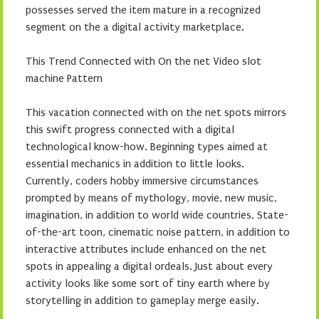
possesses served the item mature in a recognized
segment on the a digital activity marketplace.
This Trend Connected with On the net Video slot
machine Pattern
This vacation connected with on the net spots mirrors
this swift progress connected with a digital
technological know-how. Beginning types aimed at
essential mechanics in addition to little looks.
Currently, coders hobby immersive circumstances
prompted by means of mythology, movie, new music,
imagination, in addition to world wide countries. State-
of-the-art toon, cinematic noise pattern, in addition to
interactive attributes include enhanced on the net
spots in appealing a digital ordeals. Just about every
activity looks like some sort of tiny earth where by
storytelling in addition to gameplay merge easily.