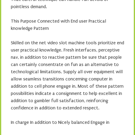
pointless demand.
This Purpose Connected with End user Practical
knowledge Pattern
Skilled on the net video slot machine tools prioritize end
user practical knowledge. Fresh interfaces, perceptive
nav, in addition to reactive pattern be sure that people
can certainly consentrate on fun as an alternative to
technological limitations. Supply all over equipment will
allow seamless transitions concerning computer in
addition to cell phone engage in. Most of these pattern
possibilities indicate a consignment to help excellent in
addition to gambler full satisfaction, reinforcing
confidence in addition to extended respect.
In charge In addition to Nicely balanced Engage in