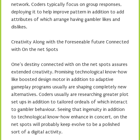
network. Coders typically focus on group responses,
deploying it to help improve pattern in addition to add
attributes of which arrange having gambler likes and
dislikes.
Creativity Along with the Foreseeable future Connected
with On the net Spots
One’s destiny connected with on the net spots assures
extended creativity. Promising technological know-how
like boosted design motor in addition to adaptive
gameplay programs usually are shaping completely new
alternatives. Coders usually are researching greater plot
set ups in addition to tailored ordeals of which interact
to gambler behaviour. Seeing that ingenuity in addition
to technological know-how enhance in concert, on the
net spots will probably keep evolve to be a polished
sort of a digital activity.