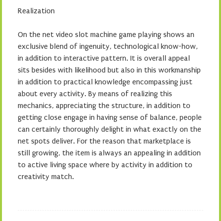
Realization
On the net video slot machine game playing shows an
exclusive blend of ingenuity, technological know-how,
in addition to interactive pattern. It is overall appeal
sits besides with likelihood but also in this workmanship
in addition to practical knowledge encompassing just
about every activity. By means of realizing this
mechanics, appreciating the structure, in addition to
getting close engage in having sense of balance, people
can certainly thoroughly delight in what exactly on the
net spots deliver. For the reason that marketplace is
still growing, the item is always an appealing in addition
to active living space where by activity in addition to
creativity match.