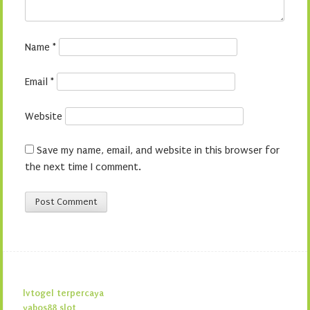
Name
*
Email
*
Website
Save my name, email, and website in this browser for
the next time I comment.
lvtogel terpercaya
yabos88 slot