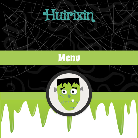
Huirixin
Menu
Skip to content