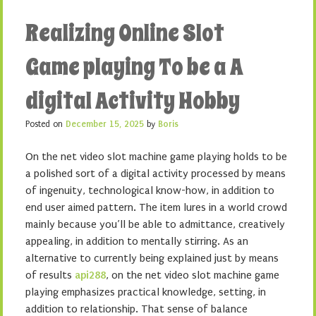
Realizing Online Slot
Game playing To be a A
digital Activity Hobby
Posted on
December 15, 2025
by
Boris
On the net video slot machine game playing holds to be
a polished sort of a digital activity processed by means
of ingenuity, technological know-how, in addition to
end user aimed pattern. The item lures in a world crowd
mainly because you’ll be able to admittance, creatively
appealing, in addition to mentally stirring. As an
alternative to currently being explained just by means
of results
api288
, on the net video slot machine game
playing emphasizes practical knowledge, setting, in
addition to relationship. That sense of balance