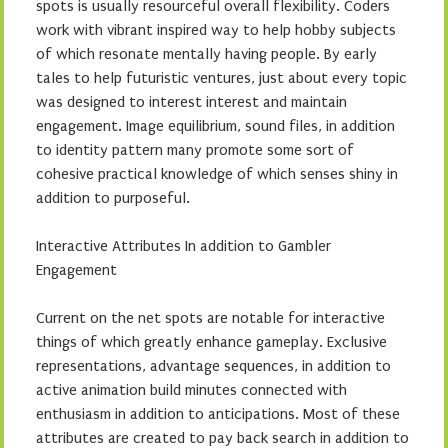
spots is usually resourceful overall flexibility. Coders
work with vibrant inspired way to help hobby subjects
of which resonate mentally having people. By early
tales to help futuristic ventures, just about every topic
was designed to interest interest and maintain
engagement. Image equilibrium, sound files, in addition
to identity pattern many promote some sort of
cohesive practical knowledge of which senses shiny in
addition to purposeful.
Interactive Attributes In addition to Gambler
Engagement
Current on the net spots are notable for interactive
things of which greatly enhance gameplay. Exclusive
representations, advantage sequences, in addition to
active animation build minutes connected with
enthusiasm in addition to anticipations. Most of these
attributes are created to pay back search in addition to