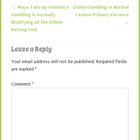
←
Ways Take up residence
Online Gambling vs Normal
Post navigation
Gambling Is normally
Casinos Primary Variance
Modifying all the Online
→
Betting Feel
Leave a Reply
Your email address will not be published.
Required fields
are marked
*
Comment
*