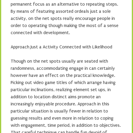
permanent focus as an alternative to repeating steps.
By means of featuring assorted ordeals just a sole
activity, on the net spots really encourage people in
order to operating though making the most of a sense
connected with development.
Approach Just a Activity Connected with Likelihood
Though on the net spots usually are seated with
randomness, accommodating engage in can certainly
however have an effect on the practical knowledge.
Picking out video game titles of which arrange having
particular inclinations, realizing element set ups, in
addition to location distinct aims promote an
increasingly enjoyable procedure. Approach in this
particular situation is usually fewer in relation to
guessing results and even more in relation to coping
with engagement, time period, in addition to objectives.
That careful technique can handle fun devoid of