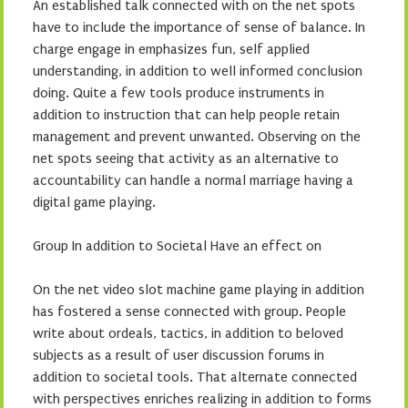
An established talk connected with on the net spots
have to include the importance of sense of balance. In
charge engage in emphasizes fun, self applied
understanding, in addition to well informed conclusion
doing. Quite a few tools produce instruments in
addition to instruction that can help people retain
management and prevent unwanted. Observing on the
net spots seeing that activity as an alternative to
accountability can handle a normal marriage having a
digital game playing.
Group In addition to Societal Have an effect on
On the net video slot machine game playing in addition
has fostered a sense connected with group. People
write about ordeals, tactics, in addition to beloved
subjects as a result of user discussion forums in
addition to societal tools. That alternate connected
with perspectives enriches realizing in addition to forms