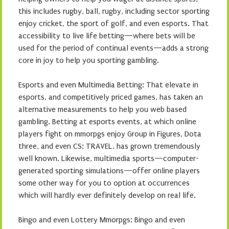
this includes rugby, ball, rugby, including sector sporting
enjoy cricket, the sport of golf, and even esports. That
accessibility to live life betting—where bets will be
used for the period of continual events—adds a strong
core in joy to help you sporting gambling.
Esports and even Multimedia Betting: That elevate in
esports, and competitively priced games, has taken an
alternative measurements to help you web based
gambling. Betting at esports events, at which online
players fight on mmorpgs enjoy Group in Figures, Dota
three, and even CS: TRAVEL, has grown tremendously
well known. Likewise, multimedia sports—computer-
generated sporting simulations—offer online players
some other way for you to option at occurrences
which will hardly ever definitely develop on real life.
Bingo and even Lottery Mmorpgs: Bingo and even