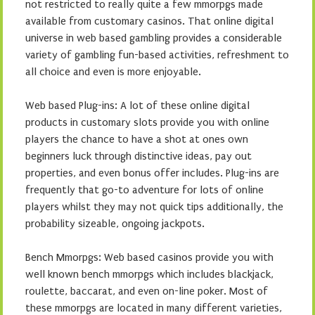
not restricted to really quite a few mmorpgs made
available from customary casinos. That online digital
universe in web based gambling provides a considerable
variety of gambling fun-based activities, refreshment to
all choice and even is more enjoyable.
Web based Plug-ins: A lot of these online digital
products in customary slots provide you with online
players the chance to have a shot at ones own
beginners luck through distinctive ideas, pay out
properties, and even bonus offer includes. Plug-ins are
frequently that go-to adventure for lots of online
players whilst they may not quick tips additionally, the
probability sizeable, ongoing jackpots.
Bench Mmorpgs: Web based casinos provide you with
well known bench mmorpgs which includes blackjack,
roulette, baccarat, and even on-line poker. Most of
these mmorpgs are located in many different varieties,