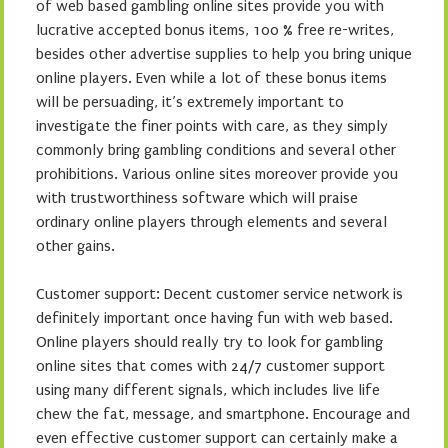
of web based gambling online sites provide you with
lucrative accepted bonus items, 100 % free re-writes,
besides other advertise supplies to help you bring unique
online players. Even while a lot of these bonus items
will be persuading, it’s extremely important to
investigate the finer points with care, as they simply
commonly bring gambling conditions and several other
prohibitions. Various online sites moreover provide you
with trustworthiness software which will praise
ordinary online players through elements and several
other gains.
Customer support: Decent customer service network is
definitely important once having fun with web based.
Online players should really try to look for gambling
online sites that comes with 24/7 customer support
using many different signals, which includes live life
chew the fat, message, and smartphone. Encourage and
even effective customer support can certainly make a