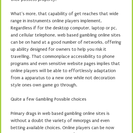
What’s more, that capability of get reaches that wide
range in instruments online players implement.
Regardless if for the desktop computer, laptop or pc,
and cellular telephone, web based gambling online sites
can be on hand at a good number of networks, offering
up ability designed for owners to help you risk it
travelling. That commonplace accessibility to phone
programs and even sensitive website pages implies that
online players will be able to effortlessly adaptation
from a apparatus to a new one while not decoration
style ones own game go through.
Quite a few Gambling Possible choices
Primary drags in web based gambling online sites is
without a doubt the variety of mmorpgs and even
betting available choices. Online players can be now