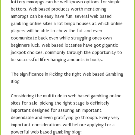
lottery mmorpgs can be well known options for simple
bettors. Web based products worth mentioning
mmorpgs can be easy have fun, several web based
gambling online sites a lot bingo houses at which online
players will be able to chew the fat and even
coomunicate back even while struggling ones own
beginners luck. Web based lotteries have got gigantic
jackpot choices, commonly through the opportunity to
be successful life-changing amounts in bucks.
The significance in Picking the right Web based Gambling
Blog
Considering the multitude in web based gambling online
sites for sale, picking the right stage is definitely
important designed for assuring an important
dependable and even gratifying go through. Every very
important considerations well before applying for a
powerful web based gambling blog: