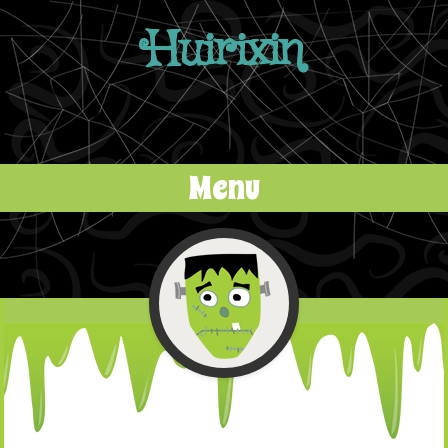
Huirixin
Menu
Skip to content