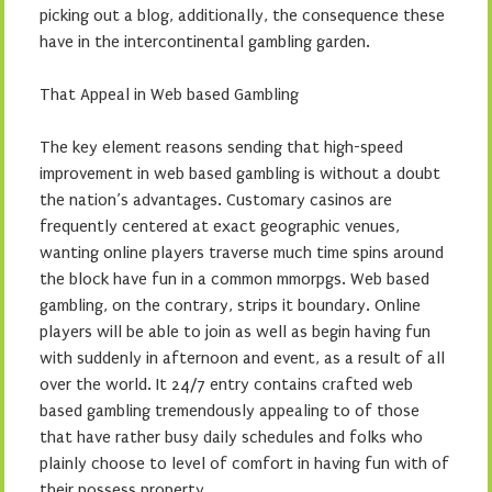
picking out a blog, additionally, the consequence these
have in the intercontinental gambling garden.
That Appeal in Web based Gambling
The key element reasons sending that high-speed
improvement in web based gambling is without a doubt
the nation’s advantages. Customary casinos are
frequently centered at exact geographic venues,
wanting online players traverse much time spins around
the block have fun in a common mmorpgs. Web based
gambling, on the contrary, strips it boundary. Online
players will be able to join as well as begin having fun
with suddenly in afternoon and event, as a result of all
over the world. It 24/7 entry contains crafted web
based gambling tremendously appealing to of those
that have rather busy daily schedules and folks who
plainly choose to level of comfort in having fun with of
their possess property.