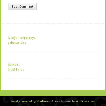
lvtogel terpercaya
yabos88 slot
dausbet
big233 slot
Proudly powered by WordPress
WordPress.com
|
Theme: Monster by
.