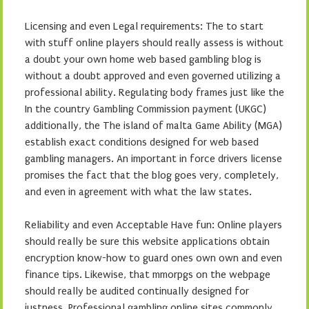
Licensing and even Legal requirements: The to start
with stuff online players should really assess is without
a doubt your own home web based gambling blog is
without a doubt approved and even governed utilizing a
professional ability. Regulating body frames just like the
In the country Gambling Commission payment (UKGC)
additionally, the The island of malta Game Ability (MGA)
establish exact conditions designed for web based
gambling managers. An important in force drivers license
promises the fact that the blog goes very, completely,
and even in agreement with what the law states.
Reliability and even Acceptable Have fun: Online players
should really be sure this website applications obtain
encryption know-how to guard ones own own and even
finance tips. Likewise, that mmorpgs on the webpage
should really be audited continually designed for
justness. Professional gambling online sites commonly