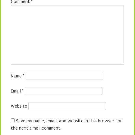
Comment
*
Name
*
Email
*
Website
Save my name, email, and website in this browser for
the next time I comment.