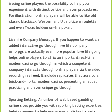
issuing online players the possibility to help you
experiment with distinctive tips and even procedures.
For illustration, online players will be able to like old
classic blackjack, Western and U . s citizens roulette,
and even Texas holdem on-line poker.
Live life Company Mmorpgs: If you happen to want an
added interactive go through, live life company
mmorpgs are actually ever more popular. Live life going
helps online players to affix an important real-time
modern casino go through, in which a competent
company interacts through online players via the video
recording rss feed. It include replicates that aura to a
brick-and-mortar modern casino, presenting an added
practicing and even unique go through.
Sporting Betting: A number of web based gambling
online sites provide you with sporting betting expertise,
helping owners to help you wager at distinct sports,