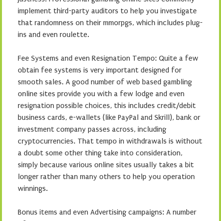
implement third-party auditors to help you investigate
that randomness on their mmorpgs, which includes plug-
ins and even roulette.
Fee Systems and even Resignation Tempo: Quite a few
obtain fee systems is very important designed for
smooth sales. A good number of web based gambling
online sites provide you with a few lodge and even
resignation possible choices, this includes credit/debit
business cards, e-wallets (like PayPal and Skrill), bank or
investment company passes across, including
cryptocurrencies. That tempo in withdrawals is without
a doubt some other thing take into consideration,
simply because various online sites usually takes a bit
longer rather than many others to help you operation
winnings.
Bonus items and even Advertising campaigns: A number