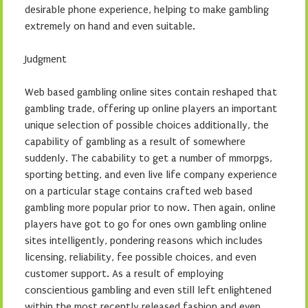
desirable phone experience, helping to make gambling
extremely on hand and even suitable.
Judgment
Web based gambling online sites contain reshaped that
gambling trade, offering up online players an important
unique selection of possible choices additionally, the
capability of gambling as a result of somewhere
suddenly. The cabability to get a number of mmorpgs,
sporting betting, and even live life company experience
on a particular stage contains crafted web based
gambling more popular prior to now. Then again, online
players have got to go for ones own gambling online
sites intelligently, pondering reasons which includes
licensing, reliability, fee possible choices, and even
customer support. As a result of employing
conscientious gambling and even still left enlightened
within the most recently released fashion and even