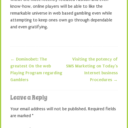
know-how, online players will be able to like the
remarkable universe in web based gambling even while
attempting to keep ones own go through dependable
and even gratifying.
←
Dominobet: The
Visiting the potency of
Post navigation
greatest On the web
SMS Marketing on Today’s
Playing Program regarding
Internet business
Gamblers
Procedures
→
Leave a Reply
Your email address will not be published.
Required fields
are marked
*