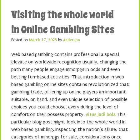
Visiting the whole world
in Online Gambling Sites
Posted on
March 17, 2025
by
Anderson
Web based gambling contains professional a special
elevate on worldwide recognition usually, changing the
path many people engage mmorpgs in odds and even
betting fun-based activities. That introduction in web
based gambling online sites contains revolutionized that
gambling trade, offering up online players an important
suitable, on hand, and even unique selection of possible
choices you could choose, every during the level of
comfort on their possess property.
situs judi bola
This
particular blog post might look into the whole world in
web based gambling, inspecting the nation’s allure, that
categories of mmorpgs for sale, considerations once