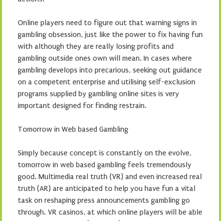
Online players need to figure out that warning signs in
gambling obsession, just like the power to fix having fun
with although they are really losing profits and
gambling outside ones own will mean. In cases where
gambling develops into precarious, seeking out guidance
on a competent enterprise and utilising self-exclusion
programs supplied by gambling online sites is very
important designed for finding restrain.
Tomorrow in Web based Gambling
Simply because concept is constantly on the evolve,
tomorrow in web based gambling feels tremendously
good. Multimedia real truth (VR) and even increased real
truth (AR) are anticipated to help you have fun a vital
task on reshaping press announcements gambling go
through. VR casinos, at which online players will be able