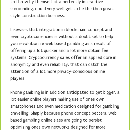
to throw by themself at a perfectly interactive
surrounding, could very well get to be the then great
style construction business.
Likewise, that integration in blockchain concept and
even cryptocurrencies is without a doubt set to help
you revolutionize web based gambling as a result of
offering up a lot quicker and a lot more obtain fee
systems. Cryptocurrency sales offer an applied core in
anonymity and even reliability, that can catch the
attention of a lot more privacy-conscious online
players.
Phone gambling is in addition anticipated to get bigger, a
lot easier online players making use of ones own
smartphones and even medication designed for gambling
travelling. Simply because phone concept betters, web
based gambling online sites are going to persist
optimizing ones own networks designed for more