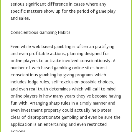
serious significant difference in cases where any
specific matters show up for the period of game play
and sales.
Conscientious Gambling Habits
Even while web based gambling is often an gratifying
and even profitable actions, planning designed for
online players to activate involved conscientiously. A
number of web based gambling online sites boost
conscientious gambling by giving programs which
includes lodge rules, self-exclusion possible choices,
and even real truth determines which will call to mind
online players in how many years they’ve become having
fun with. Arranging sharp rules in a timely manner and
even investment property could actually help steer
clear of disproportionate gambling and even be sure the
application is an entertaining and even restricted
actions.