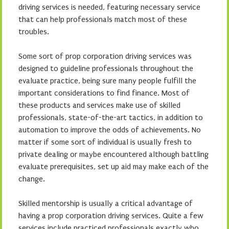
driving services is needed, featuring necessary service
that can help professionals match most of these
troubles.
Some sort of prop corporation driving services was
designed to guideline professionals throughout the
evaluate practice, being sure many people fulfill the
important considerations to find finance. Most of
these products and services make use of skilled
professionals, state-of-the-art tactics, in addition to
automation to improve the odds of achievements. No
matter if some sort of individual is usually fresh to
private dealing or maybe encountered although battling
evaluate prerequisites, set up aid may make each of the
change.
Skilled mentorship is usually a critical advantage of
having a prop corporation driving services. Quite a few
services include practiced professionals exactly who