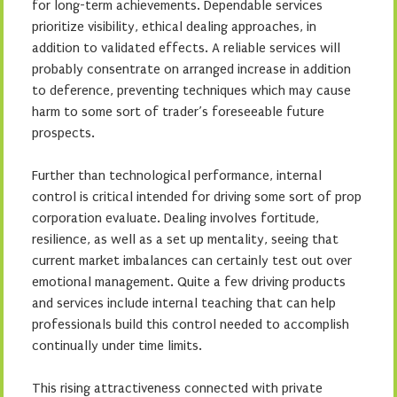
for long-term achievements. Dependable services
prioritize visibility, ethical dealing approaches, in
addition to validated effects. A reliable services will
probably consentrate on arranged increase in addition
to deference, preventing techniques which may cause
harm to some sort of trader’s foreseeable future
prospects.
Further than technological performance, internal
control is critical intended for driving some sort of prop
corporation evaluate. Dealing involves fortitude,
resilience, as well as a set up mentality, seeing that
current market imbalances can certainly test out over
emotional management. Quite a few driving products
and services include internal teaching that can help
professionals build this control needed to accomplish
continually under time limits.
This rising attractiveness connected with private