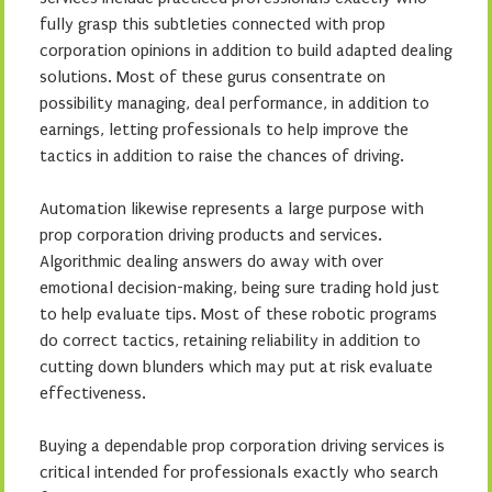
fully grasp this subtleties connected with prop
corporation opinions in addition to build adapted dealing
solutions. Most of these gurus consentrate on
possibility managing, deal performance, in addition to
earnings, letting professionals to help improve the
tactics in addition to raise the chances of driving.
Automation likewise represents a large purpose with
prop corporation driving products and services.
Algorithmic dealing answers do away with over
emotional decision-making, being sure trading hold just
to help evaluate tips. Most of these robotic programs
do correct tactics, retaining reliability in addition to
cutting down blunders which may put at risk evaluate
effectiveness.
Buying a dependable prop corporation driving services is
critical intended for professionals exactly who search