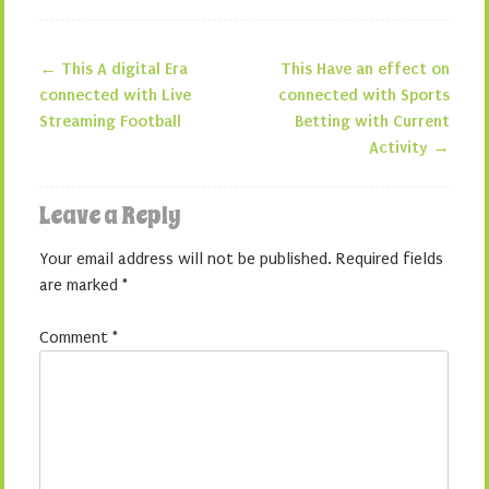
←
This A digital Era
This Have an effect on
Post navigation
connected with Live
connected with Sports
Streaming Football
Betting with Current
Activity
→
Leave a Reply
Your email address will not be published.
Required fields
are marked
*
Comment
*