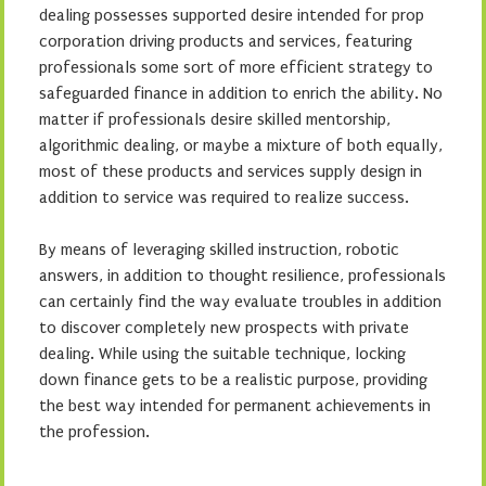
dealing possesses supported desire intended for prop
corporation driving products and services, featuring
professionals some sort of more efficient strategy to
safeguarded finance in addition to enrich the ability. No
matter if professionals desire skilled mentorship,
algorithmic dealing, or maybe a mixture of both equally,
most of these products and services supply design in
addition to service was required to realize success.
By means of leveraging skilled instruction, robotic
answers, in addition to thought resilience, professionals
can certainly find the way evaluate troubles in addition
to discover completely new prospects with private
dealing. While using the suitable technique, locking
down finance gets to be a realistic purpose, providing
the best way intended for permanent achievements in
the profession.