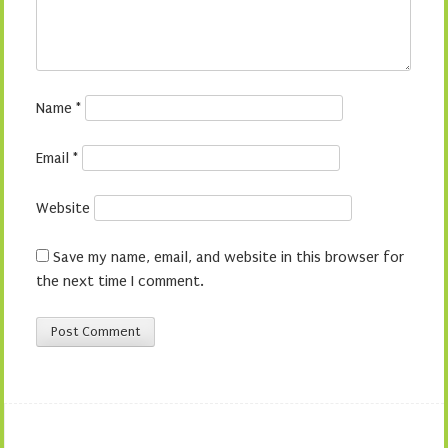
Name
*
Email
*
Website
Save my name, email, and website in this browser for
the next time I comment.