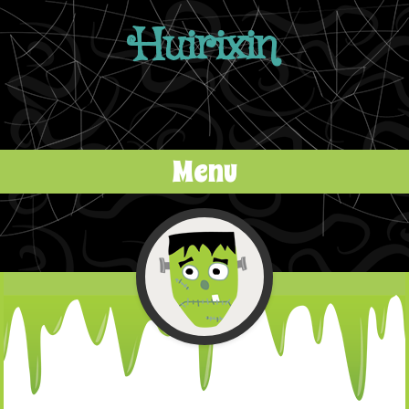
Huirixin
Menu
Skip to content