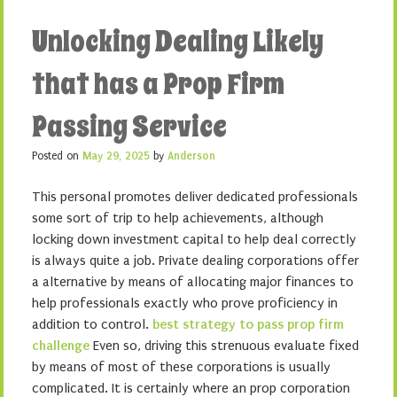
Unlocking Dealing Likely
that has a Prop Firm
Passing Service
Posted on
May 29, 2025
by
Anderson
This personal promotes deliver dedicated professionals
some sort of trip to help achievements, although
locking down investment capital to help deal correctly
is always quite a job. Private dealing corporations offer
a alternative by means of allocating major finances to
help professionals exactly who prove proficiency in
addition to control.
best strategy to pass prop firm
challenge
Even so, driving this strenuous evaluate fixed
by means of most of these corporations is usually
complicated. It is certainly where an prop corporation