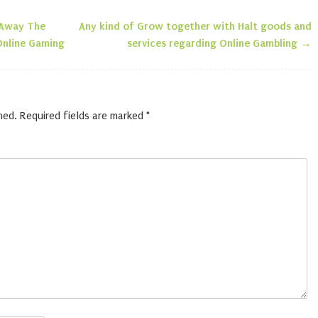
 Away The
Any kind of Grow together with Halt goods and
n
Online Gaming
services regarding Online Gambling
→
hed.
Required fields are marked
*