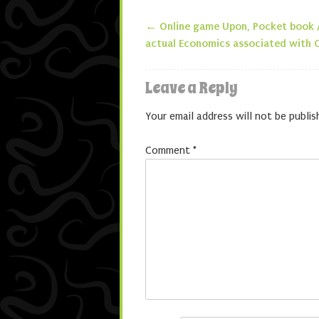
←
Online game Upon, Pocket book
Post navigatio
actual Economics associated with 
Leave a Reply
Your email address will not be publis
Comment
*