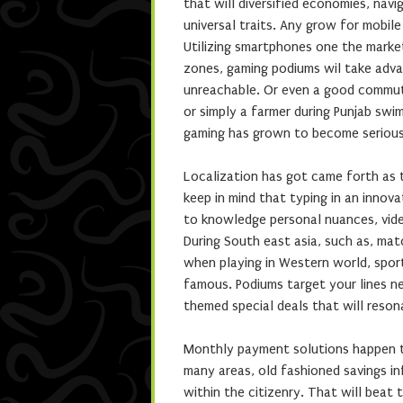
that will diversified economies, nav
universal traits. Any grow for mobil
Utilizing smartphones one the market
zones, gaming podiums wil take adva
unreachable. Or even a good commut
or simply a farmer during Punjab swi
gaming has grown to become serious
Localization has got came forth as t
keep in mind that typing in an innov
to knowledge personal nuances, vid
During South east asia, such as, ma
when playing in Western world, sport
famous. Podiums target your lines ne
themed special deals that will resona
Monthly payment solutions happen to
many areas, old fashioned savings inf
within the citizenry. That will beat