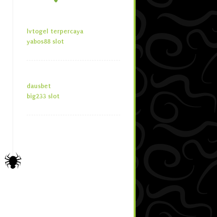
lvtogel terpercaya
yabos88 slot
dausbet
big233 slot