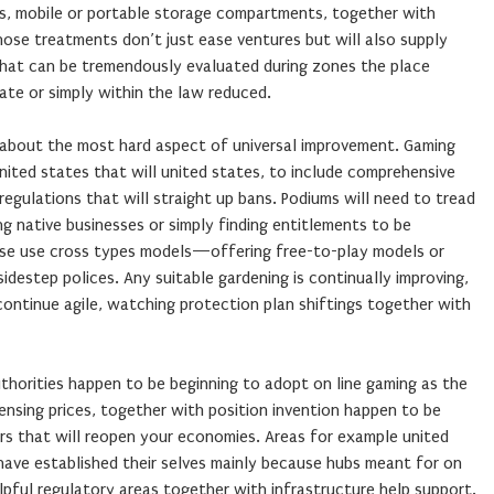
 mobile or portable storage compartments, together with
ose treatments don’t just ease ventures but will also supply
hat can be tremendously evaluated during zones the place
vate or simply within the law reduced.
t about the most hard aspect of universal improvement. Gaming
united states that will united states, to include comprehensive
regulations that will straight up bans. Podiums will need to tread
zing native businesses or simply finding entitlements to be
ese use cross types models—offering free-to-play models or
sidestep polices. Any suitable gardening is continually improving,
ontinue agile, watching protection plan shiftings together with
thorities happen to be beginning to adopt on line gaming as the
censing prices, together with position invention happen to be
ors that will reopen your economies. Areas for example united
 have established their selves mainly because hubs meant for on
elpful regulatory areas together with infrastructure help support.