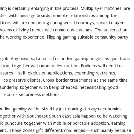
ng is certainly enlarging in the process. Multiplayer matches, are
ether with message boards promote relationships among the
titors will are competing during world tourneys, speak to agents
systems utilizing friends with numerous customs. The universal on
the working experience, flipping gaming suitable community party
le job. Any universal access for on line gaming heightens questions
ction, together with money destruction. Podiums will need to
sures—self-exclusion applications, expending restraints,
—to preserve clients. Cross-border treatments at the same time
 laundering together with being cheated, necessitating good
h records secureness methods.
on line gaming will be sized by just coming through economies.
together with Southeast South east asia happen to be watching
ld puncture together with mobile or portable adoption, earning
ment. Those zones gift different challenges—such mainly because