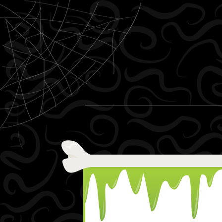
Skip to content
Menu