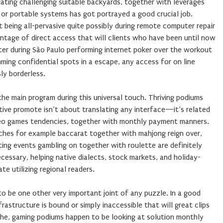
igating challenging suitable backyards, together with leverages
e or portable systems has got portrayed a good crucial job.
 being all-pervasive quite possibly during remote computer repair
ntage of direct access that will clients who have been until now
er during São Paulo performing internet poker over the workout
mming confidential spots in a escape, any access for on line
ly borderless.
he main program during this universal touch. Thriving podiums
ative promote isn’t about translating any interface—it’s related
eo games tendencies, together with monthly payment manners.
tches for example baccarat together with mahjong reign over,
ing events gambling on together with roulette are definitely
cessary, helping native dialects, stock markets, and holiday-
te utilizing regional readers.
 be one other very important joint of any puzzle. In a good
rastructure is bound or simply inaccessible that will great clips
 the, gaming podiums happen to be looking at solution monthly