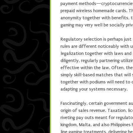
payment methods—cryptocurrencies,
prepaid wireless homemade cards. Th
anonymity together with benefits, t
gaming may very well be socially pri
Regulatory selection is perhaps jus
rules are different noticeably with 
legalization together with laws and 
diligently, regularly partnering utili
effective within the law. Often, th
simply skill-based matches that will 
together with podiums will need to c
adapting your systems necessary.
Fascinatingly, certain government au
origin of sales revenue. Taxation, li
riveting pay outs meant for regulat
kingdom, Malta, and also Philippines
line gaming treatments, delivering h