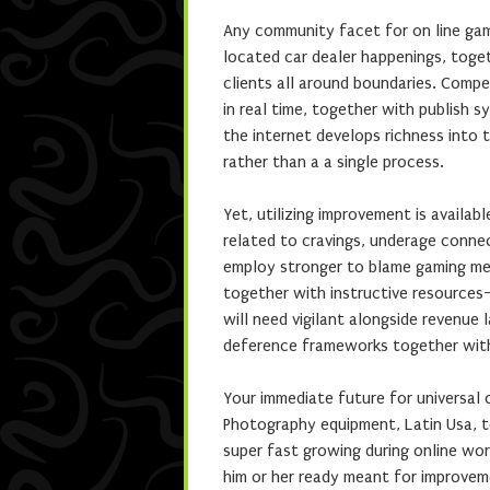
Any community facet for on line gami
located car dealer happenings, tog
clients all around boundaries. Compe
in real time, together with publish 
the internet develops richness into 
rather than a a single process.
Yet, utilizing improvement is availab
related to cravings, underage conne
employ stronger to blame gaming mea
together with instructive resources
will need vigilant alongside revenue
deference frameworks together wit
Your immediate future for universal 
Photography equipment, Latin Usa, 
super fast growing during online wor
him or her ready meant for improve