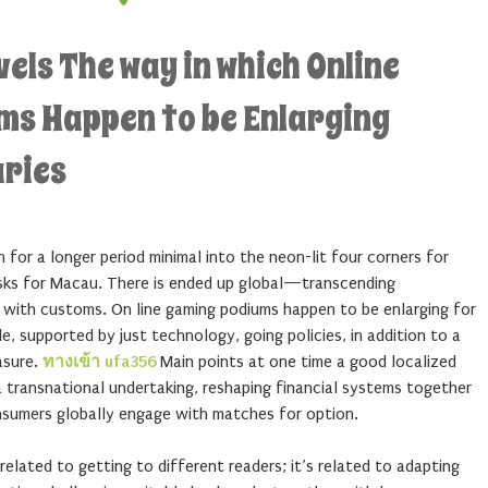
vels The way in which Online
ms Happen to be Enlarging
aries
 for a longer period minimal into the neon-lit four corners for
esks for Macau. There is ended up global—transcending
 with customs. On line gaming podiums happen to be enlarging for
 supported by just technology, going policies, in addition to a
asure.
ทางเข้า ufa356
Main points at one time a good localized
 transnational undertaking, reshaping financial systems together
nsumers globally engage with matches for option.
related to getting to different readers; it’s related to adapting