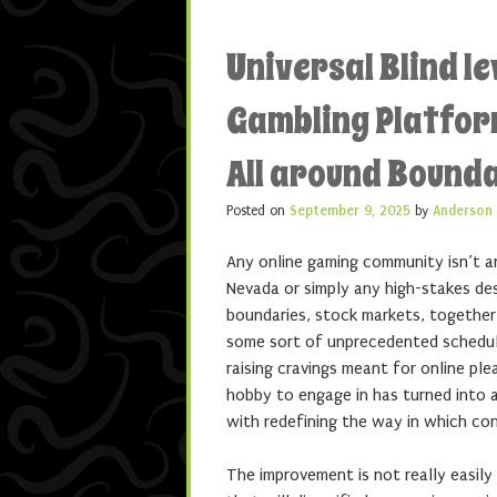
Universal Blind le
Gambling Platfor
All around Bound
Posted on
September 9, 2025
by
Anderson
Any online gaming community isn’t an
Nevada or simply any high-stakes d
boundaries, stock markets, together
some sort of unprecedented schedule,
raising cravings meant for online ple
hobby to engage in has turned into a
with redefining the way in which co
The improvement is not really easily 