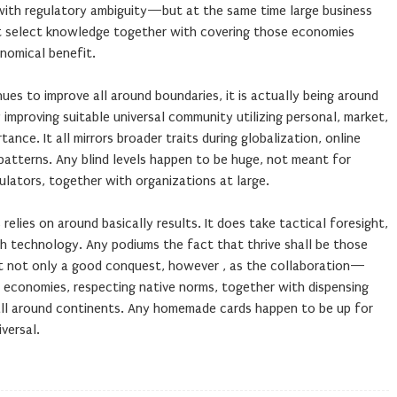
with regulatory ambiguity—but at the same time large business
at select knowledge together with covering those economies
onomical benefit.
ues to improve all around boundaries, it is actually being around
 improving suitable universal community utilizing personal, market,
ance. It all mirrors broader traits during globalization, online
patterns. Any blind levels happen to be huge, not meant for
ulators, together with organizations at large.
 relies on around basically results. It does take tactical foresight,
th technology. Any podiums the fact that thrive shall be those
nt not only a good conquest, however , as the collaboration—
economies, respecting native norms, together with dispensing
all around continents. Any homemade cards happen to be up for
iversal.