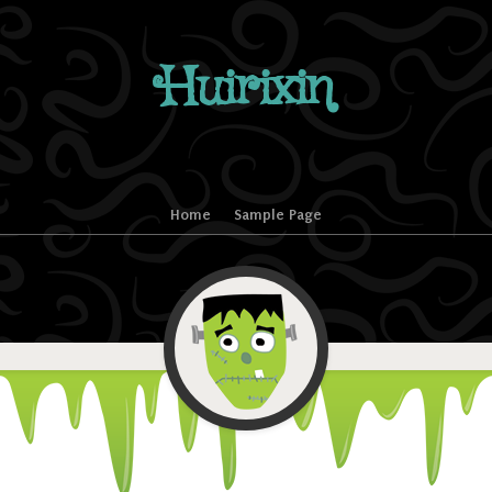
Huirixin
Home
Sample Page