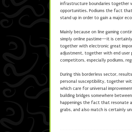
infrastructure boundaries together 
opportunities. Podiums the fact th
stand up in order to gain a major ec
Mainly because on line gaming contin
simply online pastime—it is certainly
together with electronic great import
adjustment, together with end user 
competitors, especially podiums, reg
During this borderless sector, results
personal susceptibility, together wi
which care for universal improveme
building bridges somewhere between 
happenings the fact that resonate 
grabs, and also match is certainly un