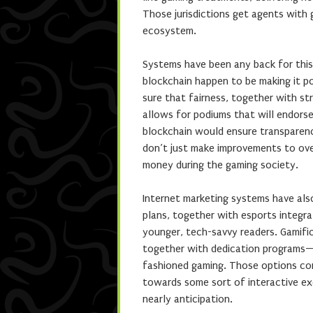
Those jurisdictions get agents with 
ecosystem.
Systems have been any back for this
blockchain happen to be making it p
sure that fairness, together with st
allows for podiums that will endors
blockchain would ensure transparen
don’t just make improvements to ove
money during the gaming society.
Internet marketing systems have also
plans, together with esports integr
younger, tech-savvy readers. Gamif
together with dedication programs—a
fashioned gaming. Those options co
towards some sort of interactive exc
nearly anticipation.