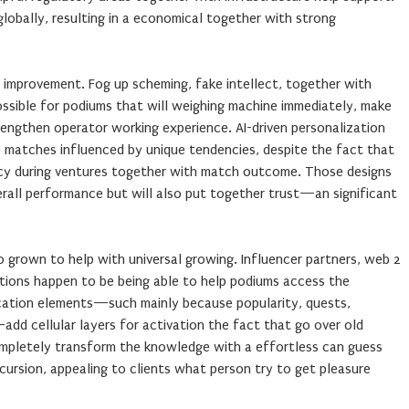
globally, resulting in a economical together with strong
 improvement. Fog up scheming, fake intellect, together with
ossible for podiums that will weighing machine immediately, make
rengthen operator working experience. AI-driven personalization
e matches influenced by unique tendencies, despite the fact that
cy during ventures together with match outcome. Those designs
rall performance but will also put together trust—an significant
 grown to help with universal growing. Influencer partners, web 2
ations happen to be being able to help podiums access the
ication elements—such mainly because popularity, quests,
dd cellular layers for activation the fact that go over old
mpletely transform the knowledge with a effortless can guess
ursion, appealing to clients what person try to get pleasure