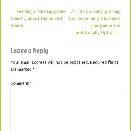
←
Seeking all the Enjoyable
ATTAC Consulting Group
Post navigation
Country about Online Slot
Your ex running a business
Games
Emergence and
additionally Option
→
Leave a Reply
Your email address will not be published.
Required fields
are marked
*
Comment
*