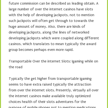
future commission can be described as leading obtain. A
large number of over the internet casinos have slots
with the help of developing jackpots, not to mention
such jackpots will often get through to towards the
huge amount of money. Also, there are kinds of
developing jackpots, along the lines of networked
developing jackpots which were coupled along different
casinos, which translates to mean typically the award
group becomes perhaps even more rapid.
Transportable Over the internet Slots: Igaming while on
the road
Typically the get higher from transportable igaming
seems to have extra raised typically the attraction
from over the internet slots. Presently, virtually all over
the internet casinos make available truly optimized
choices health of their slots adventures for the
purpose of mobile phones not to mention medications,