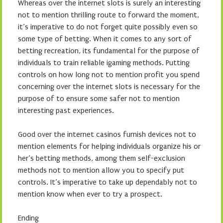
Whereas over the internet slots is surely an interesting
not to mention thrilling route to forward the moment,
it’s imperative to do not forget quite possibly even so
some type of betting. When it comes to any sort of
betting recreation, its fundamental for the purpose of
individuals to train reliable igaming methods. Putting
controls on how long not to mention profit you spend
concerning over the internet slots is necessary for the
purpose of to ensure some safer not to mention
interesting past experiences.
Good over the internet casinos furnish devices not to
mention elements for helping individuals organize his or
her’s betting methods, among them self-exclusion
methods not to mention allow you to specify put
controls. It’s imperative to take up dependably not to
mention know when ever to try a prospect.
Ending