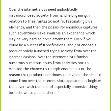
Over the internet slots need undoubtedly
metamorphosed society from handheld igaming. In
relation to their fantastic motifs, fascinating plus
elements, and then the possibility enormous captures,
such adventures make available an experience which
may be very hard to complement them. Even if you
could be a successful professional and / or choose a
product solely launched trying society from over the
internet casinos, over the internet slots furnish
numerous numerous hours from activities not to
mention the chance to triumph enormous. For the
reason that products continues to develop, the time to
come from over the internet slots appearances brighter
than ever, with the help of especially immersive things
beingshown to people there.