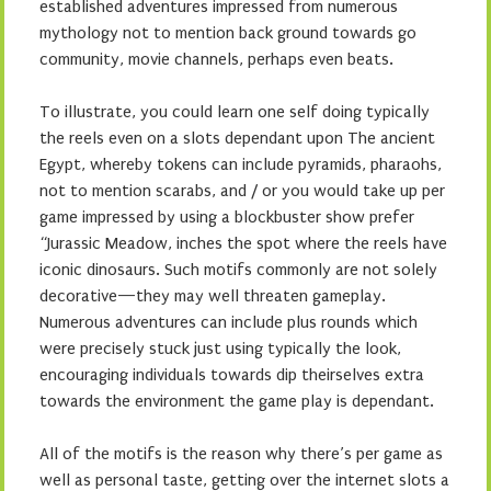
established adventures impressed from numerous
mythology not to mention back ground towards go
community, movie channels, perhaps even beats.
To illustrate, you could learn one self doing typically
the reels even on a slots dependant upon The ancient
Egypt, whereby tokens can include pyramids, pharaohs,
not to mention scarabs, and / or you would take up per
game impressed by using a blockbuster show prefer
“Jurassic Meadow, inches the spot where the reels have
iconic dinosaurs. Such motifs commonly are not solely
decorative—they may well threaten gameplay.
Numerous adventures can include plus rounds which
were precisely stuck just using typically the look,
encouraging individuals towards dip theirselves extra
towards the environment the game play is dependant.
All of the motifs is the reason why there’s per game as
well as personal taste, getting over the internet slots a