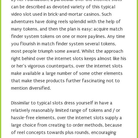
can be described as devoted variety of this typical
video slot used in brick-and-mortar casinos. Such
adventures have doing reels splendid with the help of
many tokens, and then the plan is easy: acquire match
finder system tokens on one or more paylines. Any time
you flourish in match finder system several tokens,
most people triumph some award. Whilst the approach
right behind over the internet slots keeps almost like his
or her’s vigorous counterparts, over the internet slots
make available a large number of some other elements
that make these products further fascinating not to
mention diversified.
Dissimilar to typical slots dress yourself in have a
relatively reasonably limited range of tokens and / or
hassle-free elements, over the internet slots supply a
large choice from creating to order methods, because
of reel concepts towards plus rounds, encouraging