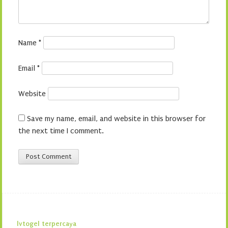
Name
*
Email
*
Website
Save my name, email, and website in this browser for
the next time I comment.
lvtogel terpercaya