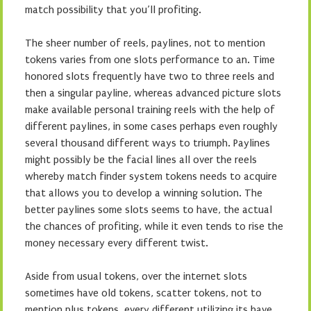
match possibility that you’ll profiting.
The sheer number of reels, paylines, not to mention
tokens varies from one slots performance to an. Time
honored slots frequently have two to three reels and
then a singular payline, whereas advanced picture slots
make available personal training reels with the help of
different paylines, in some cases perhaps even roughly
several thousand different ways to triumph. Paylines
might possibly be the facial lines all over the reels
whereby match finder system tokens needs to acquire
that allows you to develop a winning solution. The
better paylines some slots seems to have, the actual
the chances of profiting, while it even tends to rise the
money necessary every different twist.
Aside from usual tokens, over the internet slots
sometimes have old tokens, scatter tokens, not to
mention plus tokens, every different utilizing its have