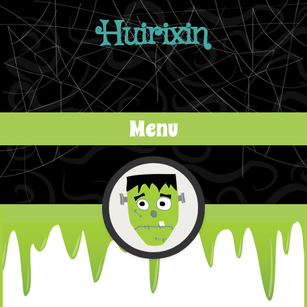
Huirixin
Menu
Skip to content