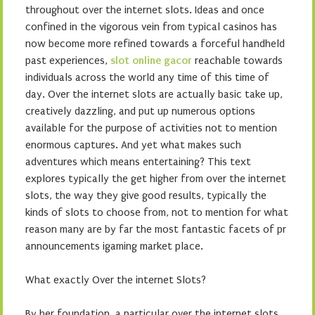
throughout over the internet slots. Ideas and once
confined in the vigorous vein from typical casinos has
now become more refined towards a forceful handheld
past experiences,
slot online gacor
reachable towards
individuals across the world any time of this time of
day. Over the internet slots are actually basic take up,
creatively dazzling, and put up numerous options
available for the purpose of activities not to mention
enormous captures. And yet what makes such
adventures which means entertaining? This text
explores typically the get higher from over the internet
slots, the way they give good results, typically the
kinds of slots to choose from, not to mention for what
reason many are by far the most fantastic facets of pr
announcements igaming market place.
What exactly Over the internet Slots?
By her foundation, a particular over the internet slots