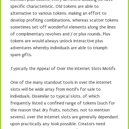
specific characteristic. Old tokens are able to
alternative to various tokens, making an effort to
develop profiting combinations, whereas scatter tokens
sometimes set-off wonderful elements along the lines
of complimentary revolves and / or plus rounds. Plus
tokens are would always unlock interactive plus
adventures whereby individuals are able to triumph
spare gifts.
Typically the Appeal of Over the internet Slots Motifs
One of the many standout tools in over the internet
slots will be wide array from motifs for sale to
individuals. Dissimilar to typical slots, of which
frequently listed a confined range of tokens (such for
the reason that dry fruits, notches, not to mention
sevens), over the internet slots are generally dependant
upon practically any look possible. Creators need