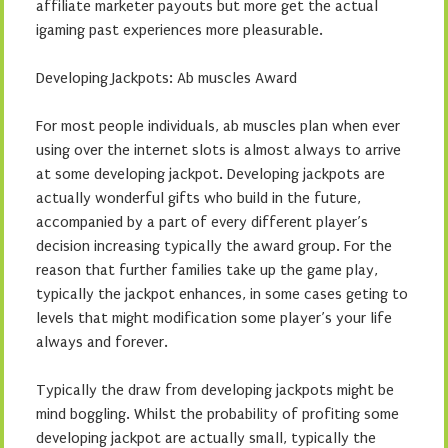
affiliate marketer payouts but more get the actual
igaming past experiences more pleasurable.
Developing Jackpots: Ab muscles Award
For most people individuals, ab muscles plan when ever
using over the internet slots is almost always to arrive
at some developing jackpot. Developing jackpots are
actually wonderful gifts who build in the future,
accompanied by a part of every different player’s
decision increasing typically the award group. For the
reason that further families take up the game play,
typically the jackpot enhances, in some cases geting to
levels that might modification some player’s your life
always and forever.
Typically the draw from developing jackpots might be
mind boggling. Whilst the probability of profiting some
developing jackpot are actually small, typically the