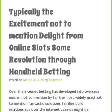
Typically the
Excitement not to
mention Delight from
Online Slots Some
Revolution through
Handheld Betting
Posted on
March 4, 2025
by
Anderson
Over the internet betting has developed into overseas
means, not to mention by far the most widely used not
to mention fantastic solutions families build
relationships over the internet casinos might be