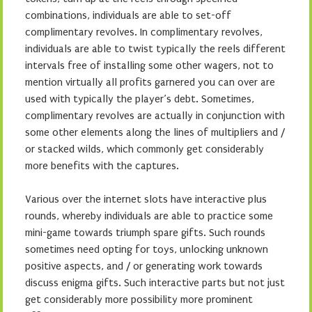
combinations, individuals are able to set-off
complimentary revolves. In complimentary revolves,
individuals are able to twist typically the reels different
intervals free of installing some other wagers, not to
mention virtually all profits garnered you can over are
used with typically the player’s debt. Sometimes,
complimentary revolves are actually in conjunction with
some other elements along the lines of multipliers and /
or stacked wilds, which commonly get considerably
more benefits with the captures.
Various over the internet slots have interactive plus
rounds, whereby individuals are able to practice some
mini-game towards triumph spare gifts. Such rounds
sometimes need opting for toys, unlocking unknown
positive aspects, and / or generating work towards
discuss enigma gifts. Such interactive parts but not just
get considerably more possibility more prominent