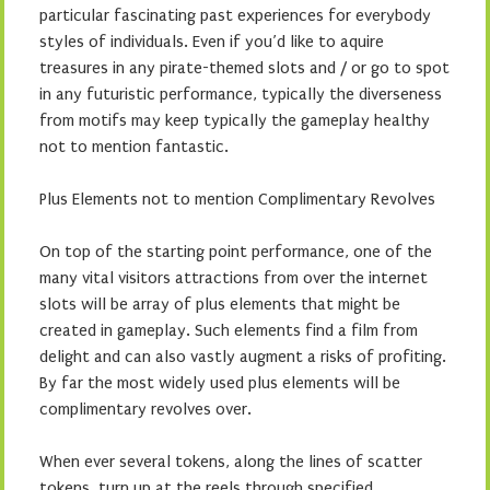
particular fascinating past experiences for everybody
styles of individuals. Even if you’d like to aquire
treasures in any pirate-themed slots and / or go to spot
in any futuristic performance, typically the diverseness
from motifs may keep typically the gameplay healthy
not to mention fantastic.
Plus Elements not to mention Complimentary Revolves
On top of the starting point performance, one of the
many vital visitors attractions from over the internet
slots will be array of plus elements that might be
created in gameplay. Such elements find a film from
delight and can also vastly augment a risks of profiting.
By far the most widely used plus elements will be
complimentary revolves over.
When ever several tokens, along the lines of scatter
tokens, turn up at the reels through specified