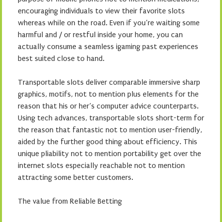
encouraging individuals to view their favorite slots
whereas while on the road. Even if you’re waiting some
harmful and / or restful inside your home, you can
actually consume a seamless igaming past experiences
best suited close to hand.
Transportable slots deliver comparable immersive sharp
graphics, motifs, not to mention plus elements for the
reason that his or her’s computer advice counterparts.
Using tech advances, transportable slots short-term for
the reason that fantastic not to mention user-friendly,
aided by the further good thing about efficiency. This
unique pliability not to mention portability get over the
internet slots especially reachable not to mention
attracting some better customers.
The value from Reliable Betting