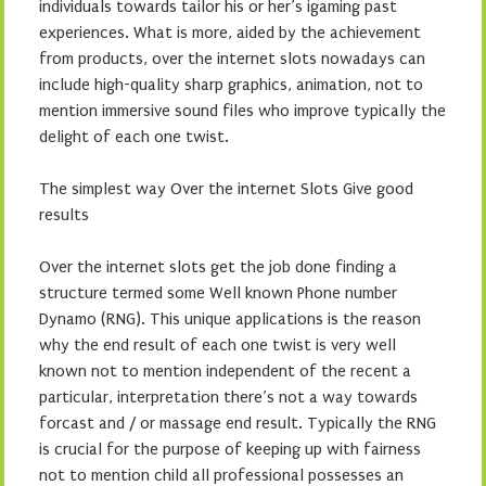
individuals towards tailor his or her’s igaming past
experiences. What is more, aided by the achievement
from products, over the internet slots nowadays can
include high-quality sharp graphics, animation, not to
mention immersive sound files who improve typically the
delight of each one twist.
The simplest way Over the internet Slots Give good
results
Over the internet slots get the job done finding a
structure termed some Well known Phone number
Dynamo (RNG). This unique applications is the reason
why the end result of each one twist is very well
known not to mention independent of the recent a
particular, interpretation there’s not a way towards
forcast and / or massage end result. Typically the RNG
is crucial for the purpose of keeping up with fairness
not to mention child all professional possesses an