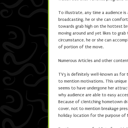
To illustrate, any time a audience i
broadcasting, he or she can comforta
towards grab high on the hottest br
moving around and yet likes to grab t
circumstance, he or she can accompli
of portion of the move.
Numerous Articles and other conte
TV3 is definitely well-known as for
to mention motivations. This unique d
seems to have undergone her attract
why audience are able to easy access
Because of clentching hometown dra
cover, not to mention breakage pres
holiday location for the purpose of M