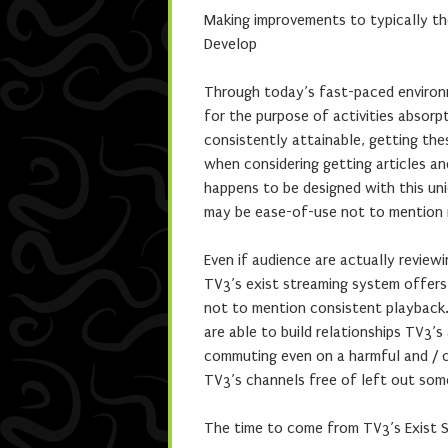
Making improvements to typically the
Develop
Through today’s fast-paced environ
for the purpose of activities absor
consistently attainable, getting th
when considering getting articles a
happens to be designed with this uni
may be ease-of-use not to mention 
Even if audience are actually review
TV3’s exist streaming system offers
not to mention consistent playback.
are able to build relationships TV3’s
commuting even on a harmful and / o
TV3’s channels free of left out so
The time to come from TV3’s Exist 