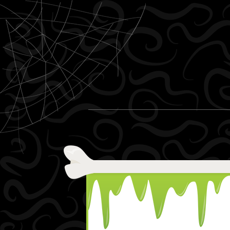
Skip to content
Menu