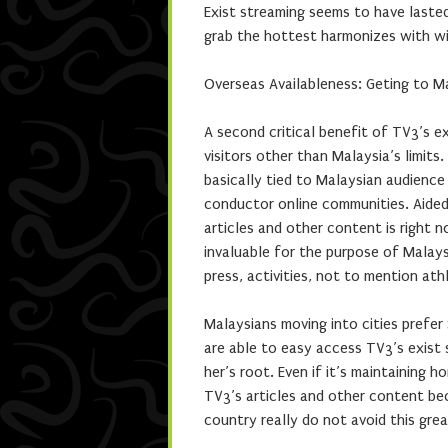
Exist streaming seems to have laste
grab the hottest harmonizes with wit
Overseas Availableness: Geting to M
A second critical benefit of TV3’s e
visitors other than Malaysia’s limits
basically tied to Malaysian audience
conductor online communities. Aided 
articles and other content is right 
invaluable for the purpose of Malay
press, activities, not to mention athl
Malaysians moving into cities prefer
are able to easy access TV3’s exist
her’s root. Even if it’s maintaining
TV3’s articles and other content be
country really do not avoid this gre