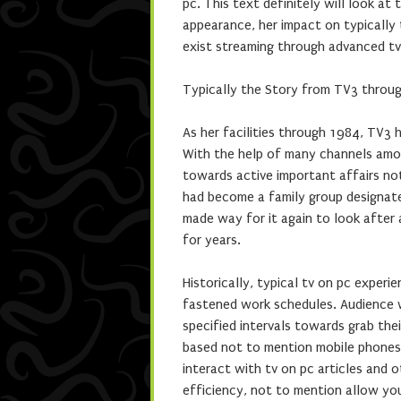
pc. This text definitely will look at
appearance, her impact on typically
exist streaming through advanced tv
Typically the Story from TV3 throu
As her facilities through 1984, TV3 
With the help of many channels amo
towards active important affairs not
had become a family group designate
made way for it again to look after 
for years.
Historically, typical tv on pc expe
fastened work schedules. Audience wo
specified intervals towards grab thei
based not to mention mobile phones 
interact with tv on pc articles and o
efficiency, not to mention allow yo