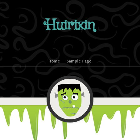
Huirixin
Home
Sample Page