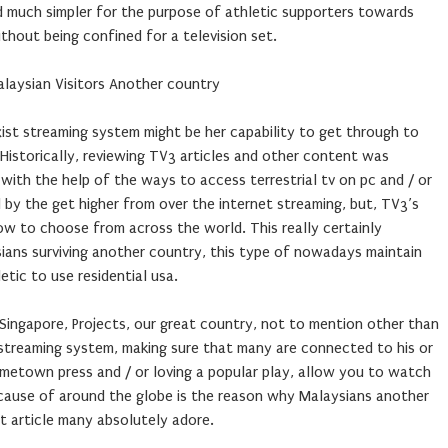
d much simpler for the purpose of athletic supporters towards
hout being confined for a television set.
alaysian Visitors Another country
xist streaming system might be her capability to get through to
. Historically, reviewing TV3 articles and other content was
 with the help of the ways to access terrestrial tv on pc and / or
by the get higher from over the internet streaming, but, TV3’s
now to choose from across the world. This really certainly
sians surviving another country, this type of nowadays maintain
etic to use residential usa.
 Singapore, Projects, our great country, not to mention other than
 streaming system, making sure that many are connected to his or
 hometown press and / or loving a popular play, allow you to watch
cause of around the globe is the reason why Malaysians another
at article many absolutely adore.