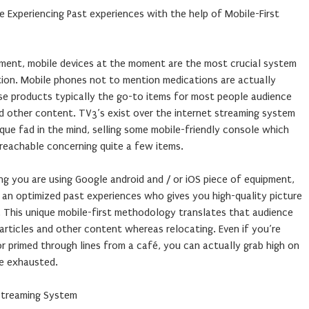
 Experiencing Past experiences with the help of Mobile-First
ment, mobile devices at the moment are the most crucial system
ption. Mobile phones not to mention medications are actually
ese products typically the go-to items for most people audience
nd other content. TV3’s exist over the internet streaming system
que fad in the mind, selling some mobile-friendly console which
reachable concerning quite a few items.
ing you are using Google android and / or iOS piece of equipment,
 an optimized past experiences who gives you high-quality picture
 This unique mobile-first methodology translates that audience
 articles and other content whereas relocating. Even if you’re
r primed through lines from a café, you can actually grab high on
me exhausted.
Streaming System