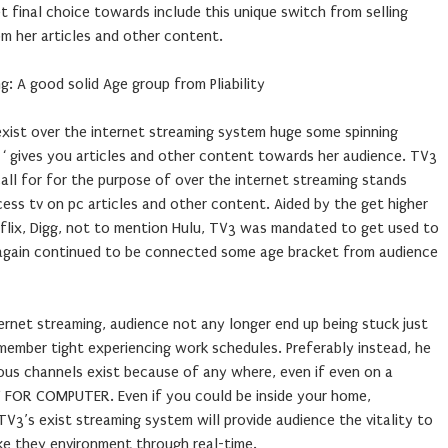
final choice towards include this unique switch from selling
om her articles and other content.
g: A good solid Age group from Pliability
exist over the internet streaming system huge some spinning
‘ gives you articles and other content towards her audience. TV3
all for for the purpose of over the internet streaming stands
ess tv on pc articles and other content. Aided by the get higher
flix, Digg, not to mention Hulu, TV3 was mandated to get used to
 again continued to be connected some age bracket from audience
ernet streaming, audience not any longer end up being stuck just
remember tight experiencing work schedules. Preferably instead, he
us channels exist because of any where, even if even on a
TV FOR COMPUTER. Even if you could be inside your home,
V3’s exist streaming system will provide audience the vitality to
ke they environment through real-time.