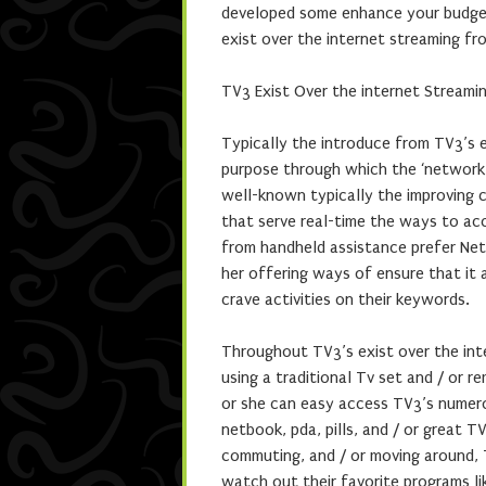
developed some enhance your budget 
exist over the internet streaming fr
TV3 Exist Over the internet Streamin
Typically the introduce from TV3’s 
purpose through which the ‘network 
well-known typically the improving c
that serve real-time the ways to acc
from handheld assistance prefer Net
her offering ways of ensure that it
crave activities on their keywords.
Throughout TV3’s exist over the int
using a traditional Tv set and / or 
or she can easy access TV3’s numero
netbook, pda, pills, and / or great 
commuting, and / or moving around, T
watch out their favorite programs li