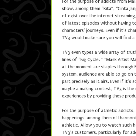
For the purpose of addicts from Mal
show, among them “Kita”, “Cinta Jan
of exist over the internet streaming
of latest episodes without having t
characters’ journeys. Even if it’s ch
TV3 would make sure you will find a 
TV3 even types a wide array of trut
lines of “Big Cycle, ” “Mask Artist 
at the moment are staples through M
system, audience are able to go on t
part precisely as it airs. Even if i
maybe a making contest, TV3 is the 
experiences by providing these prod
For the purpose of athletic addict
happenings, among them nfl harmoni
athletic. Allow you to watch such h
TV3’s customers, particularly for ad