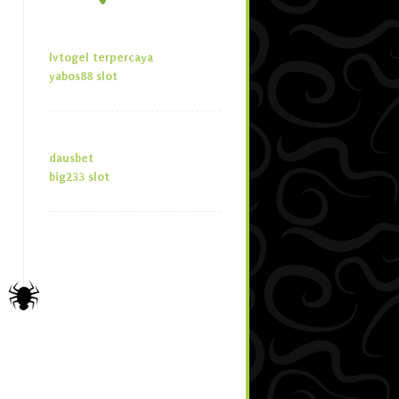
lvtogel terpercaya
yabos88 slot
dausbet
big233 slot