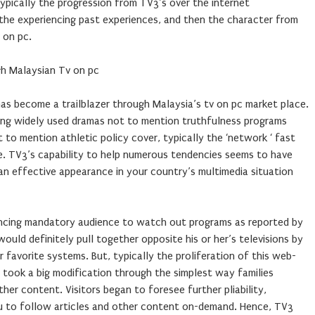
 typically the progression from TV3’s over the internet
 the experiencing past experiences, and then the character from
 on pc.
gh Malaysian Tv on pc
has become a trailblazer through Malaysia’s tv on pc market place.
ng widely used dramas not to mention truthfulness programs
 to mention athletic policy cover, typically the ‘network ‘ fast
. TV3’s capability to help numerous tendencies seems to have
an effective appearance in your country’s multimedia situation
riencing mandatory audience to watch out programs as reported by
uld definitely pull together opposite his or her’s televisions by
r favorite systems. But, typically the proliferation of this web-
took a big modification through the simplest way families
ther content. Visitors began to foresee further pliability,
u to follow articles and other content on-demand. Hence, TV3