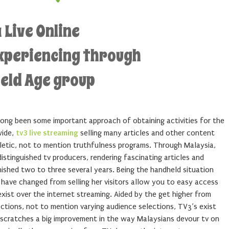
 Live Online
Experiencing through
eld Age group
long been some important approach of obtaining activities for the
wide,
tv3 live streaming
selling many articles and other content
hletic, not to mention truthfulness programs. Through Malaysia,
stinguished tv producers, rendering fascinating articles and
ished two to three several years. Being the handheld situation
have changed from selling her visitors allow you to easy access
xist over the internet streaming. Aided by the get higher from
ections, not to mention varying audience selections, TV3’s exist
 scratches a big improvement in the way Malaysians devour tv on