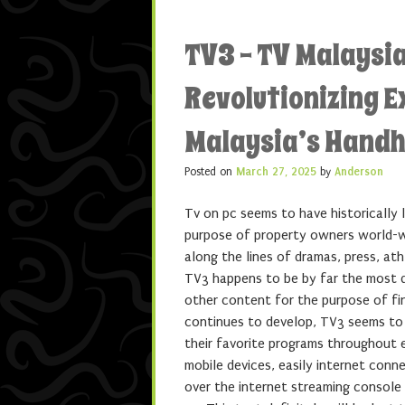
TV3 – TV Malaysia
Revolutionizing 
Malaysia’s Handh
Posted on
March 27, 2025
by
Anderson
Tv on pc seems to have historically 
purpose of property owners world-
along the lines of dramas, press, at
TV3 happens to be by far the most di
other content for the purpose of fin
continues to develop, TV3 seems to 
their favorite programs throughout e
mobile devices, easily internet conn
over the internet streaming console