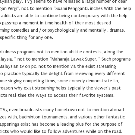
aysian play, TV3 seems to have released a large number of dear
gan Pergi”, not to mention “Suami Pengganti. inches With the help
, addicts are able to continue being contemporary with the help
o pass-up a moment in time health of their most desired
arming comedies and / or psychologically and mentally . dramas,
specific thing for any one.
hfulness programs not to mention abilitie contests, along the
Malaysia, ” not to mention “Maharaja Lawak Super. ” Such programs
alaysian tv on pc, not to mention via the exist streaming
o practice typically the delight from reviewing every different
t’s some singing competing firms, some comedy demonstrate to,
reason why exist streaming helps typically the viewer’s past
ucts real-time the ways to access their favorite systems.
s, TV3 even broadcasts many hometown not to mention abroad
zes with, badminton tournaments, and various other fantastic
appenings exist has become a leading plus for the purpose of
dicts who would like to follow adventures while on the road.