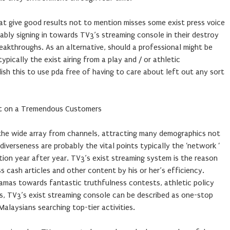
s at give good results not to mention misses some exist press voice
bly signing in towards TV3’s streaming console in their destroy
eakthroughs. As an alternative, should a professional might be
ypically the exist airing from a play and / or athletic
sh this to use pda free of having to care about left out any sort
nt on a Tremendous Customers
 the wide array from channels, attracting many demographics not
iverseness are probably the vital points typically the ‘network ‘
ion year after year. TV3’s exist streaming system is the reason
 cash articles and other content by his or her’s efficiency.
mas towards fantastic truthfulness contests, athletic policy
s, TV3’s exist streaming console can be described as one-stop
alaysians searching top-tier activities.