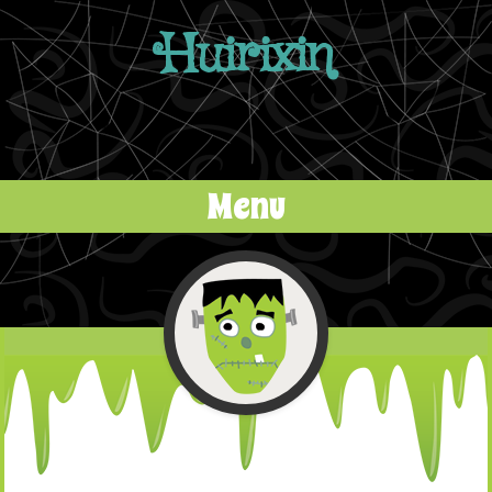
Huirixin
Menu
Skip to content