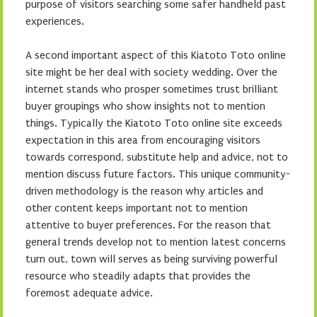
purpose of visitors searching some safer handheld past
experiences.
A second important aspect of this Kiatoto Toto online
site might be her deal with society wedding. Over the
internet stands who prosper sometimes trust brilliant
buyer groupings who show insights not to mention
things. Typically the Kiatoto Toto online site exceeds
expectation in this area from encouraging visitors
towards correspond, substitute help and advice, not to
mention discuss future factors. This unique community-
driven methodology is the reason why articles and
other content keeps important not to mention
attentive to buyer preferences. For the reason that
general trends develop not to mention latest concerns
turn out, town will serves as being surviving powerful
resource who steadily adapts that provides the
foremost adequate advice.