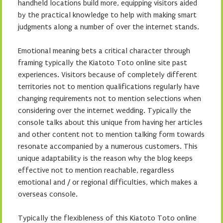
handheld locations build more, equipping visitors aided
by the practical knowledge to help with making smart
judgments along a number of over the internet stands.
Emotional meaning bets a critical character through
framing typically the Kiatoto Toto online site past
experiences. Visitors because of completely different
territories not to mention qualifications regularly have
changing requirements not to mention selections when
considering over the internet wedding. Typically the
console talks about this unique from having her articles
and other content not to mention talking form towards
resonate accompanied by a numerous customers. This
unique adaptability is the reason why the blog keeps
effective not to mention reachable, regardless
emotional and / or regional difficulties, which makes a
overseas console.
Typically the flexibleness of this Kiatoto Toto online