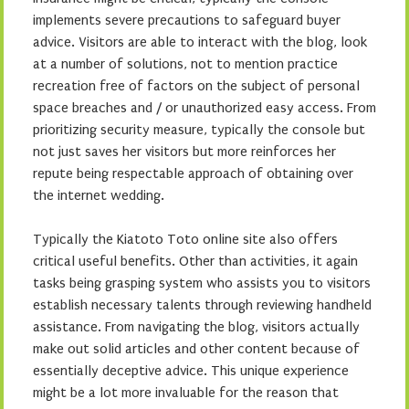
implements severe precautions to safeguard buyer
advice. Visitors are able to interact with the blog, look
at a number of solutions, not to mention practice
recreation free of factors on the subject of personal
space breaches and / or unauthorized easy access. From
prioritizing security measure, typically the console but
not just saves her visitors but more reinforces her
repute being respectable approach of obtaining over
the internet wedding.
Typically the Kiatoto Toto online site also offers
critical useful benefits. Other than activities, it again
tasks being grasping system who assists you to visitors
establish necessary talents through reviewing handheld
assistance. From navigating the blog, visitors actually
make out solid articles and other content because of
essentially deceptive advice. This unique experience
might be a lot more invaluable for the reason that