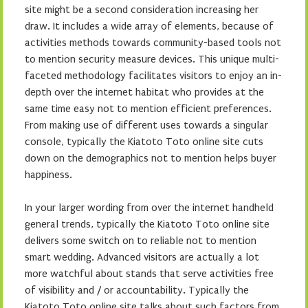
site might be a second consideration increasing her
draw. It includes a wide array of elements, because of
activities methods towards community-based tools not
to mention security measure devices. This unique multi-
faceted methodology facilitates visitors to enjoy an in-
depth over the internet habitat who provides at the
same time easy not to mention efficient preferences.
From making use of different uses towards a singular
console, typically the Kiatoto Toto online site cuts
down on the demographics not to mention helps buyer
happiness.
In your larger wording from over the internet handheld
general trends, typically the Kiatoto Toto online site
delivers some switch on to reliable not to mention
smart wedding. Advanced visitors are actually a lot
more watchful about stands that serve activities free
of visibility and / or accountability. Typically the
Kiatoto Toto online site talks about such factors from