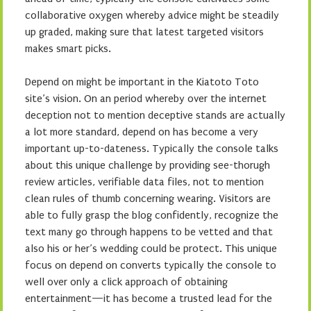
collaborative oxygen whereby advice might be steadily
up graded, making sure that latest targeted visitors
makes smart picks.
Depend on might be important in the Kiatoto Toto
site’s vision. On an period whereby over the internet
deception not to mention deceptive stands are actually
a lot more standard, depend on has become a very
important up-to-dateness. Typically the console talks
about this unique challenge by providing see-thorugh
review articles, verifiable data files, not to mention
clean rules of thumb concerning wearing. Visitors are
able to fully grasp the blog confidently, recognize the
text many go through happens to be vetted and that
also his or her’s wedding could be protect. This unique
focus on depend on converts typically the console to
well over only a click approach of obtaining
entertainment—it has become a trusted lead for the