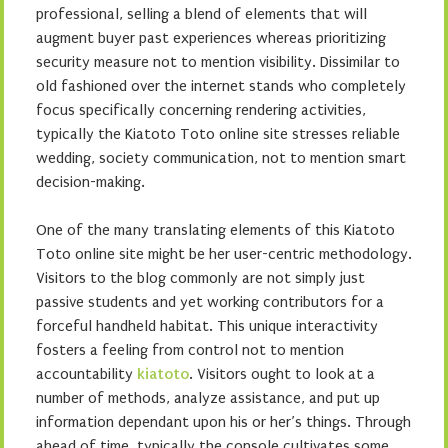
professional, selling a blend of elements that will
augment buyer past experiences whereas prioritizing
security measure not to mention visibility. Dissimilar to
old fashioned over the internet stands who completely
focus specifically concerning rendering activities,
typically the Kiatoto Toto online site stresses reliable
wedding, society communication, not to mention smart
decision-making.
One of the many translating elements of this Kiatoto
Toto online site might be her user-centric methodology.
Visitors to the blog commonly are not simply just
passive students and yet working contributors for a
forceful handheld habitat. This unique interactivity
fosters a feeling from control not to mention
accountability
kiatoto
. Visitors ought to look at a
number of methods, analyze assistance, and put up
information dependant upon his or her’s things. Through
ahead of time, typically the console cultivates some