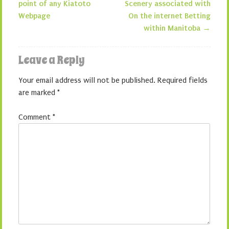
Post navigation
point of any Kiatoto
Scenery associated with
Webpage
On the internet Betting
within Manitoba
→
Leave a Reply
Your email address will not be published.
Required fields
are marked
*
Comment
*