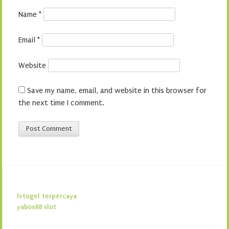
Name
*
Email
*
Website
Save my name, email, and website in this browser for
the next time I comment.
lvtogel terpercaya
yabos88 slot