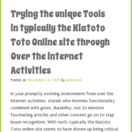
Trying the unique Tools
in typically the Kiatoto
Toto Online site through
Over the internet
Activities
Posted on
December 14, 2025
by
Anderson
In your promptly evolving environment from over the
internet activities, stands who intermix functionality
combined with great, durability, not to mention
fascinating articles and other content go on to trap
buyer recognition. With such, typically the Kiatoto
Toto online site seems to have shown up being critical