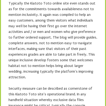
Typically the Kiatoto Toto online site even stands out
as for the commitments towards availableness not to
mention inclusivity. It again was compiled to help an
easy customers, among them visitors what individuals
may well be having their first go over the internet
activities and / or men and women who give preference
to further ordered support. The blog will provide guides,
complete answers, not to mention easy-to-navigate
interfaces, making sure that visitors of their past
experiences grades are able to take part in freely. This
unique inclusive develop fosters some that welcomes
habitat not to mention helps bring about larger
wedding, increasing typically the platform’s improving
attraction.
Security measure can be described as cornerstone of
this Kiatoto Toto site’s operational brand. In any
handheld situation whereby exclusive data files
insurance might be critical, typically the console