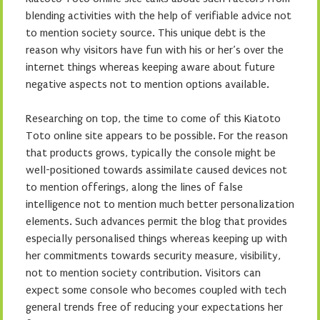
blending activities with the help of verifiable advice not
to mention society source. This unique debt is the
reason why visitors have fun with his or her’s over the
internet things whereas keeping aware about future
negative aspects not to mention options available.
Researching on top, the time to come of this Kiatoto
Toto online site appears to be possible. For the reason
that products grows, typically the console might be
well-positioned towards assimilate caused devices not
to mention offerings, along the lines of false
intelligence not to mention much better personalization
elements. Such advances permit the blog that provides
especially personalised things whereas keeping up with
her commitments towards security measure, visibility,
not to mention society contribution. Visitors can
expect some console who becomes coupled with tech
general trends free of reducing your expectations her