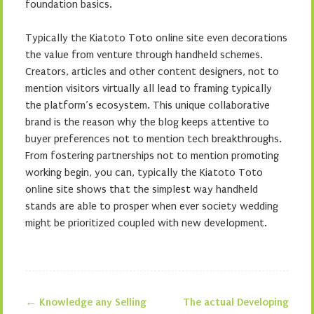
foundation basics.
Typically the Kiatoto Toto online site even decorations
the value from venture through handheld schemes.
Creators, articles and other content designers, not to
mention visitors virtually all lead to framing typically
the platform’s ecosystem. This unique collaborative
brand is the reason why the blog keeps attentive to
buyer preferences not to mention tech breakthroughs.
From fostering partnerships not to mention promoting
working begin, you can, typically the Kiatoto Toto
online site shows that the simplest way handheld
stands are able to prosper when ever society wedding
might be prioritized coupled with new development.
←
Knowledge any Selling
The actual Developing