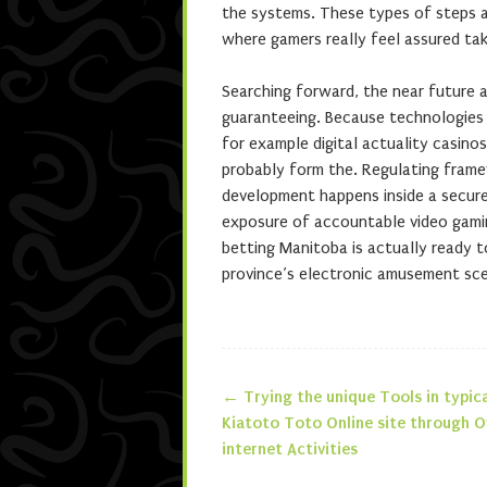
the systems. These types of steps a
where gamers really feel assured tak
Searching forward, the near future 
guaranteeing. Because technologies 
for example digital actuality casinos
probably form the. Regulating framew
development happens inside a secur
exposure of accountable video gamin
betting Manitoba is actually ready t
province’s electronic amusement sc
←
Trying the unique Tools in typica
Post navigatio
Kiatoto Toto Online site through O
internet Activities