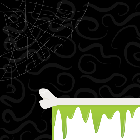
Skip to content
Menu