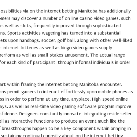
ssibilities via on the internet betting Manitoba has additionally
stomers may discover a number of on line casino video games, such
 as well as slots, frequently improved through sophisticated
ns. Sports activities wagering has turned into a substantial
bets upon handbags, soccer, golf ball, along with other well-liked
e internet lotteries as well as bingo video games supply
l perform as well as small-stakes amusement. The actual range
r each kind of participant, through informal individuals in order
part within framing the internet betting Manitoba encounter.
ions permit gamers to interact effortlessly upon mobile phones as
ness in order to perform at any time, anyplace. High-speed online
ys, as well as real-time video gaming software program improve
fidence. Designers constantly innovate, integrating reside seller
ll as interactive functions to produce an event much like the
of breakthroughs happen to be a key component within bringing in
 sustaining continual curiosity about on the internet betting