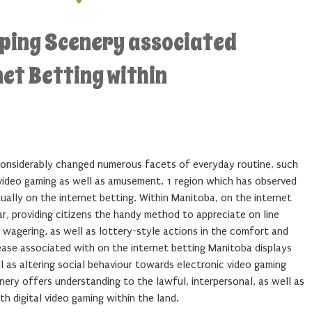
oping Scenery associated
net Betting within
considerably changed numerous facets of everyday routine, such
 video gaming as well as amusement. 1 region which has observed
ally on the internet betting. Within Manitoba, on the internet
r, providing citizens the handy method to appreciate on line
s wagering, as well as lottery-style actions in the comfort and
ease associated with on the internet betting Manitoba displays
 as altering social behaviour towards electronic video gaming
nery offers understanding to the lawful, interpersonal, as well as
th digital video gaming within the land.