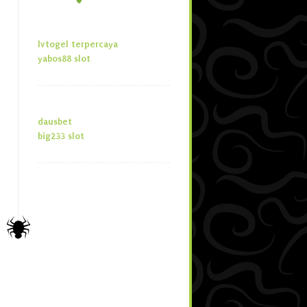
lvtogel terpercaya
yabos88 slot
dausbet
big233 slot