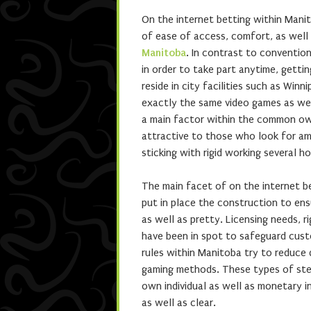
On the internet betting within Mani
of ease of access, comfort, as well
Manitoba
. In contrast to conventio
in order to take part anytime, gettin
reside in city facilities such as Win
exactly the same video games as well
a main factor within the common ow
attractive to those who look for am
sticking with rigid working several ho
The main facet of on the internet bet
put in place the construction to ens
as well as pretty. Licensing needs, 
have been in spot to safeguard cust
rules within Manitoba try to reduce 
gaming methods. These types of step
own individual as well as monetary 
as well as clear.