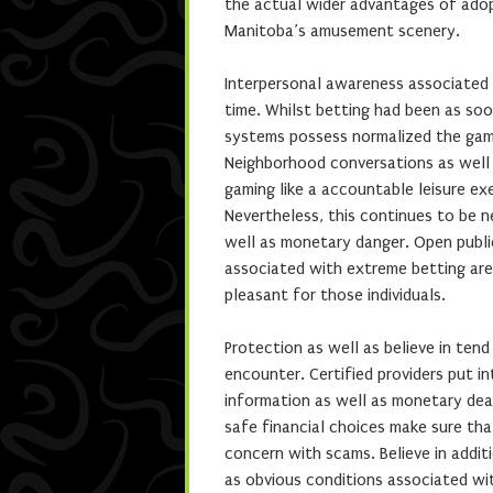
the actual wider advantages of adop
Manitoba’s amusement scenery.
Interpersonal awareness associated
time. Whilst betting had been as soo
systems possess normalized the game
Neighborhood conversations as well 
gaming like a accountable leisure e
Nevertheless, this continues to be 
well as monetary danger. Open public
associated with extreme betting are
pleasant for those individuals.
Protection as well as believe in ten
encounter. Certified providers put i
information as well as monetary dea
safe financial choices make sure th
concern with scams. Believe in additi
as obvious conditions associated wi