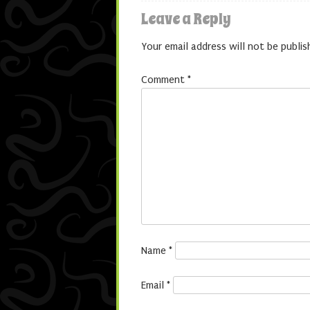
Leave a Reply
Your email address will not be publis
Comment
*
Name
*
Email
*