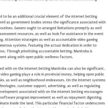
 to be an additional crucial element of the internet betting
well as government bodies stress the significance associated with
outines. Gamers ought to arranged limitations promptly as well
ssessment resources, as well as look for assistance in the event
ng. Attention strategies as well as accountable video gaming
umerous systems, featuring the actual dedication in order to
ness. Through prioritizing accountable betting, Manitoba is
ment along with open public wellness factors.
ed with on the internet betting Manitoba can also be significant.
ideo gaming plays a role in provincial money, helping open public
asks, as well as neighborhood endeavours. On the internet systems
hnologies, customer support, advertising, as well as regulating
development associated with on the internet betting encourages
 software program improvement as well as repayment digesting,
mate inside the land. This particular financial factor underscores