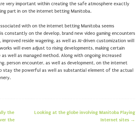
re very important within creating the safe atmosphere exactly
ing part in on the internet betting Manitoba.
associated with on the internet betting Manitoba seems
is constantly on the develop, brand new video gaming encounters
, improved reside wagering, as well as AI-driven customization will
orks will even adjust to rising developments, making certain
e as well as managed method. Along with ongoing increased
g, person encounter, as well as development, on the internet
o stay the powerful as well as substantial element of the actual
enery.
lly the
Looking at the globe involving Manitoba Playing
n
ver the
Internet sites
→