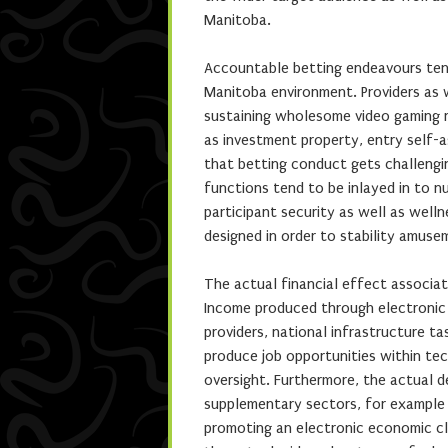
Manitoba.
Accountable betting endeavours tend
Manitoba environment. Providers as 
sustaining wholesome video gaming r
as investment property, entry self-a
that betting conduct gets challengi
functions tend to be inlayed in to n
participant security as well as well
designed in order to stability amuse
The actual financial effect associat
Income produced through electronic v
providers, national infrastructure t
produce job opportunities within tec
oversight. Furthermore, the actual 
supplementary sectors, for example
promoting an electronic economic cli