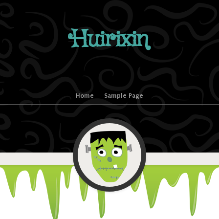
Huirixin
Home
Sample Page