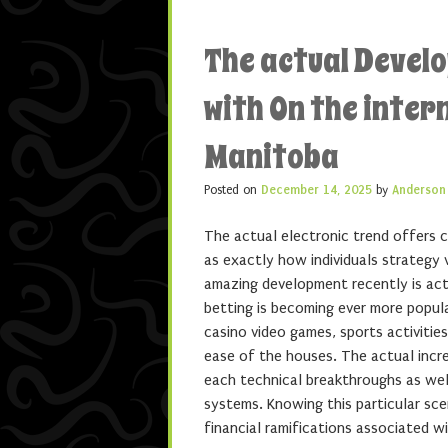
The actual Devel
with On the inter
Manitoba
Posted on
December 14, 2025
by
Anderson
The actual electronic trend offers 
as exactly how individuals strategy
amazing development recently is actu
betting is becoming ever more popula
casino video games, sports activitie
ease of the houses. The actual incr
each technical breakthroughs as well
systems. Knowing this particular sce
financial ramifications associated wi