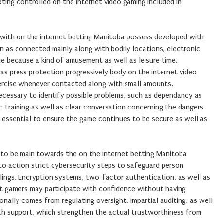
ting controlled on the internet video gaming included in
 with on the internet betting Manitoba possess developed with
n as connected mainly along with bodily locations, electronic
 because a kind of amusement as well as leisure time.
as press protection progressively body on the internet video
xercise whenever contacted along with small amounts.
necessary to identify possible problems, such as dependancy as
 training as well as clear conversation concerning the dangers
 essential to ensure the game continues to be secure as well as
d to be main towards the on the internet betting Manitoba
nto action strict cybersecurity steps to safeguard person
lings. Encryption systems, two-factor authentication, as well as
at gamers may participate with confidence without having
onally comes from regulating oversight, impartial auditing, as well
th support, which strengthen the actual trustworthiness from