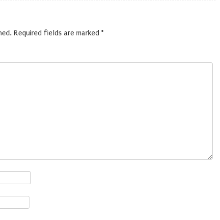
hed.
Required fields are marked
*