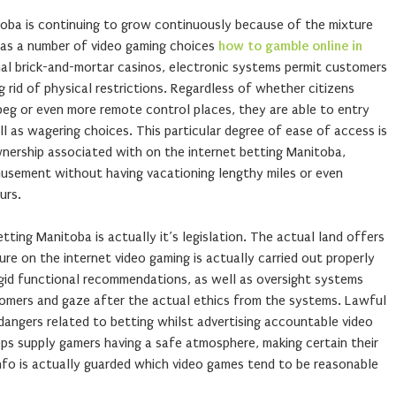
toba is continuing to grow continuously because of the mixture
 as a number of video gaming choices
how to gamble online in
nal brick-and-mortar casinos, electronic systems permit customers
g rid of physical restrictions. Regardless of whether citizens
nipeg or even more remote control places, they are able to entry
 as wagering choices. This particular degree of ease of access is
nership associated with on the internet betting Manitoba,
usement without having vacationing lengthy miles or even
urs.
ting Manitoba is actually it’s legislation. The actual land offers
ure on the internet video gaming is actually carried out properly
rigid functional recommendations, as well as oversight systems
omers and gaze after the actual ethics from the systems. Lawful
dangers related to betting whilst advertising accountable video
s supply gamers having a safe atmosphere, making certain their
info is actually guarded which video games tend to be reasonable