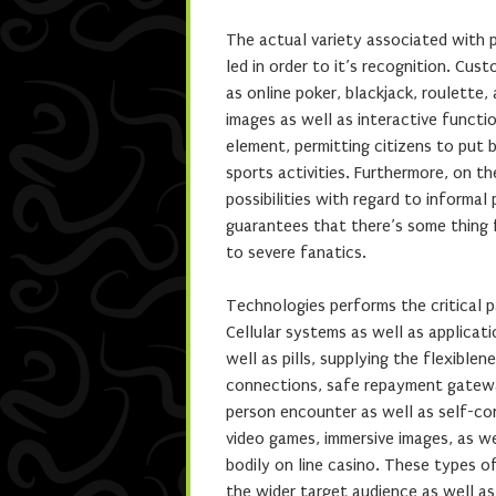
The actual variety associated with po
led in order to it’s recognition. Cu
as online poker, blackjack, roulette,
images as well as interactive functio
element, permitting citizens to put 
sports activities. Furthermore, on th
possibilities with regard to informa
guarantees that there’s some thing fo
to severe fanatics.
Technologies performs the critical 
Cellular systems as well as applicat
well as pills, supplying the flexible
connections, safe repayment gatewa
person encounter as well as self-con
video games, immersive images, as we
bodily on line casino. These types 
the wider target audience as well as