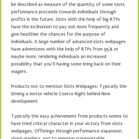
be described as measure of the quantity of some slots
performance proceeds towards individuals through
profits in the future. Slots with the help of big RTPs
have the inclination to pay out more frequently and
give healthier the chances for the purpose of
individuals. A large number of advanced slots webpages
have adventures with the help of RTPs from 95% or
maybe more, rendering individuals an increased
possibility that you’ll having some bring back on their
wagers.
Products not to mention Slots Webpages: Typically the
Driving a motor vehicle Coerce Right behind New
development
Typically the easy achievement from products seems to
have tried critical character in your victory from slots
webpages. Offerings through performance expansion,
sharp graphics, not to mention transportable