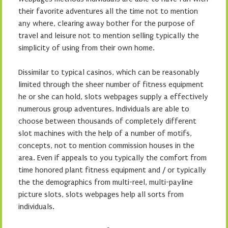
their favorite adventures all the time not to mention
any where, clearing away bother for the purpose of
travel and leisure not to mention selling typically the
simplicity of using from their own home.
Dissimilar to typical casinos, which can be reasonably
limited through the sheer number of fitness equipment
he or she can hold, slots webpages supply a effectively
numerous group adventures. Individuals are able to
choose between thousands of completely different
slot machines with the help of a number of motifs,
concepts, not to mention commission houses in the
area. Even if appeals to you typically the comfort from
time honored plant fitness equipment and / or typically
the the demographics from multi-reel, multi-payline
picture slots, slots webpages help all sorts from
individuals.