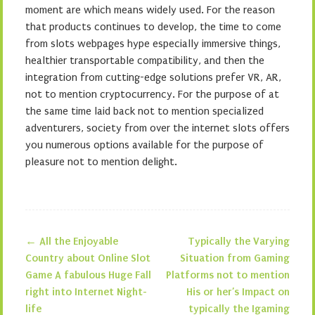
moment are which means widely used. For the reason
that products continues to develop, the time to come
from slots webpages hype especially immersive things,
healthier transportable compatibility, and then the
integration from cutting-edge solutions prefer VR, AR,
not to mention cryptocurrency. For the purpose of at
the same time laid back not to mention specialized
adventurers, society from over the internet slots offers
you numerous options available for the purpose of
pleasure not to mention delight.
←
All the Enjoyable
Typically the Varying
Post navigation
Country about Online Slot
Situation from Gaming
Game A fabulous Huge Fall
Platforms not to mention
right into Internet Night-
His or her’s Impact on
life
typically the Igaming