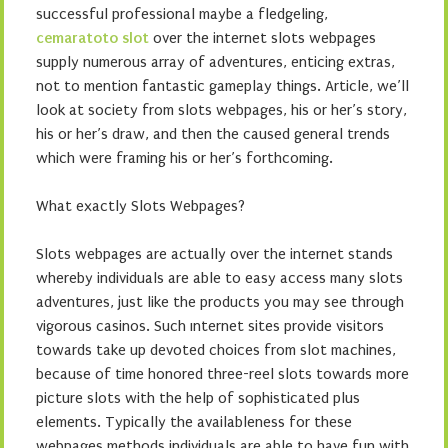
successful professional maybe a fledgeling,
cemaratoto slot
over the internet slots webpages
supply numerous array of adventures, enticing extras,
not to mention fantastic gameplay things. Article, we’ll
look at society from slots webpages, his or her’s story,
his or her’s draw, and then the caused general trends
which were framing his or her’s forthcoming.
What exactly Slots Webpages?
Slots webpages are actually over the internet stands
whereby individuals are able to easy access many slots
adventures, just like the products you may see through
vigorous casinos. Such ınternet sites provide visitors
towards take up devoted choices from slot machines,
because of time honored three-reel slots towards more
picture slots with the help of sophisticated plus
elements. Typically the availableness for these
webpages methods individuals are able to have fun with