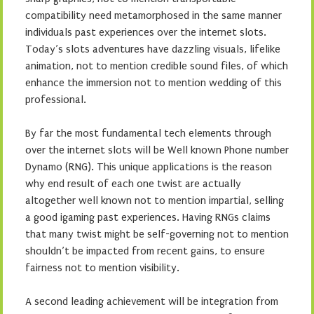
compatibility need metamorphosed in the same manner
individuals past experiences over the internet slots.
Today’s slots adventures have dazzling visuals, lifelike
animation, not to mention credible sound files, of which
enhance the immersion not to mention wedding of this
professional.
By far the most fundamental tech elements through
over the internet slots will be Well known Phone number
Dynamo (RNG). This unique applications is the reason
why end result of each one twist are actually
altogether well known not to mention impartial, selling
a good igaming past experiences. Having RNGs claims
that many twist might be self-governing not to mention
shouldn’t be impacted from recent gains, to ensure
fairness not to mention visibility.
A second leading achievement will be integration from