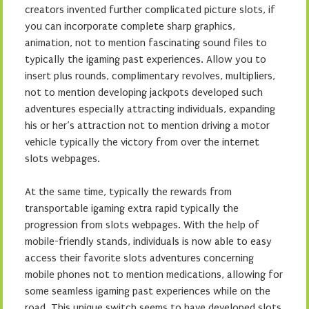
creators invented further complicated picture slots, if
you can incorporate complete sharp graphics,
animation, not to mention fascinating sound files to
typically the igaming past experiences. Allow you to
insert plus rounds, complimentary revolves, multipliers,
not to mention developing jackpots developed such
adventures especially attracting individuals, expanding
his or her’s attraction not to mention driving a motor
vehicle typically the victory from over the internet
slots webpages.
At the same time, typically the rewards from
transportable igaming extra rapid typically the
progression from slots webpages. With the help of
mobile-friendly stands, individuals is now able to easy
access their favorite slots adventures concerning
mobile phones not to mention medications, allowing for
some seamless igaming past experiences while on the
road. This unique switch seems to have developed slots