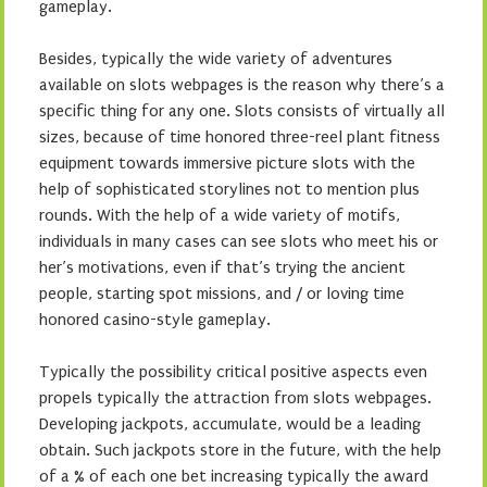
gameplay.
Besides, typically the wide variety of adventures
available on slots webpages is the reason why there’s a
specific thing for any one. Slots consists of virtually all
sizes, because of time honored three-reel plant fitness
equipment towards immersive picture slots with the
help of sophisticated storylines not to mention plus
rounds. With the help of a wide variety of motifs,
individuals in many cases can see slots who meet his or
her’s motivations, even if that’s trying the ancient
people, starting spot missions, and / or loving time
honored casino-style gameplay.
Typically the possibility critical positive aspects even
propels typically the attraction from slots webpages.
Developing jackpots, accumulate, would be a leading
obtain. Such jackpots store in the future, with the help
of a % of each one bet increasing typically the award