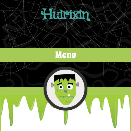
Huirixin
Menu
Skip to content