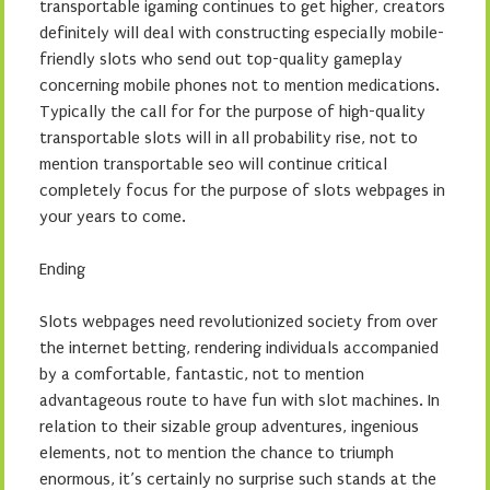
transportable igaming continues to get higher, creators
definitely will deal with constructing especially mobile-
friendly slots who send out top-quality gameplay
concerning mobile phones not to mention medications.
Typically the call for for the purpose of high-quality
transportable slots will in all probability rise, not to
mention transportable seo will continue critical
completely focus for the purpose of slots webpages in
your years to come.
Ending
Slots webpages need revolutionized society from over
the internet betting, rendering individuals accompanied
by a comfortable, fantastic, not to mention
advantageous route to have fun with slot machines. In
relation to their sizable group adventures, ingenious
elements, not to mention the chance to triumph
enormous, it’s certainly no surprise such stands at the