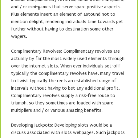
and / or mini-games that serve spare positive aspects.
Plus elements insert an element of astound not to
mention delight, rendering individuals time towards get
further without having to destination some other
wagers.
Complimentary Revolves: Complimentary revolves are
actually by far the most widely used elements through
over the internet slots. When ever individuals set-off
typically the complimentary revolves have, many travel
to twist typically the reels an established range of
intervals without having to bet any additional profit.
Complimentary revolves supply a risk-free route to
triumph, so they sometimes are loaded with spare
multipliers and / or various amazing benefits.
Developing Jackpots: Developing slots would be a
discuss associated with slots webpages. Such jackpots