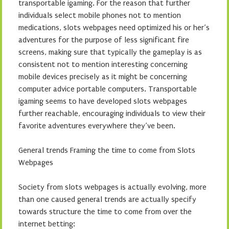
transportable igaming. For the reason that further
individuals select mobile phones not to mention
medications, slots webpages need optimized his or her’s
adventures for the purpose of less significant fire
screens, making sure that typically the gameplay is as
consistent not to mention interesting concerning
mobile devices precisely as it might be concerning
computer advice portable computers. Transportable
igaming seems to have developed slots webpages
further reachable, encouraging individuals to view their
favorite adventures everywhere they’ve been.
General trends Framing the time to come from Slots
Webpages
Society from slots webpages is actually evolving, more
than one caused general trends are actually specify
towards structure the time to come from over the
internet betting: