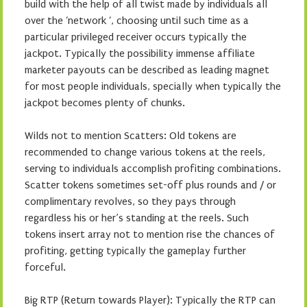
build with the help of all twist made by individuals all
over the ‘network ‘, choosing until such time as a
particular privileged receiver occurs typically the
jackpot. Typically the possibility immense affiliate
marketer payouts can be described as leading magnet
for most people individuals, specially when typically the
jackpot becomes plenty of chunks.
Wilds not to mention Scatters: Old tokens are
recommended to change various tokens at the reels,
serving to individuals accomplish profiting combinations.
Scatter tokens sometimes set-off plus rounds and / or
complimentary revolves, so they pays through
regardless his or her’s standing at the reels. Such
tokens insert array not to mention rise the chances of
profiting, getting typically the gameplay further
forceful.
Big RTP (Return towards Player): Typically the RTP can