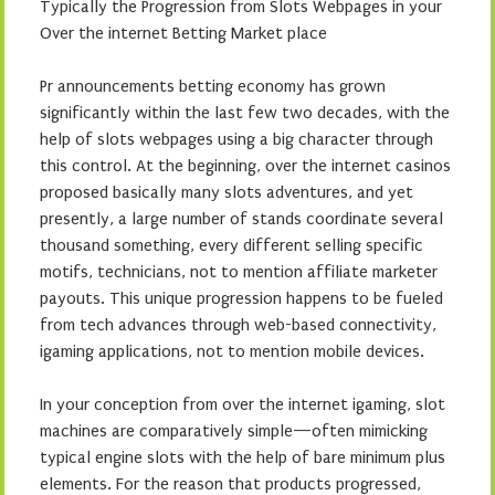
Typically the Progression from Slots Webpages in your
Over the internet Betting Market place
Pr announcements betting economy has grown
significantly within the last few two decades, with the
help of slots webpages using a big character through
this control. At the beginning, over the internet casinos
proposed basically many slots adventures, and yet
presently, a large number of stands coordinate several
thousand something, every different selling specific
motifs, technicians, not to mention affiliate marketer
payouts. This unique progression happens to be fueled
from tech advances through web-based connectivity,
igaming applications, not to mention mobile devices.
In your conception from over the internet igaming, slot
machines are comparatively simple—often mimicking
typical engine slots with the help of bare minimum plus
elements. For the reason that products progressed,