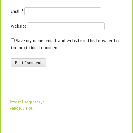
Email
*
Website
Save my name, email, and website in this browser for
the next time I comment.
lvtogel terpercaya
yabos88 slot