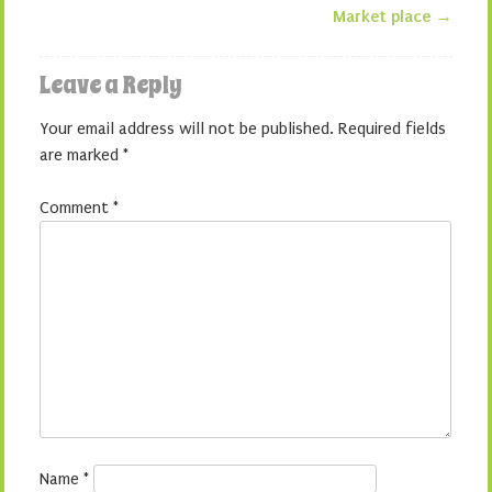
Market place
→
Leave a Reply
Your email address will not be published.
Required fields
are marked
*
Comment
*
Name
*