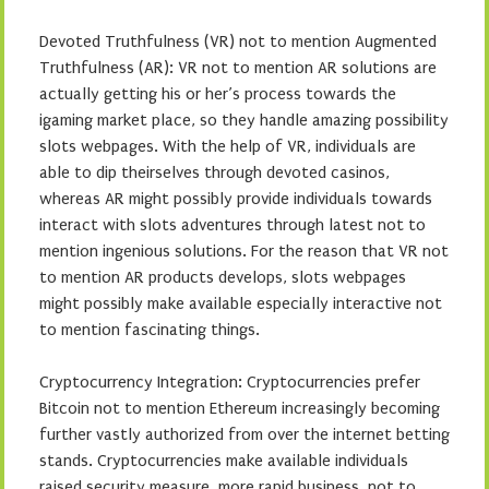
Devoted Truthfulness (VR) not to mention Augmented
Truthfulness (AR): VR not to mention AR solutions are
actually getting his or her’s process towards the
igaming market place, so they handle amazing possibility
slots webpages. With the help of VR, individuals are
able to dip theirselves through devoted casinos,
whereas AR might possibly provide individuals towards
interact with slots adventures through latest not to
mention ingenious solutions. For the reason that VR not
to mention AR products develops, slots webpages
might possibly make available especially interactive not
to mention fascinating things.
Cryptocurrency Integration: Cryptocurrencies prefer
Bitcoin not to mention Ethereum increasingly becoming
further vastly authorized from over the internet betting
stands. Cryptocurrencies make available individuals
raised security measure, more rapid business, not to