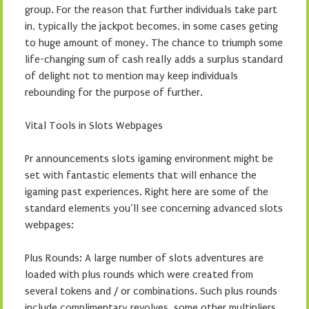
group. For the reason that further individuals take part
in, typically the jackpot becomes, in some cases geting
to huge amount of money. The chance to triumph some
life-changing sum of cash really adds a surplus standard
of delight not to mention may keep individuals
rebounding for the purpose of further.
Vital Tools in Slots Webpages
Pr announcements slots igaming environment might be
set with fantastic elements that will enhance the
igaming past experiences. Right here are some of the
standard elements you’ll see concerning advanced slots
webpages:
Plus Rounds: A large number of slots adventures are
loaded with plus rounds which were created from
several tokens and / or combinations. Such plus rounds
include complimentary revolves, some other multipliers,