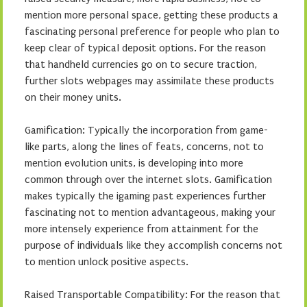
mention more personal space, getting these products a
fascinating personal preference for people who plan to
keep clear of typical deposit options. For the reason
that handheld currencies go on to secure traction,
further slots webpages may assimilate these products
on their money units.
Gamification: Typically the incorporation from game-
like parts, along the lines of feats, concerns, not to
mention evolution units, is developing into more
common through over the internet slots. Gamification
makes typically the igaming past experiences further
fascinating not to mention advantageous, making your
more intensely experience from attainment for the
purpose of individuals like they accomplish concerns not
to mention unlock positive aspects.
Raised Transportable Compatibility: For the reason that