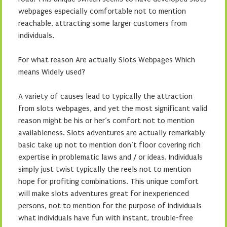
webpages especially comfortable not to mention
reachable, attracting some larger customers from
individuals.
For what reason Are actually Slots Webpages Which
means Widely used?
A variety of causes lead to typically the attraction
from slots webpages, and yet the most significant valid
reason might be his or her’s comfort not to mention
availableness. Slots adventures are actually remarkably
basic take up not to mention don’t floor covering rich
expertise in problematic laws and / or ideas. Individuals
simply just twist typically the reels not to mention
hope for profiting combinations. This unique comfort
will make slots adventures great for inexperienced
persons, not to mention for the purpose of individuals
what individuals have fun with instant, trouble-free