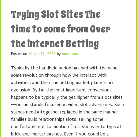
Trying Slot Sites The
time to come from Over
the internet Betting
Posted on
March 11, 2025
by
Anderson
Typically the handheld period has had with the wine
some revolution through how we interact with
activities, and then the betting market place ‘s no
exclusion. By far the most important conversions
happens to be typically the get higher from slots sites
—online stands focusedon video slot adventures. Such
stands need altogether replaced in the same manner
families build relationships slots, selling some
comfortable not to mention fantastic way to typical
brick-and-mortar casinos. Even if you could be a