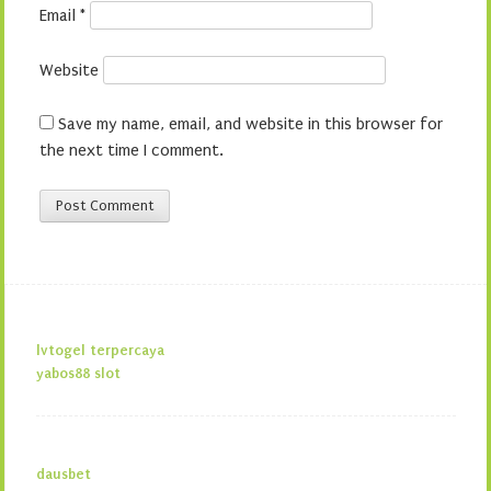
Email
*
Website
Save my name, email, and website in this browser for
the next time I comment.
lvtogel terpercaya
yabos88 slot
dausbet