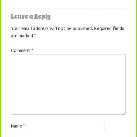
Leave a Reply
Your email address will not be published.
Required fields
are marked
*
Comment
*
Name
*