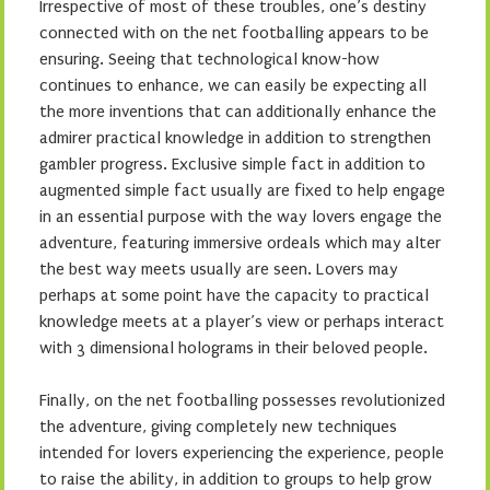
Irrespective of most of these troubles, one’s destiny
connected with on the net footballing appears to be
ensuring. Seeing that technological know-how
continues to enhance, we can easily be expecting all
the more inventions that can additionally enhance the
admirer practical knowledge in addition to strengthen
gambler progress. Exclusive simple fact in addition to
augmented simple fact usually are fixed to help engage
in an essential purpose with the way lovers engage the
adventure, featuring immersive ordeals which may alter
the best way meets usually are seen. Lovers may
perhaps at some point have the capacity to practical
knowledge meets at a player’s view or perhaps interact
with 3 dimensional holograms in their beloved people.
Finally, on the net footballing possesses revolutionized
the adventure, giving completely new techniques
intended for lovers experiencing the experience, people
to raise the ability, in addition to groups to help grow