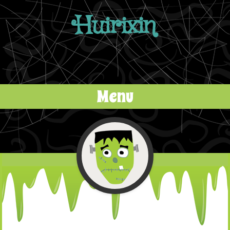
Huirixin
Menu
Skip to content