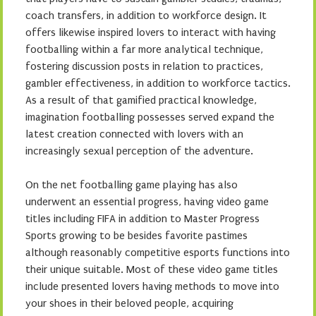
coach transfers, in addition to workforce design. It
offers likewise inspired lovers to interact with having
footballing within a far more analytical technique,
fostering discussion posts in relation to practices,
gambler effectiveness, in addition to workforce tactics.
As a result of that gamified practical knowledge,
imagination footballing possesses served expand the
latest creation connected with lovers with an
increasingly sexual perception of the adventure.
On the net footballing game playing has also
underwent an essential progress, having video game
titles including FIFA in addition to Master Progress
Sports growing to be besides favorite pastimes
although reasonably competitive esports functions into
their unique suitable. Most of these video game titles
include presented lovers having methods to move into
your shoes in their beloved people, acquiring