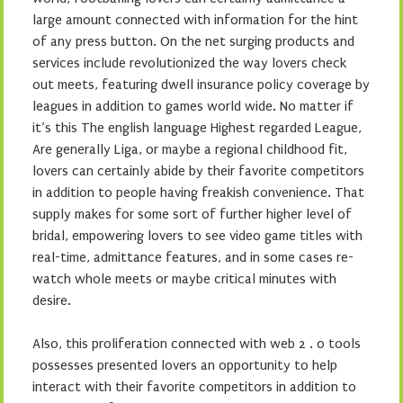
large amount connected with information for the hint
of any press button. On the net surging products and
services include revolutionized the way lovers check
out meets, featuring dwell insurance policy coverage by
leagues in addition to games world wide. No matter if
it’s this The english language Highest regarded League,
Are generally Liga, or maybe a regional childhood fit,
lovers can certainly abide by their favorite competitors
in addition to people having freakish convenience. That
supply makes for some sort of further higher level of
bridal, empowering lovers to see video game titles with
real-time, admittance features, and in some cases re-
watch whole meets or maybe critical minutes with
desire.
Also, this proliferation connected with web 2 . 0 tools
possesses presented lovers an opportunity to help
interact with their favorite competitors in addition to