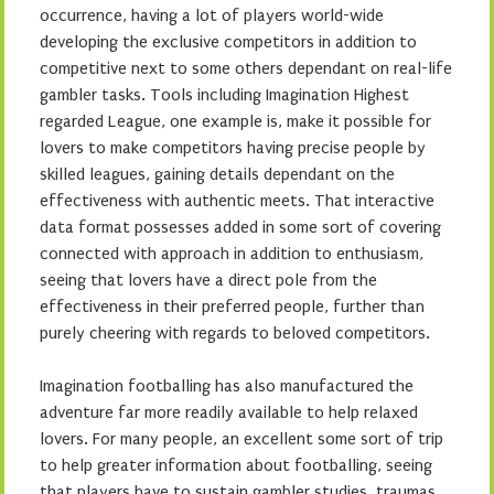
occurrence, having a lot of players world-wide
developing the exclusive competitors in addition to
competitive next to some others dependant on real-life
gambler tasks. Tools including Imagination Highest
regarded League, one example is, make it possible for
lovers to make competitors having precise people by
skilled leagues, gaining details dependant on the
effectiveness with authentic meets. That interactive
data format possesses added in some sort of covering
connected with approach in addition to enthusiasm,
seeing that lovers have a direct pole from the
effectiveness in their preferred people, further than
purely cheering with regards to beloved competitors.
Imagination footballing has also manufactured the
adventure far more readily available to help relaxed
lovers. For many people, an excellent some sort of trip
to help greater information about footballing, seeing
that players have to sustain gambler studies, traumas,