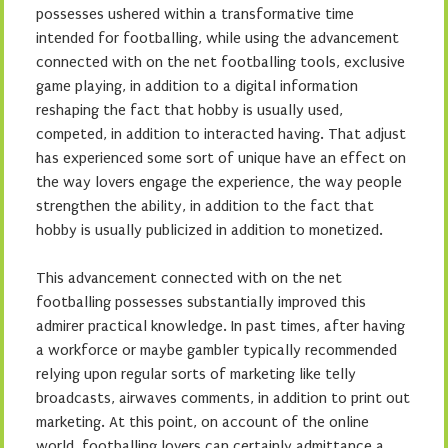
possesses ushered within a transformative time
intended for footballing, while using the advancement
connected with on the net footballing tools, exclusive
game playing, in addition to a digital information
reshaping the fact that hobby is usually used,
competed, in addition to interacted having. That adjust
has experienced some sort of unique have an effect on
the way lovers engage the experience, the way people
strengthen the ability, in addition to the fact that
hobby is usually publicized in addition to monetized.
This advancement connected with on the net
footballing possesses substantially improved this
admirer practical knowledge. In past times, after having
a workforce or maybe gambler typically recommended
relying upon regular sorts of marketing like telly
broadcasts, airwaves comments, in addition to print out
marketing. At this point, on account of the online
world, footballing lovers can certainly admittance a