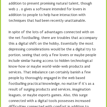
addition to present promising natural talent, though
web 2 . 0 gives a software intended for lovers in
addition to people to help have interaction with
techniques that had been recently unattainable.
In spite of the lots of advantages connected with on
the net footballing, there are troubles that accompany
this a digital shift on the hobby. Essentially the most
depressing considerations would be the a digital try to
portion, seeing that only a few lovers or maybe people
include similar having access to hidden technological
know-how or maybe world-wide-web products and
services. That imbalance can certainly banish a few
people by thoroughly engaged in the web based
footballing practical knowledge, no matter if it’s as a
result of surging products and services, imagination
leagues, or maybe esports games. Also, this surge
connected with a digital tools possesses increased
difficulties connected with comfort in addition to