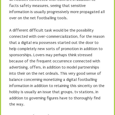
facts safety measures, seeing that sensitive
information is usually progressively more propagated all
over on the net footballing tools.
A different difficult task would be the possibility
connected with over-commercialization, for the reason
that a digital era possesses started out the door to
help completely new sorts of promotion in addition to
sponsorships. Lovers may perhaps think stressed
because of the frequent occurrence connected with
advertising, offers, in addition to model partnerships
into their on the net ordeals. This very good sense of
balance concerning monetizing a digital footballing
information in addition to retaining this sincerity on the
hobby is usually an issue that groups, tv stations, in
addition to governing figures have to thoroughly find
the way.