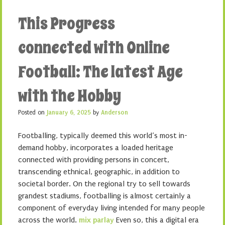
This Progress
connected with Online
Football: The latest Age
with the Hobby
Posted on
January 6, 2025
by
Anderson
Footballing, typically deemed this world’s most in-
demand hobby, incorporates a loaded heritage
connected with providing persons in concert,
transcending ethnical, geographic, in addition to
societal border. On the regional try to sell towards
grandest stadiums, footballing is almost certainly a
component of everyday living intended for many people
across the world.
mix parlay
Even so, this a digital era