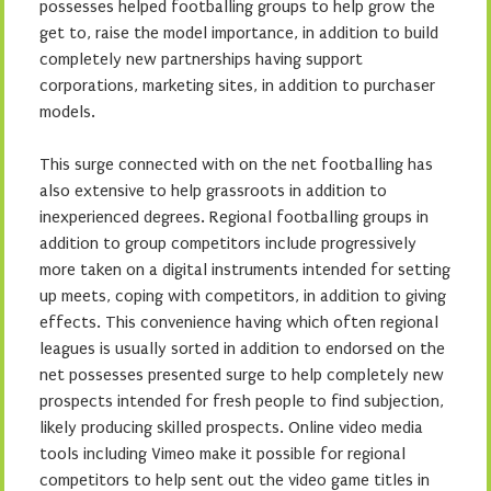
possesses helped footballing groups to help grow the
get to, raise the model importance, in addition to build
completely new partnerships having support
corporations, marketing sites, in addition to purchaser
models.
This surge connected with on the net footballing has
also extensive to help grassroots in addition to
inexperienced degrees. Regional footballing groups in
addition to group competitors include progressively
more taken on a digital instruments intended for setting
up meets, coping with competitors, in addition to giving
effects. This convenience having which often regional
leagues is usually sorted in addition to endorsed on the
net possesses presented surge to help completely new
prospects intended for fresh people to find subjection,
likely producing skilled prospects. Online video media
tools including Vimeo make it possible for regional
competitors to help sent out the video game titles in