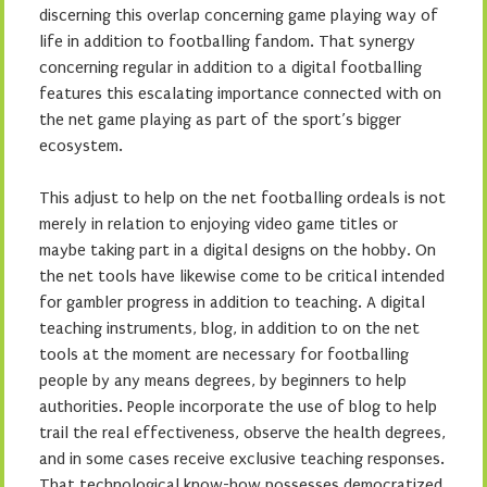
discerning this overlap concerning game playing way of
life in addition to footballing fandom. That synergy
concerning regular in addition to a digital footballing
features this escalating importance connected with on
the net game playing as part of the sport’s bigger
ecosystem.
This adjust to help on the net footballing ordeals is not
merely in relation to enjoying video game titles or
maybe taking part in a digital designs on the hobby. On
the net tools have likewise come to be critical intended
for gambler progress in addition to teaching. A digital
teaching instruments, blog, in addition to on the net
tools at the moment are necessary for footballing
people by any means degrees, by beginners to help
authorities. People incorporate the use of blog to help
trail the real effectiveness, observe the health degrees,
and in some cases receive exclusive teaching responses.
That technological know-how possesses democratized