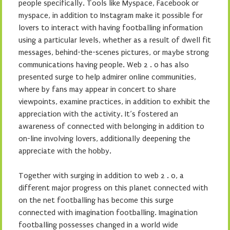
people specifically. Tools like Myspace, Facebook or
myspace, in addition to Instagram make it possible for
lovers to interact with having footballing information
using a particular levels, whether as a result of dwell fit
messages, behind-the-scenes pictures, or maybe strong
communications having people. Web 2 . 0 has also
presented surge to help admirer online communities,
where by fans may appear in concert to share
viewpoints, examine practices, in addition to exhibit the
appreciation with the activity. It’s fostered an
awareness of connected with belonging in addition to
on-line involving lovers, additionally deepening the
appreciate with the hobby.
Together with surging in addition to web 2 . 0, a
different major progress on this planet connected with
on the net footballing has become this surge
connected with imagination footballing. Imagination
footballing possesses changed in a world wide