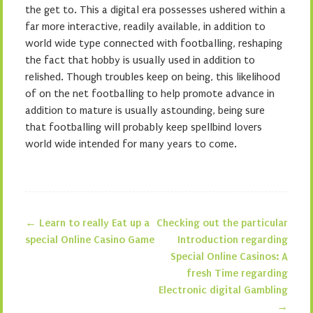
the get to. This a digital era possesses ushered within a
far more interactive, readily available, in addition to
world wide type connected with footballing, reshaping
the fact that hobby is usually used in addition to
relished. Though troubles keep on being, this likelihood
of on the net footballing to help promote advance in
addition to mature is usually astounding, being sure
that footballing will probably keep spellbind lovers
world wide intended for many years to come.
←
Learn to really Eat up a
Checking out the particular
Post navigation
special Online Casino Game
Introduction regarding
Special Online Casinos: A
fresh Time regarding
Electronic digital Gambling
→