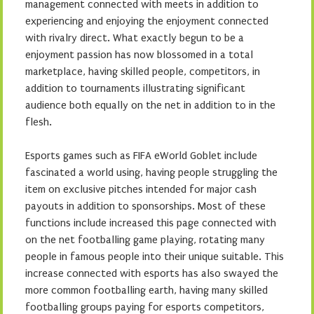
management connected with meets in addition to
experiencing and enjoying the enjoyment connected
with rivalry direct. What exactly begun to be a
enjoyment passion has now blossomed in a total
marketplace, having skilled people, competitors, in
addition to tournaments illustrating significant
audience both equally on the net in addition to in the
flesh.
Esports games such as FIFA eWorld Goblet include
fascinated a world using, having people struggling the
item on exclusive pitches intended for major cash
payouts in addition to sponsorships. Most of these
functions include increased this page connected with
on the net footballing game playing, rotating many
people in famous people into their unique suitable. This
increase connected with esports has also swayed the
more common footballing earth, having many skilled
footballing groups paying for esports competitors,