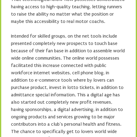
having access to high-quality teaching, letting runners
to raise the ability no matter what the position or
maybe this accessibility to real motor coachs.
Intended for skilled groups, on the net tools include
presented completely new prospects to touch base
because of their fan base in addition to assemble world
wide online communities. The online world possesses
facilitated this increase connected with public
workforce internet websites, cell phone blog, in
addition to e-commerce tools where by lovers can
purchase product, invest in lotto tickets, in addition to
admittance special information. This a digital age has
also started out completely new profit revenues,
having sponsorships, a digital advertising, in addition to
ongoing products and services growing to be major
contributors into a club’s personal health and fitness.
The chance to specifically get to lovers world wide