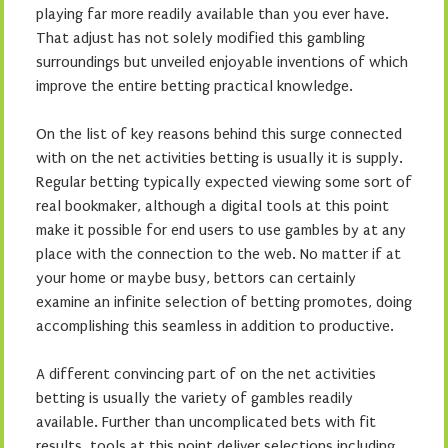
playing far more readily available than you ever have.
That adjust has not solely modified this gambling
surroundings but unveiled enjoyable inventions of which
improve the entire betting practical knowledge.
On the list of key reasons behind this surge connected
with on the net activities betting is usually it is supply.
Regular betting typically expected viewing some sort of
real bookmaker, although a digital tools at this point
make it possible for end users to use gambles by at any
place with the connection to the web. No matter if at
your home or maybe busy, bettors can certainly
examine an infinite selection of betting promotes, doing
accomplishing this seamless in addition to productive.
A different convincing part of on the net activities
betting is usually the variety of gambles readily
available. Further than uncomplicated bets with fit
results, tools at this point deliver selections including