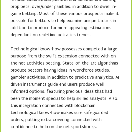
prop bets, over/under gambles, in addition to dwell in-
game betting. Most of these various prospects make it
possible for bettors to help examine unique tactics in
addition to produce far more appealing estimations
dependant on real-time activities trends.
Technological know-how possesses competed a large
purpose from the swift extension connected with on
the net activities betting. State-of-the-art algorithms
produce bettors having ideas in workforce studies,
gambler activities, in addition to predictive analytics. AI-
driven instruments guide end users produce well
informed options, featuring precious ideas that had
been the moment special to help skilled analysts. Also,
this integration connected with blockchain
technological know-how makes sure safeguarded
orders, putting extra covering connected with
confidence to help on the net sportsbooks.