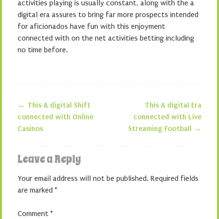
activities playing is usually constant, along with the a
digital era assures to bring far more prospects intended
for aficionados have fun with this enjoyment
connected with on the net activities betting including
no time before.
←
This A digital Shift
This A digital Era
Post navigation
connected with Online
connected with Live
Casinos
Streaming Football
→
Leave a Reply
Your email address will not be published.
Required fields
are marked
*
Comment
*