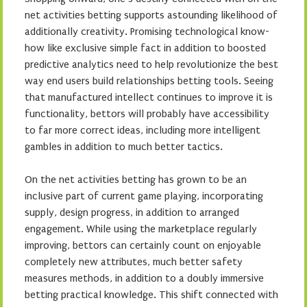
net activities betting supports astounding likelihood of
additionally creativity. Promising technological know-
how like exclusive simple fact in addition to boosted
predictive analytics need to help revolutionize the best
way end users build relationships betting tools. Seeing
that manufactured intellect continues to improve it is
functionality, bettors will probably have accessibility
to far more correct ideas, including more intelligent
gambles in addition to much better tactics.
On the net activities betting has grown to be an
inclusive part of current game playing, incorporating
supply, design progress, in addition to arranged
engagement. While using the marketplace regularly
improving, bettors can certainly count on enjoyable
completely new attributes, much better safety
measures methods, in addition to a doubly immersive
betting practical knowledge. This shift connected with