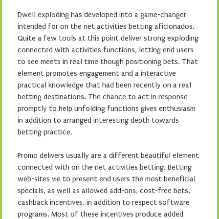
Dwell exploding has developed into a game-changer
intended for on the net activities betting aficionados.
Quite a few tools at this point deliver strong exploding
connected with activities functions, letting end users
to see meets in real time though positioning bets. That
element promotes engagement and a interactive
practical knowledge that had been recently on a real
betting destinations. The chance to act in response
promptly to help unfolding functions gives enthusiasm
in addition to arranged interesting depth towards
betting practice.
Promo delivers usually are a different beautiful element
connected with on the net activities betting. Betting
web-sites vie to present end users the most beneficial
specials, as well as allowed add-ons, cost-free bets,
cashback incentives, in addition to respect software
programs. Most of these incentives produce added