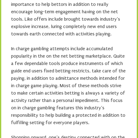
importance to help bettors in addition to really
encourage long-term engagement having on the net
tools. Like offers include brought towards industry’s
explosive increase, luring completely new end users
towards earth connected with activities playing.
In charge gambling attempts include accumulated
popularity in the on the net betting marketplace. Quite
a few dependable tools produce instruments of which
guide end users fixed betting restricts, take care of the
paying, in addition to admittance methods intended for
in charge game playing. Most of these methods strive
to make certain activities betting is always a variety of
activity rather than a personal impediment. This focus
on in charge gambling features this industry’s
responsibility to help building a protected in addition to
fulfilling setting for everyone players.
Shopping onward, one’s destiny connected with on the