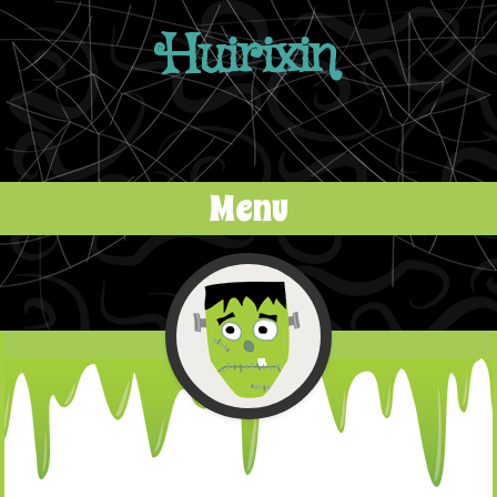
Huirixin
Menu
Skip to content