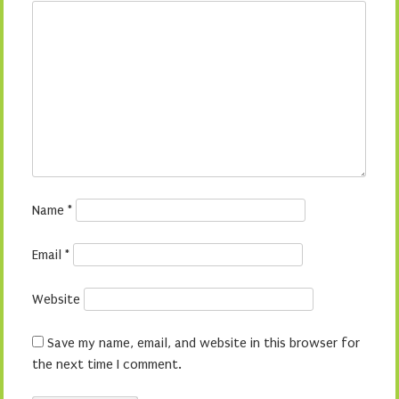
Name
*
Email
*
Website
Save my name, email, and website in this browser for
the next time I comment.