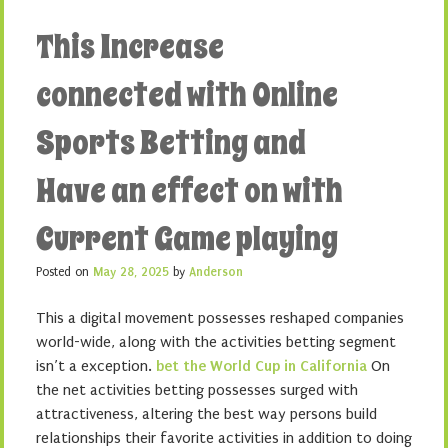
This Increase
connected with Online
Sports Betting and
Have an effect on with
Current Game playing
Posted on
May 28, 2025
by
Anderson
This a digital movement possesses reshaped companies
world-wide, along with the activities betting segment
isn’t a exception.
bet the World Cup in California
On
the net activities betting possesses surged with
attractiveness, altering the best way persons build
relationships their favorite activities in addition to doing