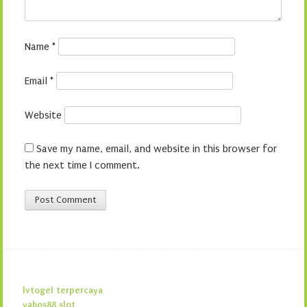
Name
*
Email
*
Website
Save my name, email, and website in this browser for
the next time I comment.
lvtogel terpercaya
yabos88 slot