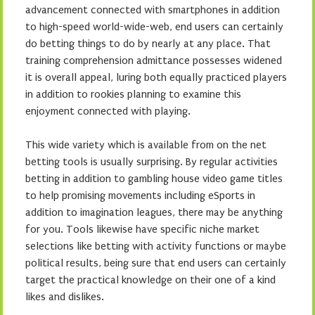
advancement connected with smartphones in addition
to high-speed world-wide-web, end users can certainly
do betting things to do by nearly at any place. That
training comprehension admittance possesses widened
it is overall appeal, luring both equally practiced players
in addition to rookies planning to examine this
enjoyment connected with playing.
This wide variety which is available from on the net
betting tools is usually surprising. By regular activities
betting in addition to gambling house video game titles
to help promising movements including eSports in
addition to imagination leagues, there may be anything
for you. Tools likewise have specific niche market
selections like betting with activity functions or maybe
political results, being sure that end users can certainly
target the practical knowledge on their one of a kind
likes and dislikes.