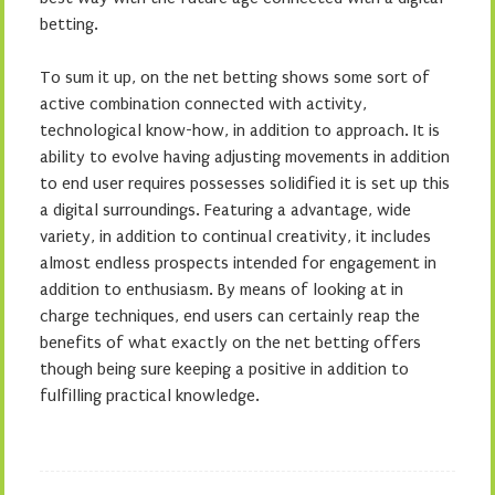
betting.
To sum it up, on the net betting shows some sort of
active combination connected with activity,
technological know-how, in addition to approach. It is
ability to evolve having adjusting movements in addition
to end user requires possesses solidified it is set up this
a digital surroundings. Featuring a advantage, wide
variety, in addition to continual creativity, it includes
almost endless prospects intended for engagement in
addition to enthusiasm. By means of looking at in
charge techniques, end users can certainly reap the
benefits of what exactly on the net betting offers
though being sure keeping a positive in addition to
fulfilling practical knowledge.