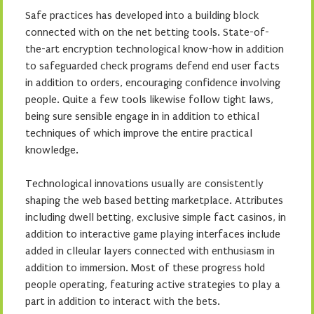
Safe practices has developed into a building block
connected with on the net betting tools. State-of-
the-art encryption technological know-how in addition
to safeguarded check programs defend end user facts
in addition to orders, encouraging confidence involving
people. Quite a few tools likewise follow tight laws,
being sure sensible engage in in addition to ethical
techniques of which improve the entire practical
knowledge.
Technological innovations usually are consistently
shaping the web based betting marketplace. Attributes
including dwell betting, exclusive simple fact casinos, in
addition to interactive game playing interfaces include
added in clleular layers connected with enthusiasm in
addition to immersion. Most of these progress hold
people operating, featuring active strategies to play a
part in addition to interact with the bets.