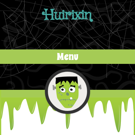
Huirixin
Menu
Skip to content