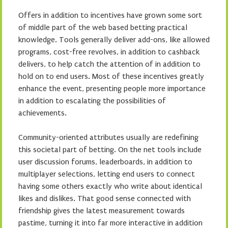
Offers in addition to incentives have grown some sort
of middle part of the web based betting practical
knowledge. Tools generally deliver add-ons, like allowed
programs, cost-free revolves, in addition to cashback
delivers, to help catch the attention of in addition to
hold on to end users. Most of these incentives greatly
enhance the event, presenting people more importance
in addition to escalating the possibilities of
achievements.
Community-oriented attributes usually are redefining
this societal part of betting. On the net tools include
user discussion forums, leaderboards, in addition to
multiplayer selections, letting end users to connect
having some others exactly who write about identical
likes and dislikes. That good sense connected with
friendship gives the latest measurement towards
pastime, turning it into far more interactive in addition