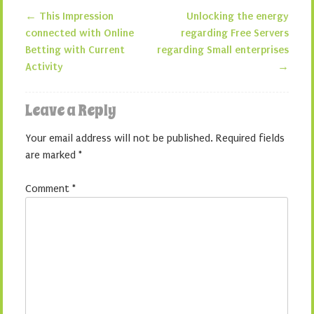
←
This Impression
Unlocking the energy
Post navigation
connected with Online
regarding Free Servers
Betting with Current
regarding Small enterprises
Activity
→
Leave a Reply
Your email address will not be published.
Required fields
are marked
*
Comment
*