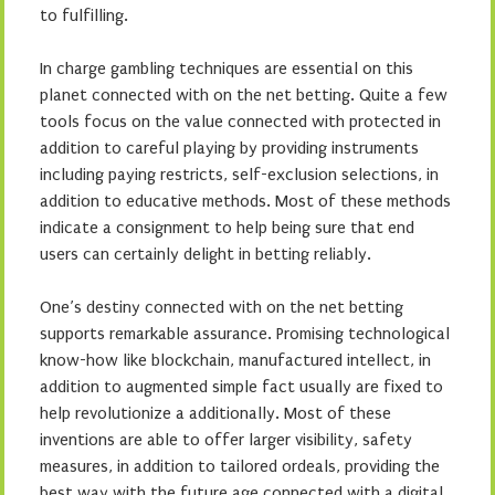
to fulfilling.
In charge gambling techniques are essential on this
planet connected with on the net betting. Quite a few
tools focus on the value connected with protected in
addition to careful playing by providing instruments
including paying restricts, self-exclusion selections, in
addition to educative methods. Most of these methods
indicate a consignment to help being sure that end
users can certainly delight in betting reliably.
One’s destiny connected with on the net betting
supports remarkable assurance. Promising technological
know-how like blockchain, manufactured intellect, in
addition to augmented simple fact usually are fixed to
help revolutionize a additionally. Most of these
inventions are able to offer larger visibility, safety
measures, in addition to tailored ordeals, providing the
best way with the future age connected with a digital