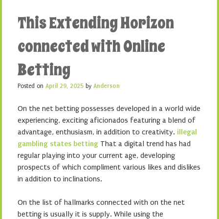
This Extending Horizon
connected with Online
Betting
Posted on
April 29, 2025
by
Anderson
On the net betting possesses developed in a world wide
experiencing, exciting aficionados featuring a blend of
advantage, enthusiasm, in addition to creativity.
illegal
gambling states betting
That a digital trend has had
regular playing into your current age, developing
prospects of which compliment various likes and dislikes
in addition to inclinations.
On the list of hallmarks connected with on the net
betting is usually it is supply. While using the