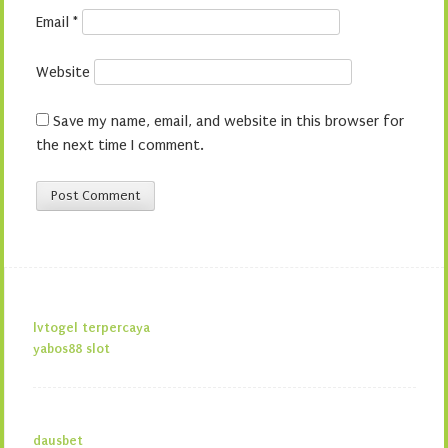
Email
*
Website
Save my name, email, and website in this browser for
the next time I comment.
lvtogel terpercaya
yabos88 slot
dausbet