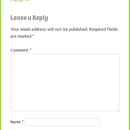
Leave a Reply
Your email address will not be published.
Required fields
are marked
*
Comment
*
Name
*