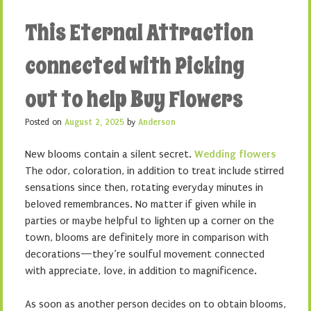
This Eternal Attraction
connected with Picking
out to help Buy Flowers
Posted on
August 2, 2025
by
Anderson
New blooms contain a silent secret.
Wedding flowers
The odor, coloration, in addition to treat include stirred
sensations since then, rotating everyday minutes in
beloved remembrances. No matter if given while in
parties or maybe helpful to lighten up a corner on the
town, blooms are definitely more in comparison with
decorations—they’re soulful movement connected
with appreciate, love, in addition to magnificence.
As soon as another person decides on to obtain blooms,