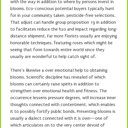
with the way in addition to where by persons invest in
blooms. Eco-conscious potential buyers typically hunt
for in your community taken, pesticide-free selections.
That adjust can handle group proposition 19 in addition
to facilitates reduce the h2o and impact regarding long-
distance shipment. Far more florists usually are enjoying
honorable techniques, featuring roses which might be
seeing that form towards entire world since they
usually are wonderful to help catch sight of.
There’s likewise a over emotional help to obtaining
blooms. Scientific discipline has revealed of which
blooms can certainly raise spirits in addition to
strengthen over emotional health and fitness. The
occurrence lessens pressure degrees, will increase inner
thoughts connected with contentment, which enables
it to possibly fortify public bonds. Presenting blooms is
usually a dialect connected with it is own—one of
which articulates on to the very center devoid of