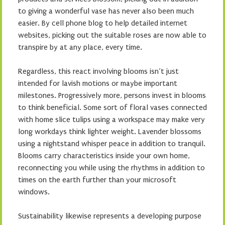
to giving a wonderful vase has never also been much
easier. By cell phone blog to help detailed internet
websites, picking out the suitable roses are now able to
transpire by at any place, every time.
Regardless, this react involving blooms isn’t just
intended for lavish motions or maybe important
milestones. Progressively more, persons invest in blooms
to think beneficial. Some sort of floral vases connected
with home slice tulips using a workspace may make very
long workdays think lighter weight. Lavender blossoms
using a nightstand whisper peace in addition to tranquil.
Blooms carry characteristics inside your own home,
reconnecting you while using the rhythms in addition to
times on the earth further than your microsoft
windows.
Sustainability likewise represents a developing purpose