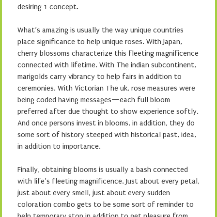
desiring 1 concept.
What’s amazing is usually the way unique countries
place significance to help unique roses. With Japan,
cherry blossoms characterize this fleeting magnificence
connected with lifetime. With The indian subcontinent,
marigolds carry vibrancy to help fairs in addition to
ceremonies. With Victorian The uk, rose measures were
being coded having messages—each full bloom
preferred after due thought to show experience softly.
And once persons invest in blooms, in addition, they do
some sort of history steeped with historical past, idea,
in addition to importance.
Finally, obtaining blooms is usually a bash connected
with life’s fleeting magnificence. Just about every petal,
just about every smell, just about every sudden
coloration combo gets to be some sort of reminder to
help temporary stop in addition to get pleasure from