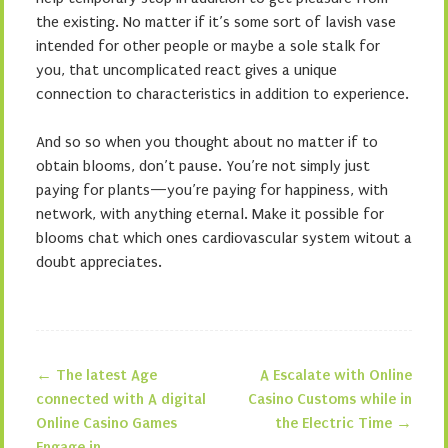
the existing. No matter if it’s some sort of lavish vase
intended for other people or maybe a sole stalk for
you, that uncomplicated react gives a unique
connection to characteristics in addition to experience.
And so so when you thought about no matter if to
obtain blooms, don’t pause. You’re not simply just
paying for plants—you’re paying for happiness, with
network, with anything eternal. Make it possible for
blooms chat which ones cardiovascular system witout a
doubt appreciates.
←
The latest Age
A Escalate with Online
Post navigation
connected with A digital
Casino Customs while in
Online Casino Games
the Electric Time
→
Engage in