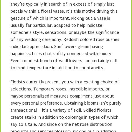
they’re typically in search of in excess of simply just
petals within a floral vases. It’s this motive driving this
gesture of which is important. Picking out a vase is
usually far particular, adapted to help indicate
someone’s style, sensations, or maybe the significance
of any wedding ceremony. Reddish colored rose bushes
indicate appreciation. Sunflowers gleam having
happiness. Lilies chat softly connected with luxury.
Even a modest bunch of wildflowers can certainly call
to mind temperature in addition to spontaneity.
Florists currently present you with a exciting choice of
selections. Temporary roses, incredible imports, or
maybe personalized measures compliment just about
every personal preference. Obtaining blooms isn’t purely
transactional—it’s a variety of skill. Skilled florists
create stalks in addition to colorings in types of which
say to a tale. And since on the net rose distribution
products and services blossom, picking out in addition