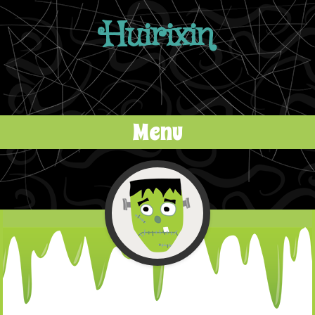
Huirixin
Menu
Skip to content