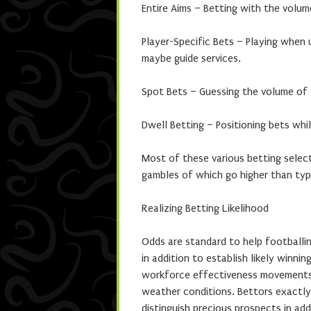
Entire Aims – Betting with the volum
Player-Specific Bets – Playing when u
maybe guide services.
Spot Bets – Guessing the volume of s
Dwell Betting – Positioning bets whi
Most of these various betting select
gambles of which go higher than typi
Realizing Betting Likelihood
Odds are standard to help footballin
in addition to establish likely winni
workforce effectiveness movements, 
weather conditions. Bettors exactly 
distinguish precious prospects in add