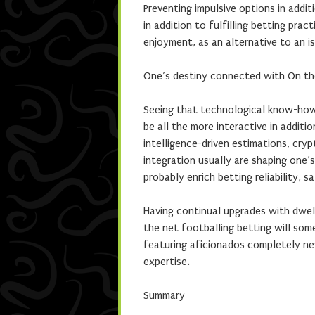
Preventing impulsive options in addit
in addition to fulfilling betting pra
enjoyment, as an alternative to an i
One’s destiny connected with On the
Seeing that technological know-how 
be all the more interactive in addit
intelligence-driven estimations, cry
integration usually are shaping one’
probably enrich betting reliability, 
Having continual upgrades with dwell
the net footballing betting will some
featuring aficionados completely new
expertise.
Summary