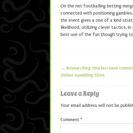
On the net footballing betting merg
connected with positioning gambles. 
the event gives a one of a kind strat
likelihood, utilizing clever tactics, 
best use of the fun though trying to
←
Researching this Increase conne
Post navigatio
Online Gambling Sites
Leave a Reply
Your email address will not be publis
Comment
*