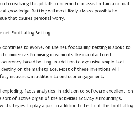
ion to realizing this pitfalls concerned can assist retain a normal
ctical knowledge. Betting will most likely always possibly be
ssue that causes personal worry.
 net Footballing Betting
continues to evolve, on the net footballing betting is about to
ion to immersive. Promising movements like manufactured
ptocurrency-based betting, in addition to exclusive simple fact
s destiny on the marketplace. Most of these inventions will
safety measures, in addition to end user engagement.
 exploding, facts analytics, in addition to software excellent, on
 sort of active organ of the activities activity surroundings,
 strategies to play a part in addition to test out the footballing