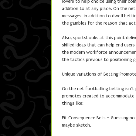
lovers to help choice using their c
addition to at any place. On the net
messages, in addition to dwell betti
the gambles for the reason that acti
Also, sportsbooks at this point delive
skilled ideas that can help end user
the modern workforce announcement, 
the tactics previous to positioning 
Unique variations of Betting Promot
On the net footballing betting isn’t
promotes created to accommodate uni
things like:
Fit Consequence Bets – Guessing no m
maybe sketch.