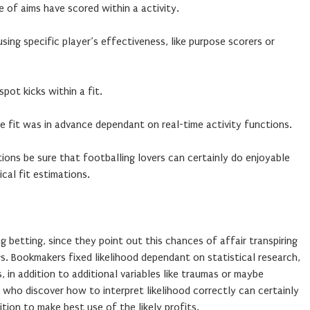
e of aims have scored within a activity.
sing specific player’s effectiveness, like purpose scorers or
pot kicks within a fit.
le fit was in advance dependant on real-time activity functions.
ions be sure that footballing lovers can certainly do enjoyable
cal fit estimations.
g betting, since they point out this chances of affair transpiring
ngs. Bookmakers fixed likelihood dependant on statistical research,
in addition to additional variables like traumas or maybe
who discover how to interpret likelihood correctly can certainly
ition to make best use of the likely profits.