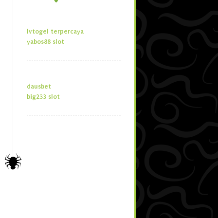
lvtogel terpercaya
yabos88 slot
dausbet
big233 slot