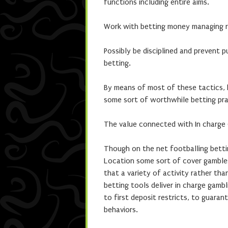
functions including entire aims.
Work with betting money managing re
Possibly be disciplined and prevent p
betting.
By means of most of these tactics, b
some sort of worthwhile betting pr
The value connected with In charge
Though on the net footballing betting 
Location some sort of cover gambles,
that a variety of activity rather tha
betting tools deliver in charge gambl
to first deposit restricts, to guara
behaviors.