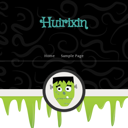
Huirixin
Home
Sample Page