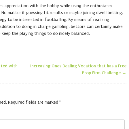
es appreciation with the hobby while using the enthusiasm
No matter if guessing fit results or maybe joining dwell betting,
egy to be interested in footballing. By means of realizing
in addition to doing in charge gambling, bettors can certainly make
 keep the playing things to do nicely balanced.
cted with
Increasing Ones Dealing Vocation that has a Free
n
Prop Firm Challenge
→
hed.
Required fields are marked
*