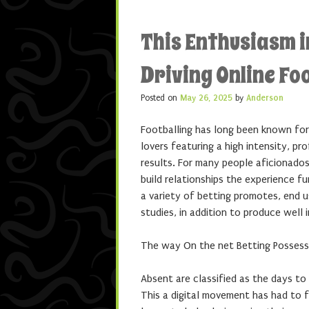
This Enthusiasm i
Driving Online Fo
Posted on
May 26, 2025
by
Anderson
Footballing has long been known for
lovers featuring a high intensity, pr
results. For many people aficionados
build relationships the experience fu
a variety of betting promotes, end u
studies, in addition to produce well
The way On the net Betting Possess
Absent are classified as the days t
This a digital movement has had to 