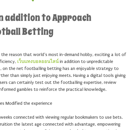
n addition to Approach
otball Betting
 the reason that world’s most in-demand hobby, exciting a lot of
oficiency,
เว็บแทงบอลออนไลน์
in addition to unpredictable
, on the net footballing betting has an enjoyable strategy to
rther than simply just enjoying meets. Having a digital tools giving
sers can certainly test out the footballing expertise, review
 informed gambles to reinforce the practical knowledge.
es Modified the experience
o weeks connected with viewing regular bookmakers to use bets.
fruition the latest age connected with advantage, empowering