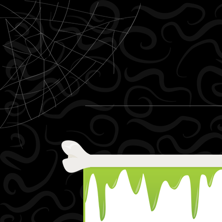
Skip to content
Menu