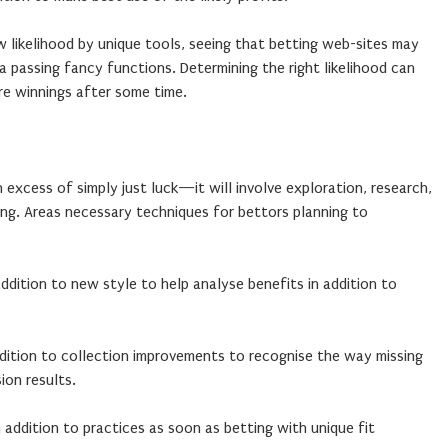
ew likelihood by unique tools, seeing that betting web-sites may
a passing fancy functions. Determining the right likelihood can
ire winnings after some time.
n excess of simply just luck—it will involve exploration, research,
ing. Areas necessary techniques for bettors planning to
dition to new style to help analyse benefits in addition to
addition to collection improvements to recognise the way missing
ion results.
 addition to practices as soon as betting with unique fit