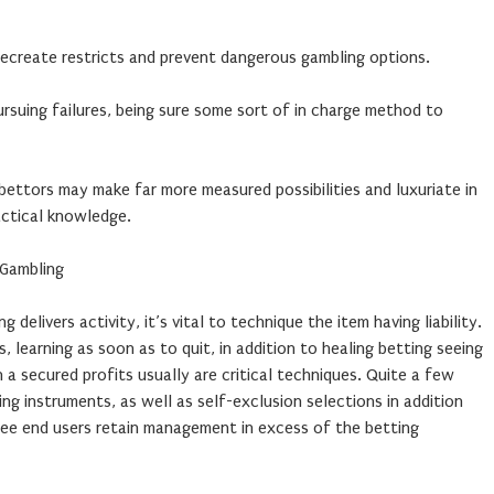
create restricts and prevent dangerous gambling options.
ursuing failures, being sure some sort of in charge method to
ettors may make far more measured possibilities and luxuriate in
actical knowledge.
 Gambling
delivers activity, it’s vital to technique the item having liability.
 learning as soon as to quit, in addition to healing betting seeing
n a secured profits usually are critical techniques. Quite a few
ing instruments, as well as self-exclusion selections in addition
ntee end users retain management in excess of the betting