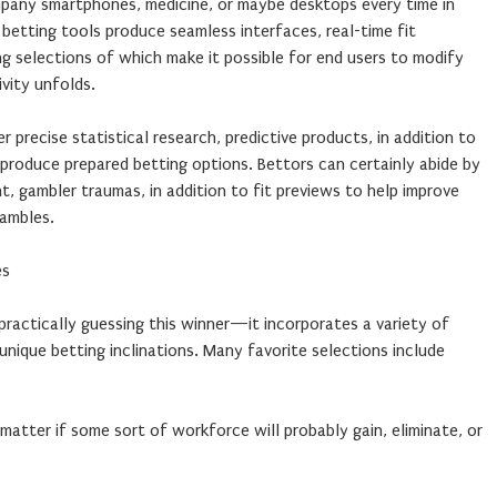
ompany smartphones, medicine, or maybe desktops every time in
 betting tools produce seamless interfaces, real-time fit
ng selections of which make it possible for end users to modify
vity unfolds.
r precise statistical research, predictive products, in addition to
s produce prepared betting options. Bettors can certainly abide by
gambler traumas, in addition to fit previews to help improve
gambles.
es
 practically guessing this winner—it incorporates a variety of
que betting inclinations. Many favorite selections include
atter if some sort of workforce will probably gain, eliminate, or