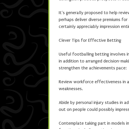
It’s generally proposed to help revi
perhaps deliver diverse premiums for 
certainly appreciably impression ent
Clever Tips for Effective Betting
Useful footballing betting involves i
in addition to arranged decision-mak
strengthen the achievements pace:
Review workforce effectiveness in ad
weaknesses.
Abide by personal injury studies in 
out on people could possibly impress
Contemplate taking part in models in