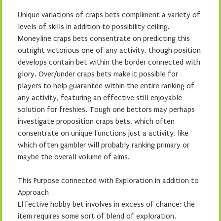
Unique variations of craps bets compliment a variety of
levels of skills in addition to possibility ceiling.
Moneyline craps bets consentrate on predicting this
outright victorious one of any activity, though position
develops contain bet within the border connected with
glory. Over/under craps bets make it possible for
players to help guarantee within the entire ranking of
any activity, featuring an effective still enjoyable
solution for freshies. Tough one bettors may perhaps
investigate proposition craps bets, which often
consentrate on unique functions just a activity, like
which often gambler will probably ranking primary or
maybe the overall volume of aims.
This Purpose connected with Exploration in addition to
Approach
Effective hobby bet involves in excess of chance; the
item requires some sort of blend of exploration,