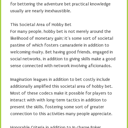
for bettering the adventure bet practical knowledge
usually are nearly inexhaustible.
This Societal Area of Hobby Bet
For many people, hobby bet is not merely around the
likelihood of monetary gain; it’s some sort of societal
pastime of which fosters camaraderie in addition to
welcoming rivalry. Bet having good friends, engaged in
social networks, in addition to giving skills make a good
sense connected with network involving aficionados.
Imagination leagues in addition to bet costly include
additionally amplified this societal area of hobby bet.
Most of these codecs make it possible for players to
interact with with long-term tactics in addition to
present the skills, fostering some sort of greater
connection to this activities many people appreciate.
Honorable Criteria in addition to In charge Poker