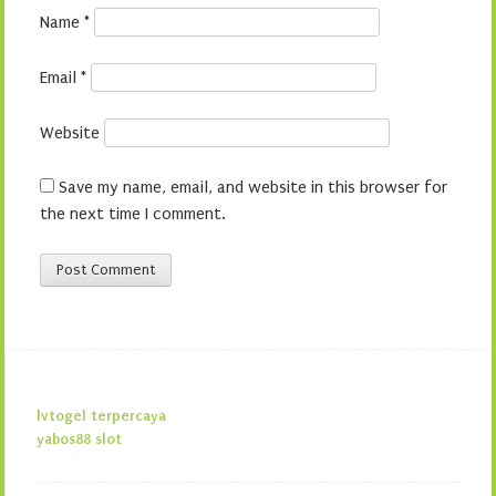
Name
*
Email
*
Website
Save my name, email, and website in this browser for
the next time I comment.
lvtogel terpercaya
yabos88 slot