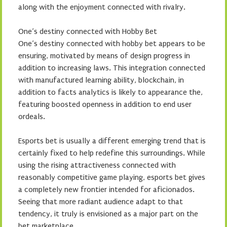
along with the enjoyment connected with rivalry.
One’s destiny connected with Hobby Bet
One’s destiny connected with hobby bet appears to be
ensuring, motivated by means of design progress in
addition to increasing laws. This integration connected
with manufactured learning ability, blockchain, in
addition to facts analytics is likely to appearance the,
featuring boosted openness in addition to end user
ordeals.
Esports bet is usually a different emerging trend that is
certainly fixed to help redefine this surroundings. While
using the rising attractiveness connected with
reasonably competitive game playing, esports bet gives
a completely new frontier intended for aficionados.
Seeing that more radiant audience adapt to that
tendency, it truly is envisioned as a major part on the
bet marketplace.