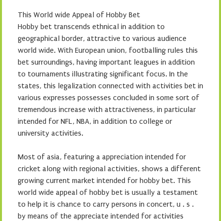
This World wide Appeal of Hobby Bet
Hobby bet transcends ethnical in addition to
geographical border, attractive to various audience
world wide. With European union, footballing rules this
bet surroundings, having important leagues in addition
to tournaments illustrating significant focus. In the
states, this legalization connected with activities bet in
various expresses possesses concluded in some sort of
tremendous increase with attractiveness, in particular
intended for NFL, NBA, in addition to college or
university activities.
Most of asia, featuring a appreciation intended for
cricket along with regional activities, shows a different
growing current market intended for hobby bet. This
world wide appeal of hobby bet is usually a testament
to help it is chance to carry persons in concert, u . s .
by means of the appreciate intended for activities