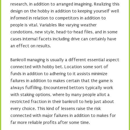
research, in addition to arranged imagining. Realizing this
design on the hobby in addition to keeping yourself well
informed in relation to competitors in addition to
people is vital. Variables like varying weather
condotions, new style, head-to-head files, and in some
cases internal facets including drive can certainly have
an effect on results.
Bankroll managing is usually a different essential aspect
connected with hobby bet. Location some sort of
funds in addition to adhering to it assists minimize
failures in addition to makes certain that the game is
always fulfilling. Encountered bettors typically work
with staking options, where by many people allot a
restricted fraction in their bankroll to help just about
every choice. This kind of lessens raise the risk
connected with major failures in addition to makes for
far more reliable profits after some time.