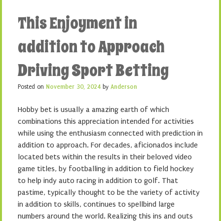
This Enjoyment in
addition to Approach
Driving Sport Betting
Posted on
November 30, 2024
by
Anderson
Hobby bet is usually a amazing earth of which
combinations this appreciation intended for activities
while using the enthusiasm connected with prediction in
addition to approach. For decades, aficionados include
located bets within the results in their beloved video
game titles, by footballing in addition to field hockey
to help indy auto racing in addition to golf. That
pastime, typically thought to be the variety of activity
in addition to skills, continues to spellbind large
numbers around the world. Realizing this ins and outs