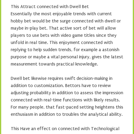
This Attract connected with Dwell Bet
Essentially the most enjoyable trends with current
hobby bet would be the surge connected with dwell or
maybe in-play bet. That active sort of bet will allow
players to use bets with video game titles since they
unfold in real time. This enjoyment connected with
replying to help sudden trends, for example a astonish
purpose or maybe a vital personal injury, gives the latest
measurement towards practical knowledge.
Dwell bet likewise requires swift decision-making in
addition to customization. Bettors have to review
adjusting probability in addition to assess the impression
connected with real-time functions with likely results.
For many people, that fast-paced setting heightens this
enthusiasm in addition to troubles the analytical ability.
This Have an effect on connected with Technological