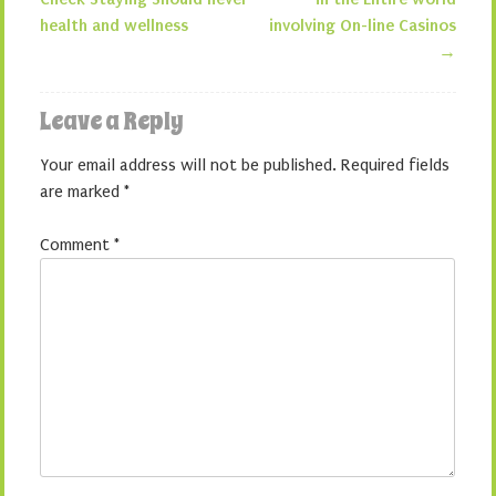
health and wellness
involving On-line Casinos
→
Leave a Reply
Your email address will not be published.
Required fields
are marked
*
Comment
*