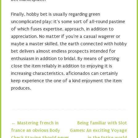
Finally, hobby bet is usually regarding green
uncomplicated play; it’s some sort of all-round pastime
of which fuses expertise, approach, in addition to
appreciation. No matter if you’re a casual wagerer or
maybe a master skilled, the earth connected with hobby
bet delivers almost endless prospects intended for
enthusiasm in addition to bridal. By means of getting
close the item reliably in addition to enjoying it is
increasing characteristics, aficionados can certainly
keep experience the one of a kind enjoyment the item
produces.
←
Mastering french in
Being familiar with Slot
Post navigation
france an obvious Body
Games: An exciting Voyage
Check Staying Should never
in the Entire world