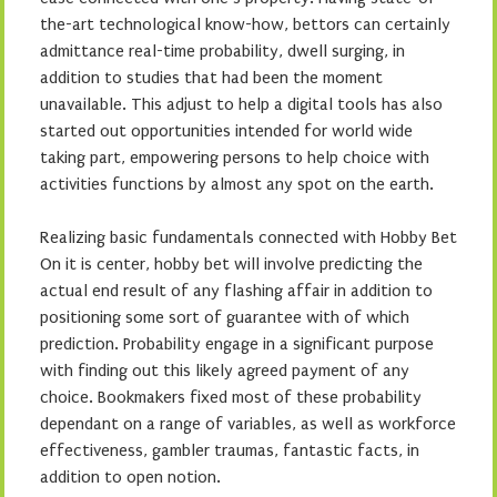
the-art technological know-how, bettors can certainly
admittance real-time probability, dwell surging, in
addition to studies that had been the moment
unavailable. This adjust to help a digital tools has also
started out opportunities intended for world wide
taking part, empowering persons to help choice with
activities functions by almost any spot on the earth.
Realizing basic fundamentals connected with Hobby Bet
On it is center, hobby bet will involve predicting the
actual end result of any flashing affair in addition to
positioning some sort of guarantee with of which
prediction. Probability engage in a significant purpose
with finding out this likely agreed payment of any
choice. Bookmakers fixed most of these probability
dependant on a range of variables, as well as workforce
effectiveness, gambler traumas, fantastic facts, in
addition to open notion.