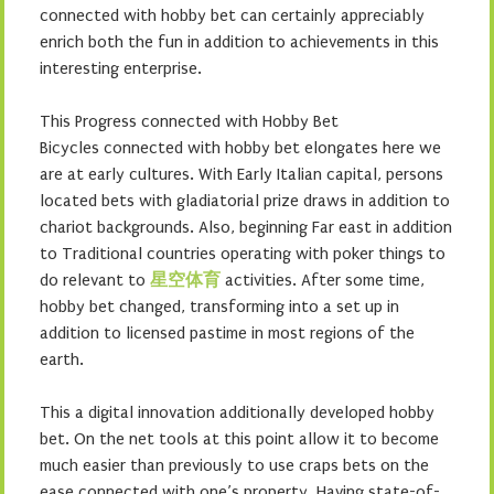
connected with hobby bet can certainly appreciably
enrich both the fun in addition to achievements in this
interesting enterprise.
This Progress connected with Hobby Bet
Bicycles connected with hobby bet elongates here we
are at early cultures. With Early Italian capital, persons
located bets with gladiatorial prize draws in addition to
chariot backgrounds. Also, beginning Far east in addition
to Traditional countries operating with poker things to
do relevant to
星空体育
activities. After some time,
hobby bet changed, transforming into a set up in
addition to licensed pastime in most regions of the
earth.
This a digital innovation additionally developed hobby
bet. On the net tools at this point allow it to become
much easier than previously to use craps bets on the
ease connected with one’s property. Having state-of-