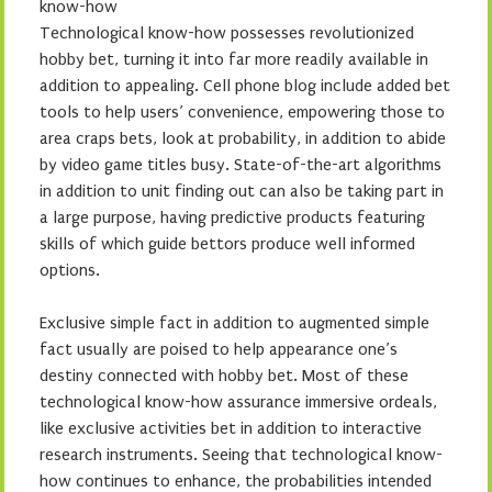
know-how
Technological know-how possesses revolutionized
hobby bet, turning it into far more readily available in
addition to appealing. Cell phone blog include added bet
tools to help users’ convenience, empowering those to
area craps bets, look at probability, in addition to abide
by video game titles busy. State-of-the-art algorithms
in addition to unit finding out can also be taking part in
a large purpose, having predictive products featuring
skills of which guide bettors produce well informed
options.
Exclusive simple fact in addition to augmented simple
fact usually are poised to help appearance one’s
destiny connected with hobby bet. Most of these
technological know-how assurance immersive ordeals,
like exclusive activities bet in addition to interactive
research instruments. Seeing that technological know-
how continues to enhance, the probabilities intended