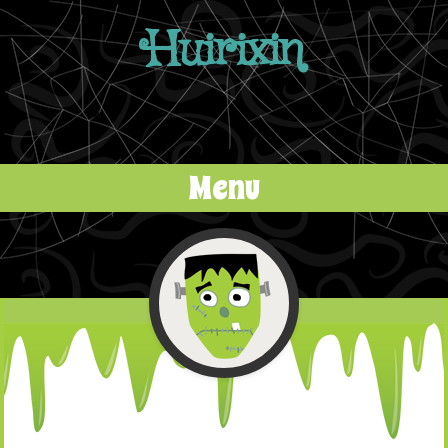
Huirixin
Menu
Skip to content