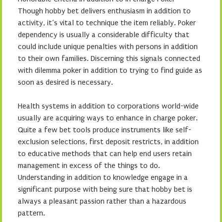
Though hobby bet delivers enthusiasm in addition to
activity, it’s vital to technique the item reliably. Poker
dependency is usually a considerable difficulty that
could include unique penalties with persons in addition
to their own families. Discerning this signals connected
with dilemma poker in addition to trying to find guide as
soon as desired is necessary.
Health systems in addition to corporations world-wide
usually are acquiring ways to enhance in charge poker.
Quite a few bet tools produce instruments like self-
exclusion selections, first deposit restricts, in addition
to educative methods that can help end users retain
management in excess of the things to do.
Understanding in addition to knowledge engage in a
significant purpose with being sure that hobby bet is
always a pleasant passion rather than a hazardous
pattern.