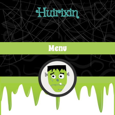
Huirixin
Menu
Skip to content