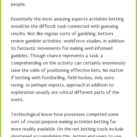
people.
Essentially the most amazing aspects activities betting
would be the difficult task connected with guessing
results. Not like regular sorts of gambling, bettors
review gambler activities, workforce studies, in addition
to fantastic movements for making well informed
gambles. Though chance represents a task, a
comprehending on the activity can certainly enormously
raise the odds of positioning effective bets. No matter
if betting with footballing, field hockey, indy auto
racing, or perhaps esports, approach in addition to
exploration usually are critical different parts of the
event.
Technological know-how possesses competed some
sort of crucial purpose making activities betting far
more readily available. On the net betting tools include
shortened accomplishing this, letting end users to use