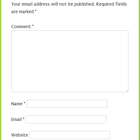
Your email address will not be published.
Required fields
are marked
*
Comment
*
Name
*
Email
*
Website