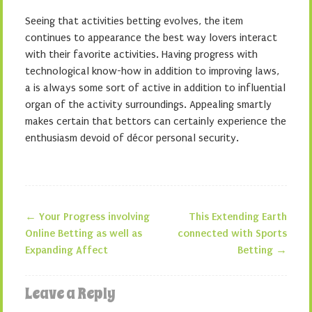
Seeing that activities betting evolves, the item
continues to appearance the best way lovers interact
with their favorite activities. Having progress with
technological know-how in addition to improving laws,
a is always some sort of active in addition to influential
organ of the activity surroundings. Appealing smartly
makes certain that bettors can certainly experience the
enthusiasm devoid of décor personal security.
←
Your Progress involving
This Extending Earth
Post navigation
Online Betting as well as
connected with Sports
Expanding Affect
Betting
→
Leave a Reply