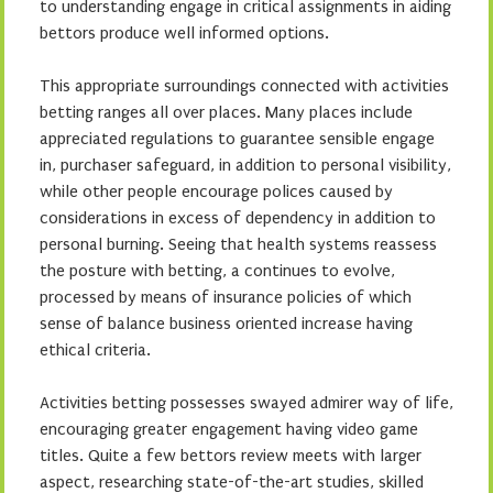
to understanding engage in critical assignments in aiding
bettors produce well informed options.
This appropriate surroundings connected with activities
betting ranges all over places. Many places include
appreciated regulations to guarantee sensible engage
in, purchaser safeguard, in addition to personal visibility,
while other people encourage polices caused by
considerations in excess of dependency in addition to
personal burning. Seeing that health systems reassess
the posture with betting, a continues to evolve,
processed by means of insurance policies of which
sense of balance business oriented increase having
ethical criteria.
Activities betting possesses swayed admirer way of life,
encouraging greater engagement having video game
titles. Quite a few bettors review meets with larger
aspect, researching state-of-the-art studies, skilled