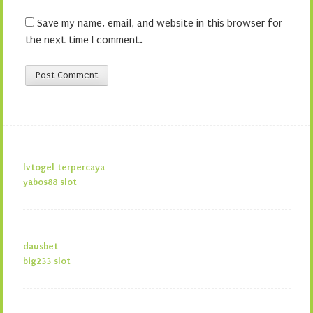
Save my name, email, and website in this browser for
the next time I comment.
lvtogel terpercaya
yabos88 slot
dausbet
big233 slot