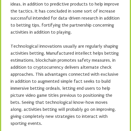
ideas, in addition to predictive products to help improve
the tactics. It has concluded in some sort of increase
successful intended for data-driven research in addition
to betting tips, fortifying the partnership concerning
activities in addition to playing.
Technological innovations usually are regularly shaping
activities betting. Manufactured intellect helps betting
estimations, blockchain promotes safety measures, in
addition to cryptocurrency delivers alternate check
approaches. This advantages connected with exclusive
in addition to augmented simple fact seeks to build
immersive betting ordeals, letting end users to help
picture video game titles previous to positioning the
bets. Seeing that technological know-how moves
along, activities betting will probably go on improving,
giving completely new strategies to interact with
sporting events.