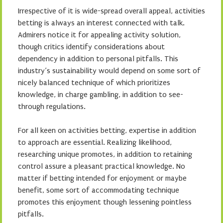
Irrespective of it is wide-spread overall appeal, activities
betting is always an interest connected with talk.
Admirers notice it for appealing activity solution,
though critics identify considerations about
dependency in addition to personal pitfalls. This
industry’s sustainability would depend on some sort of
nicely balanced technique of which prioritizes
knowledge, in charge gambling, in addition to see-
through regulations.
For all keen on activities betting, expertise in addition
to approach are essential. Realizing likelihood,
researching unique promotes, in addition to retaining
control assure a pleasant practical knowledge. No
matter if betting intended for enjoyment or maybe
benefit, some sort of accommodating technique
promotes this enjoyment though lessening pointless
pitfalls.