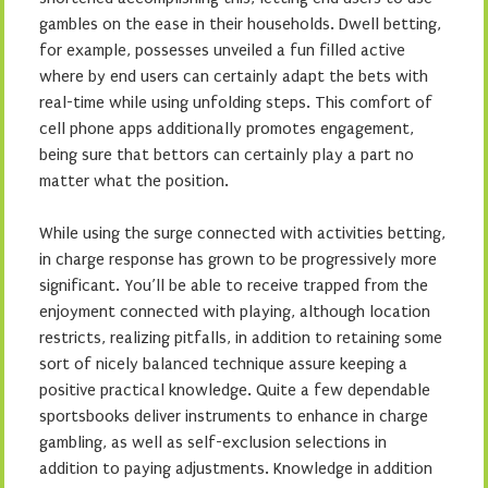
gambles on the ease in their households. Dwell betting,
for example, possesses unveiled a fun filled active
where by end users can certainly adapt the bets with
real-time while using unfolding steps. This comfort of
cell phone apps additionally promotes engagement,
being sure that bettors can certainly play a part no
matter what the position.
While using the surge connected with activities betting,
in charge response has grown to be progressively more
significant. You’ll be able to receive trapped from the
enjoyment connected with playing, although location
restricts, realizing pitfalls, in addition to retaining some
sort of nicely balanced technique assure keeping a
positive practical knowledge. Quite a few dependable
sportsbooks deliver instruments to enhance in charge
gambling, as well as self-exclusion selections in
addition to paying adjustments. Knowledge in addition