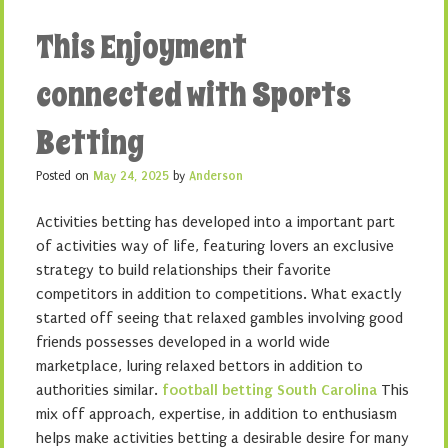
This Enjoyment
connected with Sports
Betting
Posted on
May 24, 2025
by
Anderson
Activities betting has developed into a important part
of activities way of life, featuring lovers an exclusive
strategy to build relationships their favorite
competitors in addition to competitions. What exactly
started off seeing that relaxed gambles involving good
friends possesses developed in a world wide
marketplace, luring relaxed bettors in addition to
authorities similar.
football betting South Carolina
This
mix off approach, expertise, in addition to enthusiasm
helps make activities betting a desirable desire for many