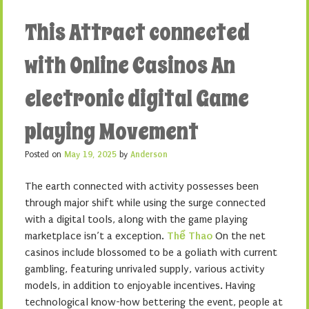
This Attract connected
with Online Casinos An
electronic digital Game
playing Movement
Posted on
May 19, 2025
by
Anderson
The earth connected with activity possesses been
through major shift while using the surge connected
with a digital tools, along with the game playing
marketplace isn’t a exception.
Thể Thao
On the net
casinos include blossomed to be a goliath with current
gambling, featuring unrivaled supply, various activity
models, in addition to enjoyable incentives. Having
technological know-how bettering the event, people at