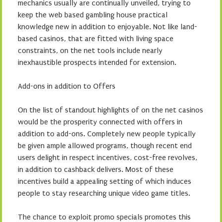
mechanics usually are continually unveiled, trying to
keep the web based gambling house practical
knowledge new in addition to enjoyable. Not like land-
based casinos, that are fitted with living space
constraints, on the net tools include nearly
inexhaustible prospects intended for extension.
Add-ons in addition to Offers
On the list of standout highlights of on the net casinos
would be the prosperity connected with offers in
addition to add-ons. Completely new people typically
be given ample allowed programs, though recent end
users delight in respect incentives, cost-free revolves,
in addition to cashback delivers. Most of these
incentives build a appealing setting of which induces
people to stay researching unique video game titles.
The chance to exploit promo specials promotes this