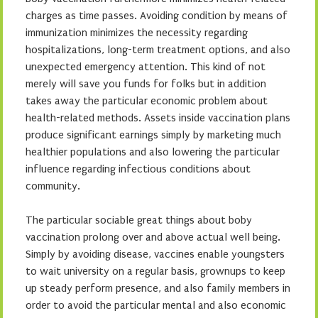
charges as time passes. Avoiding condition by means of
immunization minimizes the necessity regarding
hospitalizations, long-term treatment options, and also
unexpected emergency attention. This kind of not
merely will save you funds for folks but in addition
takes away the particular economic problem about
health-related methods. Assets inside vaccination plans
produce significant earnings simply by marketing much
healthier populations and also lowering the particular
influence regarding infectious conditions about
community.
The particular sociable great things about boby
vaccination prolong over and above actual well being.
Simply by avoiding disease, vaccines enable youngsters
to wait university on a regular basis, grownups to keep
up steady perform presence, and also family members in
order to avoid the particular mental and also economic