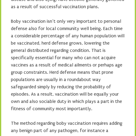
as a result of successful vaccination plans.
Boby vaccination isn’t only very important to personal
defense also for local community well being. Each time
a considerable percentage of any human population will
be vaccinated, herd defense grows, lowering the
general distributed regarding condition. That is
specifically essential for many who can not acquire
vaccines as a result of medical ailments or perhaps age
group constraints. Herd defense means that prone
populations are usually in a roundabout way
safeguarded simply by reducing the probability of
episodes. As a result, vaccination will be equally your
own and also sociable duty in which plays a part in the
fitness of community most importantly.
The method regarding boby vaccination requires adding
any benign part of any pathogen, for instance a