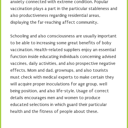
anxiety connected with extreme condition. Popular
vaccination plays a part in the particular stableness and
also productiveness regarding residential areas,
displaying the far-reaching affect community.
Schooling and also consciousness are usually important
to be able to increasing some great benefits of boby
vaccination. Health-related suppliers enjoy an essential
function inside educating individuals concerning advised
vaccines, daily activities, and also prospective negative
effects. Mom and dad, grownups, and also tourists
must check with medical experts to make certain they
will acquire proper inoculations for age group, well
being position, and also life-style. Usage of correct
details encourages men and women to produce
educated selections in which guard their particular
health and the fitness of people about these.