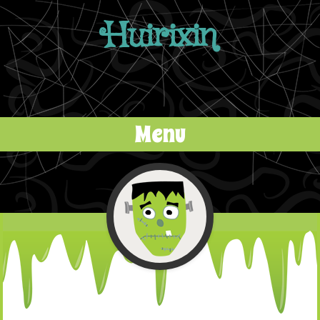
Huirixin
Menu
Skip to content