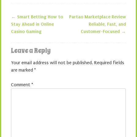
←
Smart Betting How to
Partao Marketplace Review
Post navigation
Stay Ahead in Online
Reliable, Fast, and
Casino Gaming
Customer-Focused
→
Leave a Reply
Your email address will not be published.
Required fields
are marked
*
Comment
*