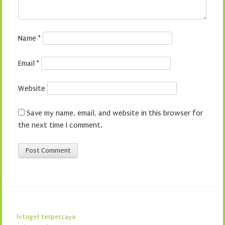
Name
*
Email
*
Website
Save my name, email, and website in this browser for
the next time I comment.
lvtogel terpercaya