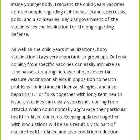
inside younger body. Frequent the child years vaccines
contain people regarding diphtheria, tetanus, pertussis,
polio, and also measles. Regular government of the
vaccines lies the inspiration for lifelong regarding
defense.
As well as the child years immunizations, boby
vaccination stays very important to grownups. Defense
coming from specific vaccines can easily minimize as
time passes, creating increaser photos essential.
Mature vaccination shields in opposition to health
problems for instance influenza, shingles, and also
hepatitis T. For folks together with long-term health
issues, vaccines can easily stop issues coming from
attacks which could normally aggravate their particular
health-related concerns. Keeping updated together
with inoculations will be as a result a vital part of
mature health-related and also condition reduction.