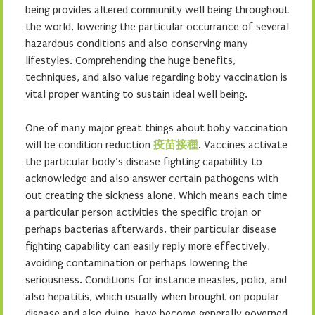
being provides altered community well being throughout
the world, lowering the particular occurrance of several
hazardous conditions and also conserving many
lifestyles. Comprehending the huge benefits,
techniques, and also value regarding boby vaccination is
vital proper wanting to sustain ideal well being.
One of many major great things about boby vaccination
will be condition reduction
疫苗接種
. Vaccines activate
the particular body’s disease fighting capability to
acknowledge and also answer certain pathogens with
out creating the sickness alone. Which means each time
a particular person activities the specific trojan or
perhaps bacterias afterwards, their particular disease
fighting capability can easily reply more effectively,
avoiding contamination or perhaps lowering the
seriousness. Conditions for instance measles, polio, and
also hepatitis, which usually when brought on popular
disease and also dying, have become generally governed