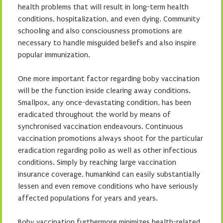
health problems that will result in long-term health
conditions, hospitalization, and even dying. Community
schooling and also consciousness promotions are
necessary to handle misguided beliefs and also inspire
popular immunization.
One more important factor regarding boby vaccination
will be the function inside clearing away conditions.
Smallpox, any once-devastating condition, has been
eradicated throughout the world by means of
synchronised vaccination endeavours. Continuous
vaccination promotions always shoot for the particular
eradication regarding polio as well as other infectious
conditions. Simply by reaching large vaccination
insurance coverage, humankind can easily substantially
lessen and even remove conditions who have seriously
affected populations for years and years.
Boby vaccination furthermore minimizes health-related