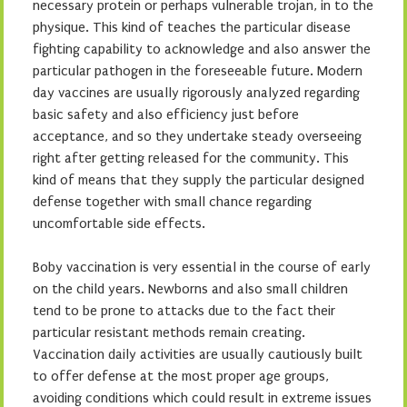
necessary protein or perhaps vulnerable trojan, in to the
physique. This kind of teaches the particular disease
fighting capability to acknowledge and also answer the
particular pathogen in the foreseeable future. Modern
day vaccines are usually rigorously analyzed regarding
basic safety and also efficiency just before
acceptance, and so they undertake steady overseeing
right after getting released for the community. This
kind of means that they supply the particular designed
defense together with small chance regarding
uncomfortable side effects.
Boby vaccination is very essential in the course of early
on the child years. Newborns and also small children
tend to be prone to attacks due to the fact their
particular resistant methods remain creating.
Vaccination daily activities are usually cautiously built
to offer defense at the most proper age groups,
avoiding conditions which could result in extreme issues