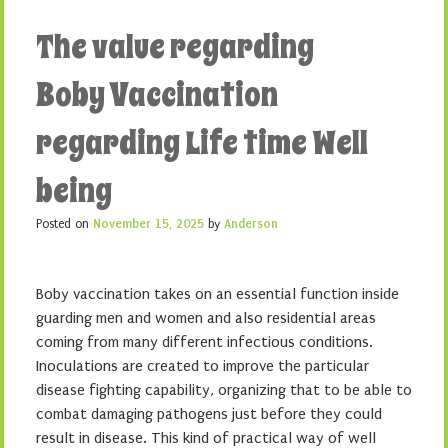
The value regarding
Boby Vaccination
regarding Life time Well
being
Posted on
November 15, 2025
by
Anderson
Boby vaccination takes on an essential function inside
guarding men and women and also residential areas
coming from many different infectious conditions.
Inoculations are created to improve the particular
disease fighting capability, organizing that to be able to
combat damaging pathogens just before they could
result in disease. This kind of practical way of well