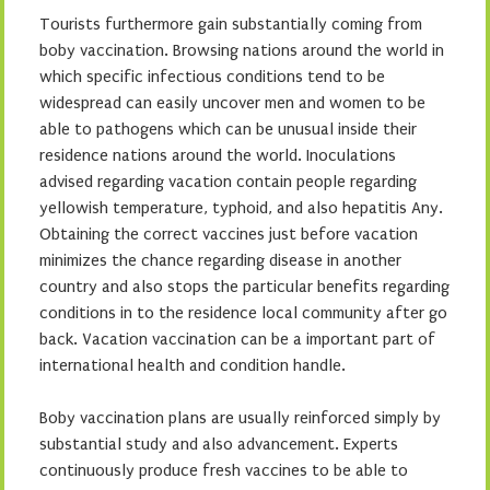
Tourists furthermore gain substantially coming from
boby vaccination. Browsing nations around the world in
which specific infectious conditions tend to be
widespread can easily uncover men and women to be
able to pathogens which can be unusual inside their
residence nations around the world. Inoculations
advised regarding vacation contain people regarding
yellowish temperature, typhoid, and also hepatitis Any.
Obtaining the correct vaccines just before vacation
minimizes the chance regarding disease in another
country and also stops the particular benefits regarding
conditions in to the residence local community after go
back. Vacation vaccination can be a important part of
international health and condition handle.
Boby vaccination plans are usually reinforced simply by
substantial study and also advancement. Experts
continuously produce fresh vaccines to be able to