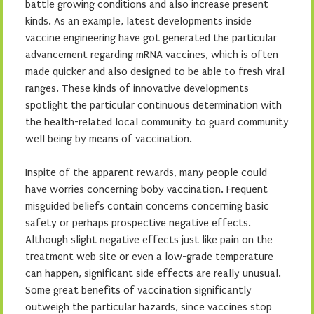
battle growing conditions and also increase present
kinds. As an example, latest developments inside
vaccine engineering have got generated the particular
advancement regarding mRNA vaccines, which is often
made quicker and also designed to be able to fresh viral
ranges. These kinds of innovative developments
spotlight the particular continuous determination with
the health-related local community to guard community
well being by means of vaccination.
Inspite of the apparent rewards, many people could
have worries concerning boby vaccination. Frequent
misguided beliefs contain concerns concerning basic
safety or perhaps prospective negative effects.
Although slight negative effects just like pain on the
treatment web site or even a low-grade temperature
can happen, significant side effects are really unusual.
Some great benefits of vaccination significantly
outweigh the particular hazards, since vaccines stop