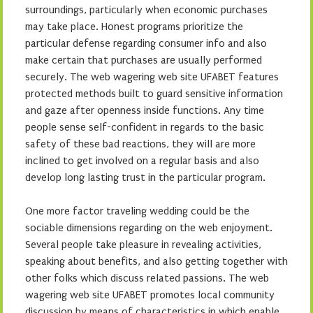
surroundings, particularly when economic purchases
may take place. Honest programs prioritize the
particular defense regarding consumer info and also
make certain that purchases are usually performed
securely. The web wagering web site UFABET features
protected methods built to guard sensitive information
and gaze after openness inside functions. Any time
people sense self-confident in regards to the basic
safety of these bad reactions, they will are more
inclined to get involved on a regular basis and also
develop long lasting trust in the particular program.
One more factor traveling wedding could be the
sociable dimensions regarding on the web enjoyment.
Several people take pleasure in revealing activities,
speaking about benefits, and also getting together with
other folks which discuss related passions. The web
wagering web site UFABET promotes local community
discussion by means of characteristics in which enable