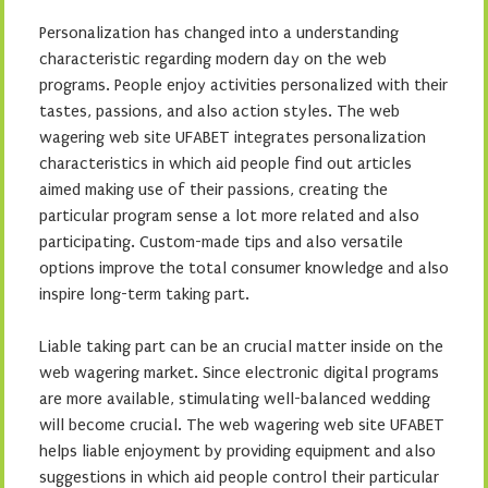
Personalization has changed into a understanding
characteristic regarding modern day on the web
programs. People enjoy activities personalized with their
tastes, passions, and also action styles. The web
wagering web site UFABET integrates personalization
characteristics in which aid people find out articles
aimed making use of their passions, creating the
particular program sense a lot more related and also
participating. Custom-made tips and also versatile
options improve the total consumer knowledge and also
inspire long-term taking part.
Liable taking part can be an crucial matter inside on the
web wagering market. Since electronic digital programs
are more available, stimulating well-balanced wedding
will become crucial. The web wagering web site UFABET
helps liable enjoyment by providing equipment and also
suggestions in which aid people control their particular