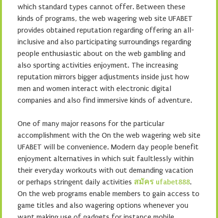
which standard types cannot offer. Between these
kinds of programs, the web wagering web site UFABET
provides obtained reputation regarding offering an all-
inclusive and also participating surroundings regarding
people enthusiastic about on the web gambling and
also sporting activities enjoyment. The increasing
reputation mirrors bigger adjustments inside just how
men and women interact with electronic digital
companies and also find immersive kinds of adventure.
One of many major reasons for the particular
accomplishment with the On the web wagering web site
UFABET will be convenience. Modern day people benefit
enjoyment alternatives in which suit faultlessly within
their everyday workouts with out demanding vacation
or perhaps stringent daily activities
สมัคร ufabet888
.
On the web programs enable members to gain access to
game titles and also wagering options whenever you
want making use of gadgets for instance mobile