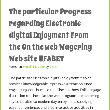
The particular Progress
regarding Electronic
digital Enjoyment From
the On the web Wagering
Web site UFABET
Posted on
March 18, 2026
by
Boris
The particular electronic digital enjoyment market
provides knowledgeable impressive alteration since
engineering continues to redefine just how folks engage
discretion routines. On the web programs are becoming
key to be able to modern day enjoyment, supplying
ease, convenience, and also interactive activities in