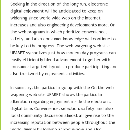
Seeking in the direction of the long run, electronic
digital enjoyment will be anticipated to keep on
widening since world wide web on the internet
increases and also engineering developments more. On
the web programs in which prioritize convenience,
safety, and also consumer knowledge will continue to
be key to the progress. The web wagering web site
UFABET symbolizes just how modern day programs can
easily efficiently blend advancement together with
consumer targeted layout to produce participating and
also trustworthy enjoyment activities.
In summary, the particular go up with the On the web
wagering web site UFABET shows the particular
alteration regarding enjoyment inside the electronic
digital time. Convenience, selection, safety, and also
local community discussion almost all give rise to the
increasing reputation between people throughout the
world. Simply by looking at know-how and also