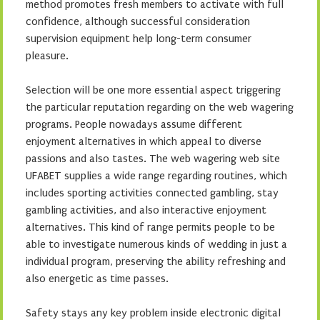
method promotes fresh members to activate with full
confidence, although successful consideration
supervision equipment help long-term consumer
pleasure.
Selection will be one more essential aspect triggering
the particular reputation regarding on the web wagering
programs. People nowadays assume different
enjoyment alternatives in which appeal to diverse
passions and also tastes. The web wagering web site
UFABET supplies a wide range regarding routines, which
includes sporting activities connected gambling, stay
gambling activities, and also interactive enjoyment
alternatives. This kind of range permits people to be
able to investigate numerous kinds of wedding in just a
individual program, preserving the ability refreshing and
also energetic as time passes.
Safety stays any key problem inside electronic digital