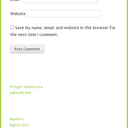
Website
Save my name, email, and website in this browser for
the next time I comment.
lvtogel terpercaya
yabos88 slot
dausbet
big233 slot