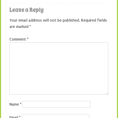
Leave a Reply
Your email address will not be published.
Required fields
are marked
*
Comment
*
Name
*
Email
*