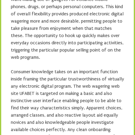
phones, drugs, or perhaps personal computers. This kind
of overall flexibility provides produced electronic digital
wagering more and more desirable, permitting people to
take pleasure from enjoyment when that matches
these. The opportunity to hook up quickly makes over
everyday occasions directly into participating activities,
triggering the particular popular selling point of on the
web programs.
Consumer knowledge takes on an important function
inside framing the particular trustworthiness of virtually
any electronic digital program. The web wagering web
site UFABET is targeted on making a basic and also
instinctive user interface enabling people to be able to
find their way characteristics simply. Apparent choices,
arranged classes, and also reactive layout aid equally
novices and also knowledgeable people investigate
available choices perfectly. Any clean onboarding