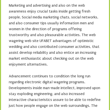
Marketing and advertising and also on the web
awareness enjoy crucial tasks inside getting fresh
people. Social media marketing chats, social networks,
and also consumer tips usually information men and
women in the direction of programs offering
trustworthy and also pleasurable activities. The web
wagering web site UFABET advantages of optimistic
wedding and also contributed consumer activities, that
assist develop reliability and also entice an increasing
market enthusiastic about checking out on the web
enjoyment alternatives.
Advancement continues to condition the long run
regarding electronic digital wagering programs.
Developments inside man-made intellect, improved upon
stay exploding engineering, and also increased
interactive characteristics assure to be able to redefine
just how people engage on the web surroundings. The