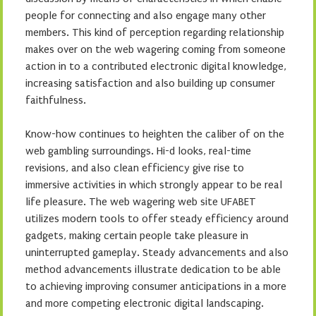
people for connecting and also engage many other
members. This kind of perception regarding relationship
makes over on the web wagering coming from someone
action in to a contributed electronic digital knowledge,
increasing satisfaction and also building up consumer
faithfulness.
Know-how continues to heighten the caliber of on the
web gambling surroundings. Hi-d looks, real-time
revisions, and also clean efficiency give rise to
immersive activities in which strongly appear to be real
life pleasure. The web wagering web site UFABET
utilizes modern tools to offer steady efficiency around
gadgets, making certain people take pleasure in
uninterrupted gameplay. Steady advancements and also
method advancements illustrate dedication to be able
to achieving improving consumer anticipations in a more
and more competing electronic digital landscaping.