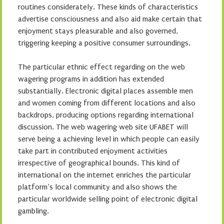
routines considerately. These kinds of characteristics
advertise consciousness and also aid make certain that
enjoyment stays pleasurable and also governed,
triggering keeping a positive consumer surroundings.
The particular ethnic effect regarding on the web
wagering programs in addition has extended
substantially. Electronic digital places assemble men
and women coming from different locations and also
backdrops, producing options regarding international
discussion. The web wagering web site UFABET will
serve being a achieving level in which people can easily
take part in contributed enjoyment activities
irrespective of geographical bounds. This kind of
international on the internet enriches the particular
platform’s local community and also shows the
particular worldwide selling point of electronic digital
gambling.