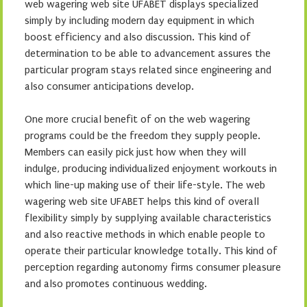
web wagering web site UFABET displays specialized
simply by including modern day equipment in which
boost efficiency and also discussion. This kind of
determination to be able to advancement assures the
particular program stays related since engineering and
also consumer anticipations develop.
One more crucial benefit of on the web wagering
programs could be the freedom they supply people.
Members can easily pick just how when they will
indulge, producing individualized enjoyment workouts in
which line-up making use of their life-style. The web
wagering web site UFABET helps this kind of overall
flexibility simply by supplying available characteristics
and also reactive methods in which enable people to
operate their particular knowledge totally. This kind of
perception regarding autonomy firms consumer pleasure
and also promotes continuous wedding.