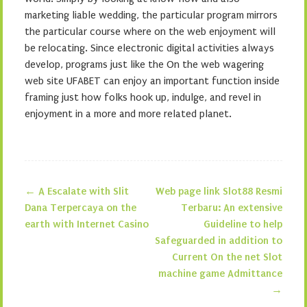
marketing liable wedding, the particular program mirrors
the particular course where on the web enjoyment will
be relocating. Since electronic digital activities always
develop, programs just like the On the web wagering
web site UFABET can enjoy an important function inside
framing just how folks hook up, indulge, and revel in
enjoyment in a more and more related planet.
←
A Escalate with Slit
Web page link Slot88 Resmi
Post navigation
Dana Terpercaya on the
Terbaru: An extensive
earth with Internet Casino
Guideline to help
Safeguarded in addition to
Current On the net Slot
machine game Admittance
→