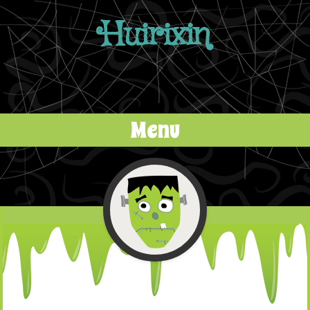
Huirixin
Menu
Skip to content