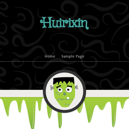
Huirixin
Home
Sample Page