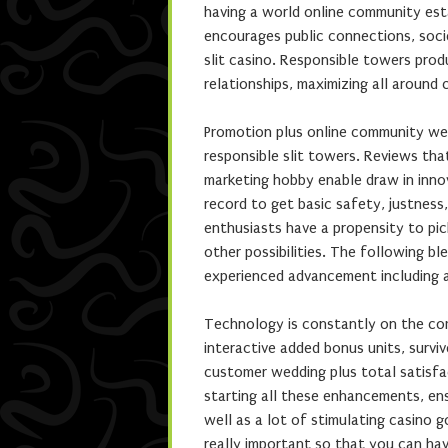
having a world online community esta
encourages public connections, socie
slit casino. Responsible towers prod
relationships, maximizing all around 
Promotion plus online community we
responsible slit towers. Reviews tha
marketing hobby enable draw in innov
record to get basic safety, justness
enthusiasts have a propensity to pi
other possibilities. The following bl
experienced advancement including 
Technology is constantly on the com
interactive added bonus units, survi
customer wedding plus total satisfa
starting all these enhancements, en
well as a lot of stimulating casino 
really important so that you can hav