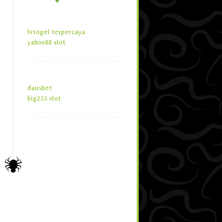
lvtogel terpercaya
yabos88 slot
dausbet
big233 slot