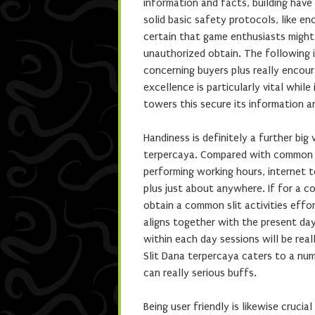
information and facts, building have
solid basic safety protocols, like e
certain that game enthusiasts might
unauthorized obtain. The following 
concerning buyers plus really encou
excellence is particularly vital whil
towers this secure its information a
Handiness is definitely a further big 
terpercaya. Compared with common c
performing working hours, internet 
plus just about anywhere. If for a c
obtain a common slit activities effo
aligns together with the present day
within each day sessions will be rea
Slit Dana terpercaya caters to a nu
can really serious buffs.
Being user friendly is likewise cruci