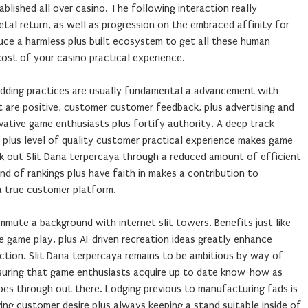
blished all over casino. The following interaction really
tal return, as well as progression on the embraced affinity for
uce a harmless plus built ecosystem to get all these human
cost of your casino practical experience.
dding practices are usually fundamental a advancement with
t are positive, customer customer feedback, plus advertising and
ative game enthusiasts plus fortify authority. A deep track
, plus level of quality customer practical experience makes game
ck out Slit Dana terpercaya through a reduced amount of efficient
end of rankings plus have faith in makes a contribution to
a true customer platform.
mute a background with internet slit towers. Benefits just like
ve game play, plus AI-driven recreation ideas greatly enhance
ction. Slit Dana terpercaya remains to be ambitious by way of
suring that game enthusiasts acquire up to date know-how as
goes through out there. Lodging previous to manufacturing fads is
ing customer desire plus always keeping a stand suitable inside of