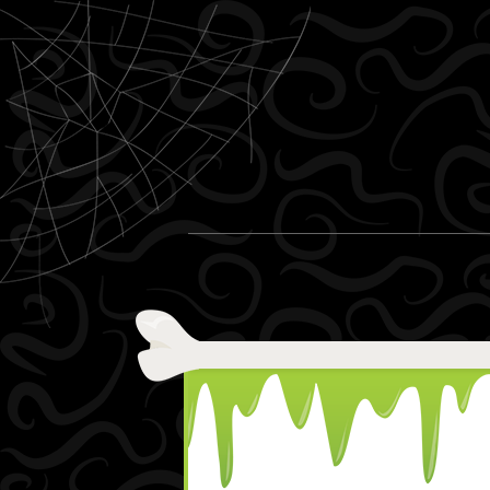
Skip to content
Menu