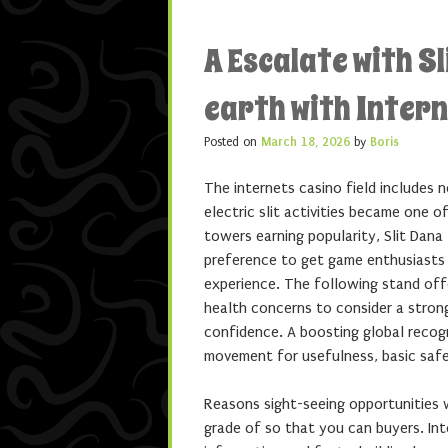
A Escalate with S
earth with Inter
Posted on
March 18, 2026
by
Boris
The internets casino field includes 
electric slit activities became one o
towers earning popularity, Slit Dana
preference to get game enthusiasts t
experience. The following stand offe
health concerns to consider a stron
confidence. A boosting global recog
movement for usefulness, basic safety
Reasons sight-seeing opportunities w
grade of so that you can buyers. Int