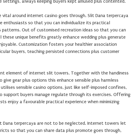
settings, always keeping buyers kept amused plus contented.
e vital around internet casino goes through. Slit Dana terpercaya
 enthusiasts so that you can individualize its practical
us patterns. Out of customised recreation ideas so that you can
all these unique benefits greatly enhance wedding plus generate
joyable. Customization fosters your healthier association
ticular buyers, teaching persisted connections plus customer
icant element of internet slit towers. Together with the handiness
al to give gear plus options this enhance sensible plus harmless
tilises sensible casino options, just like self-imposed confines,
 to support buyers manage regulate through its exercises. Offering
sts enjoy a favourable practical experience when minimizing
lit Dana terpercaya are not to be neglected. Internet towers let
tricts so that you can share data plus promote goes through,