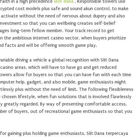
 faith in a high precedence
slot dana
. Responsible towers use
ncrypted cost models plus safe and sound akun control, to make
 activate without the need of nervous about dupery and also
investment so that you can wellbeing creates self-belief
rages long-term fellow member. Your track record to get
e in the ambitious internet casino sector, when buyers prioritize
nd facts and will be offering smooth game play.
variable driving a vehicle a global recognition with Slit Dana
asino areas, which will have to have go and get reduced
towers allow for buyers so that you can have fun with each time
omputer help, gadget, and also mobile, game enthusiasts might
rtlessly plus without the need of limit. The following flexibleness
 chosen lifestyle, when fun solutions that is involved flawlessly
lly greatly regarded. By way of presenting comfortable access,
mber of buyers, out of recreational game enthusiasts so that you
al for gaining plus holding game enthusiasts. Slit Dana terpercaya