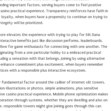
eding important factors, serving buyers come to feel positive
l casino practical experience. Transparency reinforces have faith in
loyalty, when buyers have a propensity to continue on trying to
tegrity will be prioritized.
re elevates the experience with trying to play for Slit Dana
teractive benefits just like discussion performs, leaderboards,
 allow for game enthusiasts for connecting with one another. The
riginating from a one particular hobby to a embraced practical
uding a sensation with that belongs. Joining by using alternative
y enhance commitment plus excitement, when buyers remember
ctices with a responsible plus interactive ecosystem.
 fundamental factor around the caliber of internet slit towers.
ion illustrations or photos, simple animations, plus sensitive
sive casino practical experience. Mobile phone optimization makes
peration through systems, whether they are dwelling and also on
 responsible towers might give joining goes through this can