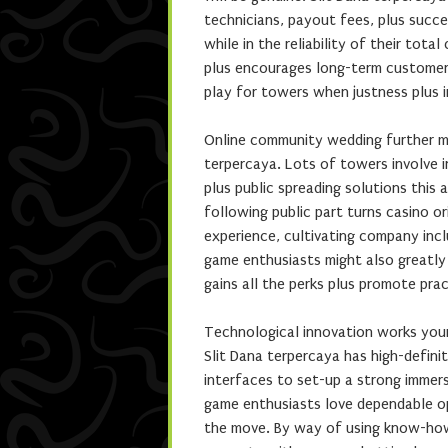
technicians, payout fees, plus succe
while in the reliability of their tota
plus encourages long-term customer 
play for towers when justness plus in
Online community wedding further mo
terpercaya. Lots of towers involve in
plus public spreading solutions this
following public part turns casino o
experience, cultivating company incl
game enthusiasts might also greatl
gains all the perks plus promote pra
Technological innovation works your
Slit Dana terpercaya has high-definit
interfaces to set-up a strong immer
game enthusiasts love dependable o
the move. By way of using know-how,