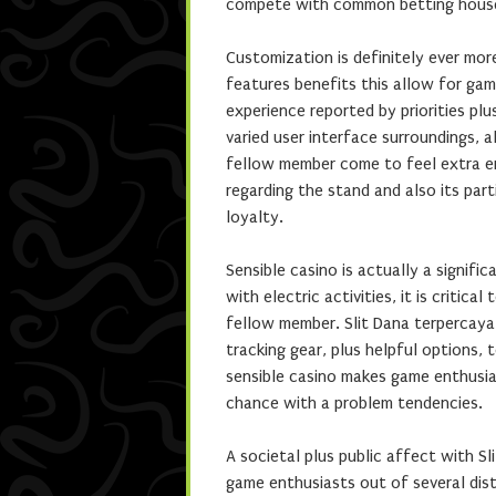
compete with common betting house 
Customization is definitely ever mor
features benefits this allow for game
experience reported by priorities pl
varied user interface surroundings, 
fellow member come to feel extra en
regarding the stand and also its par
loyalty.
Sensible casino is actually a signif
with electric activities, it is critic
fellow member. Slit Dana terpercaya u
tracking gear, plus helpful options,
sensible casino makes game enthusia
chance with a problem tendencies.
A societal plus public affect with S
game enthusiasts out of several dis