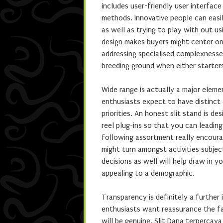
includes user-friendly user interface 
methods. Innovative people can easi
as well as trying to play with out us
design makes buyers might center on
addressing specialised complexnesses
breeding ground when either starter
Wide range is actually a major elem
enthusiasts expect to have distinct 
priorities. An honest slit stand is de
reel plug-ins so that you can leading
following assortment really encourag
might turn amongst activities subjec
decisions as well will help draw in y
appealing to a demographic.
Transparency is definitely a further
enthusiasts want reassurance the fac
will be genuine. Slit Dana terpercay