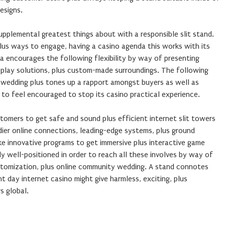
esigns.
upplemental greatest things about with a responsible slit stand.
lus ways to engage, having a casino agenda this works with its
ya encourages the following flexibility by way of presenting
play solutions, plus custom-made surroundings. The following
t wedding plus tones up a rapport amongst buyers as well as
o feel encouraged to stop its casino practical experience.
tomers to get safe and sound plus efficient internet slit towers
edier online connections, leading-edge systems, plus ground
ake innovative programs to get immersive plus interactive game
ely well-positioned in order to reach all these involves by way of
ustomization, plus online community wedding. A stand connotes
t day internet casino might give harmless, exciting, plus
s global.