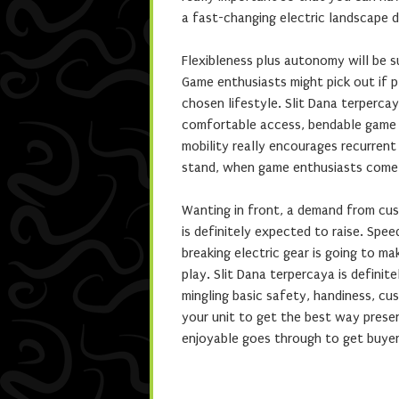
a fast-changing electric landscape d
Flexibleness plus autonomy will be s
Game enthusiasts might pick out if p
chosen lifestyle. Slit Dana terperca
comfortable access, bendable game 
mobility really encourages recurren
stand, when game enthusiasts come t
Wanting in front, a demand from cus
is definitely expected to raise. Spe
breaking electric gear is going to m
play. Slit Dana terpercaya is definit
mingling basic safety, handiness, c
your unit to get the best way presen
enjoyable goes through to get buyer