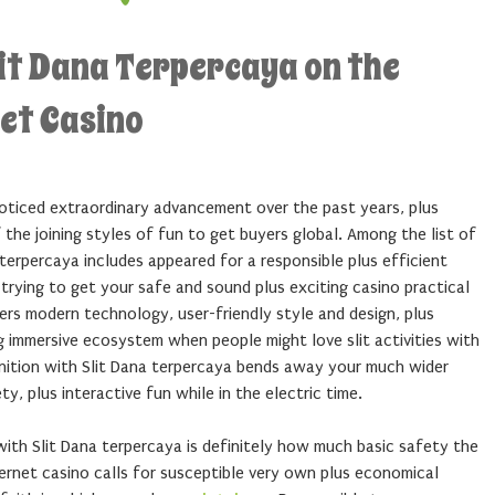
lit Dana Terpercaya on the
net Casino
noticed extraordinary advancement over the past years, plus
f the joining styles of fun to get buyers global. Among the list of
 terpercaya includes appeared for a responsible plus efficient
rying to get your safe and sound plus exciting casino practical
rs modern technology, user-friendly style and design, plus
g immersive ecosystem when people might love slit activities with
nition with Slit Dana terpercaya bends away your much wider
, plus interactive fun while in the electric time.
ith Slit Dana terpercaya is definitely how much basic safety the
ernet casino calls for susceptible very own plus economical