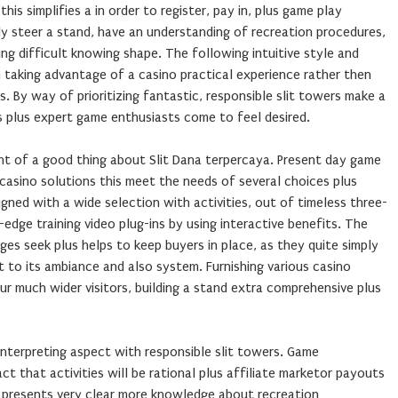
this simplifies a in order to register, pay in, plus game play
ly steer a stand, have an understanding of recreation procedures,
ing difficult knowing shape. The following intuitive style and
 taking advantage of a casino practical experience rather then
. By way of prioritizing fantastic, responsible slit towers make a
s plus expert game enthusiasts come to feel desired.
ent of a good thing about Slit Dana terpercaya. Present day game
casino solutions this meet the needs of several choices plus
signed with a wide selection with activities, out of timeless three-
-edge training video plug-ins by using interactive benefits. The
es seek plus helps to keep buyers in place, as they quite simply
t to its ambiance and also system. Furnishing various casino
our much wider visitors, building a stand extra comprehensive plus
 interpreting aspect with responsible slit towers. Game
t that activities will be rational plus affiliate marketor payouts
a presents very clear more knowledge about recreation