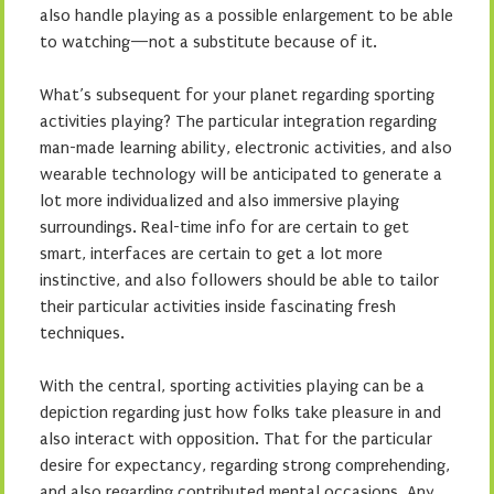
also handle playing as a possible enlargement to be able
to watching—not a substitute because of it.
What’s subsequent for your planet regarding sporting
activities playing? The particular integration regarding
man-made learning ability, electronic activities, and also
wearable technology will be anticipated to generate a
lot more individualized and also immersive playing
surroundings. Real-time info for are certain to get
smart, interfaces are certain to get a lot more
instinctive, and also followers should be able to tailor
their particular activities inside fascinating fresh
techniques.
With the central, sporting activities playing can be a
depiction regarding just how folks take pleasure in and
also interact with opposition. That for the particular
desire for expectancy, regarding strong comprehending,
and also regarding contributed mental occasions. Any