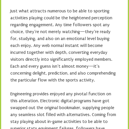
Just what attracts numerous to be able to sporting
activities playing could be the heightened perception
regarding engagement. Any time followers spot any
choice, they’re not merely watching—they’re ready
for, studying, and also on an emotional level buying
each enjoy. Any web normal instant will become
incurred together with depth, converting everyday
visitors directly into significantly employed members.
Each and every guess isn’t almost money—it’s
concerning delight, prediction, and also comprehending
the particular flow with the sports activity.
Engineering provides enjoyed any pivotal function on
this alteration. Electronic digital programs have got
swapped out the original bookmaker, supplying people
any seamless slot filled with alternatives. Coming from
stay playing about in-game activities to be able to
superior stats equipment failures, followers have