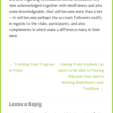
time acknowledged together with mindfulness and also
some knowledgeable, that will become more than a bet
—it will become perhaps the account followers notify
in regards to the clubs, participants, and also
complements in which make a difference many in their
mind.
←
Tracking Your Progress
Coming from Stadium Car
Post navigation
in Poker
seats to be able to Playing
Slips Just how Sports
Betting Redefined Lover
Tradition
→
Leave a Reply