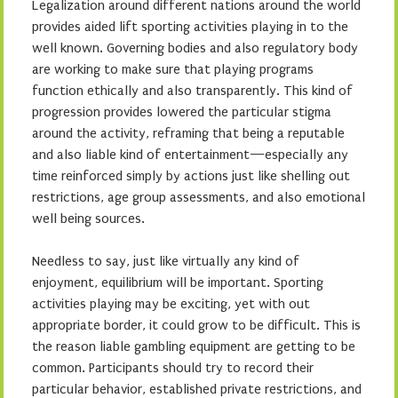
Legalization around different nations around the world
provides aided lift sporting activities playing in to the
well known. Governing bodies and also regulatory body
are working to make sure that playing programs
function ethically and also transparently. This kind of
progression provides lowered the particular stigma
around the activity, reframing that being a reputable
and also liable kind of entertainment—especially any
time reinforced simply by actions just like shelling out
restrictions, age group assessments, and also emotional
well being sources.
Needless to say, just like virtually any kind of
enjoyment, equilibrium will be important. Sporting
activities playing may be exciting, yet with out
appropriate border, it could grow to be difficult. This is
the reason liable gambling equipment are getting to be
common. Participants should try to record their
particular behavior, established private restrictions, and