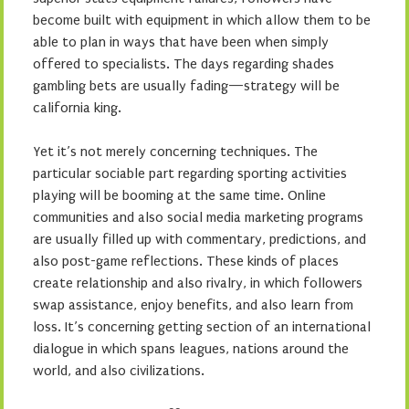
become built with equipment in which allow them to be
able to plan in ways that have been when simply
offered to specialists. The days regarding shades
gambling bets are usually fading—strategy will be
california king.
Yet it’s not merely concerning techniques. The
particular sociable part regarding sporting activities
playing will be booming at the same time. Online
communities and also social media marketing programs
are usually filled up with commentary, predictions, and
also post-game reflections. These kinds of places
create relationship and also rivalry, in which followers
swap assistance, enjoy benefits, and also learn from
loss. It’s concerning getting section of an international
dialogue in which spans leagues, nations around the
world, and also civilizations.