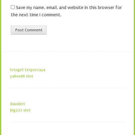
Save my name, email, and website in this browser for
the next time I comment.
lvtogel terpercaya
yabos88 slot
dausbet
big233 slot