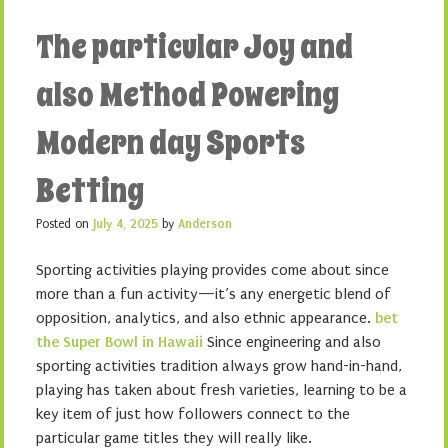
The particular Joy and
also Method Powering
Modern day Sports
Betting
Posted on
July 4, 2025
by
Anderson
Sporting activities playing provides come about since
more than a fun activity—it’s any energetic blend of
opposition, analytics, and also ethnic appearance.
bet
the Super Bowl in Hawaii
Since engineering and also
sporting activities tradition always grow hand-in-hand,
playing has taken about fresh varieties, learning to be a
key item of just how followers connect to the
particular game titles they will really like.