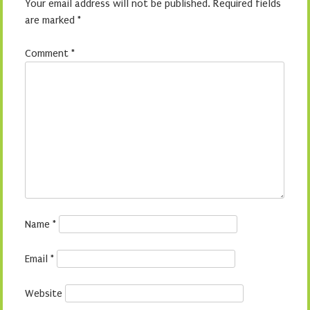
Your email address will not be published.
Required fields
are marked
*
Comment
*
Name
*
Email
*
Website