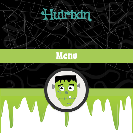
Huirixin
Menu
Skip to content