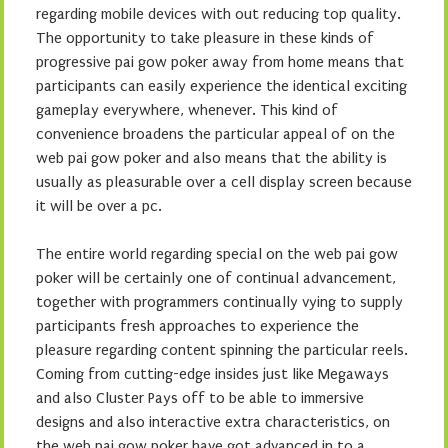
regarding mobile devices with out reducing top quality.
The opportunity to take pleasure in these kinds of
progressive pai gow poker away from home means that
participants can easily experience the identical exciting
gameplay everywhere, whenever. This kind of
convenience broadens the particular appeal of on the
web pai gow poker and also means that the ability is
usually as pleasurable over a cell display screen because
it will be over a pc.
The entire world regarding special on the web pai gow
poker will be certainly one of continual advancement,
together with programmers continually vying to supply
participants fresh approaches to experience the
pleasure regarding content spinning the particular reels.
Coming from cutting-edge insides just like Megaways
and also Cluster Pays off to be able to immersive
designs and also interactive extra characteristics, on
the web pai gow poker have got advanced in to a