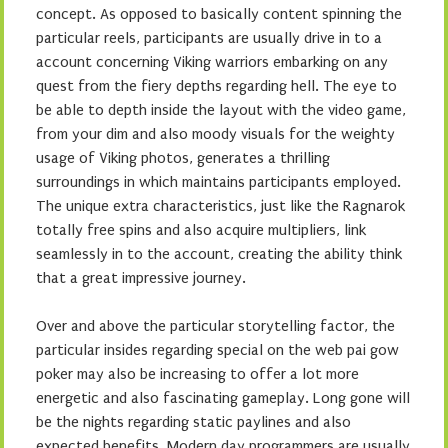
concept. As opposed to basically content spinning the
particular reels, participants are usually drive in to a
account concerning Viking warriors embarking on any
quest from the fiery depths regarding hell. The eye to
be able to depth inside the layout with the video game,
from your dim and also moody visuals for the weighty
usage of Viking photos, generates a thrilling
surroundings in which maintains participants employed.
The unique extra characteristics, just like the Ragnarok
totally free spins and also acquire multipliers, link
seamlessly in to the account, creating the ability think
that a great impressive journey.
Over and above the particular storytelling factor, the
particular insides regarding special on the web pai gow
poker may also be increasing to offer a lot more
energetic and also fascinating gameplay. Long gone will
be the nights regarding static paylines and also
expected benefits. Modern day programmers are usually