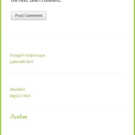
the next time I comment.
lvtogel terpercaya
yabos88 slot
dausbet
big233 slot
เว็บสล็อต