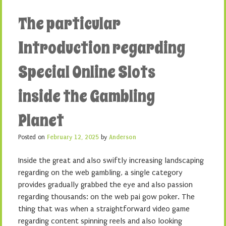
The particular
Introduction regarding
Special Online Slots
inside the Gambling
Planet
Posted on
February 12, 2025
by
Anderson
Inside the great and also swiftly increasing landscaping
regarding on the web gambling, a single category
provides gradually grabbed the eye and also passion
regarding thousands: on the web pai gow poker. The
thing that was when a straightforward video game
regarding content spinning reels and also looking