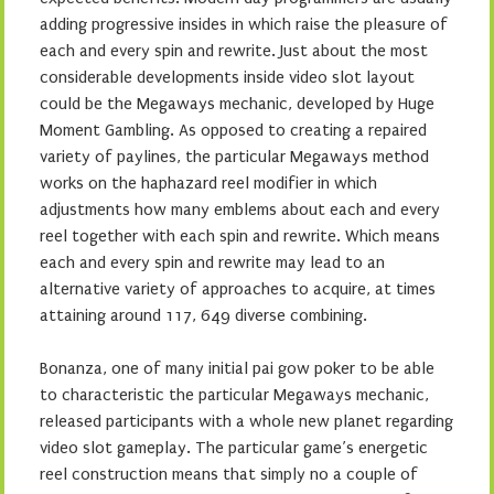
adding progressive insides in which raise the pleasure of
each and every spin and rewrite. Just about the most
considerable developments inside video slot layout
could be the Megaways mechanic, developed by Huge
Moment Gambling. As opposed to creating a repaired
variety of paylines, the particular Megaways method
works on the haphazard reel modifier in which
adjustments how many emblems about each and every
reel together with each spin and rewrite. Which means
each and every spin and rewrite may lead to an
alternative variety of approaches to acquire, at times
attaining around 117, 649 diverse combining.
Bonanza, one of many initial pai gow poker to be able
to characteristic the particular Megaways mechanic,
released participants with a whole new planet regarding
video slot gameplay. The particular game’s energetic
reel construction means that simply no a couple of