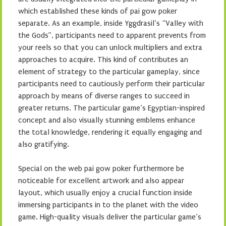
which established these kinds of pai gow poker
separate. As an example, inside Yggdrasil’s “Valley with
the Gods”, participants need to apparent prevents from
your reels so that you can unlock multipliers and extra
approaches to acquire. This kind of contributes an
element of strategy to the particular gameplay, since
participants need to cautiously perform their particular
approach by means of diverse ranges to succeed in
greater returns. The particular game’s Egyptian-inspired
concept and also visually stunning emblems enhance
the total knowledge, rendering it equally engaging and
also gratifying.
Special on the web pai gow poker furthermore be
noticeable for excellent artwork and also appear
layout, which usually enjoy a crucial function inside
immersing participants in to the planet with the video
game. High-quality visuals deliver the particular game’s