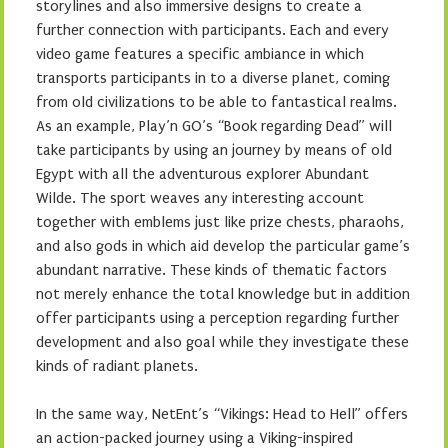
storylines and also immersive designs to create a
further connection with participants. Each and every
video game features a specific ambiance in which
transports participants in to a diverse planet, coming
from old civilizations to be able to fantastical realms.
As an example, Play’n GO’s “Book regarding Dead” will
take participants by using an journey by means of old
Egypt with all the adventurous explorer Abundant
Wilde. The sport weaves any interesting account
together with emblems just like prize chests, pharaohs,
and also gods in which aid develop the particular game’s
abundant narrative. These kinds of thematic factors
not merely enhance the total knowledge but in addition
offer participants using a perception regarding further
development and also goal while they investigate these
kinds of radiant planets.
In the same way, NetEnt’s “Vikings: Head to Hell” offers
an action-packed journey using a Viking-inspired