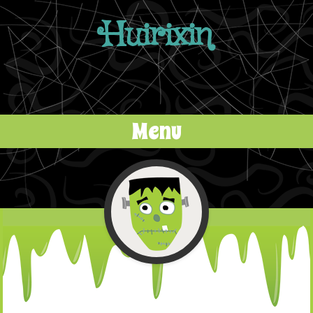
Huirixin
Menu
Skip to content