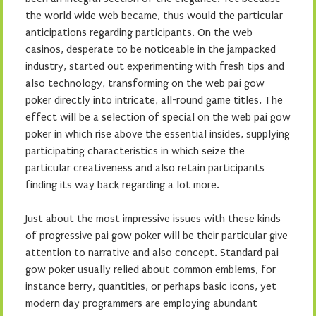
the world wide web became, thus would the particular
anticipations regarding participants. On the web
casinos, desperate to be noticeable in the jampacked
industry, started out experimenting with fresh tips and
also technology, transforming on the web pai gow
poker directly into intricate, all-round game titles. The
effect will be a selection of special on the web pai gow
poker in which rise above the essential insides, supplying
participating characteristics in which seize the
particular creativeness and also retain participants
finding its way back regarding a lot more.
Just about the most impressive issues with these kinds
of progressive pai gow poker will be their particular give
attention to narrative and also concept. Standard pai
gow poker usually relied about common emblems, for
instance berry, quantities, or perhaps basic icons, yet
modern day programmers are employing abundant