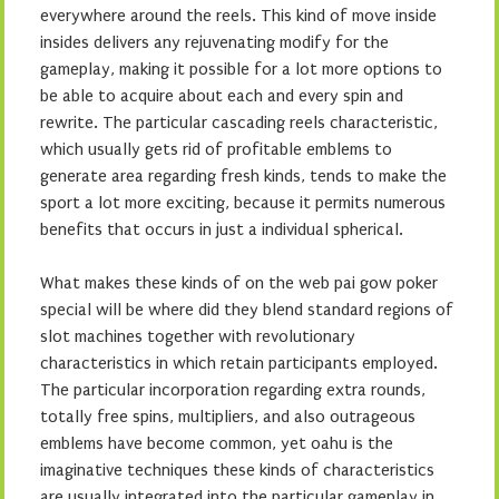
everywhere around the reels. This kind of move inside
insides delivers any rejuvenating modify for the
gameplay, making it possible for a lot more options to
be able to acquire about each and every spin and
rewrite. The particular cascading reels characteristic,
which usually gets rid of profitable emblems to
generate area regarding fresh kinds, tends to make the
sport a lot more exciting, because it permits numerous
benefits that occurs in just a individual spherical.
What makes these kinds of on the web pai gow poker
special will be where did they blend standard regions of
slot machines together with revolutionary
characteristics in which retain participants employed.
The particular incorporation regarding extra rounds,
totally free spins, multipliers, and also outrageous
emblems have become common, yet oahu is the
imaginative techniques these kinds of characteristics
are usually integrated into the particular gameplay in