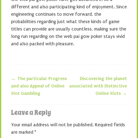
different and also participating kind of enjoyment. Since
engineering continues to move forward, the
probabilities regarding just what these kinds of game
titles can provide are usually countless, making sure the
long run regarding on the web pai gow poker stays vivid
and also packed with pleasure.
←
The particular Progress
Discovering the planet
Post navigation
and also Appeal of Online
associated with Distinctive
Slot Gambling
Online Slots
→
Leave a Reply
Your email address will not be published.
Required fields
are marked
*