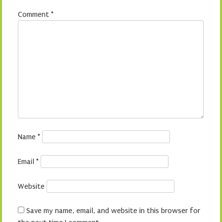
Comment
*
Name
*
Email
*
Website
Save my name, email, and website in this browser for