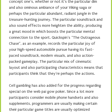
concept one’s, whether or not it’s the particular dim
and also ominous ambiance of your Viking saga or
perhaps the particular abundant, radiant jungle in the
treasure-hunting journey. The particular soundtrack and
also sound effects more heighten the ability, producing
a great mood in which boosts the particular mental
connection to the sport. Quickspin’s “The Outrageous
Chase”, as an example, records the particular joy of
your high-speed automobile pursue having its fast-
paced soundtrack, modern visuals, and also action-
packed gameplay. The particular mix of cinematic
layout and also participating characteristics means that
participants think that they’re perhaps the actions.
Cell gambling has also added for the progress regarding
special on the web pai gow poker. Since a lot more
participants consider mobile phone handsets and also
supplements, programmers are usually making certain
their particular game titles are usually optimized