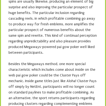
spins are usually likewise, producing an element of big
surprise and also improving the particular prospect of
huge benefits. The particular inclusion regarding
cascading reels, in which profitable combining go away
to produce way for fresh emblems, more amplifies the
particular prospect of numerous benefits about the
same spin and rewrite. This kind of continual perception
regarding unpredictability and also pleasure provides
produced Megaways-powered pai gow poker well liked
between participants.
Besides the Megaways method, one more special
characteristic which includes come about inside on the
web pai gow poker could be the Cluster Pays off
mechanic. Inside game titles just like Aloha! Cluster Pays
off simply by NetEnt, participants will no longer count
on standard paylines to make profitable combining. As
an alternative, the sport returns participants regarding
producing clusters regarding complementing emblems