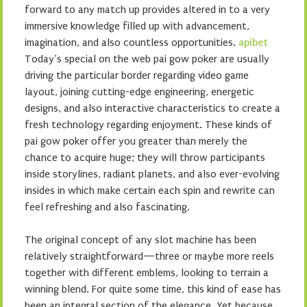
forward to any match up provides altered in to a very
immersive knowledge filled up with advancement,
imagination, and also countless opportunities.
apibet
Today’s special on the web pai gow poker are usually
driving the particular border regarding video game
layout, joining cutting-edge engineering, energetic
designs, and also interactive characteristics to create a
fresh technology regarding enjoyment. These kinds of
pai gow poker offer you greater than merely the
chance to acquire huge; they will throw participants
inside storylines, radiant planets, and also ever-evolving
insides in which make certain each spin and rewrite can
feel refreshing and also fascinating.
The original concept of any slot machine has been
relatively straightforward—three or maybe more reels
together with different emblems, looking to terrain a
winning blend. For quite some time, this kind of ease has
been an integral section of the elegance. Yet because