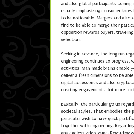
and also global participants coming 
usually emphasizing consumer knowle
to be noticeable. Mergers and also a
find to be able to merge their partic
opposition rewards buyers, traveling
selection.
Seeking in advance, the long run rega
engineering continues to progress, w
activities. Man-made brains enable 
deliver a fresh dimensions to be able
digital accessories and also crypto
creating engagement a lot more frict
Basically, the particular go up regar
societal styles. That embodies the pa
particular wish to have quick gratif
together with engineering. Regarding 
any ageless video game. Regarding w