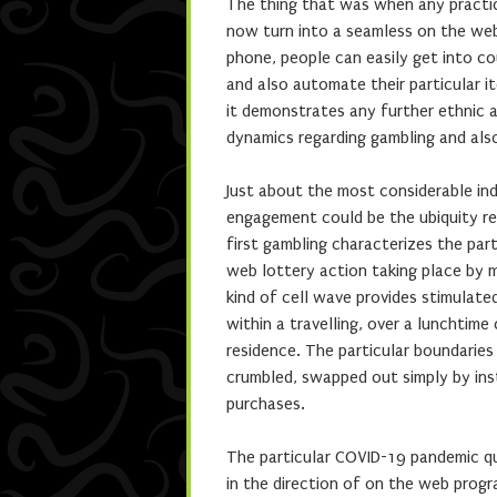
The thing that was when any practic
now turn into a seamless on the web
phone, people can easily get into co
and also automate their particular i
it demonstrates any further ethnic 
dynamics regarding gambling and als
Just about the most considerable ind
engagement could be the ubiquity reg
first gambling characterizes the par
web lottery action taking place by m
kind of cell wave provides stimula
within a travelling, over a lunchtim
residence. The particular boundarie
crumbled, swapped out simply by inst
purchases.
The particular COVID-19 pandemic qui
in the direction of on the web progr