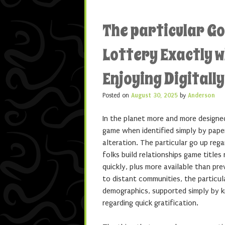
The particular Go
Lottery Exactly w
Enjoying Digitally
Posted on
August 30, 2025
by
Anderson
In the planet more and more designed
game when identified simply by paper
alteration. The particular go up reg
folks build relationships game titles
quickly, plus more available than pre
to distant communities, the particula
demographics, supported simply by k
regarding quick gratification.