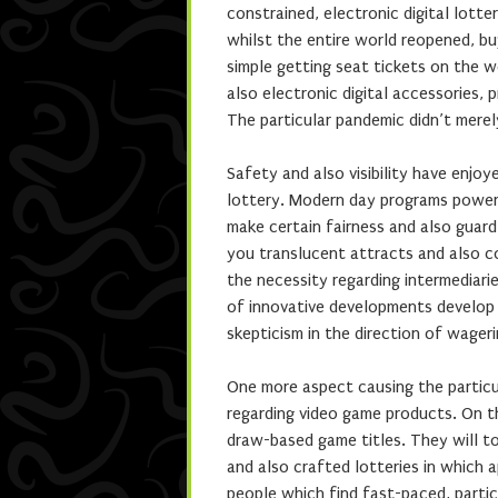
constrained, electronic digital lotte
whilst the entire world reopened, bu
simple getting seat tickets on the w
also electronic digital accessories, 
The particular pandemic didn’t merel
Safety and also visibility have enjoy
lottery. Modern day programs power e
make certain fairness and also guard
you translucent attracts and also c
the necessity regarding intermediari
of innovative developments develop r
skepticism in the direction of wager
One more aspect causing the particul
regarding video game products. On th
draw-based game titles. They will to
and also crafted lotteries in which 
people which find fast-paced, partici