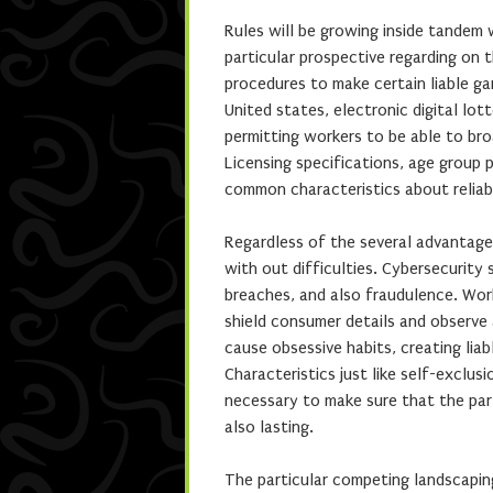
Rules will be growing inside tandem 
particular prospective regarding on 
procedures to make certain liable ga
United states, electronic digital lot
permitting workers to be able to bro
Licensing specifications, age group 
common characteristics about reliab
Regardless of the several advantages
with out difficulties. Cybersecurity 
breaches, and also fraudulence. Wo
shield consumer details and observe a
cause obsessive habits, creating liab
Characteristics just like self-exclusi
necessary to make sure that the part
also lasting.
The particular competing landscapin