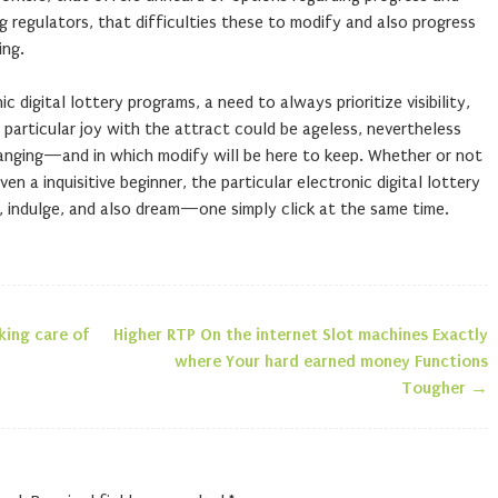
 regulators, that difficulties these to modify and also progress
ing.
c digital lottery programs, a need to always prioritize visibility,
 particular joy with the attract could be ageless, nevertheless
hanging—and in which modify will be here to keep. Whether or not
en a inquisitive beginner, the particular electronic digital lottery
 indulge, and also dream—one simply click at the same time.
king care of
Higher RTP On the internet Slot machines Exactly
n
where Your hard earned money Functions
Tougher
→