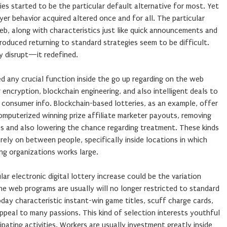
ries started to be the particular default alternative for most. Yet
yer behavior acquired altered once and for all. The particular
eb, along with characteristics just like quick announcements and
produced returning to standard strategies seem to be difficult.
y disrupt—it redefined.
ed any crucial function inside the go up regarding on the web
ncryption, blockchain engineering, and also intelligent deals to
 consumer info. Blockchain-based lotteries, as an example, offer
omputerized winning prize affiliate marketer payouts, removing
es and also lowering the chance regarding treatment. These kinds
ely on between people, specifically inside locations in which
ing organizations works large.
ar electronic digital lottery increase could be the variation
e web programs are usually will no longer restricted to standard
day characteristic instant-win game titles, scuff charge cards,
appeal to many passions. This kind of selection interests youthful
pating activities. Workers are usually investment greatly inside