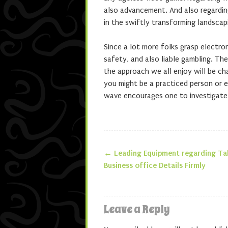
also advancement. And also regarding
in the swiftly transforming landscap
Since a lot more folks grasp electroni
safety, and also liable gambling. The
the approach we all enjoy will be c
you might be a practiced person or ev
wave encourages one to investigate,
←
Leading Equipment regarding Ta
Post navigatio
Business office Details Firmly
Leave a Reply