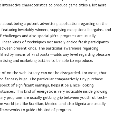
 interactive characteristics to produce game titles a lot more
 about being a potent advertising application regarding on the
 featuring invariably winners, supplying exceptional bargains, and
f challenges and also special gifts, programs are usually
 These kinds of techniques not merely entice fresh participants
between present kinds. The particular awareness regarding
fied by means of viral posts—adds any level regarding pleasure
rtising and marketing battles to be able to reproduce.
t of on the web lottery can not be disregarded. For most, that
 to fantasy huge. The particular comparatively tiny purchase
pect of significant earnings, helps it be a nice-looking
stances. This kind of energetic is very noticable inside growing
ottery programs are usually getting grip between youthful, tech-
 world just like Brazilian, Mexico, and also Nigeria are usually
 frameworks to guide this kind of progress.