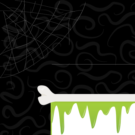
Skip to content
Menu