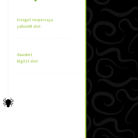
lvtogel terpercaya
yabos88 slot
dausbet
big233 slot