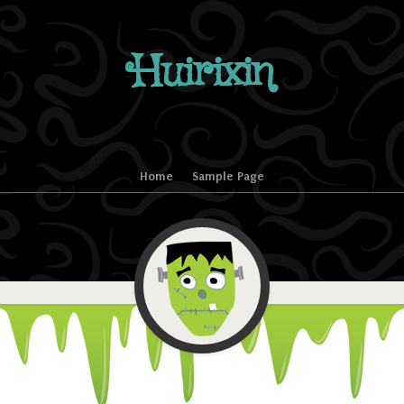
Huirixin
Home
Sample Page