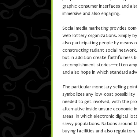
graphic consumer interfaces and also
immersive and also engaging.
Social media marketing provides come
web lottery organizations. Simply by
also participating people by means o
constructing radiant social network.
but in addition create faithfulness 
accomplishment stories—often ampli
and also hope in which standard adve
The particular monetary selling poin
symbolizes any low-cost possibility
needed to get involved, with the pros
alternative inside unsure economic in
areas, in which electronic digital l
savvy populations. Nations around the
buying facilities and also regulatory