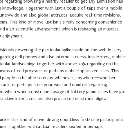
e regarding browsing a nearby retailer to get any admission has
 knowledge. Together with just a couple of taps over a mobile
untrywide and also global attracts, acquire real-time revisions,
tems. This kind of move just isn’t simply concerning convenience—
and also scientific advancement which is reshaping ab muscles
o enjoyment.
ividuals powering the particular spike inside on the web lottery
arding cell phones and also internet access. Inside 2025, mobile-
ticular landscaping, together with above 70% regarding on the
eans of cell programs or perhaps mobile-optimized sites. This
ted people to be able to enjoy whenever, anywhere—whether
e crack, or perhaps from your ease and comfort regarding
s in which when constrained usage of lottery game titles have got
inctive interfaces and also protected electronic digital
cker this kind of move, driving countless first-time participants
ams. Together with actual retailers sealed or perhaps