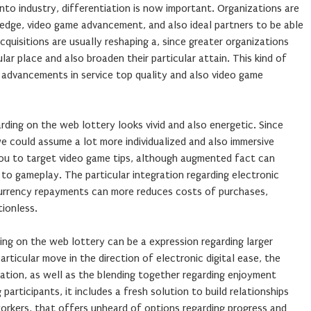
into industry, differentiation is now important. Organizations are
dge, video game advancement, and also ideal partners to be able
cquisitions are usually reshaping a, since greater organizations
ular place and also broaden their particular attain. This kind of
 advancements in service top quality and also video game
rding on the web lottery looks vivid and also energetic. Since
e could assume a lot more individualized and also immersive
you to target video game tips, although augmented fact can
 to gameplay. The particular integration regarding electronic
currency repayments can more reduces costs of purchases,
ionless.
ding on the web lottery can be a expression regarding larger
rticular move in the direction of electronic digital ease, the
ication, as well as the blending together regarding enjoyment
participants, it includes a fresh solution to build relationships
orkers, that offers unheard of options regarding progress and