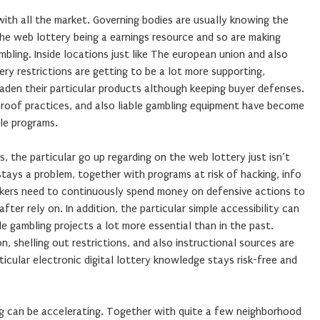
with all the market. Governing bodies are usually knowing the
the web lottery being a earnings resource and so are making
mbling. Inside locations just like The european union and also
tery restrictions are getting to be a lot more supporting,
aden their particular products although keeping buyer defenses.
proof practices, and also liable gambling equipment have become
le programs.
, the particular go up regarding on the web lottery just isn’t
stays a problem, together with programs at risk of hacking, info
rkers need to continuously spend money on defensive actions to
fter rely on. In addition, the particular simple accessibility can
le gambling projects a lot more essential than in the past.
on, shelling out restrictions, and also instructional sources are
icular electronic digital lottery knowledge stays risk-free and
g can be accelerating. Together with quite a few neighborhood