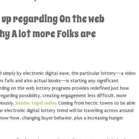
 up regarding On the web
hy A lot more Folks are
 simply by electronic digital ease, the particular lottery—a video
s falls and also actual kiosks—is starting any significant
arding on the web lottery programs provides redefined just how
 regarding possibility, creating engagement less difficult, more
viously.
bandar togel online
Coming from hectic towns to be able
r electronic digital lottery trend will be travelling across around
now-how, changing buyer behavior, plus a increasing hunger