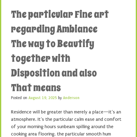
The particular Fine art
regarding Ambiance
The way to Beautify
together with
Disposition and also
That means
Posted on
August 19, 2025
by
Anderson
Residence will be greater than merely a place—it’s an
atmosphere. It’s the particular calm ease and comfort
of your morning hours sunbeam spilling around the
cooking area flooring, the particular smooth hum