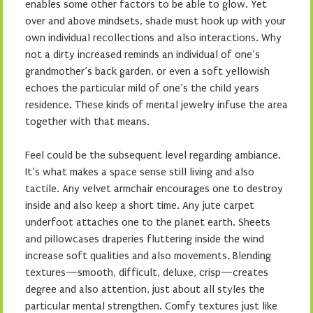
enables some other factors to be able to glow. Yet
over and above mindsets, shade must hook up with your
own individual recollections and also interactions. Why
not a dirty increased reminds an individual of one’s
grandmother’s back garden, or even a soft yellowish
echoes the particular mild of one’s the child years
residence. These kinds of mental jewelry infuse the area
together with that means.
Feel could be the subsequent level regarding ambiance.
It’s what makes a space sense still living and also
tactile. Any velvet armchair encourages one to destroy
inside and also keep a short time. Any jute carpet
underfoot attaches one to the planet earth. Sheets
and pillowcases draperies fluttering inside the wind
increase soft qualities and also movements. Blending
textures—smooth, difficult, deluxe, crisp—creates
degree and also attention, just about all styles the
particular mental strengthen. Comfy textures just like