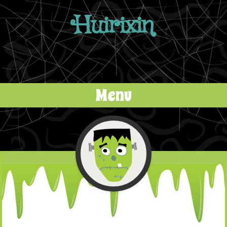
Huirixin
Menu
Skip to content