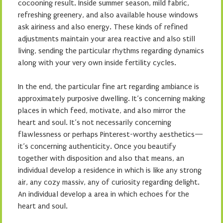
cocooning result. Inside summer season, mild fabric,
refreshing greenery, and also available house windows
ask airiness and also energy. These kinds of refined
adjustments maintain your area reactive and also still
living, sending the particular rhythms regarding dynamics
along with your very own inside fertility cycles.
In the end, the particular fine art regarding ambiance is
approximately purposive dwelling. It’s concerning making
places in which feed, motivate, and also mirror the
heart and soul. It’s not necessarily concerning
flawlessness or perhaps Pinterest-worthy aesthetics—
it’s concerning authenticity. Once you beautify
together with disposition and also that means, an
individual develop a residence in which is like any strong
air, any cozy massiv, any of curiosity regarding delight.
An individual develop a area in which echoes for the
heart and soul.