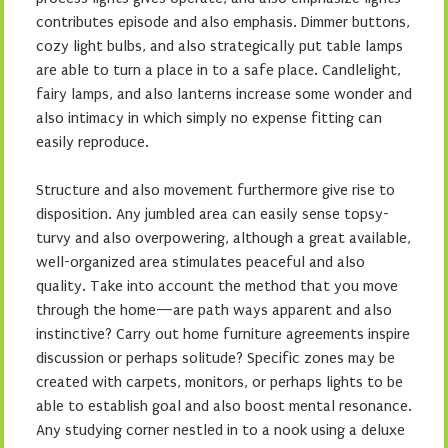
contributes episode and also emphasis. Dimmer buttons,
cozy light bulbs, and also strategically put table lamps
are able to turn a place in to a safe place. Candlelight,
fairy lamps, and also lanterns increase some wonder and
also intimacy in which simply no expense fitting can
easily reproduce.
Structure and also movement furthermore give rise to
disposition. Any jumbled area can easily sense topsy-
turvy and also overpowering, although a great available,
well-organized area stimulates peaceful and also
quality. Take into account the method that you move
through the home—are path ways apparent and also
instinctive? Carry out home furniture agreements inspire
discussion or perhaps solitude? Specific zones may be
created with carpets, monitors, or perhaps lights to be
able to establish goal and also boost mental resonance.
Any studying corner nestled in to a nook using a deluxe