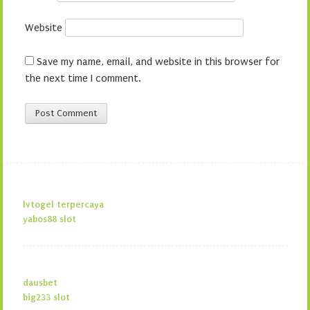
Website
Save my name, email, and website in this browser for
the next time I comment.
lvtogel terpercaya
yabos88 slot
dausbet
big233 slot