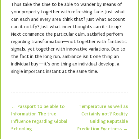
Thus take the time to be able to wander by means of
your property together with refreshing face. Just what
can each and every area think that? Just what account
can it notify? Just what inner thoughts can it stir up?
Next commence the particular calm, satisfied perform
regarding transformation—not together with fantastic
signals, yet together with innovative variations. Due to
the fact in the long run, ambiance isn’t one thing an
individual buy—it’s one thing an individual develop, a
single important instant at the same time.
←
Passport to be able to
Temperature as well as
Post navigation
Information The true
Certainly not? Reality
Influence regarding Global
Guiding Reputable
Schooling
Prediction Exactness
→