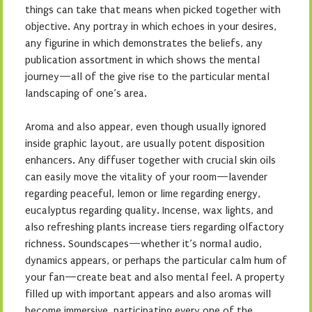
things can take that means when picked together with
objective. Any portray in which echoes in your desires,
any figurine in which demonstrates the beliefs, any
publication assortment in which shows the mental
journey—all of the give rise to the particular mental
landscaping of one’s area.
Aroma and also appear, even though usually ignored
inside graphic layout, are usually potent disposition
enhancers. Any diffuser together with crucial skin oils
can easily move the vitality of your room—lavender
regarding peaceful, lemon or lime regarding energy,
eucalyptus regarding quality. Incense, wax lights, and
also refreshing plants increase tiers regarding olfactory
richness. Soundscapes—whether it’s normal audio,
dynamics appears, or perhaps the particular calm hum of
your fan—create beat and also mental feel. A property
filled up with important appears and also aromas will
become immersive, participating every one of the