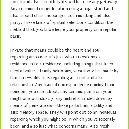
couch and also smooth lights will become any getaway.
Any communal dinner location using a huge stand and
also around chair encourages accumulating and also
party. These kinds of spatial selections condition the
method that you knowledge your property on a regular
basis.
Private that means could be the heart and soul
regarding ambiance. It’s just what transforms a
residence in to a residence. Including things that keep
mental value—family heirlooms, vacation gifts, made by
hand art—adds tiers regarding account and also
relationship. Any framed correspondence coming from
someone you care about, any ceramic pan from your
neighborhood industry, any umbrella handed down by
means of generations—these parts bring vitality and
also memory space. They will point out to an individual
regarding which you might be, in which you’ve recently
been, and also just what concerns many. Also fresh