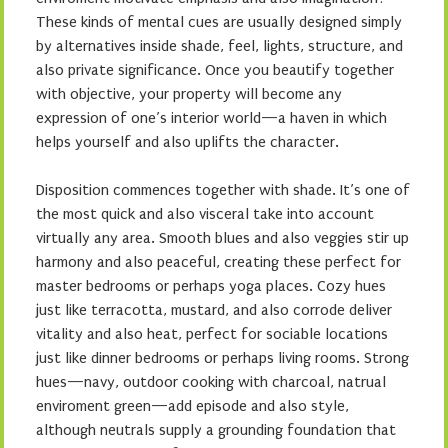
These kinds of mental cues are usually designed simply
by alternatives inside shade, feel, lights, structure, and
also private significance. Once you beautify together
with objective, your property will become any
expression of one’s interior world—a haven in which
helps yourself and also uplifts the character.
Disposition commences together with shade. It’s one of
the most quick and also visceral take into account
virtually any area. Smooth blues and also veggies stir up
harmony and also peaceful, creating these perfect for
master bedrooms or perhaps yoga places. Cozy hues
just like terracotta, mustard, and also corrode deliver
vitality and also heat, perfect for sociable locations
just like dinner bedrooms or perhaps living rooms. Strong
hues—navy, outdoor cooking with charcoal, natrual
enviroment green—add episode and also style,
although neutrals supply a grounding foundation that