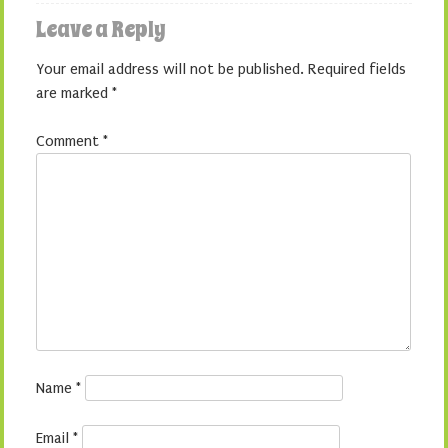
Leave a Reply
Your email address will not be published.
Required fields
are marked
*
Comment
*
Name
*
Email
*