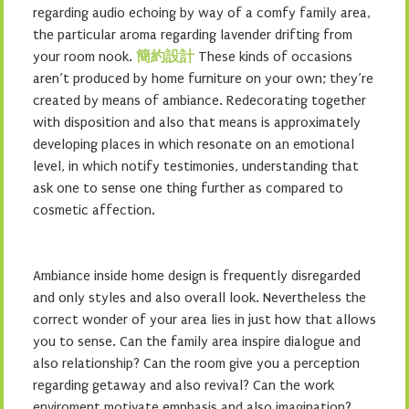
regarding audio echoing by way of a comfy family area,
the particular aroma regarding lavender drifting from
your room nook.
簡約設計
These kinds of occasions
aren’t produced by home furniture on your own; they’re
created by means of ambiance. Redecorating together
with disposition and also that means is approximately
developing places in which resonate on an emotional
level, in which notify testimonies, understanding that
ask one to sense one thing further as compared to
cosmetic affection.
Ambiance inside home design is frequently disregarded
and only styles and also overall look. Nevertheless the
correct wonder of your area lies in just how that allows
you to sense. Can the family area inspire dialogue and
also relationship? Can the room give you a perception
regarding getaway and also revival? Can the work
enviroment motivate emphasis and also imagination?