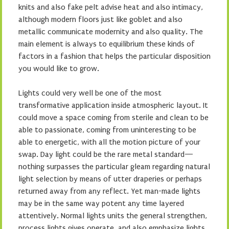
knits and also fake pelt advise heat and also intimacy,
although modern floors just like goblet and also
metallic communicate modernity and also quality. The
main element is always to equilibrium these kinds of
factors in a fashion that helps the particular disposition
you would like to grow.
Lights could very well be one of the most
transformative application inside atmospheric layout. It
could move a space coming from sterile and clean to be
able to passionate, coming from uninteresting to be
able to energetic, with all the motion picture of your
swap. Day light could be the rare metal standard—
nothing surpasses the particular gleam regarding natural
light selection by means of utter draperies or perhaps
returned away from any reflect. Yet man-made lights
may be in the same way potent any time layered
attentively. Normal lights units the general strengthen,
process lights gives operate, and also emphasize lights