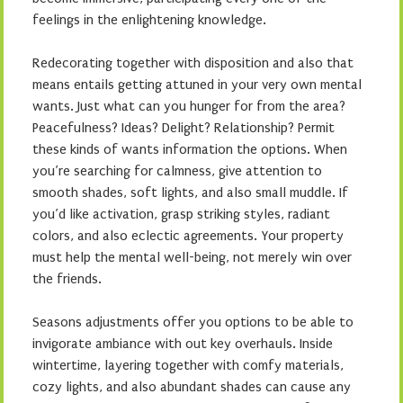
feelings in the enlightening knowledge.
Redecorating together with disposition and also that
means entails getting attuned in your very own mental
wants. Just what can you hunger for from the area?
Peacefulness? Ideas? Delight? Relationship? Permit
these kinds of wants information the options. When
you’re searching for calmness, give attention to
smooth shades, soft lights, and also small muddle. If
you’d like activation, grasp striking styles, radiant
colors, and also eclectic agreements. Your property
must help the mental well-being, not merely win over
the friends.
Seasons adjustments offer you options to be able to
invigorate ambiance with out key overhauls. Inside
wintertime, layering together with comfy materials,
cozy lights, and also abundant shades can cause any