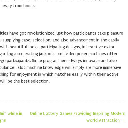
ts away from home.
tles have got revolutionized just how participants take pleasure
 supplying ease, selection, and also advancement in the easily
ith beautiful looks, participating designs, interactive extra
egarding accelerating jackpots, cell video poker machines offer
-go participants. Since programmers always innovate and also
ular cell slot machine knowledge will simply are more immersive
ching for enjoyment in which matches easily within their active
 will be the best selection.
ni” while in
Online Lottery Games Providing Inspiring Modern
n
gns
world Attraction
→