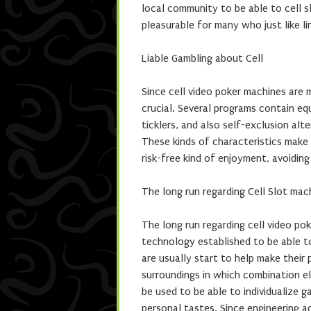
local community to be able to cell s
pleasurable for many who just like li
Liable Gambling about Cell
Since cell video poker machines are m
crucial. Several programs contain e
ticklers, and also self-exclusion alte
These kinds of characteristics make 
risk-free kind of enjoyment, avoidin
The long run regarding Cell Slot mac
The long run regarding cell video p
technology established to be able to
are usually start to help make their 
surroundings in which combination el
be used to be able to individualize g
personal tastes. Since engineering a