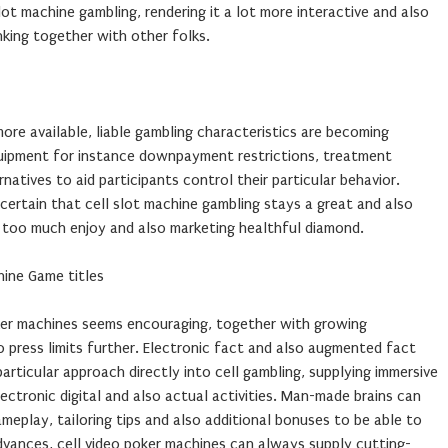
lot machine gambling, rendering it a lot more interactive and also
nking together with other folks.
ore available, liable gambling characteristics are becoming
quipment for instance downpayment restrictions, treatment
rnatives to aid participants control their particular behavior.
certain that cell slot machine gambling stays a great and also
g too much enjoy and also marketing healthful diamond.
hine Game titles
oker machines seems encouraging, together with growing
 press limits further. Electronic fact and also augmented fact
particular approach directly into cell gambling, supplying immersive
ectronic digital and also actual activities. Man-made brains can
ameplay, tailoring tips and also additional bonuses to be able to
dvances, cell video poker machines can always supply cutting-