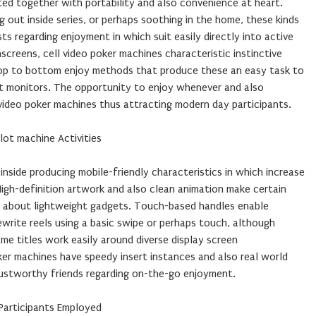
ted together with portability and also convenience at heart.
g out inside series, or perhaps soothing in the home, these kinds
ts regarding enjoyment in which suit easily directly into active
screens, cell video poker machines characteristic instinctive
top to bottom enjoy methods that produce these an easy task to
t monitors. The opportunity to enjoy whenever and also
video poker machines thus attracting modern day participants.
lot machine Activities
inside producing mobile-friendly characteristics in which increase
igh-definition artwork and also clean animation make certain
o about lightweight gadgets. Touch-based handles enable
rewrite reels using a basic swipe or perhaps touch, although
me titles work easily around diverse display screen
ker machines have speedy insert instances and also real world
trustworthy friends regarding on-the-go enjoyment.
Participants Employed