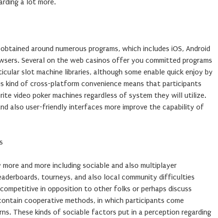
arding a lot more.
e obtained around numerous programs, which includes iOS, Android
owsers. Several on the web casinos offer you committed programs
ticular slot machine libraries, although some enable quick enjoy by
is kind of cross-platform convenience means that participants
orite video poker machines regardless of system they will utilize.
nd also user-friendly interfaces more improve the capability of
s
y more and more including sociable and also multiplayer
eaderboards, tourneys, and also local community difficulties
 competitive in opposition to other folks or perhaps discuss
 contain cooperative methods, in which participants come
rns. These kinds of sociable factors put in a perception regarding