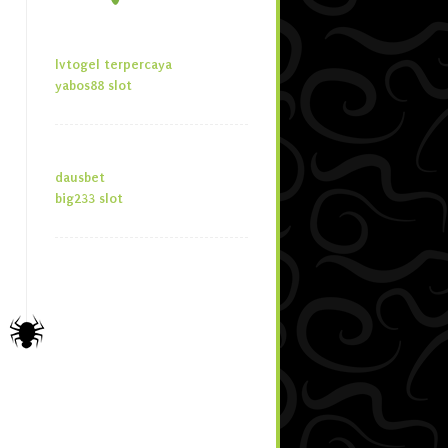
lvtogel terpercaya
yabos88 slot
dausbet
big233 slot