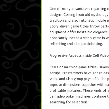
One of many advantages regarding cell
designs. Coming from old mythology 
tradition and also futuristic mobile 
Story-driven game titles throw partic
equipment offer nostalgic elegance.
constantly locate a video game in wh
refreshing and also participating.
Progressive Aspects inside Cell Vide
Cell slot machine game titles usually
setups. Programmers have got releas
grids, and also group pays off. The
improve dimensions together with ea
profitable mixtures. These kinds of 
cell video poker machines continue t
searching for selection.