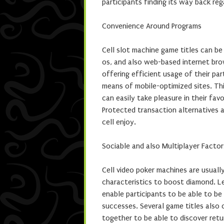
participants finding its way back reg
Convenience Around Programs
Cell slot machine game titles can b
os, and also web-based internet br
offering efficient usage of their par
means of mobile-optimized sites. Th
can easily take pleasure in their fav
Protected transaction alternatives a
cell enjoy.
Sociable and also Multiplayer Factor
Cell video poker machines are usuall
characteristics to boost diamond. L
enable participants to be able to be
successes. Several game titles also
together to be able to discover retu