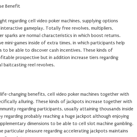
ase Benefit
ight regarding cell video poker machines, supplying options
interactive gameplay. Totally free revolves, multipliers,
r sparks are normal characteristics in which boost returns.
e mini-games inside of extra times, in which participants help
s to be able to discover cash incentives. These kinds of
itable prospective but in addition increase tiers regarding
 baitcasting reel revolves.
 life-changing benefits, cell video poker machines together with
cifically alluring. These kinds of jackpots increase together with
munity regarding participants, usually attaining thousands inside
joy regarding probably reaching a huge jackpot although enjoying
upplementary dimensions to be able to cell slot machine gambling.
the particular pleasure regarding accelerating jackpots maintains