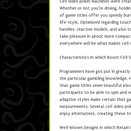
Cell video poker machines were crea
Whether or not you’re driving, holdin
of game titles offer you speedy burs
life-style. Optimized regarding touch
handles, reactive models, and also 
take pleasure in about more compac
everywhere will be what makes cell 
Characteristics In which Boost Cell S
Programmers have got put in greatly 
the particular gambling knowledge. H
that game titles seem beautiful als
participants to be able to spin and 
adaptive styles make certain that ga
measurements. Several cell video po
enjoy alternatives, creating these 
Well-known Designs In which Retain 