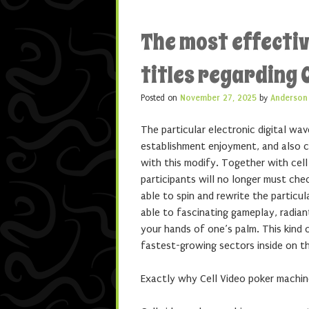
The most effectiv
titles regarding
Posted on
November 27, 2025
by
Anderson
The particular electronic digital wav
establishment enjoyment, and also ce
with this modify. Together with cell
participants will no longer must ch
able to spin and rewrite the particu
able to fascinating gameplay, radian
your hands of one’s palm. This kind
fastest-growing sectors inside on t
Exactly why Cell Video poker machin