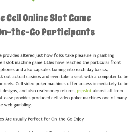
e Cell Online Slot Game
 On-the-Go Participants
e provides altered just how folks take pleasure in gambling
ll slot machine game titles have reached the particular front
 phones and also capsules turning into each day basics,
eck out actual casinos and even take a seat with a computer to be
lar reels. Cell video poker machines offer access immediately to be
t designs, and also real-money returns,
pspslot
almost all from
 of ease provides produced cell video poker machines one of many
he web gambling.
es Are usually Perfect for On-the-Go Enjoy