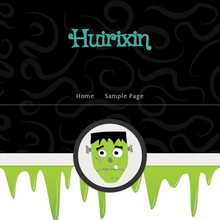
Huirixin
Home
Sample Page