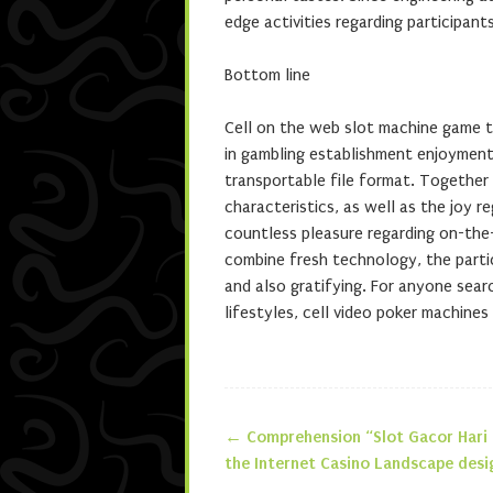
edge activities regarding participan
Bottom line
Cell on the web slot machine game ti
in gambling establishment enjoyment,
transportable file format. Together w
characteristics, as well as the joy r
countless pleasure regarding on-the
combine fresh technology, the partic
and also gratifying. For anyone sear
lifestyles, cell video poker machines
←
Comprehension “Slot Gacor Hari I
Post navigatio
the Internet Casino Landscape desi