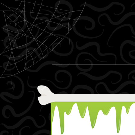
Skip to content
Menu