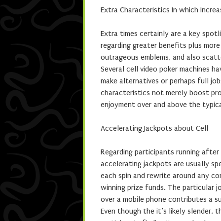
Extra Characteristics In which Incre
Extra times certainly are a key spotl
regarding greater benefits plus more 
outrageous emblems, and also scatte
Several cell video poker machines hav
make alternatives or perhaps full job
characteristics not merely boost prof
enjoyment over and above the typical
Accelerating Jackpots about Cell
Regarding participants running after
accelerating jackpots are usually spe
each spin and rewrite around any com
winning prize funds. The particular 
over a mobile phone contributes a s
Even though the it’s likely slender, 