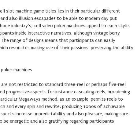
 slot machine game titles lies in their particular different
and also illusion escapades to be able to modern day put
phone industry’s, cell video poker machines appeal to each style.
ipants inside interactive narratives, although vintage berry
 The range of designs means that participants can easily
ich resonates making use of their passions, preserving the ability
o poker machines
 are not restricted to standard three-reel or perhaps five-reel
ed progressive aspects for instance cascading reels, broadening
 particular Megaways method, as an example, permits reels to
ch and every spin and rewrite, producing 1000s of achievable
aspects increase unpredictability and also pleasure, making sure
o be energetic and also gratifying regarding participants