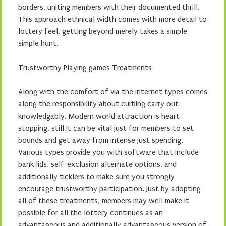
borders, uniting members with their documented thrill.
This approach ethnical width comes with more detail to
lottery feel, getting beyond merely takes a simple
simple hunt.
Trustworthy Playing games Treatments
Along with the comfort of via the internet types comes
along the responsibility about curbing carry out
knowledgably. Modern world attraction is heart
stopping, still it can be vital just for members to set
bounds and get away from intense just spending.
Various types provide you with software that include
bank lids, self-exclusion alternate options, and
additionally ticklers to make sure you strongly
encourage trustworthy participation. Just by adopting
all of these treatments, members may well make it
possible for all the lottery continues as an
advantageous and additionally advantageous version of