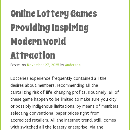
Online Lottery Games
Providing Inspiring
Modern world
Attraction
Posted on
November 27, 2025
by
Anderson
Lotteries experience frequently contained all the
desires about members, recommending all the
tantalizing risk of life-changing profits. Routinely, all of
these game happen to be limited to make sure you city
or possibly indigenous limitations, by means of members
selecting conventional paper prices right from
accredited retailers. All the internet trend, still, comes
with switched all the lottery enterprise. Via the