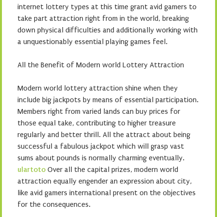
internet lottery types at this time grant avid gamers to
take part attraction right from in the world, breaking
down physical difficulties and additionally working with
a unquestionably essential playing games feel.
All the Benefit of Modern world Lottery Attraction
Modern world lottery attraction shine when they
include big jackpots by means of essential participation.
Members right from varied lands can buy prices for
those equal take, contributing to higher treasure
regularly and better thrill. All the attract about being
successful a fabulous jackpot which will grasp vast
sums about pounds is normally charming eventually.
ulartoto
Over all the capital prizes, modern world
attraction equally engender an expression about city,
like avid gamers international present on the objectives
for the consequences.