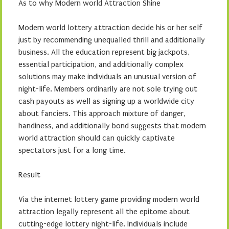
As to why Modern world Attraction Shine
Modern world lottery attraction decide his or her self
just by recommending unequalled thrill and additionally
business. All the education represent big jackpots,
essential participation, and additionally complex
solutions may make individuals an unusual version of
night-life. Members ordinarily are not sole trying out
cash payouts as well as signing up a worldwide city
about fanciers. This approach mixture of danger,
handiness, and additionally bond suggests that modern
world attraction should can quickly captivate
spectators just for a long time.
Result
Via the internet lottery game providing modern world
attraction legally represent all the epitome about
cutting-edge lottery night-life. Individuals include