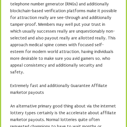
telephone number generator (RNGs) and additionally
blockchain-based verification platforms make it possible
for attraction really are see-through and additionally
tamper-proof. Members may well put your trust in
which usually successes really are unquestionably non-
selected and also payout really are allotted really. This
approach medical spine comes with focused self-
esteem for modern world attraction, having individuals
more desirable to make sure you avid gamers so, who
appeal consistency and additionally security and
safety.
Extremely fast and additionally Guarantee Affiliate
marketor payouts
An alternative primary good thing about via the internet
lottery types certainly is the accelerate about affiliate
marketor payouts. Normal lotteries quite often
requested champions to have to wait months or