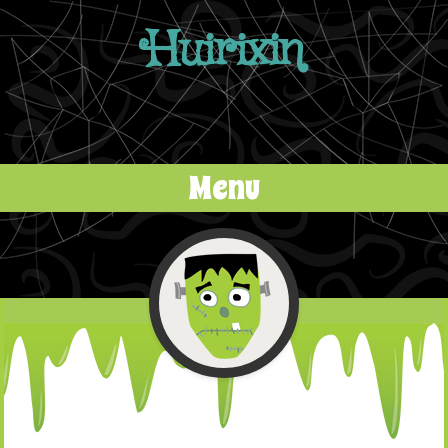
Huirixin
Menu
Skip to content