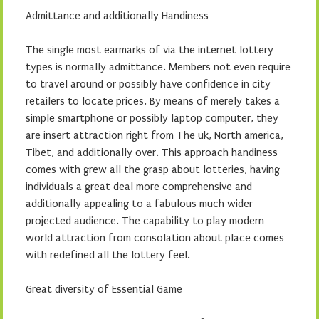
Admittance and additionally Handiness
The single most earmarks of via the internet lottery
types is normally admittance. Members not even require
to travel around or possibly have confidence in city
retailers to locate prices. By means of merely takes a
simple smartphone or possibly laptop computer, they
are insert attraction right from The uk, North america,
Tibet, and additionally over. This approach handiness
comes with grew all the grasp about lotteries, having
individuals a great deal more comprehensive and
additionally appealing to a fabulous much wider
projected audience. The capability to play modern
world attraction from consolation about place comes
with redefined all the lottery feel.
Great diversity of Essential Game