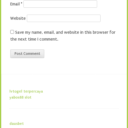
Email
*
Website
Save my name, email, and website in this browser for
the next time I comment.
lvtogel terpercaya
yabos88 slot
dausbet