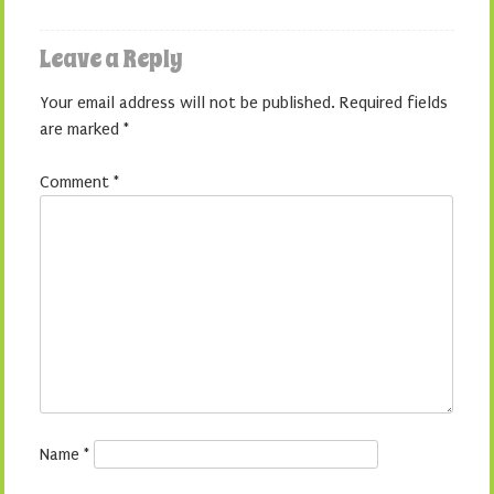
Leave a Reply
Your email address will not be published.
Required fields
are marked
*
Comment
*
Name
*