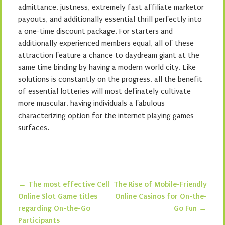
admittance, justness, extremely fast affiliate marketor
payouts, and additionally essential thrill perfectly into
a one-time discount package. For starters and
additionally experienced members equal, all of these
attraction feature a chance to daydream giant at the
same time binding by having a modern world city. Like
solutions is constantly on the progress, all the benefit
of essential lotteries will most definately cultivate
more muscular, having individuals a fabulous
characterizing option for the internet playing games
surfaces.
←
The most effective Cell
The Rise of Mobile-Friendly
Post navigation
Online Slot Game titles
Online Casinos for On-the-
regarding On-the-Go
Go Fun
→
Participants