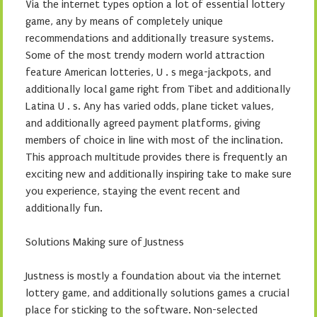
Via the internet types option a lot of essential lottery
game, any by means of completely unique
recommendations and additionally treasure systems.
Some of the most trendy modern world attraction
feature American lotteries, U . s mega-jackpots, and
additionally local game right from Tibet and additionally
Latina U . s. Any has varied odds, plane ticket values,
and additionally agreed payment platforms, giving
members of choice in line with most of the inclination.
This approach multitude provides there is frequently an
exciting new and additionally inspiring take to make sure
you experience, staying the event recent and
additionally fun.
Solutions Making sure of Justness
Justness is mostly a foundation about via the internet
lottery game, and additionally solutions games a crucial
place for sticking to the software. Non-selected