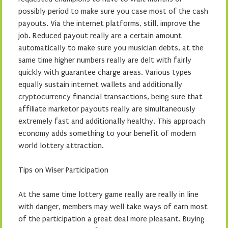
possibly period to make sure you case most of the cash
payouts. Via the internet platforms, still, improve the
job. Reduced payout really are a certain amount
automatically to make sure you musician debts, at the
same time higher numbers really are delt with fairly
quickly with guarantee charge areas. Various types
equally sustain internet wallets and additionally
cryptocurrency financial transactions, being sure that
affiliate marketor payouts really are simultaneously
extremely fast and additionally healthy. This approach
economy adds something to your benefit of modern
world lottery attraction.
Tips on Wiser Participation
At the same time lottery game really are really in line
with danger, members may well take ways of earn most
of the participation a great deal more pleasant. Buying