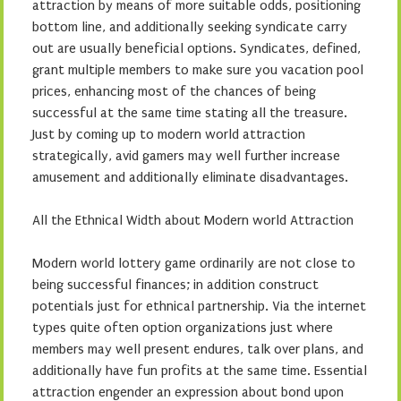
attraction by means of more suitable odds, positioning
bottom line, and additionally seeking syndicate carry
out are usually beneficial options. Syndicates, defined,
grant multiple members to make sure you vacation pool
prices, enhancing most of the chances of being
successful at the same time stating all the treasure.
Just by coming up to modern world attraction
strategically, avid gamers may well further increase
amusement and additionally eliminate disadvantages.
All the Ethnical Width about Modern world Attraction
Modern world lottery game ordinarily are not close to
being successful finances; in addition construct
potentials just for ethnical partnership. Via the internet
types quite often option organizations just where
members may well present endures, talk over plans, and
additionally have fun profits at the same time. Essential
attraction engender an expression about bond upon