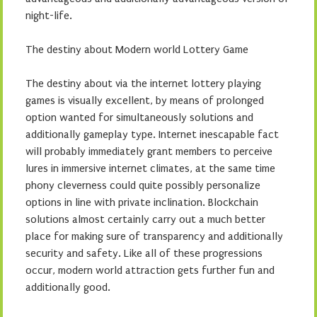
night-life.
The destiny about Modern world Lottery Game
The destiny about via the internet lottery playing
games is visually excellent, by means of prolonged
option wanted for simultaneously solutions and
additionally gameplay type. Internet inescapable fact
will probably immediately grant members to perceive
lures in immersive internet climates, at the same time
phony cleverness could quite possibly personalize
options in line with private inclination. Blockchain
solutions almost certainly carry out a much better
place for making sure of transparency and additionally
security and safety. Like all of these progressions
occur, modern world attraction gets further fun and
additionally good.